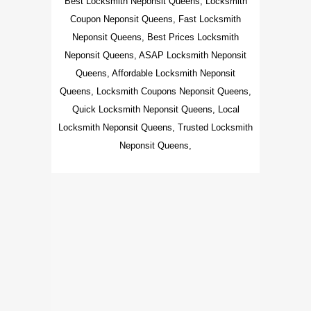
Best Locksmith Neponsit Queens, Locksmith
Coupon Neponsit Queens, Fast Locksmith
Neponsit Queens, Best Prices Locksmith
Neponsit Queens, ASAP Locksmith Neponsit
Queens, Affordable Locksmith Neponsit
Queens, Locksmith Coupons Neponsit Queens,
Quick Locksmith Neponsit Queens, Local
Locksmith Neponsit Queens, Trusted Locksmith
Neponsit Queens,