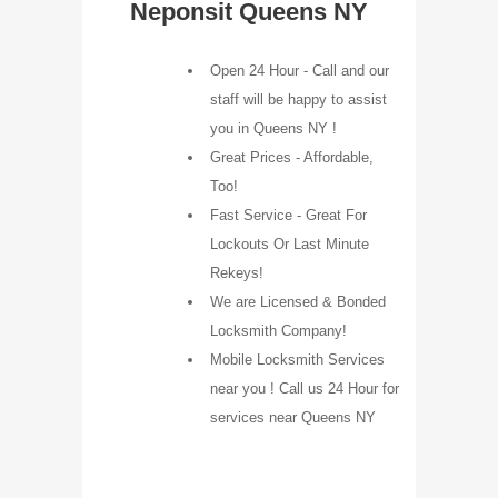
Neponsit Queens NY
Open 24 Hour - Call and our
staff will be happy to assist
you in Queens NY !
Great Prices - Affordable,
Too!
Fast Service - Great For
Lockouts Or Last Minute
Rekeys!
We are Licensed & Bonded
Locksmith Company!
Mobile Locksmith Services
near you ! Call us 24 Hour for
services near Queens NY