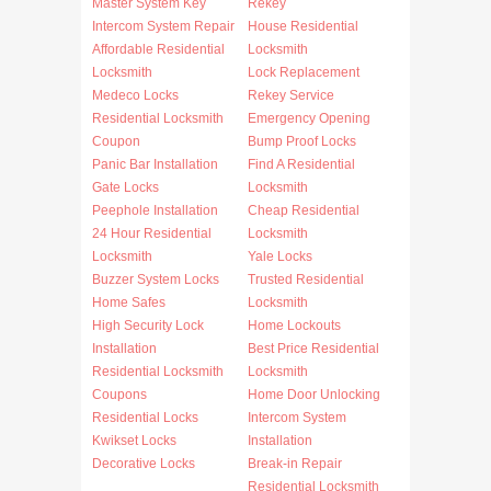
Master System Key
Rekey
Intercom System Repair
House Residential
Affordable Residential
Locksmith
Locksmith
Lock Replacement
Medeco Locks
Rekey Service
Residential Locksmith
Emergency Opening
Coupon
Bump Proof Locks
Panic Bar Installation
Find A Residential
Gate Locks
Locksmith
Peephole Installation
Cheap Residential
24 Hour Residential
Locksmith
Locksmith
Yale Locks
Buzzer System Locks
Trusted Residential
Home Safes
Locksmith
High Security Lock
Home Lockouts
Installation
Best Price Residential
Residential Locksmith
Locksmith
Coupons
Home Door Unlocking
Residential Locks
Intercom System
Kwikset Locks
Installation
Decorative Locks
Break-in Repair
Residential Locksmith