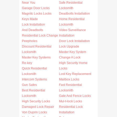
Near You
Safe Residential
Garage Door Locks
Locksmith
Magnitc Locks Locks
Deadbolts Installation
Keys Made
Home Residential
Lock Installation
Locksmith
And Deadbolts
Video Surveillance
Residential Lock Change
Installation
Peepholes
Door Lock Installation
Discount Residential
Lock Upgrade
Locksmith
Master Key System
Master Key Systems
Change A Lock
Re-key
High Security Home
Quick Residential
Locks
Locksmith
Lost Key Replacement
Intercom Systems
Mailbox Locks
Gun Safes
Fast Residential
Best Residential
Locksmith
Locksmith
Gate And Fence Locks
High Security Locks
Mul-t-lock Locks
Damaged Lock Repair
Residential Lock
Von Duprin Locks
Installation