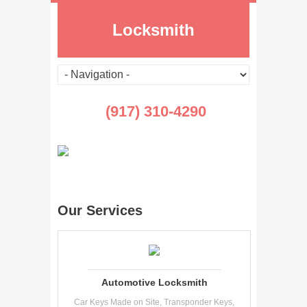
Locksmith
(917) 310-4290
Our Services
Automotive Locksmith
Car Keys Made on Site, Transponder Keys,