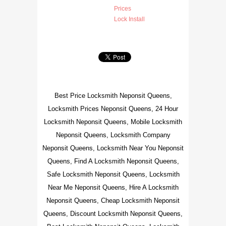
Prices
Lock Install
Best Price Locksmith Neponsit Queens,
Locksmith Prices Neponsit Queens, 24 Hour
Locksmith Neponsit Queens, Mobile Locksmith
Neponsit Queens, Locksmith Company
Neponsit Queens, Locksmith Near You Neponsit
Queens, Find A Locksmith Neponsit Queens,
Safe Locksmith Neponsit Queens, Locksmith
Near Me Neponsit Queens, Hire A Locksmith
Neponsit Queens, Cheap Locksmith Neponsit
Queens, Discount Locksmith Neponsit Queens,