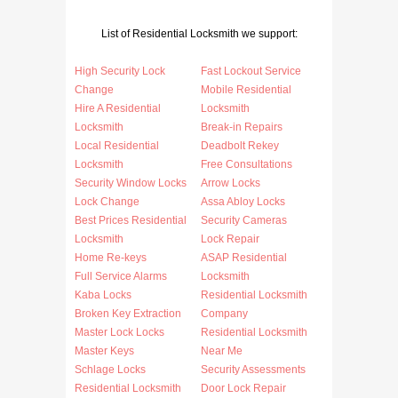
List of Residential Locksmith we support:
High Security Lock
Fast Lockout Service
Change
Mobile Residential
Hire A Residential
Locksmith
Locksmith
Break-in Repairs
Local Residential
Deadbolt Rekey
Locksmith
Free Consultations
Security Window Locks
Arrow Locks
Lock Change
Assa Abloy Locks
Best Prices Residential
Security Cameras
Locksmith
Lock Repair
Home Re-keys
ASAP Residential
Full Service Alarms
Locksmith
Kaba Locks
Residential Locksmith
Broken Key Extraction
Company
Master Lock Locks
Residential Locksmith
Master Keys
Near Me
Schlage Locks
Security Assessments
Residential Locksmith
Door Lock Repair