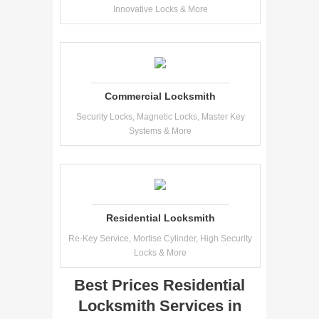
Innovative Locks & More
Commercial Locksmith
Security Locks, Magnetic Locks, Master Key
Systems & More
Residential Locksmith
Re-Key Service, Mortise Cylinder, High Security
Locks & More
Best Prices Residential
Locksmith Services in