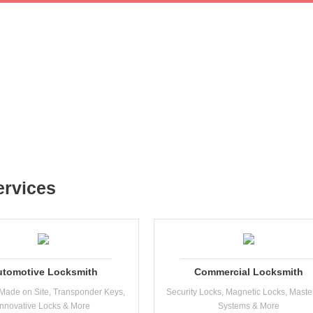
ervices
utomotive Locksmith
Commercial Locksmith
Made on Site, Transponder Keys,
Security Locks, Magnetic Locks, Maste
Innovative Locks & More
Systems & More