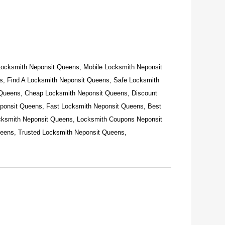
Locksmith Neponsit Queens, Mobile Locksmith Neponsit
, Find A Locksmith Neponsit Queens, Safe Locksmith
 Queens, Cheap Locksmith Neponsit Queens, Discount
ponsit Queens, Fast Locksmith Neponsit Queens, Best
cksmith Neponsit Queens, Locksmith Coupons Neponsit
eens, Trusted Locksmith Neponsit Queens,