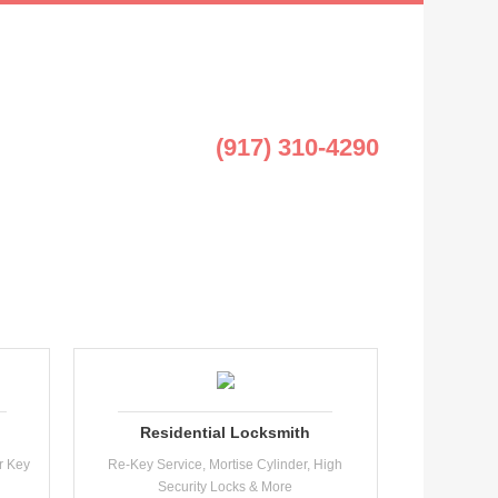
(917) 310-4290
Residential Locksmith
r Key
Re-Key Service, Mortise Cylinder, High
Security Locks & More