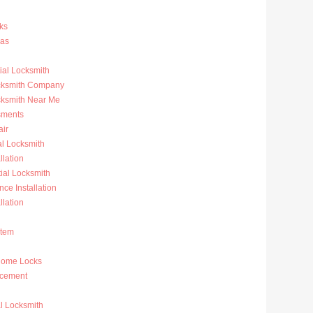
ks
ras
al Locksmith
ocksmith Company
cksmith Near Me
sments
ir
al Locksmith
llation
al Locksmith
nce Installation
llation
stem
Home Locks
acement
l Locksmith