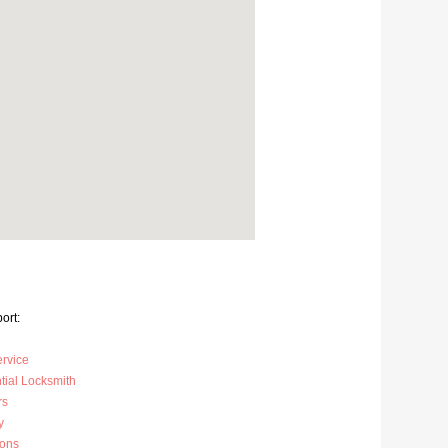
ort:
ervice
tial Locksmith
rs
y
ions