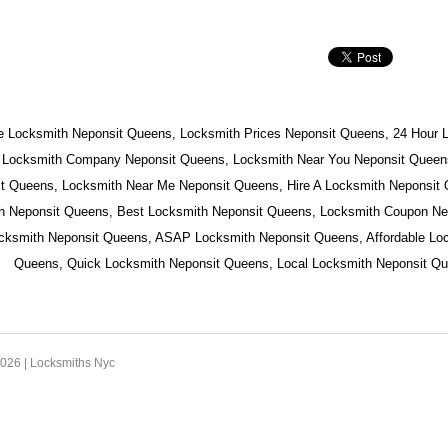
e Locksmith Neponsit Queens, Locksmith Prices Neponsit Queens, 24 Hour 
 Locksmith Company Neponsit Queens, Locksmith Near You Neponsit Queens
t Queens, Locksmith Near Me Neponsit Queens, Hire A Locksmith Neponsit
h Neponsit Queens, Best Locksmith Neponsit Queens, Locksmith Coupon Ne
ocksmith Neponsit Queens, ASAP Locksmith Neponsit Queens, Affordable Lo
Queens, Quick Locksmith Neponsit Queens, Local Locksmith Neponsit Qu
2026 |
Locksmiths Nyc