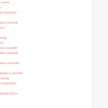
e Locks
s
 Installation
ial Locksmith
ent
ening
cks
ial Locksmith
ial Locksmith
ntial Locksmith
s
dential Locksmith
ocking
 Installation
r
ksmith Prices