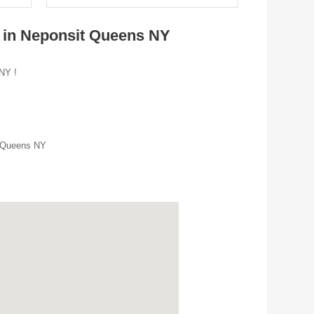
s in Neponsit Queens NY
 NY !
r Queens NY