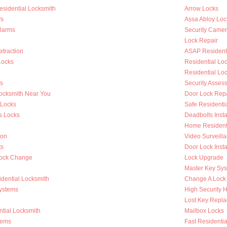
esidential Locksmith
Arrow Locks
s
Assa Abloy Loc
Alarms
Security Came
Lock Repair
traction
ASAP Residenti
Locks
Residential L
Residential Lo
s
Security Asses
Locksmith Near You
Door Lock Repa
 Locks
Safe Residenti
s Locks
Deadbolts Insta
Home Residenti
ion
Video Surveilla
ts
Door Lock Insta
Lock Change
Lock Upgrade
Master Key Sy
dential Locksmith
Change A Lock
ystems
High Security 
Lost Key Repl
tial Locksmith
Mailbox Locks
tems
Fast Residentia