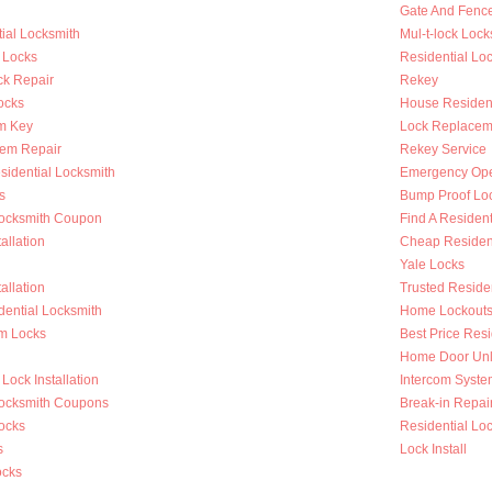
Gate And Fenc
ial Locksmith
Mul-t-lock Lock
 Locks
Residential Lock
k Repair
Rekey
ocks
House Resident
m Key
Lock Replacem
tem Repair
Rekey Service
sidential Locksmith
Emergency Op
s
Bump Proof Lo
Locksmith Coupon
Find A Resident
allation
Cheap Resident
Yale Locks
allation
Trusted Reside
dential Locksmith
Home Lockout
m Locks
Best Price Resi
Home Door Unl
Lock Installation
Intercom System
Locksmith Coupons
Break-in Repai
ocks
Residential Loc
s
Lock Install
ocks