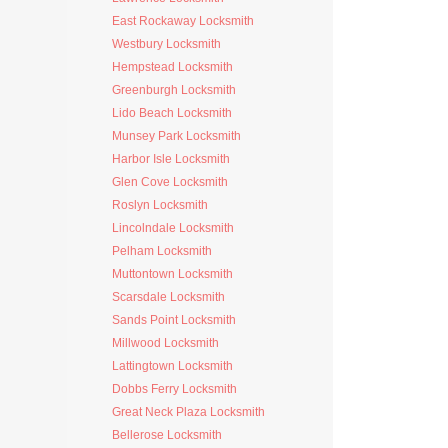
East Rockaway Locksmith
Westbury Locksmith
Hempstead Locksmith
Greenburgh Locksmith
Lido Beach Locksmith
Munsey Park Locksmith
Harbor Isle Locksmith
Glen Cove Locksmith
Roslyn Locksmith
Lincolndale Locksmith
Pelham Locksmith
Muttontown Locksmith
Scarsdale Locksmith
Sands Point Locksmith
Millwood Locksmith
Lattingtown Locksmith
Dobbs Ferry Locksmith
Great Neck Plaza Locksmith
Bellerose Locksmith