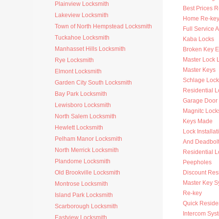
Plainview Locksmith
Best Prices R
Lakeview Locksmith
Home Re-key
Town of North Hempstead Locksmith
Full Service 
Tuckahoe Locksmith
Kaba Locks
Manhasset Hills Locksmith
Broken Key Ex
Master Lock 
Rye Locksmith
Master Keys
Elmont Locksmith
Schlage Lock
Garden City South Locksmith
Residential 
Bay Park Locksmith
Garage Door
Lewisboro Locksmith
Magnitc Lock
North Salem Locksmith
Keys Made
Hewlett Locksmith
Lock Installat
Pelham Manor Locksmith
And Deadbol
North Merrick Locksmith
Residential 
Plandome Locksmith
Peepholes
Old Brookville Locksmith
Discount Resi
Master Key S
Montrose Locksmith
Re-key
Island Park Locksmith
Quick Residen
Scarborough Locksmith
Intercom Sys
Eastview Locksmith