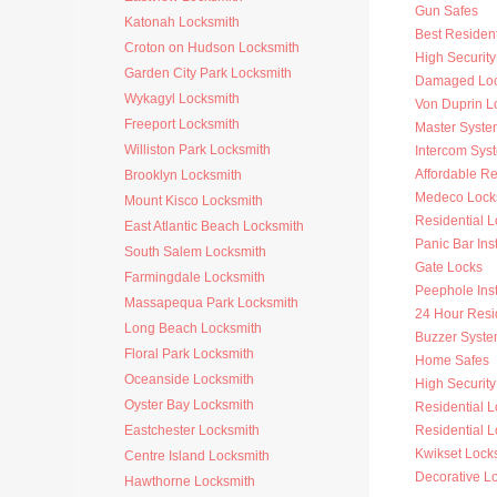
Gun Safes
Katonah Locksmith
Best Resident
Croton on Hudson Locksmith
High Security
Garden City Park Locksmith
Damaged Loc
Wykagyl Locksmith
Von Duprin L
Freeport Locksmith
Master Syste
Williston Park Locksmith
Intercom Sys
Affordable Re
Brooklyn Locksmith
Medeco Lock
Mount Kisco Locksmith
Residential 
East Atlantic Beach Locksmith
Panic Bar Inst
South Salem Locksmith
Gate Locks
Farmingdale Locksmith
Peephole Inst
Massapequa Park Locksmith
24 Hour Resi
Long Beach Locksmith
Buzzer Syste
Floral Park Locksmith
Home Safes
Oceanside Locksmith
High Security 
Oyster Bay Locksmith
Residential 
Eastchester Locksmith
Residential L
Kwikset Lock
Centre Island Locksmith
Decorative L
Hawthorne Locksmith