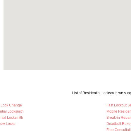
List of Residential Locksmith we supp
y Lock Change
Fast Lockout S
ntial Locksmith
Mobile Residen
tial Locksmith
Break-in Repai
dow Locks
Deadbolt Reke
Free Consultat