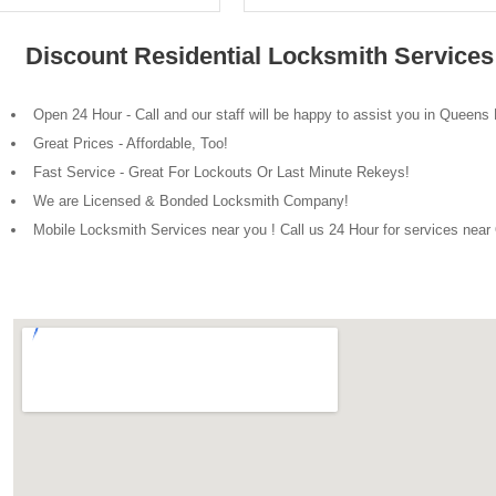
Discount Residential Locksmith Service
Open 24 Hour - Call and our staff will be happy to assist you in Queens
Great Prices - Affordable, Too!
Fast Service - Great For Lockouts Or Last Minute Rekeys!
We are Licensed & Bonded Locksmith Company!
Mobile Locksmith Services near you ! Call us 24 Hour for services nea