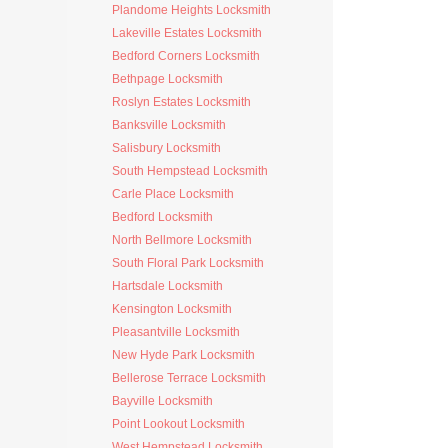
Plandome Heights Locksmith
Lakeville Estates Locksmith
Bedford Corners Locksmith
Bethpage Locksmith
Roslyn Estates Locksmith
Banksville Locksmith
Salisbury Locksmith
South Hempstead Locksmith
Carle Place Locksmith
Bedford Locksmith
North Bellmore Locksmith
South Floral Park Locksmith
Hartsdale Locksmith
Kensington Locksmith
Pleasantville Locksmith
New Hyde Park Locksmith
Bellerose Terrace Locksmith
Bayville Locksmith
Point Lookout Locksmith
West Hempstead Locksmith