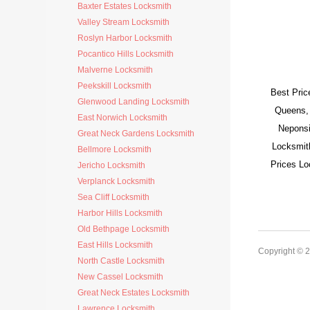
Baxter Estates Locksmith
Valley Stream Locksmith
Roslyn Harbor Locksmith
Pocantico Hills Locksmith
Malverne Locksmith
Peekskill Locksmith
Best Pric
Glenwood Landing Locksmith
Queens,
East Norwich Locksmith
Neponsi
Great Neck Gardens Locksmith
Locksmit
Bellmore Locksmith
Prices L
Jericho Locksmith
Verplanck Locksmith
Sea Cliff Locksmith
Harbor Hills Locksmith
Old Bethpage Locksmith
East Hills Locksmith
Copyright © 
North Castle Locksmith
New Cassel Locksmith
Great Neck Estates Locksmith
Lawrence Locksmith