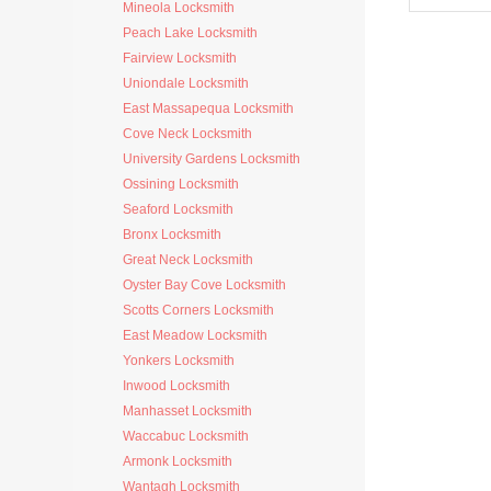
Mineola Locksmith
Peach Lake Locksmith
Fairview Locksmith
Uniondale Locksmith
East Massapequa Locksmith
Cove Neck Locksmith
University Gardens Locksmith
Ossining Locksmith
Seaford Locksmith
Bronx Locksmith
Great Neck Locksmith
Oyster Bay Cove Locksmith
Scotts Corners Locksmith
East Meadow Locksmith
Yonkers Locksmith
Inwood Locksmith
Manhasset Locksmith
Waccabuc Locksmith
Armonk Locksmith
Wantagh Locksmith