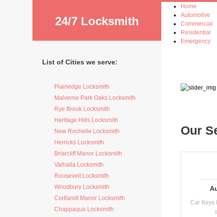
Home
Automotive
24/7 Locksmith
Commercial
Residential
Emergency
List of Cities we serve:
Plainedge Locksmith
Malverne Park Oaks Locksmith
Rye Brook Locksmith
Heritage Hills Locksmith
Our S
New Rochelle Locksmith
Herricks Locksmith
Briarcliff Manor Locksmith
Valhalla Locksmith
Roosevelt Locksmith
Woodbury Locksmith
A
Cortlandt Manor Locksmith
Car Keys 
Chappaqua Locksmith