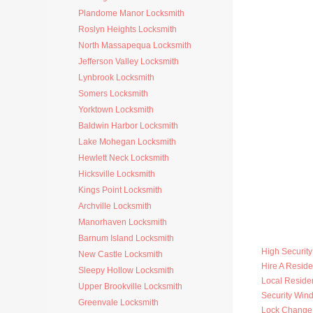
Plandome Manor Locksmith
Roslyn Heights Locksmith
North Massapequa Locksmith
Jefferson Valley Locksmith
Lynbrook Locksmith
Somers Locksmith
Yorktown Locksmith
Baldwin Harbor Locksmith
Lake Mohegan Locksmith
Hewlett Neck Locksmith
Hicksville Locksmith
Kings Point Locksmith
Archville Locksmith
Manorhaven Locksmith
Barnum Island Locksmith
High Securit
New Castle Locksmith
Hire A Reside
Sleepy Hollow Locksmith
Local Residen
Upper Brookville Locksmith
Security Win
Greenvale Locksmith
Lock Change