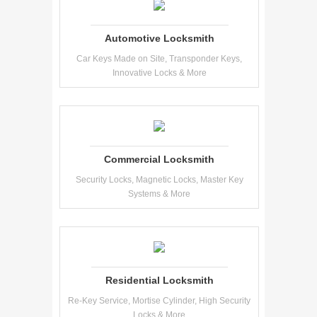
Automotive Locksmith
Car Keys Made on Site, Transponder Keys,
Innovative Locks & More
Commercial Locksmith
Security Locks, Magnetic Locks, Master Key
Systems & More
Residential Locksmith
Re-Key Service, Mortise Cylinder, High Security
Locks & More