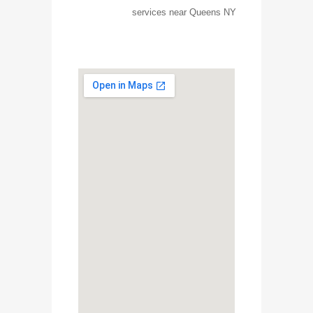
services near Queens NY