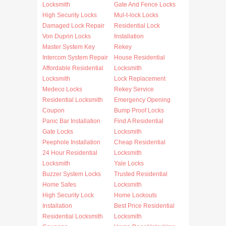
Locksmith
Gate And Fence Locks
High Security Locks
Mul-t-lock Locks
Damaged Lock Repair
Residential Lock
Von Duprin Locks
Installation
Master System Key
Rekey
Intercom System Repair
House Residential
Affordable Residential
Locksmith
Locksmith
Lock Replacement
Medeco Locks
Rekey Service
Residential Locksmith
Emergency Opening
Coupon
Bump Proof Locks
Panic Bar Installation
Find A Residential
Gate Locks
Locksmith
Peephole Installation
Cheap Residential
24 Hour Residential
Locksmith
Locksmith
Yale Locks
Buzzer System Locks
Trusted Residential
Home Safes
Locksmith
High Security Lock
Home Lockouts
Installation
Best Price Residential
Residential Locksmith
Locksmith