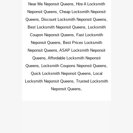
Near Me Neponsit Queens, Hire A Locksmith
Neponsit Queens, Cheap Locksmith Neponsit
Queens, Discount Locksmith Neponsit Queens,
Best Locksmith Neponsit Queens, Locksmith
Coupon Neponsit Queens, Fast Locksmith
Neponsit Queens, Best Prices Locksmith
Neponsit Queens, ASAP Locksmith Neponsit
Queens, Affordable Locksmith Neponsit
Queens, Locksmith Coupons Neponsit Queens,
Quick Locksmith Neponsit Queens, Local
Locksmith Neponsit Queens, Trusted Locksmith
Neponsit Queens,