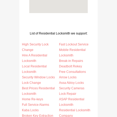
List of Residential Locksmith we support:
High Security Lock
Fast Lockout Service
Change
Mobile Residential
Hire A Residential
Locksmith
Locksmith
Break-in Repairs
Local Residential
Deadbolt Rekey
Locksmith
Free Consultations
Security Window Locks
Arrow Locks
Lock Change
Assa Abloy Locks
Best Prices Residential
Security Cameras
Locksmith
Lock Repair
Home Re-keys
ASAP Residential
Full Service Alarms
Locksmith
Kaba Locks
Residential Locksmith
Broken Key Extraction
Company