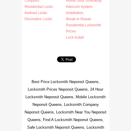
Coupons
Home Door Unlocking
Residential Locks
Intercom System
Kwikset Locks
Installation
Decorative Locks
Break-in Repair
Residential Locksmith
Prices
Lock Install
Best Price Locksmith Neponsit Queens,
Locksmith Prices Neponsit Queens, 24 Hour
Locksmith Neponsit Queens, Mobile Locksmith
Neponsit Queens, Locksmith Company
Neponsit Queens, Locksmith Near You Neponsit
Queens, Find A Locksmith Neponsit Queens,
Safe Locksmith Neponsit Queens, Locksmith