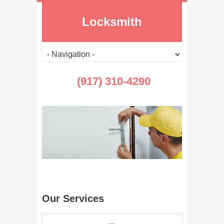
Locksmith
(917) 310-4290
Our Services