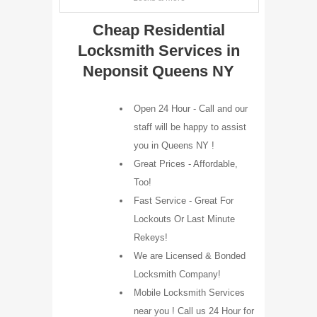
Cheap Residential
Locksmith Services in
Neponsit Queens NY
Open 24 Hour - Call and our
staff will be happy to assist
you in Queens NY !
Great Prices - Affordable,
Too!
Fast Service - Great For
Lockouts Or Last Minute
Rekeys!
We are Licensed & Bonded
Locksmith Company!
Mobile Locksmith Services
near you ! Call us 24 Hour for