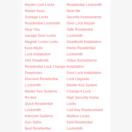
Master Lock Locks
Residential Locksmith
Master Keys
Near Me
Schlage Locks
Security Assessments
Residential Locksmith
Door Lock Repair
Near You
Safe Residential
Garage Door Locks
Locksmith
Magnitc Locks Locks
Deadbolts Installation
Keys Made
Home Residential
Lock Installation
Locksmith
And Deadbolts
Video Surveillance
Residential Lock Change
Installation
Peepholes
Door Lock Installation
Discount Residential
Lock Upgrade
Locksmith
Master Key System
Master Key Systems
Change A Lock
Re-key
High Security Home
Quick Residential
Locks
Locksmith
Lost Key Replacement
Intercom Systems
Mailbox Locks
Gun Safes
Fast Residential
Best Residential
Locksmith