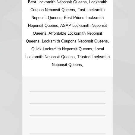
Best Locksmith Neponsit Queens, Locksmith
Coupon Neponsit Queens, Fast Locksmith
Neponsit Queens, Best Prices Locksmith
Neponsit Queens, ASAP Locksmith Neponsit
Queens, Affordable Locksmith Neponsit
Queens, Locksmith Coupons Neponsit Queens,
Quick Locksmith Neponsit Queens, Local
Locksmith Neponsit Queens, Trusted Locksmith
Neponsit Queens,