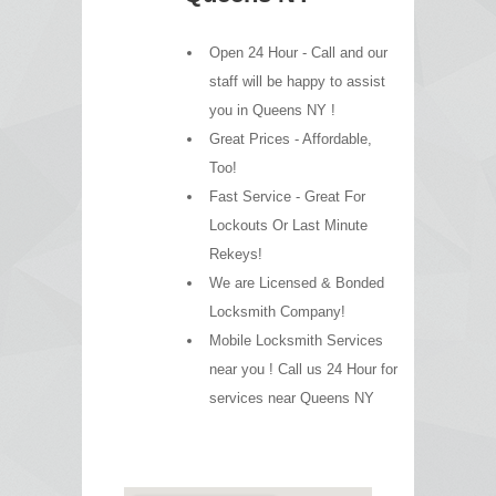
Open 24 Hour - Call and our
staff will be happy to assist
you in Queens NY !
Great Prices - Affordable,
Too!
Fast Service - Great For
Lockouts Or Last Minute
Rekeys!
We are Licensed & Bonded
Locksmith Company!
Mobile Locksmith Services
near you ! Call us 24 Hour for
services near Queens NY