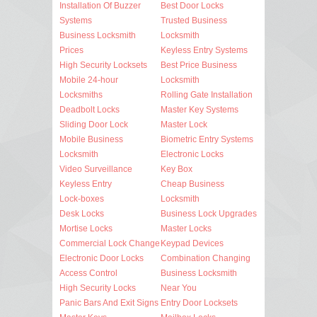
Installation Of Buzzer
Best Door Locks
Systems
Trusted Business
Business Locksmith
Locksmith
Prices
Keyless Entry Systems
High Security Locksets
Best Price Business
Mobile 24-hour
Locksmith
Locksmiths
Rolling Gate Installation
Deadbolt Locks
Master Key Systems
Sliding Door Lock
Master Lock
Mobile Business
Biometric Entry Systems
Locksmith
Electronic Locks
Video Surveillance
Key Box
Keyless Entry
Cheap Business
Lock-boxes
Locksmith
Desk Locks
Business Lock Upgrades
Mortise Locks
Master Locks
Commercial Lock Change
Keypad Devices
Electronic Door Locks
Combination Changing
Access Control
Business Locksmith
High Security Locks
Near You
Panic Bars And Exit Signs
Entry Door Locksets