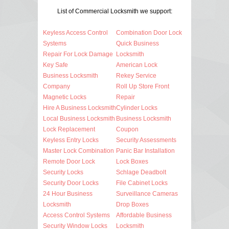
List of Commercial Locksmith we support:
Keyless Access Control
Combination Door Lock
Systems
Quick Business
Repair For Lock Damage
Locksmith
Key Safe
American Lock
Business Locksmith
Rekey Service
Company
Roll Up Store Front
Magnetic Locks
Repair
Hire A Business Locksmith
Cylinder Locks
Local Business Locksmith
Business Locksmith
Lock Replacement
Coupon
Keyless Entry Locks
Security Assessments
Master Lock Combination
Panic Bar Installation
Remote Door Lock
Lock Boxes
Security Locks
Schlage Deadbolt
Security Door Locks
File Cabinet Locks
24 Hour Business
Surveillance Cameras
Locksmith
Drop Boxes
Access Control Systems
Affordable Business
Security Window Locks
Locksmith