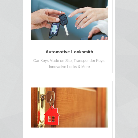
Automotive Locksmith
Car Keys Made on Site, Transponder Keys,
Innovative Locks & More