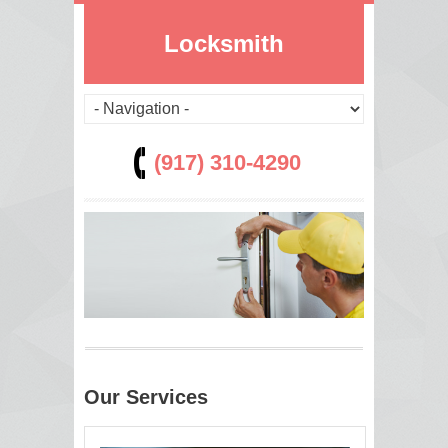
Locksmith
(917) 310-4290
Our Services