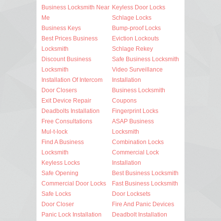
Business Locksmith Near
Keyless Door Locks
Me
Schlage Locks
Business Keys
Bump-proof Locks
Best Prices Business
Eviction Lockouts
Locksmith
Schlage Rekey
Discount Business
Safe Business Locksmith
Locksmith
Video Surveillance
Installation Of Intercom
Installation
Door Closers
Business Locksmith
Exit Device Repair
Coupons
Deadbolts Installation
Fingerprint Locks
Free Consultations
ASAP Business
Mul-t-lock
Locksmith
Find A Business
Combination Locks
Locksmith
Commercial Lock
Keyless Locks
Installation
Safe Opening
Best Business Locksmith
Commercial Door Locks
Fast Business Locksmith
Safe Locks
Door Locksets
Door Closer
Fire And Panic Devices
Panic Lock Installation
Deadbolt Installation