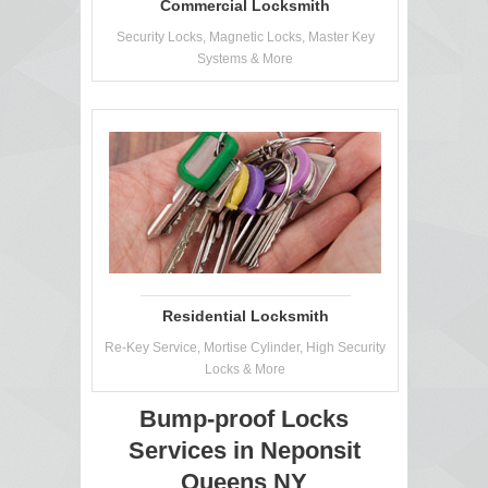
Commercial Locksmith
Security Locks, Magnetic Locks, Master Key
Systems & More
Residential Locksmith
Re-Key Service, Mortise Cylinder, High Security
Locks & More
Bump-proof Locks
Services in Neponsit
Queens NY