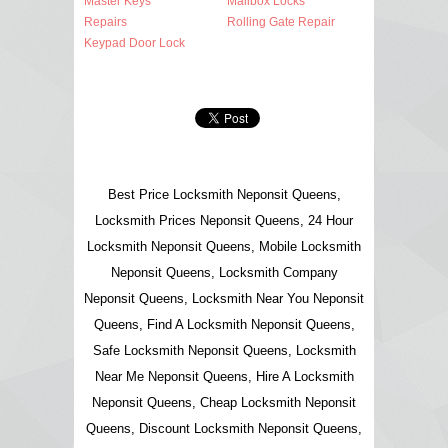
Master Keys
Mailbox Locks
Repairs
Rolling Gate Repair
Keypad Door Lock
Best Price Locksmith Neponsit Queens,
Locksmith Prices Neponsit Queens, 24 Hour
Locksmith Neponsit Queens, Mobile Locksmith
Neponsit Queens, Locksmith Company
Neponsit Queens, Locksmith Near You Neponsit
Queens, Find A Locksmith Neponsit Queens,
Safe Locksmith Neponsit Queens, Locksmith
Near Me Neponsit Queens, Hire A Locksmith
Neponsit Queens, Cheap Locksmith Neponsit
Queens, Discount Locksmith Neponsit Queens,