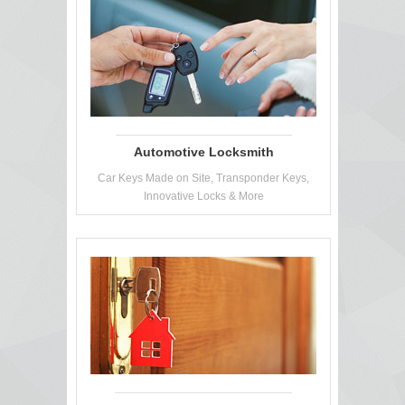
Automotive Locksmith
Car Keys Made on Site, Transponder Keys,
Innovative Locks & More