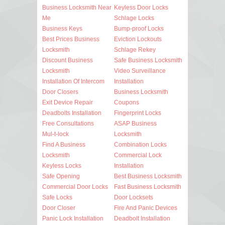
Business Locksmith Near
Keyless Door Locks
Me
Schlage Locks
Business Keys
Bump-proof Locks
Best Prices Business
Eviction Lockouts
Locksmith
Schlage Rekey
Discount Business
Safe Business Locksmith
Locksmith
Video Surveillance
Installation Of Intercom
Installation
Door Closers
Business Locksmith
Exit Device Repair
Coupons
Deadbolts Installation
Fingerprint Locks
Free Consultations
ASAP Business
Mul-t-lock
Locksmith
Find A Business
Combination Locks
Locksmith
Commercial Lock
Keyless Locks
Installation
Safe Opening
Best Business Locksmith
Commercial Door Locks
Fast Business Locksmith
Safe Locks
Door Locksets
Door Closer
Fire And Panic Devices
Panic Lock Installation
Deadbolt Installation