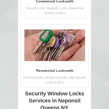
Commercial Locksmith
Security Locks, Magnetic Locks, Master Key
Systems & More
Residential Locksmith
Re-Key Service, Mortise Cylinder, High Security
Locks & More
Security Window Locks
Services in Neponsit
Queens NY