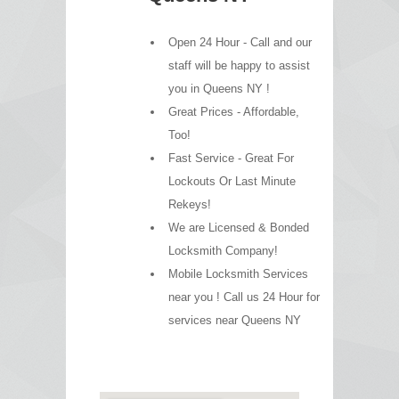
Open 24 Hour - Call and our
staff will be happy to assist
you in Queens NY !
Great Prices - Affordable,
Too!
Fast Service - Great For
Lockouts Or Last Minute
Rekeys!
We are Licensed & Bonded
Locksmith Company!
Mobile Locksmith Services
near you ! Call us 24 Hour for
services near Queens NY