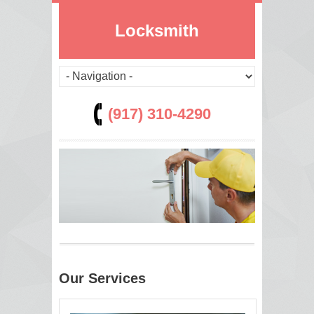
Locksmith
(917) 310-4290
Our Services