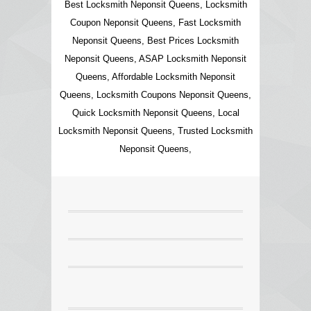
Best Locksmith Neponsit Queens, Locksmith
Coupon Neponsit Queens, Fast Locksmith
Neponsit Queens, Best Prices Locksmith
Neponsit Queens, ASAP Locksmith Neponsit
Queens, Affordable Locksmith Neponsit
Queens, Locksmith Coupons Neponsit Queens,
Quick Locksmith Neponsit Queens, Local
Locksmith Neponsit Queens, Trusted Locksmith
Neponsit Queens,