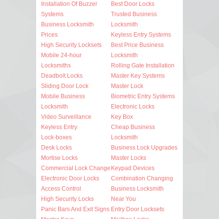
Installation Of Buzzer
Best Door Locks
Systems
Trusted Business
Business Locksmith
Locksmith
Prices
Keyless Entry Systems
High Security Locksets
Best Price Business
Mobile 24-hour
Locksmith
Locksmiths
Rolling Gate Installation
Deadbolt Locks
Master Key Systems
Sliding Door Lock
Master Lock
Mobile Business
Biometric Entry Systems
Locksmith
Electronic Locks
Video Surveillance
Key Box
Keyless Entry
Cheap Business
Lock-boxes
Locksmith
Desk Locks
Business Lock Upgrades
Mortise Locks
Master Locks
Commercial Lock Change
Keypad Devices
Electronic Door Locks
Combination Changing
Access Control
Business Locksmith
High Security Locks
Near You
Panic Bars And Exit Signs
Entry Door Locksets