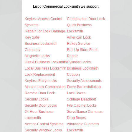
List of Commercial Locksmith we support:
Keyless Access Control
Combination Door Lock
Systems
Quick Business
Repair For Lock Damage
Locksmith
Key Safe
American Lock
Business Locksmith
Rekey Service
Company
Roll Up Store Front
Magnetic Locks
Repair
Hire A Business Locksmith
Cylinder Locks
Local Business Locksmith
Business Locksmith
Lock Replacement
Coupon
Keyless Entry Locks
Security Assessments
Master Lock Combination
Panic Bar Installation
Remote Door Lock
Lock Boxes
Security Locks
Schlage Deadbolt
Security Door Locks
File Cabinet Locks
24 Hour Business
Surveillance Cameras
Locksmith
Drop Boxes
Access Control Systems
Affordable Business
Security Window Locks
Locksmith