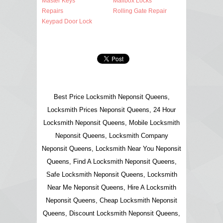
Master Keys
Mailbox Locks
Repairs
Rolling Gate Repair
Keypad Door Lock
Best Price Locksmith Neponsit Queens,
Locksmith Prices Neponsit Queens, 24 Hour
Locksmith Neponsit Queens, Mobile Locksmith
Neponsit Queens, Locksmith Company
Neponsit Queens, Locksmith Near You Neponsit
Queens, Find A Locksmith Neponsit Queens,
Safe Locksmith Neponsit Queens, Locksmith
Near Me Neponsit Queens, Hire A Locksmith
Neponsit Queens, Cheap Locksmith Neponsit
Queens, Discount Locksmith Neponsit Queens,