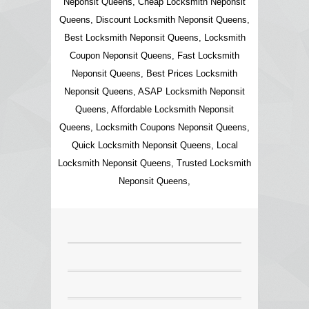
Neponsit Queens, Cheap Locksmith Neponsit
Queens, Discount Locksmith Neponsit Queens,
Best Locksmith Neponsit Queens, Locksmith
Coupon Neponsit Queens, Fast Locksmith
Neponsit Queens, Best Prices Locksmith
Neponsit Queens, ASAP Locksmith Neponsit
Queens, Affordable Locksmith Neponsit
Queens, Locksmith Coupons Neponsit Queens,
Quick Locksmith Neponsit Queens, Local
Locksmith Neponsit Queens, Trusted Locksmith
Neponsit Queens,