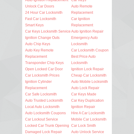
Unlock Car Doors
Auto Remote
24 Hour Car Locksmith
Replacement
Fast Car Locksmith
Car Ignition
Smart Keys
Replacement
Car Keys Locksmith Service
Auto Ignition Repair
Ignition Change Outs
Emergency Auto
Auto Chip Keys
Locksmith
Auto Key Remote
Car Locksmith Coupon
Replacement
Best Price Auto
Transponder Chip Keys
Locksmith
Open Locked Car Door
Ignition Lock Repair
Car Locksmith Prices
Cheap Car Locksmith
Ignition Cylinder
Auto Mobile Locksmith
Replacement
Auto Lock Repair
Car Safe Locksmith
Car Keys Made
Auto Trusted Locksmith
Car Key Duplication
Local Auto Locksmith
Ignition Repair
Auto Locksmith Coupons
Hire A Car Locksmith
Car Lockout Service
Mobile Car Locksmith
Locked Car Trunk Opening
Car Lock Smith
Damaged Lock Repair
Auto Unlock Service