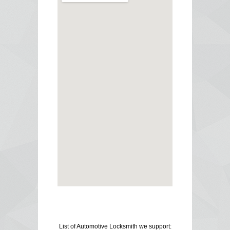
List of Automotive Locksmith we support: