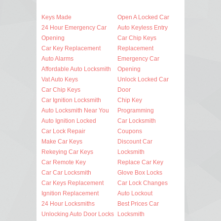
Keys Made
Open A Locked Car
24 Hour Emergency Car
Auto Keyless Entry
Opening
Car Chip Keys
Car Key Replacement
Replacement
Auto Alarms
Emergency Car
Affordable Auto Locksmith
Opening
Vat Auto Keys
Unlock Locked Car
Car Chip Keys
Door
Car Ignition Locksmith
Chip Key
Auto Locksmith Near You
Programming
Auto Ignition Locked
Car Locksmith
Car Lock Repair
Coupons
Make Car Keys
Discount Car
Rekeying Car Keys
Locksmith
Car Remote Key
Replace Car Key
Car Car Locksmith
Glove Box Locks
Car Keys Replacement
Car Lock Changes
Ignition Replacement
Auto Lockout
24 Hour Locksmiths
Best Prices Car
Unlocking Auto Door Locks
Locksmith