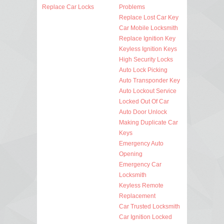
Replace Car Locks
Problems
Replace Lost Car Key
Car Mobile Locksmith
Replace Ignition Key
Keyless Ignition Keys
High Security Locks
Auto Lock Picking
Auto Transponder Key
Auto Lockout Service
Locked Out Of Car
Auto Door Unlock
Making Duplicate Car
Keys
Emergency Auto
Opening
Emergency Car
Locksmith
Keyless Remote
Replacement
Car Trusted Locksmith
Car Ignition Locked