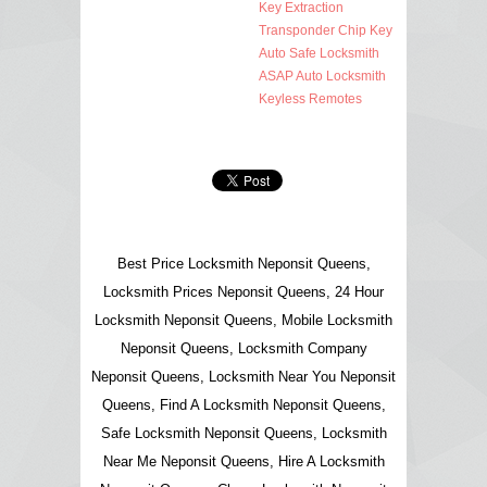
Key Extraction
Transponder Chip Key
Auto Safe Locksmith
ASAP Auto Locksmith
Keyless Remotes
Best Price Locksmith Neponsit Queens,
Locksmith Prices Neponsit Queens, 24 Hour
Locksmith Neponsit Queens, Mobile Locksmith
Neponsit Queens, Locksmith Company
Neponsit Queens, Locksmith Near You Neponsit
Queens, Find A Locksmith Neponsit Queens,
Safe Locksmith Neponsit Queens, Locksmith
Near Me Neponsit Queens, Hire A Locksmith