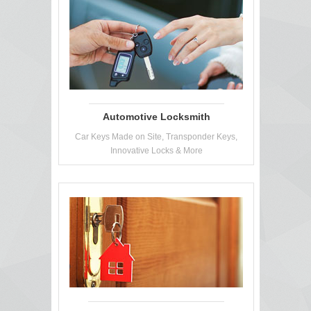
Automotive Locksmith
Car Keys Made on Site, Transponder Keys,
Innovative Locks & More