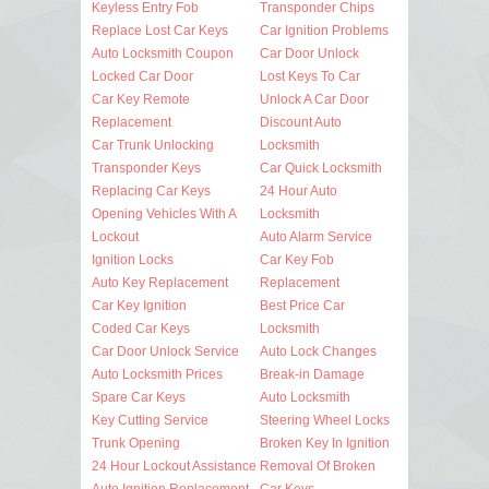
Keyless Entry Fob
Transponder Chips
Replace Lost Car Keys
Car Ignition Problems
Auto Locksmith Coupon
Car Door Unlock
Locked Car Door
Lost Keys To Car
Car Key Remote
Unlock A Car Door
Replacement
Discount Auto
Car Trunk Unlocking
Locksmith
Transponder Keys
Car Quick Locksmith
Replacing Car Keys
24 Hour Auto
Opening Vehicles With A
Locksmith
Lockout
Auto Alarm Service
Ignition Locks
Car Key Fob
Auto Key Replacement
Replacement
Car Key Ignition
Best Price Car
Coded Car Keys
Locksmith
Car Door Unlock Service
Auto Lock Changes
Auto Locksmith Prices
Break-in Damage
Spare Car Keys
Auto Locksmith
Key Cutting Service
Steering Wheel Locks
Trunk Opening
Broken Key In Ignition
24 Hour Lockout Assistance
Removal Of Broken
Auto Ignition Replacement
Car Keys