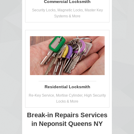
Commercial Locksmith
Security Locks, Magnetic Locks, Master Key
Systems & More
Residential Locksmith
Re-Key Service, Mortise Cylinder, High Security
Locks & More
Break-in Repairs Services
in Neponsit Queens NY