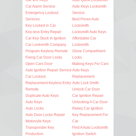
Car Alarm Service
Auto Keys Locksmith
Emergency Lockout
Service
Services
Best Prices Auto
Key Locked in Car
Locksmith
Key-less Entry Repair
Locksmith Auto Keys
Car Key Stuck In Ignition
Affordable Car
Car Locksmith Company
Locksmith
Program Keyless Remote
Glove Compartment
Fixing Car Door Locks
Locks
Open Cars Door
Making Keys For Cars
Auto Ignition Repair Service
Auto Keys
Car Lockout
Replacement
Replacement Keyless Entry
Auto Lock Smith
Remote
Unlock Car Door
Duplicate Auto Keys
Car Ignition Repair
Auto Keys
Unlocking A Car Door
Auto Locks
Rekey Car Ignition
Auto Door Locks Repair
Key Replacement For
Motorcyle Keys
Car
Transponder Key
Find A Auto Locksmith
Production
Ignition Switch