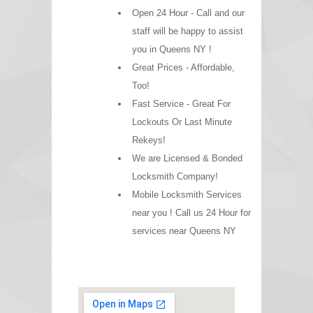
Open 24 Hour - Call and our
staff will be happy to assist
you in Queens NY !
Great Prices - Affordable,
Too!
Fast Service - Great For
Lockouts Or Last Minute
Rekeys!
We are Licensed & Bonded
Locksmith Company!
Mobile Locksmith Services
near you ! Call us 24 Hour for
services near Queens NY