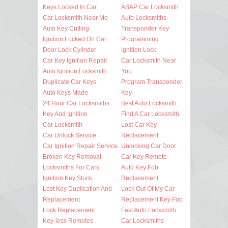
Keys Locked In Car
ASAP Car Locksmith
Car Locksmith Near Me
Auto Locksmiths
Auto Key Cutting
Transponder Key
Ignition Locked On Car
Programming
Door Lock Cylinder
Ignition Lock
Car Key Ignition Repair
Car Locksmith Near
Auto Ignition Locksmith
You
Duplicate Car Keys
Program Transponder
Auto Keys Made
Key
24 Hour Car Locksmiths
Best Auto Locksmith
Key And Ignition
Find A Car Locksmith
Car Locksmith
Lost Car Key
Car Unlock Service
Replacement
Car Ignition Repair Service
Unlocking Car Door
Broken Key Removal
Car Key Remote
Locksmiths For Cars
Auto Key Fob
Ignition Key Stuck
Replacement
Lost Key Duplication And
Lock Out Of My Car
Replacement
Replacement Key Fob
Lock Replacement
Fast Auto Locksmith
Key-less Remotes
Car Locksmiths