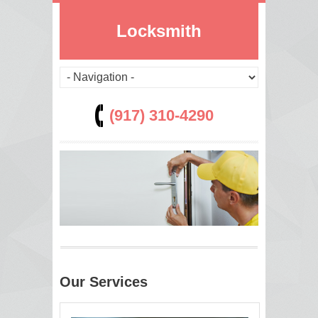
Locksmith
(917) 310-4290
Our Services