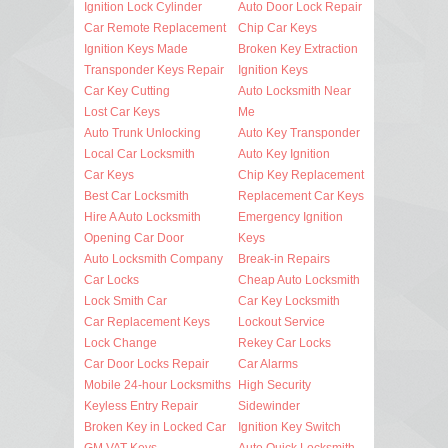
Ignition Lock Cylinder
Auto Door Lock Repair
Car Remote Replacement
Chip Car Keys
Ignition Keys Made
Broken Key Extraction
Transponder Keys Repair
Ignition Keys
Car Key Cutting
Auto Locksmith Near
Lost Car Keys
Me
Auto Trunk Unlocking
Auto Key Transponder
Local Car Locksmith
Auto Key Ignition
Car Keys
Chip Key Replacement
Best Car Locksmith
Replacement Car Keys
Hire A Auto Locksmith
Emergency Ignition
Opening Car Door
Keys
Auto Locksmith Company
Break-in Repairs
Car Locks
Cheap Auto Locksmith
Lock Smith Car
Car Key Locksmith
Car Replacement Keys
Lockout Service
Lock Change
Rekey Car Locks
Car Door Locks Repair
Car Alarms
Mobile 24-hour Locksmiths
High Security
Keyless Entry Repair
Sidewinder
Broken Key in Locked Car
Ignition Key Switch
GM VAT Keys
Auto Quick Locksmith