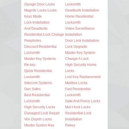
Garage Door Locks
Locksmith
Magnitc Locks Locks
Deadbolts Installation
Keys Made
Home Residential
Lock Installation
Locksmith
And Deadbolts
Video Surveillance
Residential Lock Change
Installation
Peepholes
Door Lock Installation
Discount Residential
Lock Upgrade
Locksmith
Master Key System
Master Key Systems
Change A Lock
Re-key
High Security Home
Quick Residential
Locks
Locksmith
Lost Key Replacement
Intercom Systems
Mailbox Locks
Gun Safes
Fast Residential
Best Residential
Locksmith
Locksmith
Gate And Fence Locks
High Security Locks
Mul-t-lock Locks
Damaged Lock Repair
Residential Lock
Von Duprin Locks
Installation
Master System Key
Rekey