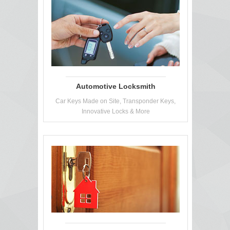
Automotive Locksmith
Car Keys Made on Site, Transponder Keys,
Innovative Locks & More