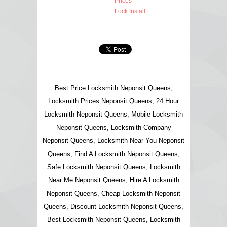
Prices
Lock Install
Best Price Locksmith Neponsit Queens,
Locksmith Prices Neponsit Queens, 24 Hour
Locksmith Neponsit Queens, Mobile Locksmith
Neponsit Queens, Locksmith Company
Neponsit Queens, Locksmith Near You Neponsit
Queens, Find A Locksmith Neponsit Queens,
Safe Locksmith Neponsit Queens, Locksmith
Near Me Neponsit Queens, Hire A Locksmith
Neponsit Queens, Cheap Locksmith Neponsit
Queens, Discount Locksmith Neponsit Queens,
Best Locksmith Neponsit Queens, Locksmith