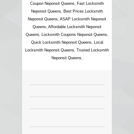
Coupon Neponsit Queens, Fast Locksmith
Neponsit Queens, Best Prices Locksmith
Neponsit Queens, ASAP Locksmith Neponsit
Queens, Affordable Locksmith Neponsit
Queens, Locksmith Coupons Neponsit Queens,
Quick Locksmith Neponsit Queens, Local
Locksmith Neponsit Queens, Trusted Locksmith
Neponsit Queens,