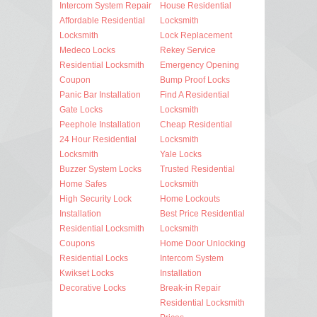
Intercom System Repair
House Residential
Affordable Residential
Locksmith
Locksmith
Lock Replacement
Medeco Locks
Rekey Service
Residential Locksmith
Emergency Opening
Coupon
Bump Proof Locks
Panic Bar Installation
Find A Residential
Gate Locks
Locksmith
Peephole Installation
Cheap Residential
24 Hour Residential
Locksmith
Locksmith
Yale Locks
Buzzer System Locks
Trusted Residential
Home Safes
Locksmith
High Security Lock
Home Lockouts
Installation
Best Price Residential
Residential Locksmith
Locksmith
Coupons
Home Door Unlocking
Residential Locks
Intercom System
Kwikset Locks
Installation
Decorative Locks
Break-in Repair
Residential Locksmith