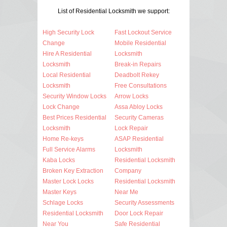
List of Residential Locksmith we support:
High Security Lock
Fast Lockout Service
Change
Mobile Residential
Hire A Residential
Locksmith
Locksmith
Break-in Repairs
Local Residential
Deadbolt Rekey
Locksmith
Free Consultations
Security Window Locks
Arrow Locks
Lock Change
Assa Abloy Locks
Best Prices Residential
Security Cameras
Locksmith
Lock Repair
Home Re-keys
ASAP Residential
Full Service Alarms
Locksmith
Kaba Locks
Residential Locksmith
Broken Key Extraction
Company
Master Lock Locks
Residential Locksmith
Master Keys
Near Me
Schlage Locks
Security Assessments
Residential Locksmith
Door Lock Repair
Near You
Safe Residential