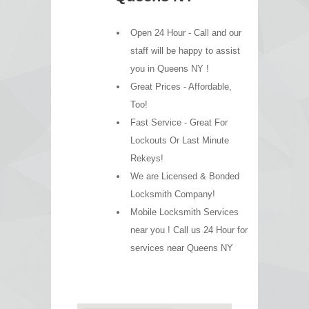
Open 24 Hour - Call and our
staff will be happy to assist
you in Queens NY !
Great Prices - Affordable,
Too!
Fast Service - Great For
Lockouts Or Last Minute
Rekeys!
We are Licensed & Bonded
Locksmith Company!
Mobile Locksmith Services
near you ! Call us 24 Hour for
services near Queens NY