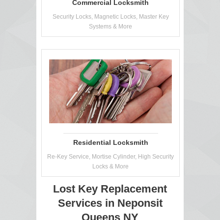
Commercial Locksmith
Security Locks, Magnetic Locks, Master Key
Systems & More
Residential Locksmith
Re-Key Service, Mortise Cylinder, High Security
Locks & More
Lost Key Replacement
Services in Neponsit
Queens NY