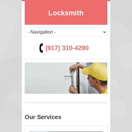
Locksmith
(917) 310-4290
Our Services