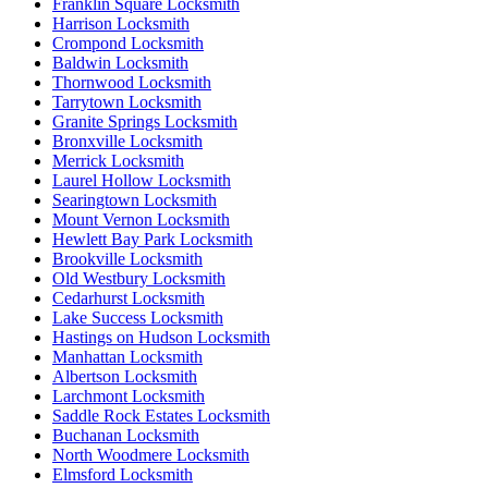
Franklin Square Locksmith
Harrison Locksmith
Crompond Locksmith
Baldwin Locksmith
Thornwood Locksmith
Tarrytown Locksmith
Granite Springs Locksmith
Bronxville Locksmith
Merrick Locksmith
Laurel Hollow Locksmith
Searingtown Locksmith
Mount Vernon Locksmith
Hewlett Bay Park Locksmith
Brookville Locksmith
Old Westbury Locksmith
Cedarhurst Locksmith
Lake Success Locksmith
Hastings on Hudson Locksmith
Manhattan Locksmith
Albertson Locksmith
Larchmont Locksmith
Saddle Rock Estates Locksmith
Buchanan Locksmith
North Woodmere Locksmith
Elmsford Locksmith