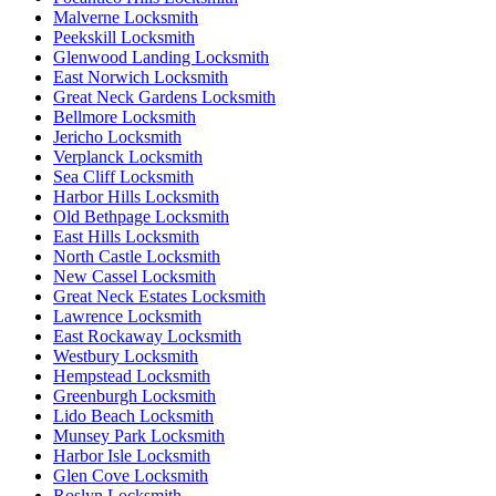
Malverne Locksmith
Peekskill Locksmith
Glenwood Landing Locksmith
East Norwich Locksmith
Great Neck Gardens Locksmith
Bellmore Locksmith
Jericho Locksmith
Verplanck Locksmith
Sea Cliff Locksmith
Harbor Hills Locksmith
Old Bethpage Locksmith
East Hills Locksmith
North Castle Locksmith
New Cassel Locksmith
Great Neck Estates Locksmith
Lawrence Locksmith
East Rockaway Locksmith
Westbury Locksmith
Hempstead Locksmith
Greenburgh Locksmith
Lido Beach Locksmith
Munsey Park Locksmith
Harbor Isle Locksmith
Glen Cove Locksmith
Roslyn Locksmith