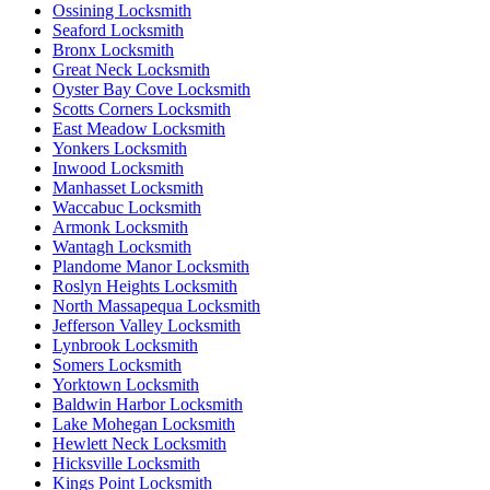
Ossining Locksmith
Seaford Locksmith
Bronx Locksmith
Great Neck Locksmith
Oyster Bay Cove Locksmith
Scotts Corners Locksmith
East Meadow Locksmith
Yonkers Locksmith
Inwood Locksmith
Manhasset Locksmith
Waccabuc Locksmith
Armonk Locksmith
Wantagh Locksmith
Plandome Manor Locksmith
Roslyn Heights Locksmith
North Massapequa Locksmith
Jefferson Valley Locksmith
Lynbrook Locksmith
Somers Locksmith
Yorktown Locksmith
Baldwin Harbor Locksmith
Lake Mohegan Locksmith
Hewlett Neck Locksmith
Hicksville Locksmith
Kings Point Locksmith