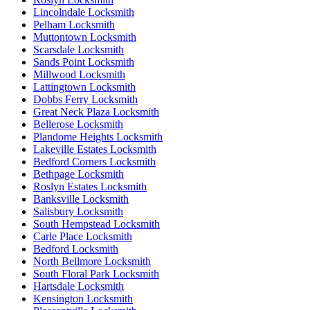
Lincolndale Locksmith
Pelham Locksmith
Muttontown Locksmith
Scarsdale Locksmith
Sands Point Locksmith
Millwood Locksmith
Lattingtown Locksmith
Dobbs Ferry Locksmith
Great Neck Plaza Locksmith
Bellerose Locksmith
Plandome Heights Locksmith
Lakeville Estates Locksmith
Bedford Corners Locksmith
Bethpage Locksmith
Roslyn Estates Locksmith
Banksville Locksmith
Salisbury Locksmith
South Hempstead Locksmith
Carle Place Locksmith
Bedford Locksmith
North Bellmore Locksmith
South Floral Park Locksmith
Hartsdale Locksmith
Kensington Locksmith