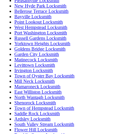
Pleasantville Locksmith
New Hyde Park Locksmith
Bellerose Terrace Locksmith
Bayville Locksmith
Point Lookout Locksmith
West Hempstead Locksmith
Port Washington Locksmith
Russell Gardens Locksmith
Yorktown Heights Locksmith
Goldens Bridge Locksmith
Garden City Locksmith
Matinecock Locksmith
Levittown Locksmith
Irvington Locksmith
Town of Oyster Bay Locksmith
Mill Neck Locksmith
Mamaroneck Locksmith
East Williston Locksmith
North Wantagh Locksmith
Shenorock Locksmith
Town of Hempstead Locksmith
Saddle Rock Locksmith
Ardsley Locksmith
South Valley Stream Locksmith
Flower Hill Locksmith