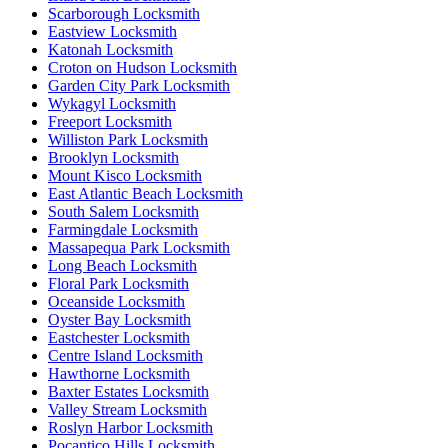
Scarborough Locksmith
Eastview Locksmith
Katonah Locksmith
Croton on Hudson Locksmith
Garden City Park Locksmith
Wykagyl Locksmith
Freeport Locksmith
Williston Park Locksmith
Brooklyn Locksmith
Mount Kisco Locksmith
East Atlantic Beach Locksmith
South Salem Locksmith
Farmingdale Locksmith
Massapequa Park Locksmith
Long Beach Locksmith
Floral Park Locksmith
Oceanside Locksmith
Oyster Bay Locksmith
Eastchester Locksmith
Centre Island Locksmith
Hawthorne Locksmith
Baxter Estates Locksmith
Valley Stream Locksmith
Roslyn Harbor Locksmith
Pocantico Hills Locksmith