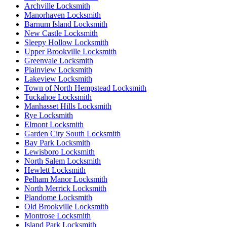
Archville Locksmith
Manorhaven Locksmith
Barnum Island Locksmith
New Castle Locksmith
Sleepy Hollow Locksmith
Upper Brookville Locksmith
Greenvale Locksmith
Plainview Locksmith
Lakeview Locksmith
Town of North Hempstead Locksmith
Tuckahoe Locksmith
Manhasset Hills Locksmith
Rye Locksmith
Elmont Locksmith
Garden City South Locksmith
Bay Park Locksmith
Lewisboro Locksmith
North Salem Locksmith
Hewlett Locksmith
Pelham Manor Locksmith
North Merrick Locksmith
Plandome Locksmith
Old Brookville Locksmith
Montrose Locksmith
Island Park Locksmith