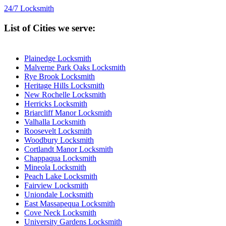
24/7 Locksmith
List of Cities we serve:
Plainedge Locksmith
Malverne Park Oaks Locksmith
Rye Brook Locksmith
Heritage Hills Locksmith
New Rochelle Locksmith
Herricks Locksmith
Briarcliff Manor Locksmith
Valhalla Locksmith
Roosevelt Locksmith
Woodbury Locksmith
Cortlandt Manor Locksmith
Chappaqua Locksmith
Mineola Locksmith
Peach Lake Locksmith
Fairview Locksmith
Uniondale Locksmith
East Massapequa Locksmith
Cove Neck Locksmith
University Gardens Locksmith