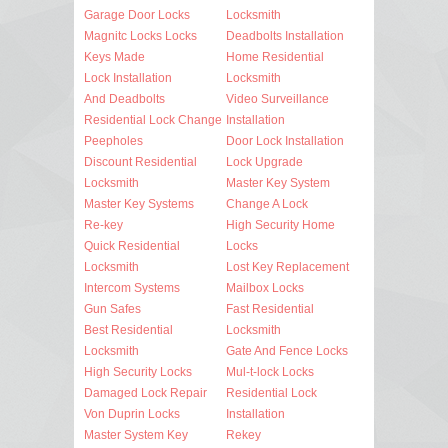
Garage Door Locks
Locksmith
Magnitc Locks Locks
Deadbolts Installation
Keys Made
Home Residential
Lock Installation
Locksmith
And Deadbolts
Video Surveillance
Residential Lock Change
Installation
Peepholes
Door Lock Installation
Discount Residential
Lock Upgrade
Locksmith
Master Key System
Master Key Systems
Change A Lock
Re-key
High Security Home
Quick Residential
Locks
Locksmith
Lost Key Replacement
Intercom Systems
Mailbox Locks
Gun Safes
Fast Residential
Best Residential
Locksmith
Locksmith
Gate And Fence Locks
High Security Locks
Mul-t-lock Locks
Damaged Lock Repair
Residential Lock
Von Duprin Locks
Installation
Master System Key
Rekey