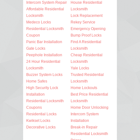
Intercom System Repair
House Residential
Affordable Residential
Locksmith
Locksmith
Lock Replacement
Medeco Locks
Rekey Service
Residential Locksmith
Emergency Opening
Coupon
Bump Proof Locks
Panic Bar Installation
Find A Residential
Gate Locks
Locksmith
Peephole Installation
Cheap Residential
24 Hour Residential
Locksmith
Locksmith
Yale Locks
Buzzer System Locks
Trusted Residential
Home Safes
Locksmith
High Security Lock
Home Lockouts
Installation
Best Price Residential
Residential Locksmith
Locksmith
Coupons
Home Door Unlocking
Residential Locks
Intercom System
Kwikset Locks
Installation
Decorative Locks
Break-in Repair
Residential Locksmith