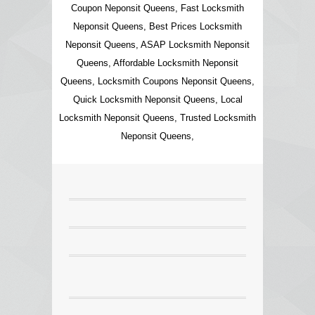
Coupon Neponsit Queens, Fast Locksmith
Neponsit Queens, Best Prices Locksmith
Neponsit Queens, ASAP Locksmith Neponsit
Queens, Affordable Locksmith Neponsit
Queens, Locksmith Coupons Neponsit Queens,
Quick Locksmith Neponsit Queens, Local
Locksmith Neponsit Queens, Trusted Locksmith
Neponsit Queens,