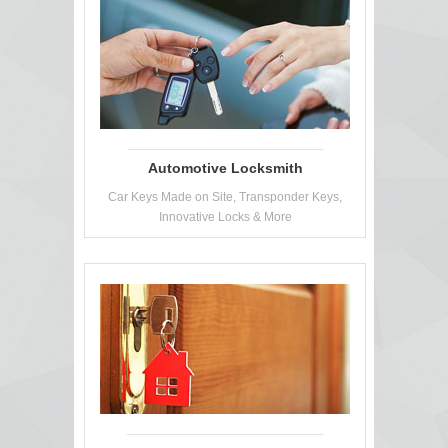
Automotive Locksmith
Car Keys Made on Site, Transponder Keys,
Innovative Locks & More