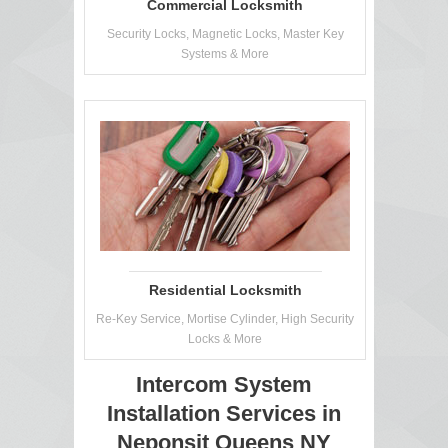
Commercial Locksmith
Security Locks, Magnetic Locks, Master Key
Systems & More
Residential Locksmith
Re-Key Service, Mortise Cylinder, High Security
Locks & More
Intercom System
Installation Services in
Neponsit Queens NY