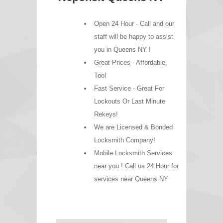
Open 24 Hour - Call and our
staff will be happy to assist
you in Queens NY !
Great Prices - Affordable,
Too!
Fast Service - Great For
Lockouts Or Last Minute
Rekeys!
We are Licensed & Bonded
Locksmith Company!
Mobile Locksmith Services
near you ! Call us 24 Hour for
services near Queens NY