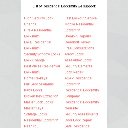
List of Residential Locksmith we support:
High Security Lock
Fast Lockout Service
Change
Mobile Residential
Hire A Residential
Locksmith
Locksmith
Break-in Repairs
Local Residential
Deadbolt Rekey
Locksmith
Free Consultations
Security Window Locks
Arrow Locks
Lock Change
Assa Abloy Locks
Best Prices Residential
Security Cameras
Locksmith
Lock Repair
Home Re-keys
ASAP Residential
Full Service Alarms
Locksmith
Kaba Locks
Residential Locksmith
Broken Key Extraction
Company
Master Lock Locks
Residential Locksmith
Master Keys
Near Me
Schlage Locks
Security Assessments
Residential Locksmith
Door Lock Repair
Near You
Safe Residential