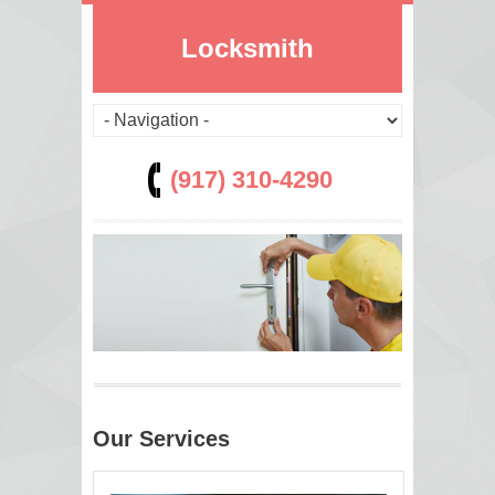
Locksmith
(917) 310-4290
Our Services