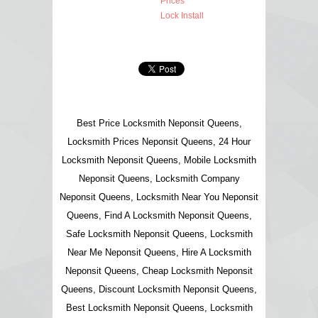
Prices
Lock Install
Best Price Locksmith Neponsit Queens,
Locksmith Prices Neponsit Queens, 24 Hour
Locksmith Neponsit Queens, Mobile Locksmith
Neponsit Queens, Locksmith Company
Neponsit Queens, Locksmith Near You Neponsit
Queens, Find A Locksmith Neponsit Queens,
Safe Locksmith Neponsit Queens, Locksmith
Near Me Neponsit Queens, Hire A Locksmith
Neponsit Queens, Cheap Locksmith Neponsit
Queens, Discount Locksmith Neponsit Queens,
Best Locksmith Neponsit Queens, Locksmith