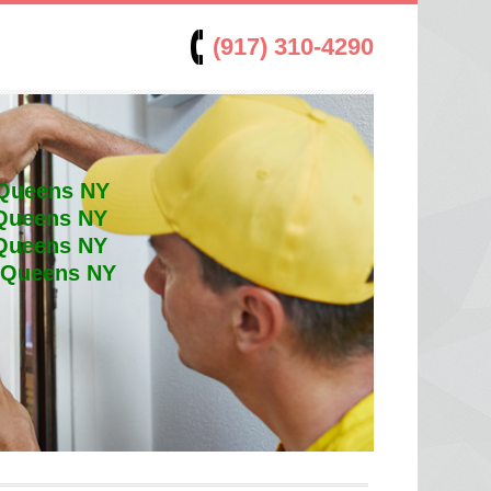
(917) 310-4290
 Queens NY
 Queens NY
 Queens NY
t Queens NY