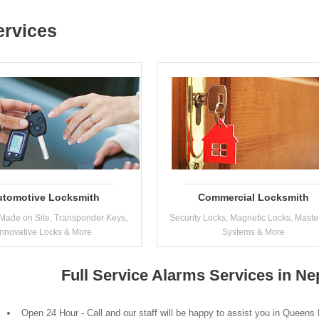
ervices
utomotive Locksmith
Commercial Locksmith
Made on Site, Transponder Keys,
Security Locks, Magnetic Locks, Maste
Innovative Locks & More
Systems & More
Full Service Alarms Services in N
Open 24 Hour - Call and our staff will be happy to assist you in Queens