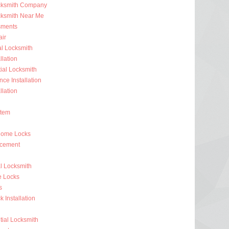
ocksmith Company
cksmith Near Me
sments
ir
al Locksmith
llation
al Locksmith
nce Installation
llation
stem
Home Locks
acement
l Locksmith
e Locks
s
 Installation
ial Locksmith