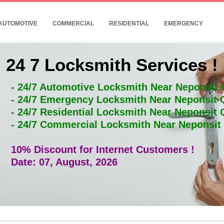
AUTOMOTIVE
COMMERCIAL
RESIDENTIAL
EMERGENCY
24 7 Locksmith Services !
- 24/7 Automotive Locksmith Near Neponsit
- 24/7 Emergency Locksmith Near Neponsit
- 24/7 Residential Locksmith Near Neponsit
- 24/7 Commercial Locksmith Near Neponsi
10% Discount for Internet Customers !
Date: 07, August, 2026