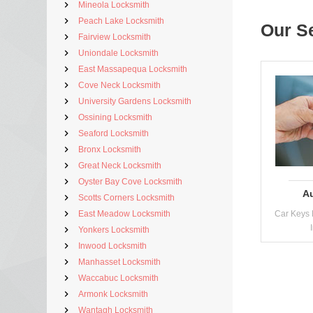
Mineola Locksmith
Peach Lake Locksmith
Our S
Fairview Locksmith
Uniondale Locksmith
East Massapequa Locksmith
Cove Neck Locksmith
University Gardens Locksmith
Ossining Locksmith
Seaford Locksmith
Bronx Locksmith
Great Neck Locksmith
Oyster Bay Cove Locksmith
A
Scotts Corners Locksmith
East Meadow Locksmith
Car Keys 
Yonkers Locksmith
Inwood Locksmith
Manhasset Locksmith
Waccabuc Locksmith
Armonk Locksmith
Wantagh Locksmith