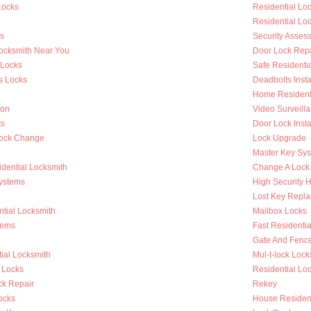
Locks
Residential L
Residential Lo
s
Security Asses
Locksmith Near You
Door Lock Repa
 Locks
Safe Residenti
s Locks
Deadbolts Insta
Home Residenti
ion
Video Surveilla
ts
Door Lock Insta
Lock Change
Lock Upgrade
Master Key Sy
dential Locksmith
Change A Lock
ystems
High Security 
Lost Key Repl
tial Locksmith
Mailbox Locks
tems
Fast Residentia
Gate And Fenc
ial Locksmith
Mul-t-lock Lock
 Locks
Residential Lock
k Repair
Rekey
ocks
House Resident