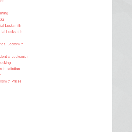
ent
ening
cks
ial Locksmith
ial Locksmith
ntial Locksmith
s
dential Locksmith
ocking
 Installation
r
ksmith Prices