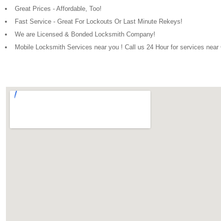
Great Prices - Affordable, Too!
Fast Service - Great For Lockouts Or Last Minute Rekeys!
We are Licensed & Bonded Locksmith Company!
Mobile Locksmith Services near you ! Call us 24 Hour for services nea