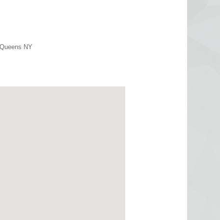
r Queens NY