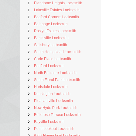
Plandome Heights Locksmith
Lakeville Estates Locksmith
Bedford Corners Locksmith
Bethpage Locksmith
Roslyn Estates Locksmith
Banksville Locksmith
Salisbury Locksmith
South Hempstead Locksmith
Carle Place Locksmith
Bedford Locksmith
North Bellmore Locksmith
South Floral Park Locksmith
Hartsdale Locksmith
Kensington Locksmith
Pleasantville Locksmith
New Hyde Park Locksmith
Bellerose Terrace Locksmith
Bayville Locksmith
Point Lookout Locksmith
West Hempstead Locksmith