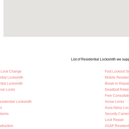
List of Residential Locksmith we supp
y Lock Change
Fast Lockout S
ntial Locksmith
Mobile Residen
tial Locksmith
Break-in Repai
dow Locks
Deadbolt Reke
Free Consultat
esidential Locksmith
Arrow Locks
s
Assa Abloy Loc
Alarms
Security Came
Lock Repair
traction
ASAP Residenti