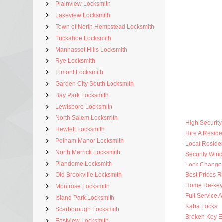
Plainview Locksmith
Lakeview Locksmith
Town of North Hempstead Locksmith
Tuckahoe Locksmith
Manhasset Hills Locksmith
Rye Locksmith
Elmont Locksmith
Garden City South Locksmith
Bay Park Locksmith
Lewisboro Locksmith
North Salem Locksmith
High Securit
Hewlett Locksmith
Hire A Reside
Pelham Manor Locksmith
Local Residen
North Merrick Locksmith
Security Win
Plandome Locksmith
Lock Change
Old Brookville Locksmith
Best Prices R
Home Re-key
Montrose Locksmith
Full Service 
Island Park Locksmith
Kaba Locks
Scarborough Locksmith
Broken Key Ex
Eastview Locksmith