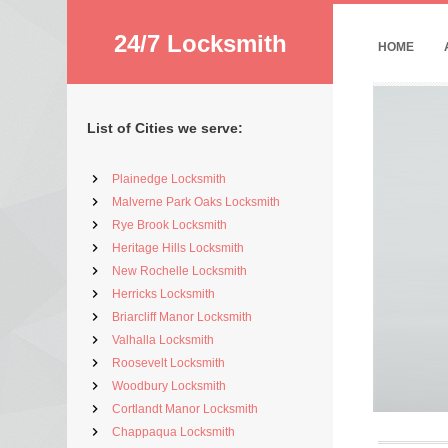
24/7 Locksmith
HOME
List of Cities we serve:
Plainedge Locksmith
Malverne Park Oaks Locksmith
Rye Brook Locksmith
Heritage Hills Locksmith
New Rochelle Locksmith
Herricks Locksmith
Briarcliff Manor Locksmith
Valhalla Locksmith
Roosevelt Locksmith
Woodbury Locksmith
Cortlandt Manor Locksmith
Chappaqua Locksmith