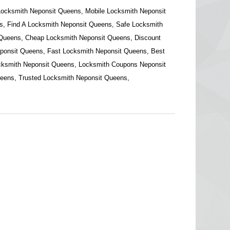
Locksmith Neponsit Queens, Mobile Locksmith Neponsit
, Find A Locksmith Neponsit Queens, Safe Locksmith
 Queens, Cheap Locksmith Neponsit Queens, Discount
ponsit Queens, Fast Locksmith Neponsit Queens, Best
cksmith Neponsit Queens, Locksmith Coupons Neponsit
eens, Trusted Locksmith Neponsit Queens,