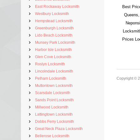
East Rockaway Locksmith
Best Pric
Westbury Locksmith
Queens,
Hempstead Locksmith
Neponsi
Greenburgh Locksmith
Locksmit
Lido Beach Locksmith
Prices L
Munsey Park Locksmith
Harbor Isle Locksmith
Glen Cove Locksmith
Roslyn Locksmith
Lincolndale Locksmith
Pelham Locksmith
Copyright © 
Muttontown Locksmith
Scarsdale Locksmith
Sands Point Locksmith
Millwood Locksmith
Lattingtown Locksmith
Dobbs Ferry Locksmith
Great Neck Plaza Locksmith
Bellerose Locksmith