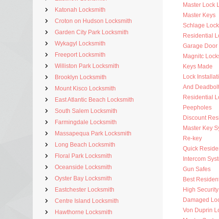
Master Lock 
Katonah Locksmith
Master Keys
Croton on Hudson Locksmith
Schlage Lock
Garden City Park Locksmith
Residential 
Wykagyl Locksmith
Garage Door
Freeport Locksmith
Magnitc Lock
Williston Park Locksmith
Keys Made
Lock Installat
Brooklyn Locksmith
And Deadbol
Mount Kisco Locksmith
Residential 
East Atlantic Beach Locksmith
Peepholes
South Salem Locksmith
Discount Resi
Farmingdale Locksmith
Master Key S
Massapequa Park Locksmith
Re-key
Long Beach Locksmith
Quick Residen
Floral Park Locksmith
Intercom Sys
Oceanside Locksmith
Gun Safes
Oyster Bay Locksmith
Best Resident
Eastchester Locksmith
High Security
Damaged Loc
Centre Island Locksmith
Von Duprin L
Hawthorne Locksmith