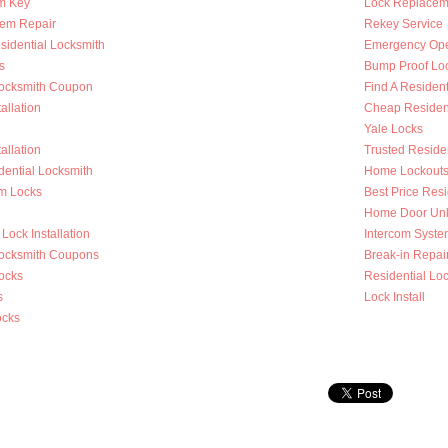
m Key
Lock Replacem
tem Repair
Rekey Service
sidential Locksmith
Emergency Op
s
Bump Proof Lo
Locksmith Coupon
Find A Resident
allation
Cheap Resident
Yale Locks
allation
Trusted Reside
dential Locksmith
Home Lockout
m Locks
Best Price Resi
Home Door Unl
Lock Installation
Intercom System
Locksmith Coupons
Break-in Repai
ocks
Residential Loc
s
Lock Install
ocks