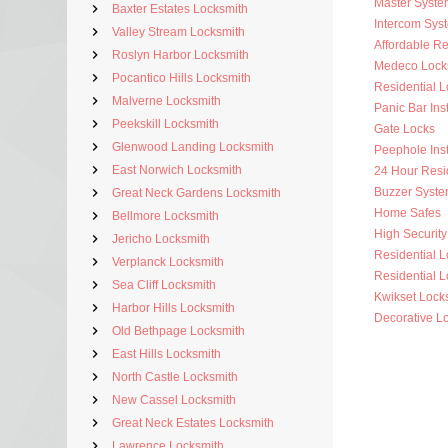
Master Syste
Baxter Estates Locksmith
Intercom Sys
Valley Stream Locksmith
Affordable Re
Roslyn Harbor Locksmith
Medeco Lock
Pocantico Hills Locksmith
Residential 
Malverne Locksmith
Panic Bar Inst
Peekskill Locksmith
Gate Locks
Glenwood Landing Locksmith
Peephole Inst
East Norwich Locksmith
24 Hour Resi
Buzzer Syste
Great Neck Gardens Locksmith
Home Safes
Bellmore Locksmith
High Security 
Jericho Locksmith
Residential 
Verplanck Locksmith
Residential L
Sea Cliff Locksmith
Kwikset Lock
Harbor Hills Locksmith
Decorative L
Old Bethpage Locksmith
East Hills Locksmith
North Castle Locksmith
New Cassel Locksmith
Great Neck Estates Locksmith
Lawrence Locksmith