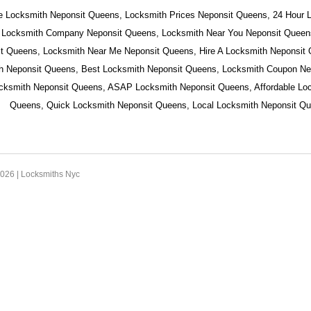
e Locksmith Neponsit Queens, Locksmith Prices Neponsit Queens, 24 Hour 
 Locksmith Company Neponsit Queens, Locksmith Near You Neponsit Queens
t Queens, Locksmith Near Me Neponsit Queens, Hire A Locksmith Neponsit
h Neponsit Queens, Best Locksmith Neponsit Queens, Locksmith Coupon Ne
ocksmith Neponsit Queens, ASAP Locksmith Neponsit Queens, Affordable Lo
Queens, Quick Locksmith Neponsit Queens, Local Locksmith Neponsit Qu
2026 |
Locksmiths Nyc