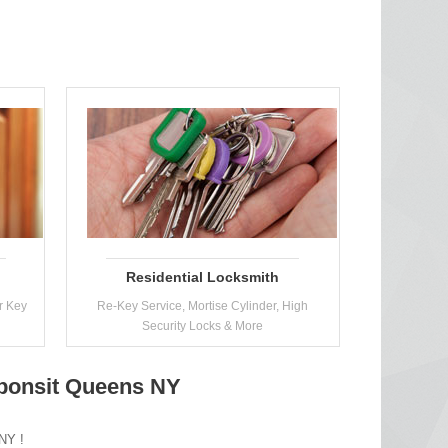
Residential Locksmith
r Key
Re-Key Service, Mortise Cylinder, High
Security Locks & More
eponsit Queens NY
 NY !