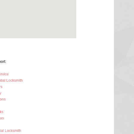
ort:
ervice
tial Locksmith
rs
y
ions
ks
ras
al Locksmith