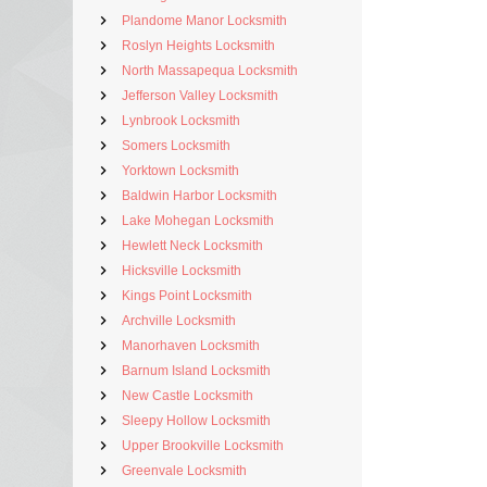
Plandome Manor Locksmith
Roslyn Heights Locksmith
North Massapequa Locksmith
Jefferson Valley Locksmith
Lynbrook Locksmith
Somers Locksmith
Yorktown Locksmith
Baldwin Harbor Locksmith
Lake Mohegan Locksmith
Hewlett Neck Locksmith
Hicksville Locksmith
Kings Point Locksmith
Archville Locksmith
Manorhaven Locksmith
Barnum Island Locksmith
New Castle Locksmith
Sleepy Hollow Locksmith
Upper Brookville Locksmith
Greenvale Locksmith