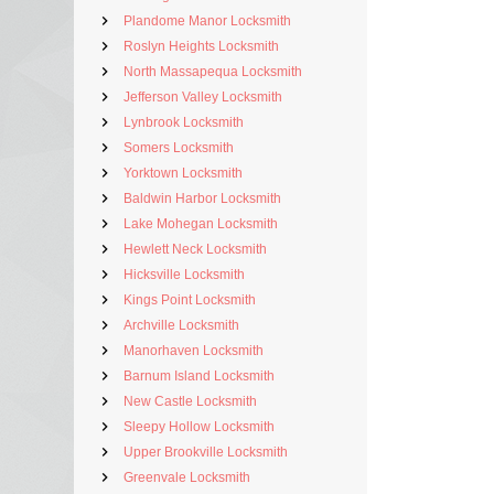
Plandome Manor Locksmith
Roslyn Heights Locksmith
North Massapequa Locksmith
Jefferson Valley Locksmith
Lynbrook Locksmith
Somers Locksmith
Yorktown Locksmith
Baldwin Harbor Locksmith
Lake Mohegan Locksmith
Hewlett Neck Locksmith
Hicksville Locksmith
Kings Point Locksmith
Archville Locksmith
Manorhaven Locksmith
Barnum Island Locksmith
New Castle Locksmith
Sleepy Hollow Locksmith
Upper Brookville Locksmith
Greenvale Locksmith