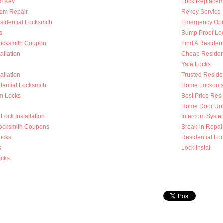
m Key
Lock Replacem
tem Repair
Rekey Service
sidential Locksmith
Emergency Op
s
Bump Proof Lo
Locksmith Coupon
Find A Resident
allation
Cheap Resident
Yale Locks
allation
Trusted Reside
dential Locksmith
Home Lockout
m Locks
Best Price Resi
Home Door Unl
Lock Installation
Intercom System
Locksmith Coupons
Break-in Repai
ocks
Residential Loc
s
Lock Install
ocks