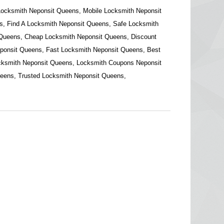
Locksmith Neponsit Queens, Mobile Locksmith Neponsit
, Find A Locksmith Neponsit Queens, Safe Locksmith
 Queens, Cheap Locksmith Neponsit Queens, Discount
ponsit Queens, Fast Locksmith Neponsit Queens, Best
cksmith Neponsit Queens, Locksmith Coupons Neponsit
eens, Trusted Locksmith Neponsit Queens,