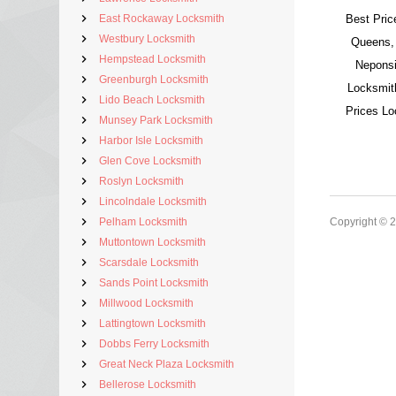
East Rockaway Locksmith
Best Pric
Westbury Locksmith
Queens,
Hempstead Locksmith
Neponsi
Greenburgh Locksmith
Locksmit
Lido Beach Locksmith
Prices L
Munsey Park Locksmith
Harbor Isle Locksmith
Glen Cove Locksmith
Roslyn Locksmith
Lincolndale Locksmith
Pelham Locksmith
Copyright © 
Muttontown Locksmith
Scarsdale Locksmith
Sands Point Locksmith
Millwood Locksmith
Lattingtown Locksmith
Dobbs Ferry Locksmith
Great Neck Plaza Locksmith
Bellerose Locksmith