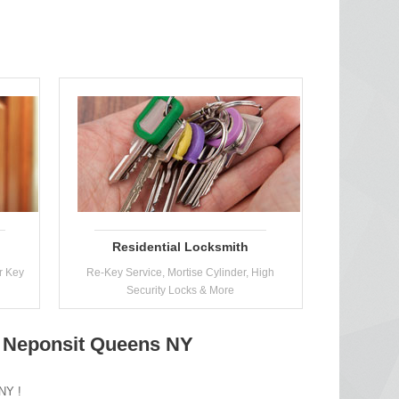
Residential Locksmith
r Key
Re-Key Service, Mortise Cylinder, High
Security Locks & More
n Neponsit Queens NY
 NY !