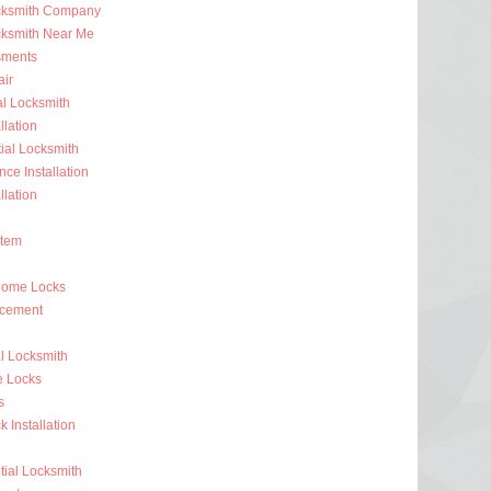
ocksmith Company
cksmith Near Me
sments
ir
al Locksmith
llation
al Locksmith
nce Installation
llation
stem
Home Locks
acement
l Locksmith
e Locks
s
 Installation
ial Locksmith