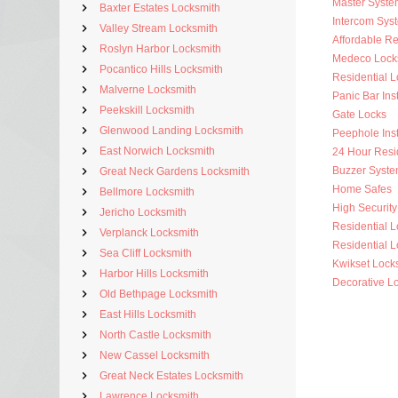
Master Syste
Baxter Estates Locksmith
Intercom Sys
Valley Stream Locksmith
Affordable Re
Roslyn Harbor Locksmith
Medeco Lock
Pocantico Hills Locksmith
Residential 
Malverne Locksmith
Panic Bar Inst
Peekskill Locksmith
Gate Locks
Glenwood Landing Locksmith
Peephole Inst
East Norwich Locksmith
24 Hour Resi
Buzzer Syste
Great Neck Gardens Locksmith
Home Safes
Bellmore Locksmith
High Security 
Jericho Locksmith
Residential 
Verplanck Locksmith
Residential L
Sea Cliff Locksmith
Kwikset Lock
Harbor Hills Locksmith
Decorative L
Old Bethpage Locksmith
East Hills Locksmith
North Castle Locksmith
New Cassel Locksmith
Great Neck Estates Locksmith
Lawrence Locksmith