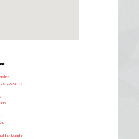
ort:
ervice
tial Locksmith
rs
y
ions
ks
ras
al Locksmith