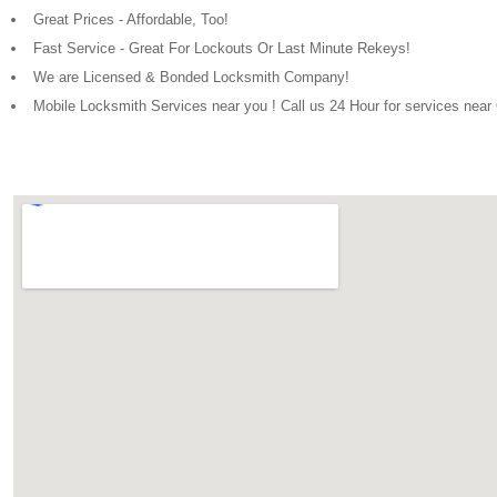
Great Prices - Affordable, Too!
Fast Service - Great For Lockouts Or Last Minute Rekeys!
We are Licensed & Bonded Locksmith Company!
Mobile Locksmith Services near you ! Call us 24 Hour for services nea