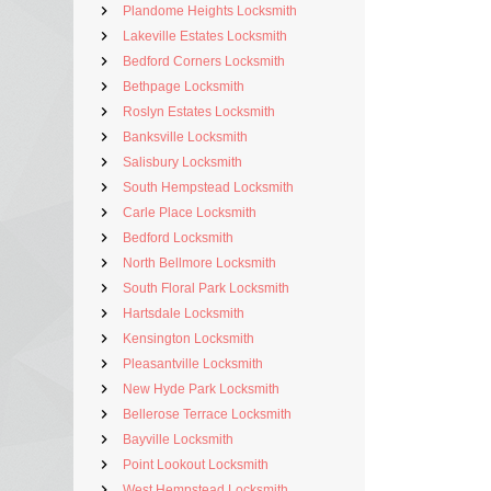
Plandome Heights Locksmith
Lakeville Estates Locksmith
Bedford Corners Locksmith
Bethpage Locksmith
Roslyn Estates Locksmith
Banksville Locksmith
Salisbury Locksmith
South Hempstead Locksmith
Carle Place Locksmith
Bedford Locksmith
North Bellmore Locksmith
South Floral Park Locksmith
Hartsdale Locksmith
Kensington Locksmith
Pleasantville Locksmith
New Hyde Park Locksmith
Bellerose Terrace Locksmith
Bayville Locksmith
Point Lookout Locksmith
West Hempstead Locksmith