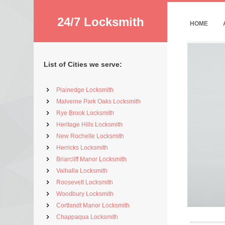
24/7 Locksmith
HOME
List of Cities we serve:
Plainedge Locksmith
Malverne Park Oaks Locksmith
Rye Brook Locksmith
Heritage Hills Locksmith
New Rochelle Locksmith
Herricks Locksmith
Briarcliff Manor Locksmith
Valhalla Locksmith
Roosevelt Locksmith
Woodbury Locksmith
Cortlandt Manor Locksmith
Chappaqua Locksmith