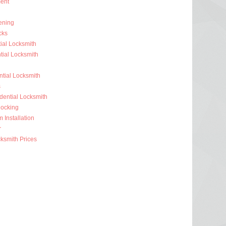
ent
ening
cks
ial Locksmith
ial Locksmith
ntial Locksmith
s
dential Locksmith
ocking
 Installation
r
ksmith Prices