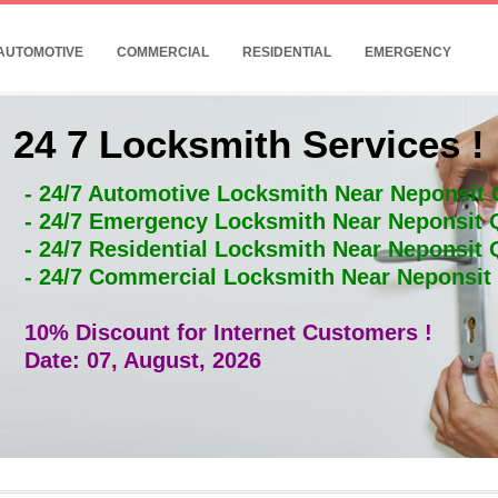
AUTOMOTIVE
COMMERCIAL
RESIDENTIAL
EMERGENCY
24 7 Locksmith Services !
- 24/7 Automotive Locksmith Near Neponsit
- 24/7 Emergency Locksmith Near Neponsit
- 24/7 Residential Locksmith Near Neponsit
- 24/7 Commercial Locksmith Near Neponsi
10% Discount for Internet Customers !
Date: 07, August, 2026