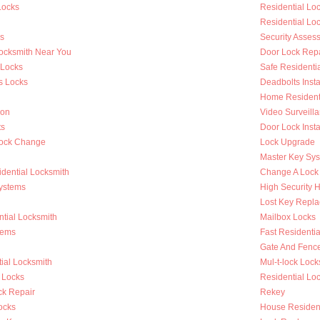
Locks
Residential L
Residential Lo
s
Security Asses
Locksmith Near You
Door Lock Repa
 Locks
Safe Residenti
s Locks
Deadbolts Insta
Home Residenti
ion
Video Surveilla
ts
Door Lock Insta
Lock Change
Lock Upgrade
Master Key Sy
dential Locksmith
Change A Lock
ystems
High Security 
Lost Key Repl
tial Locksmith
Mailbox Locks
tems
Fast Residentia
Gate And Fenc
ial Locksmith
Mul-t-lock Lock
 Locks
Residential Lock
k Repair
Rekey
ocks
House Resident