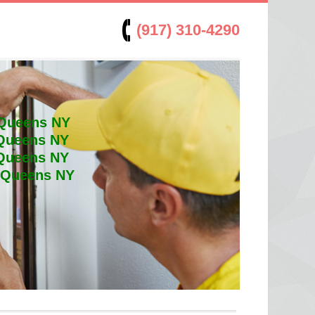
(917) 310-4290
 Queens NY
 Queens NY
 Queens NY
t Queens NY