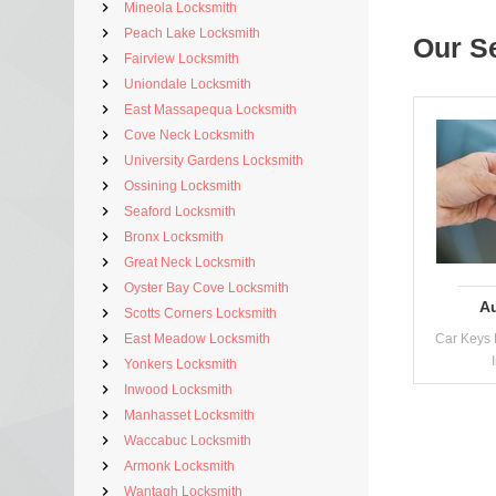
Mineola Locksmith
Peach Lake Locksmith
Our S
Fairview Locksmith
Uniondale Locksmith
East Massapequa Locksmith
Cove Neck Locksmith
University Gardens Locksmith
Ossining Locksmith
Seaford Locksmith
Bronx Locksmith
Great Neck Locksmith
Oyster Bay Cove Locksmith
A
Scotts Corners Locksmith
East Meadow Locksmith
Car Keys 
Yonkers Locksmith
Inwood Locksmith
Manhasset Locksmith
Waccabuc Locksmith
Armonk Locksmith
Wantagh Locksmith