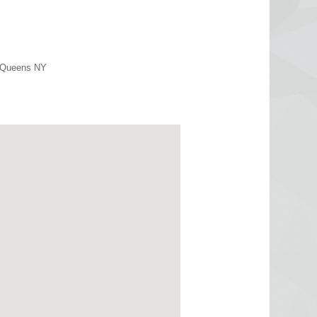
r Queens NY