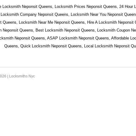
e Locksmith Neponsit Queens, Locksmith Prices Neponsit Queens, 24 Hour 
 Locksmith Company Neponsit Queens, Locksmith Near You Neponsit Queens
t Queens, Locksmith Near Me Neponsit Queens, Hire A Locksmith Neponsit
h Neponsit Queens, Best Locksmith Neponsit Queens, Locksmith Coupon Ne
ocksmith Neponsit Queens, ASAP Locksmith Neponsit Queens, Affordable Lo
Queens, Quick Locksmith Neponsit Queens, Local Locksmith Neponsit Qu
2026 |
Locksmiths Nyc