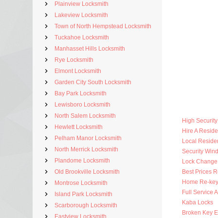
Plainview Locksmith
Lakeview Locksmith
Town of North Hempstead Locksmith
Tuckahoe Locksmith
Manhasset Hills Locksmith
Rye Locksmith
Elmont Locksmith
Garden City South Locksmith
Bay Park Locksmith
Lewisboro Locksmith
North Salem Locksmith
High Securit
Hewlett Locksmith
Hire A Reside
Pelham Manor Locksmith
Local Residen
North Merrick Locksmith
Security Win
Plandome Locksmith
Lock Change
Old Brookville Locksmith
Best Prices R
Home Re-key
Montrose Locksmith
Full Service 
Island Park Locksmith
Kaba Locks
Scarborough Locksmith
Broken Key Ex
Eastview Locksmith