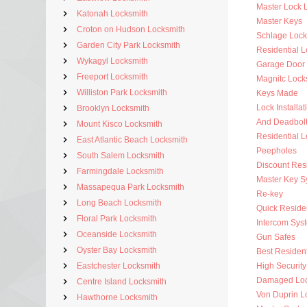
Master Lock 
Katonah Locksmith
Master Keys
Croton on Hudson Locksmith
Schlage Lock
Garden City Park Locksmith
Residential 
Wykagyl Locksmith
Garage Door
Freeport Locksmith
Magnitc Lock
Williston Park Locksmith
Keys Made
Lock Installat
Brooklyn Locksmith
And Deadbol
Mount Kisco Locksmith
Residential 
East Atlantic Beach Locksmith
Peepholes
South Salem Locksmith
Discount Resi
Farmingdale Locksmith
Master Key S
Massapequa Park Locksmith
Re-key
Long Beach Locksmith
Quick Residen
Floral Park Locksmith
Intercom Sys
Oceanside Locksmith
Gun Safes
Oyster Bay Locksmith
Best Resident
Eastchester Locksmith
High Security
Damaged Loc
Centre Island Locksmith
Von Duprin L
Hawthorne Locksmith