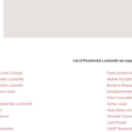
List of Residential Locksmith we supp
y Lock Change
Fast Lockout S
ntial Locksmith
Mobile Residen
tial Locksmith
Break-in Repai
dow Locks
Deadbolt Reke
Free Consultat
esidential Locksmith
Arrow Locks
s
Assa Abloy Loc
Alarms
Security Came
Lock Repair
traction
ASAP Residenti