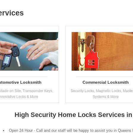
ervices
utomotive Locksmith
Commercial Locksmith
Made on Site, Transponder Keys,
Security Locks, Magnetic Locks, Maste
Innovative Locks & More
Systems & More
High Security Home Locks Services i
Open 24 Hour - Call and our staff will be happy to assist you in Queens