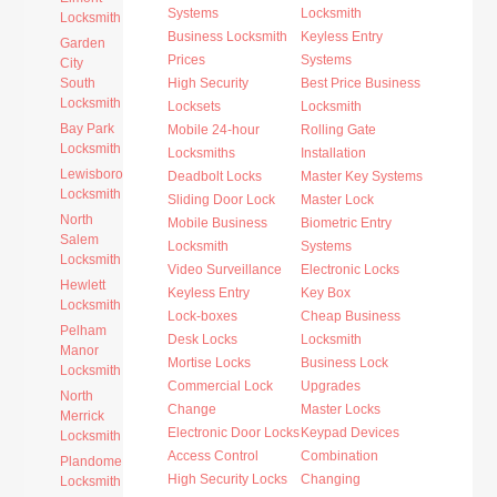
Systems
Locksmith
Locksmith
Business Locksmith
Keyless Entry
Garden
Prices
Systems
City
South
High Security
Best Price Business
Locksmith
Locksets
Locksmith
Bay Park
Mobile 24-hour
Rolling Gate
Locksmith
Locksmiths
Installation
Lewisboro
Deadbolt Locks
Master Key Systems
Locksmith
Sliding Door Lock
Master Lock
North
Mobile Business
Biometric Entry
Salem
Locksmith
Systems
Locksmith
Video Surveillance
Electronic Locks
Hewlett
Keyless Entry
Key Box
Locksmith
Lock-boxes
Cheap Business
Pelham
Desk Locks
Locksmith
Manor
Mortise Locks
Business Lock
Locksmith
Commercial Lock
Upgrades
North
Change
Master Locks
Merrick
Electronic Door Locks
Keypad Devices
Locksmith
Access Control
Combination
Plandome
High Security Locks
Changing
Locksmith