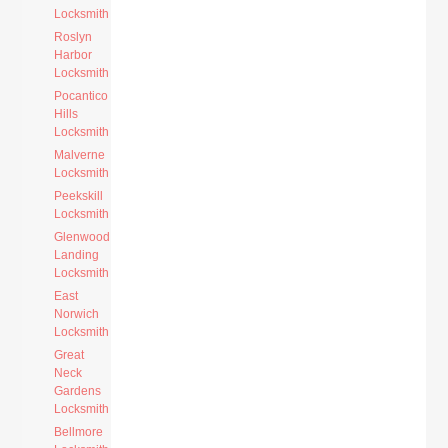
Locksmith
Roslyn
Harbor
Locksmith
Pocantico
Hills
Locksmith
Malverne
Locksmith
Peekskill
Locksmith
Glenwood
Landing
Locksmith
East
Norwich
Locksmith
Great
Neck
Gardens
Locksmith
Bellmore