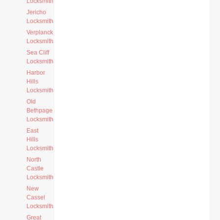
Locksmith
Jericho
Locksmith
Verplanck
Locksmith
Sea Cliff
Locksmith
Harbor
Hills
Locksmith
Old
Bethpage
Locksmith
East
Hills
Locksmith
North
Castle
Locksmith
New
Cassel
Locksmith
Great