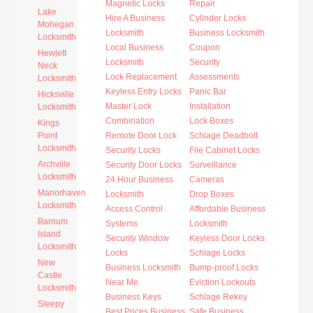
Magnetic Locks
Repair
Lake
Hire A Business
Cylinder Locks
Mohegan
Locksmith
Business Locksmith
Locksmith
Local Business
Coupon
Hewlett
Locksmith
Security
Neck
Lock Replacement
Assessments
Locksmith
Keyless Entry Locks
Panic Bar
Hicksville
Master Lock
Installation
Locksmith
Combination
Lock Boxes
Kings
Point
Remote Door Lock
Schlage Deadbolt
Locksmith
Security Locks
File Cabinet Locks
Archville
Security Door Locks
Surveillance
Locksmith
24 Hour Business
Cameras
Manorhaven
Locksmith
Drop Boxes
Locksmith
Access Control
Affordable Business
Barnum
Systems
Locksmith
Island
Security Window
Keyless Door Locks
Locksmith
Locks
Schlage Locks
New
Business Locksmith
Bump-proof Locks
Castle
Near Me
Eviction Lockouts
Locksmith
Business Keys
Schlage Rekey
Sleepy
Best Prices Business
Safe Business