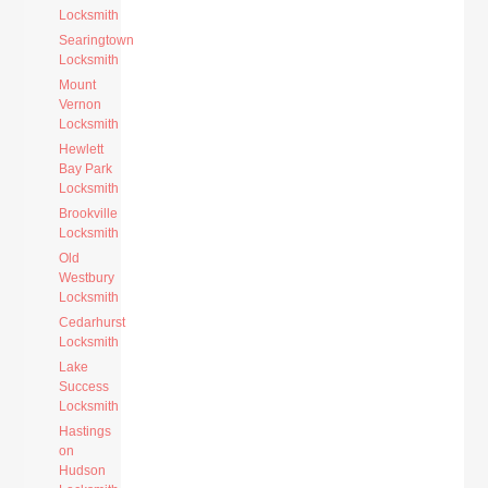
Locksmith
Searingtown
Locksmith
Mount
Vernon
Locksmith
Hewlett
Bay Park
Locksmith
Brookville
Locksmith
Old
Westbury
Locksmith
Cedarhurst
Locksmith
Lake
Success
Locksmith
Hastings
on
Hudson