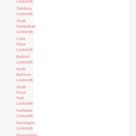
Locksmith
Salisbury
Locksmith
South
Hempstead
Locksmith
Carle
Place
Locksmith
Bedford
Locksmith
North
Bellmore
Locksmith
South
Floral
Park
Locksmith
Hartsdale
Locksmith
Kensington
Locksmith
Pleasantville