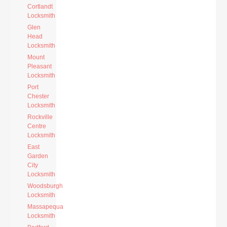
Cortlandt
Locksmith
Glen
Head
Locksmith
Mount
Pleasant
Locksmith
Port
Chester
Locksmith
Rockville
Centre
Locksmith
East
Garden
City
Locksmith
Woodsburgh
Locksmith
Massapequa
Locksmith