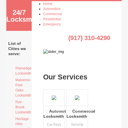
Home
Automotive
24/7
Commercial
Locksmith
Residential
Emergency
(917) 310-4290
List of
Cities we
serve:
Plainedge
Locksmith
Our Services
Malverne
Park
Oaks
Locksmith
Rye
Brook
Automotive
Commercial
Locksmith
Locksmith
Locksmith
Heritage
Hills
Car Keys
Security