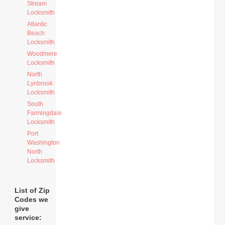
Stream
Locksmith
Atlantic
Beach
Locksmith
Woodmere
Locksmith
North
Lynbrook
Locksmith
South
Farmingdale
Locksmith
Port
Washington
North
Locksmith
List of Zip
Codes we
give
service: