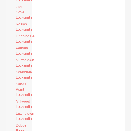
Locksmith
Glen
Cove
Locksmith
Roslyn
Locksmith
Lincolndale
Locksmith
Pelham
Locksmith
Muttontown
Locksmith
Scarsdale
Locksmith
Sands
Point
Locksmith
Millwood
Locksmith
Lattingtown
Locksmith
Dobbs
Ferry