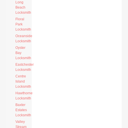
Long
Beach
Locksmith
Floral
Park
Locksmith
Oceanside
Locksmith
Oyster
Bay
Locksmith
Eastchester
Locksmith
Centre
Island
Locksmith
Hawthorne
Locksmith
Baxter
Estates
Locksmith
Valley
Stream