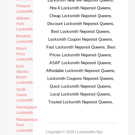
Locksmith Near Me Neponsit Queens,
Freeport
Hire A Locksmith Neponsit Queens,
Locksmith
Cheap Locksmith Neponsit Queens,
Williston
Discount Locksmith Neponsit Queens,
Park
Locksmith
Best Locksmith Neponsit Queens,
Brooklyn
Locksmith Coupon Neponsit Queens,
Locksmith
Fast Locksmith Neponsit Queens, Best
Mount
Kisco
Prices Locksmith Neponsit Queens,
Locksmith
ASAP Locksmith Neponsit Queens,
East
Affordable Locksmith Neponsit Queens,
Atlantic
Beach
Locksmith Coupons Neponsit Queens,
Locksmith
Quick Locksmith Neponsit Queens,
South
Local Locksmith Neponsit Queens,
Salem
Locksmith
Trusted Locksmith Neponsit Queens,
Farmingdale
Locksmith
Massapequa
Park
Locksmith
Copyright © 2026 |
Locksmiths Nyc