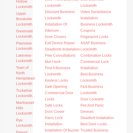
Hollow
Locksmith
Locksmith
Locksmith
Discount Business
Video Surveillance
Upper
Locksmith
Installation
Brookville
Locksmith
Installation Of
Business Locksmith
Intercom
Coupons
Greenvale
Locksmith
Door Closers
Fingerprint Locks
Exit Device Repair
ASAP Business
Plainview
Locksmith
Deadbolts Installation
Locksmith
Lakeview
Free Consultations
Combination Locks
Locksmith
Mul-t-lock
Commercial Lock
Town of
Find A Business
Installation
North
Locksmith
Best Business
Hempstead
Keyless Locks
Locksmith
Locksmith
Safe Opening
Fast Business
Tuckahoe
Commercial Door
Locksmith
Locksmith
Locks
Door Locksets
Manhasset
Safe Locks
Fire And Panic
Hills
Door Closer
Devices
Locksmith
Panic Lock
Deadbolt Installation
Rye
Installation
Best Door Locks
Locksmith
Installation Of Buzzer
Trusted Business
Elmont