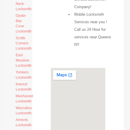
Neck
Company!
Locksmith
Mobile Locksmith
Oyster
Bay
Services near you !
Cove
Call us 24 Hour for
Locksmith
services near Queens
Scotts
Corners
NY
Locksmith
East
Meadow
Locksmith
Yonkers
Locksmith
Inwood
Locksmith
Manhasset
Locksmith
Waccabuc
Locksmith
Armonk
Locksmith