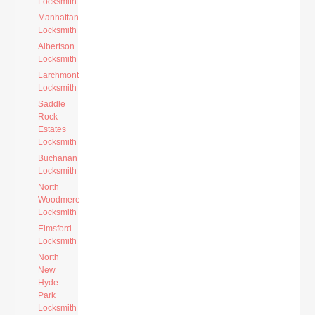
Locksmith
Manhattan
Locksmith
Albertson
Locksmith
Larchmont
Locksmith
Saddle
Rock
Estates
Locksmith
Buchanan
Locksmith
North
Woodmere
Locksmith
Elmsford
Locksmith
North
New
Hyde
Park
Locksmith