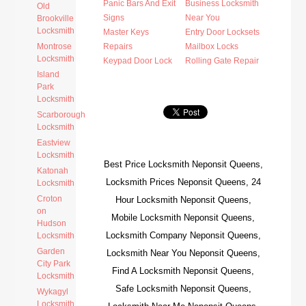
Panic Bars And Exit
Business Locksmith
Old
Signs
Near You
Brookville
Locksmith
Master Keys
Entry Door Locksets
Montrose
Repairs
Mailbox Locks
Locksmith
Keypad Door Lock
Rolling Gate Repair
Island
Park
Locksmith
Scarborough
Locksmith
Eastview
Locksmith
Best Price Locksmith Neponsit Queens,
Katonah
Locksmith Prices Neponsit Queens, 24
Locksmith
Croton
Hour Locksmith Neponsit Queens,
on
Mobile Locksmith Neponsit Queens,
Hudson
Locksmith Company Neponsit Queens,
Locksmith
Garden
Locksmith Near You Neponsit Queens,
City Park
Find A Locksmith Neponsit Queens,
Locksmith
Safe Locksmith Neponsit Queens,
Wykagyl
Locksmith