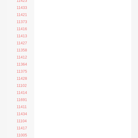
11423
11433
11421
11373
11416
11413
11427
11358
11412
11364
11375
11428
11102
11414
11691
11411
11434
11104
11417
11005