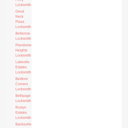
Locksmith
Great
Neck
Plaza
Locksmith
Bellerose
Locksmith
Plandome
Heights
Locksmith
Lakeville
Estates
Locksmith
Bedford
Corners
Locksmith
Bethpage
Locksmith
Roslyn
Estates
Locksmith
Banksville