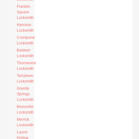
Franklin
Square
Locksmith
Harrison
Locksmith
Crompond
Locksmith
Baldwin
Locksmith
Thornwood
Locksmith
Tarrytown
Locksmith
Granite
Springs
Locksmith
Bronxville
Locksmith
Merrick
Locksmith
Laurel
Hollow