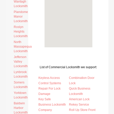
Wantagh
Locksmith
Plandome
Manor
Locksmith
Roslyn
Heights
Locksmith
North
Massapequa
Locksmith
Jefferson
Valley
Locksmith
List of Commercial Locksmith we support:
Lynbrook
Locksmith
Keyless Access
Combination Door
Somers
Control Systems
Lock
Locksmith
Repair For Lock
Quick Business
Yorktown
Damage
Locksmith
Locksmith
Key Safe
American Lock
Baldwin
Business Locksmith
Rekey Service
Harbor
Company
Roll Up Store Front
Locksmith