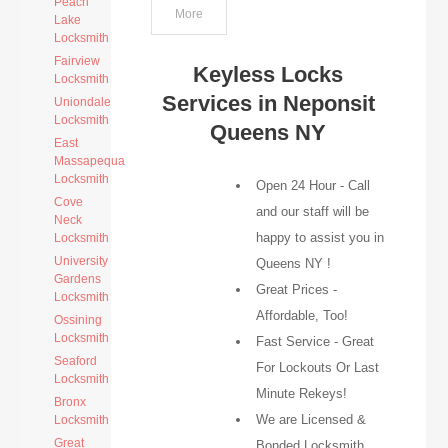
Peach
More
Lake
Locksmith
Fairview
Keyless Locks
Locksmith
Services in Neponsit
Uniondale
Locksmith
Queens NY
East
Massapequa
Locksmith
Open 24 Hour - Call
Cove
and our staff will be
Neck
happy to assist you in
Locksmith
University
Queens NY !
Gardens
Great Prices -
Locksmith
Affordable, Too!
Ossining
Locksmith
Fast Service - Great
Seaford
For Lockouts Or Last
Locksmith
Minute Rekeys!
Bronx
We are Licensed &
Locksmith
Great
Bonded Locksmith