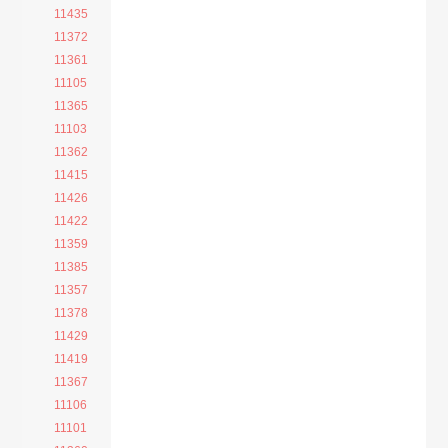
11435
11372
11361
11105
11365
11103
11362
11415
11426
11422
11359
11385
11357
11378
11429
11419
11367
11106
11101