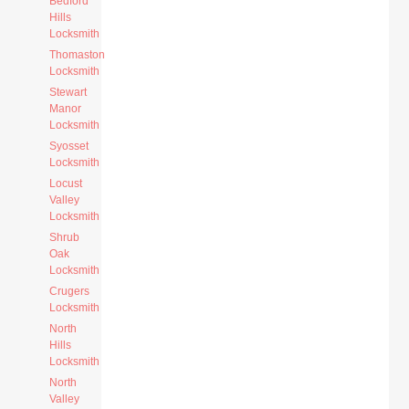
Bedford
Hills
Locksmith
Thomaston
Locksmith
Stewart
Manor
Locksmith
Syosset
Locksmith
Locust
Valley
Locksmith
Shrub
Oak
Locksmith
Crugers
Locksmith
North
Hills
Locksmith
North
Valley