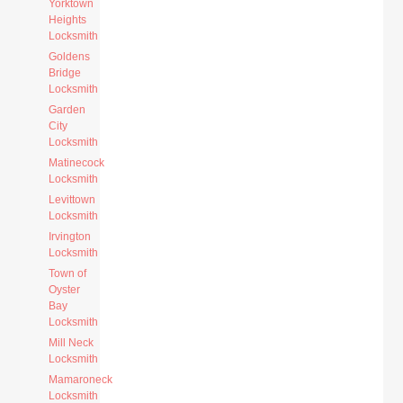
Yorktown
Heights
Locksmith
Goldens
Bridge
Locksmith
Garden
City
Locksmith
Matinecock
Locksmith
Levittown
Locksmith
Irvington
Locksmith
Town of
Oyster
Bay
Locksmith
Mill Neck
Locksmith
Mamaroneck
Locksmith