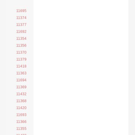
11695
11374
11377
11692
11354
11356
11370
11379
11418
11363
11694
11369
11432
11368
11420
11693
11366
11355