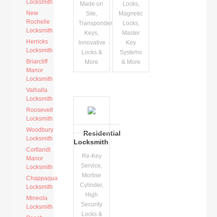
Locksmith
Made on
Locks,
New
Site,
Magnetic
Rochelle
Transponder
Locks,
Locksmith
Keys,
Master
Herricks
Innovative
Key
Locksmith
Locks &
Systems
Briarcliff
More
& More
Manor
Locksmith
Valhalla
Locksmith
Roosevelt
Locksmith
Woodbury
Residential
Locksmith
Locksmith
Cortlandt
Re-Key
Manor
Service,
Locksmith
Mortise
Chappaqua
Cylinder,
Locksmith
High
Mineola
Security
Locksmith
Locks &