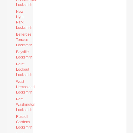
Locksmith
New
Hyde
Park
Locksmith
Bellerose
Terrace
Locksmith
Bayville
Locksmith
Point
Lookout
Locksmith
West
Hempstead
Locksmith
Port
Washington
Locksmith
Russell
Gardens
Locksmith