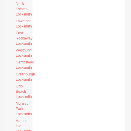
Neck
Estates
Locksmith
Lawrence
Locksmith
East
Rockaway
Locksmith
Westbury
Locksmith
Hempstead
Locksmith
Greenburgh
Locksmith
Lido
Beach
Locksmith
Munsey
Park
Locksmith
Harbor
Isle