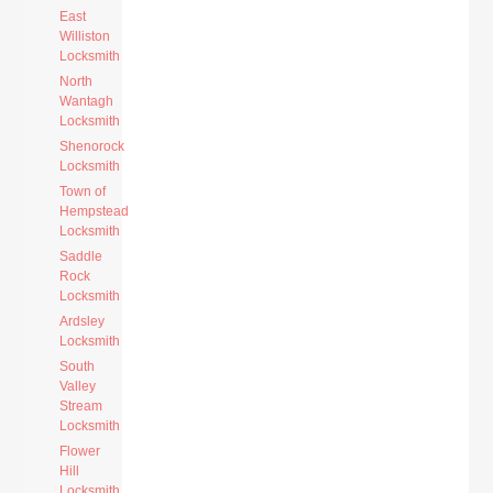
East
Williston
Locksmith
North
Wantagh
Locksmith
Shenorock
Locksmith
Town of
Hempstead
Locksmith
Saddle
Rock
Locksmith
Ardsley
Locksmith
South
Valley
Stream
Locksmith
Flower
Hill
Locksmith