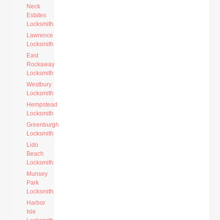
Neck
Estates
Locksmith
Lawrence
Locksmith
East
Rockaway
Locksmith
Westbury
Locksmith
Hempstead
Locksmith
Greenburgh
Locksmith
Lido
Beach
Locksmith
Munsey
Park
Locksmith
Harbor
Isle