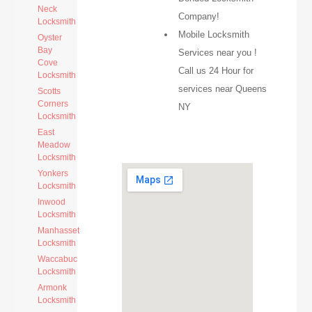
Neck
Company!
Locksmith
Mobile Locksmith
Oyster
Bay
Services near you !
Cove
Call us 24 Hour for
Locksmith
services near Queens
Scotts
Corners
NY
Locksmith
East
Meadow
Locksmith
Yonkers
Locksmith
Inwood
Locksmith
Manhasset
Locksmith
Waccabuc
Locksmith
Armonk
Locksmith