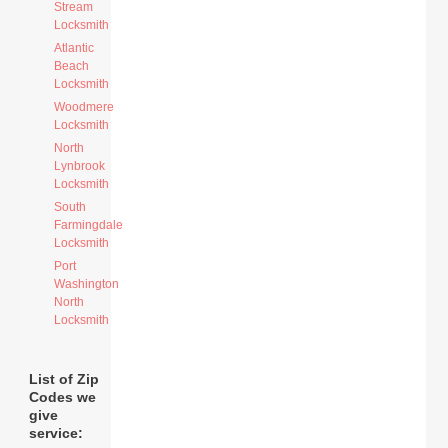
Stream
Locksmith
Atlantic
Beach
Locksmith
Woodmere
Locksmith
North
Lynbrook
Locksmith
South
Farmingdale
Locksmith
Port
Washington
North
Locksmith
List of Zip
Codes we
give
service: