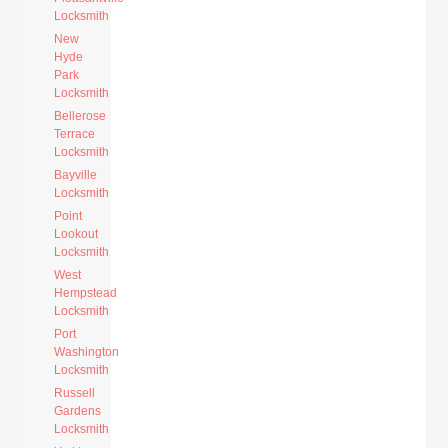
Locksmith
New
Hyde
Park
Locksmith
Bellerose
Terrace
Locksmith
Bayville
Locksmith
Point
Lookout
Locksmith
West
Hempstead
Locksmith
Port
Washington
Locksmith
Russell
Gardens
Locksmith