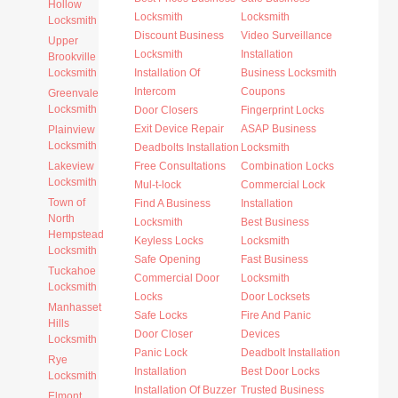
Hollow
Locksmith
Locksmith
Locksmith
Discount Business
Video Surveillance
Upper
Locksmith
Installation
Brookville
Locksmith
Installation Of
Business Locksmith
Intercom
Coupons
Greenvale
Locksmith
Door Closers
Fingerprint Locks
Exit Device Repair
ASAP Business
Plainview
Locksmith
Deadbolts Installation
Locksmith
Lakeview
Free Consultations
Combination Locks
Locksmith
Mul-t-lock
Commercial Lock
Town of
Find A Business
Installation
North
Locksmith
Best Business
Hempstead
Keyless Locks
Locksmith
Locksmith
Safe Opening
Fast Business
Tuckahoe
Commercial Door
Locksmith
Locksmith
Locks
Door Locksets
Manhasset
Safe Locks
Fire And Panic
Hills
Door Closer
Devices
Locksmith
Panic Lock
Deadbolt Installation
Rye
Installation
Best Door Locks
Locksmith
Installation Of Buzzer
Trusted Business
Elmont