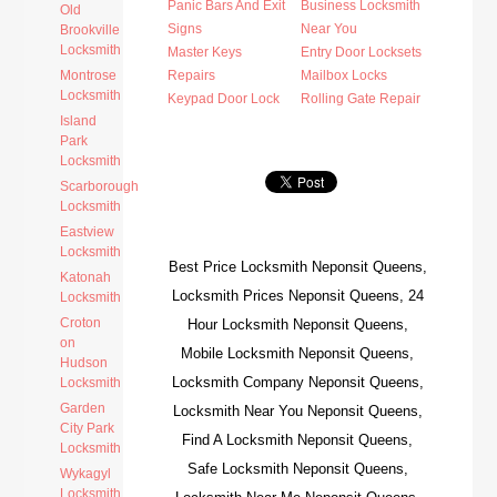
Panic Bars And Exit
Business Locksmith
Old
Signs
Near You
Brookville
Locksmith
Master Keys
Entry Door Locksets
Montrose
Repairs
Mailbox Locks
Locksmith
Keypad Door Lock
Rolling Gate Repair
Island
Park
Locksmith
Scarborough
Locksmith
Eastview
Locksmith
Best Price Locksmith Neponsit Queens,
Katonah
Locksmith Prices Neponsit Queens, 24
Locksmith
Croton
Hour Locksmith Neponsit Queens,
on
Mobile Locksmith Neponsit Queens,
Hudson
Locksmith Company Neponsit Queens,
Locksmith
Garden
Locksmith Near You Neponsit Queens,
City Park
Find A Locksmith Neponsit Queens,
Locksmith
Safe Locksmith Neponsit Queens,
Wykagyl
Locksmith