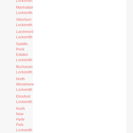
Locksmith
Manhattan
Locksmith
Albertson
Locksmith
Larchmont
Locksmith
Saddle
Rock
Estates
Locksmith
Buchanan
Locksmith
North
Woodmere
Locksmith
Elmsford
Locksmith
North
New
Hyde
Park
Locksmith