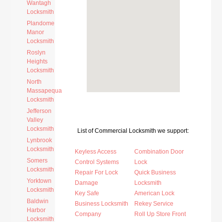
Wantagh
Locksmith
Plandome
Manor
Locksmith
Roslyn
Heights
Locksmith
North
Massapequa
Locksmith
Jefferson
Valley
Locksmith
List of Commercial Locksmith we support:
Lynbrook
Locksmith
Keyless Access
Combination Door
Somers
Control Systems
Lock
Locksmith
Repair For Lock
Quick Business
Yorktown
Damage
Locksmith
Locksmith
Key Safe
American Lock
Baldwin
Business Locksmith
Rekey Service
Harbor
Company
Roll Up Store Front
Locksmith