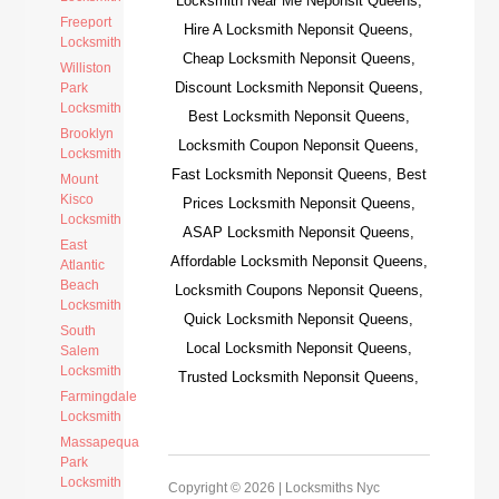
Locksmith Near Me Neponsit Queens,
Freeport
Hire A Locksmith Neponsit Queens,
Locksmith
Cheap Locksmith Neponsit Queens,
Williston
Discount Locksmith Neponsit Queens,
Park
Locksmith
Best Locksmith Neponsit Queens,
Brooklyn
Locksmith Coupon Neponsit Queens,
Locksmith
Fast Locksmith Neponsit Queens, Best
Mount
Kisco
Prices Locksmith Neponsit Queens,
Locksmith
ASAP Locksmith Neponsit Queens,
East
Affordable Locksmith Neponsit Queens,
Atlantic
Beach
Locksmith Coupons Neponsit Queens,
Locksmith
Quick Locksmith Neponsit Queens,
South
Local Locksmith Neponsit Queens,
Salem
Locksmith
Trusted Locksmith Neponsit Queens,
Farmingdale
Locksmith
Massapequa
Park
Locksmith
Copyright © 2026 |
Locksmiths Nyc