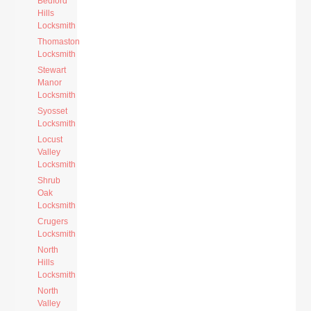
Bedford
Hills
Locksmith
Thomaston
Locksmith
Stewart
Manor
Locksmith
Syosset
Locksmith
Locust
Valley
Locksmith
Shrub
Oak
Locksmith
Crugers
Locksmith
North
Hills
Locksmith
North
Valley