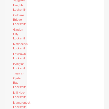
Yorktown
Heights
Locksmith
Goldens
Bridge
Locksmith
Garden
City
Locksmith
Matinecock
Locksmith
Levittown
Locksmith
Irvington
Locksmith
Town of
Oyster
Bay
Locksmith
Mill Neck
Locksmith
Mamaroneck
Locksmith