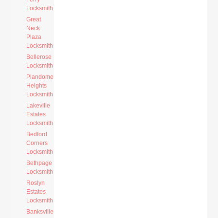
Locksmith
Great
Neck
Plaza
Locksmith
Bellerose
Locksmith
Plandome
Heights
Locksmith
Lakeville
Estates
Locksmith
Bedford
Corners
Locksmith
Bethpage
Locksmith
Roslyn
Estates
Locksmith
Banksville