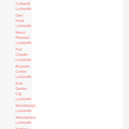
Cortlandt
Locksmith
Glen
Head
Locksmith
Mount
Pleasant
Locksmith
Port
Chester
Locksmith
Rockville
Centre
Locksmith
East
Garden
City
Locksmith
Woodsburgh
Locksmith
Massapequa
Locksmith