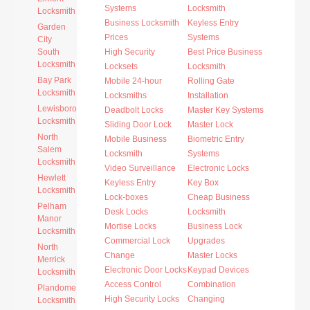
Systems
Locksmith
Locksmith
Business Locksmith
Keyless Entry
Garden
Prices
Systems
City
South
High Security
Best Price Business
Locksmith
Locksets
Locksmith
Bay Park
Mobile 24-hour
Rolling Gate
Locksmith
Locksmiths
Installation
Lewisboro
Deadbolt Locks
Master Key Systems
Locksmith
Sliding Door Lock
Master Lock
North
Mobile Business
Biometric Entry
Salem
Locksmith
Systems
Locksmith
Video Surveillance
Electronic Locks
Hewlett
Keyless Entry
Key Box
Locksmith
Lock-boxes
Cheap Business
Pelham
Desk Locks
Locksmith
Manor
Mortise Locks
Business Lock
Locksmith
Commercial Lock
Upgrades
North
Change
Master Locks
Merrick
Electronic Door Locks
Keypad Devices
Locksmith
Access Control
Combination
Plandome
High Security Locks
Changing
Locksmith