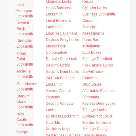
Magnetic Locks
Repair
Lake
Hire A Business
Cylinder Locks
Mohegan
Locksmith
Business Locksmith
Locksmith
Local Business
Coupon
Hewlett
Locksmith
Security
Neck
Lock Replacement
Assessments
Locksmith
Keyless Entry Locks
Panic Bar
Hicksville
Master Lock
Installation
Locksmith
Combination
Lock Boxes
Kings
Point
Remote Door Lock
Schlage Deadbolt
Locksmith
Security Locks
File Cabinet Locks
Archville
Security Door Locks
Surveillance
Locksmith
24 Hour Business
Cameras
Manorhaven
Locksmith
Drop Boxes
Locksmith
Access Control
Affordable Business
Barnum
Systems
Locksmith
Island
Security Window
Keyless Door Locks
Locksmith
Locks
Schlage Locks
New
Business Locksmith
Bump-proof Locks
Castle
Near Me
Eviction Lockouts
Locksmith
Business Keys
Schlage Rekey
Sleepy
Best Prices Business
Safe Business