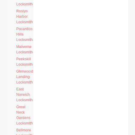
Locksmith
Roslyn
Harbor
Locksmith
Pocantico
Hills
Locksmith
Malverne
Locksmith
Peekskill
Locksmith
Glenwood
Landing
Locksmith
East
Norwich
Locksmith
Great
Neck
Gardens
Locksmith
Bellmore