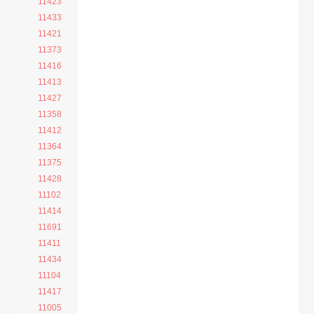
11423
11433
11421
11373
11416
11413
11427
11358
11412
11364
11375
11428
11102
11414
11691
11411
11434
11104
11417
11005