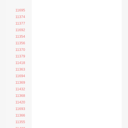
11695
11374
11377
11692
11354
11356
11370
11379
11418
11363
11694
11369
11432
11368
11420
11693
11366
11355