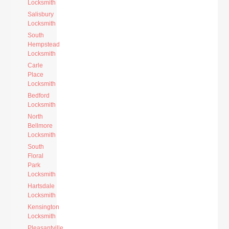
Locksmith
Salisbury
Locksmith
South
Hempstead
Locksmith
Carle
Place
Locksmith
Bedford
Locksmith
North
Bellmore
Locksmith
South
Floral
Park
Locksmith
Hartsdale
Locksmith
Kensington
Locksmith
Pleasantville