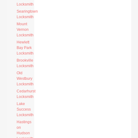
Locksmith
Searingtown
Locksmith
Mount
Vernon
Locksmith
Hewlett
Bay Park
Locksmith
Brookville
Locksmith
Old
Westbury
Locksmith
Cedarhurst
Locksmith
Lake
Success
Locksmith
Hastings
on
Hudson