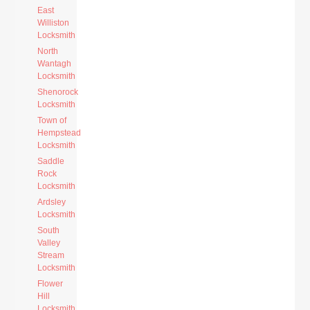
East
Williston
Locksmith
North
Wantagh
Locksmith
Shenorock
Locksmith
Town of
Hempstead
Locksmith
Saddle
Rock
Locksmith
Ardsley
Locksmith
South
Valley
Stream
Locksmith
Flower
Hill
Locksmith