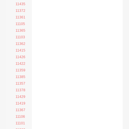
11435
11372
11361
11105
11365
11103
11362
11415
11426
11422
11359
11385
11357
11378
11429
11419
11367
11106
11101