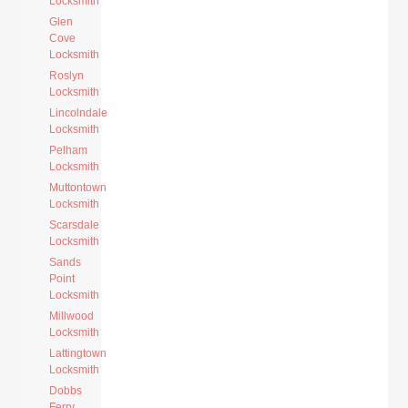
Locksmith
Glen
Cove
Locksmith
Roslyn
Locksmith
Lincolndale
Locksmith
Pelham
Locksmith
Muttontown
Locksmith
Scarsdale
Locksmith
Sands
Point
Locksmith
Millwood
Locksmith
Lattingtown
Locksmith
Dobbs
Ferry