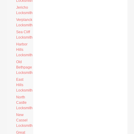
Locksmith
Jericho
Locksmith
Verplanck
Locksmith
Sea Cliff
Locksmith
Harbor
Hills
Locksmith
Old
Bethpage
Locksmith
East
Hills
Locksmith
North
Castle
Locksmith
New
Cassel
Locksmith
Great