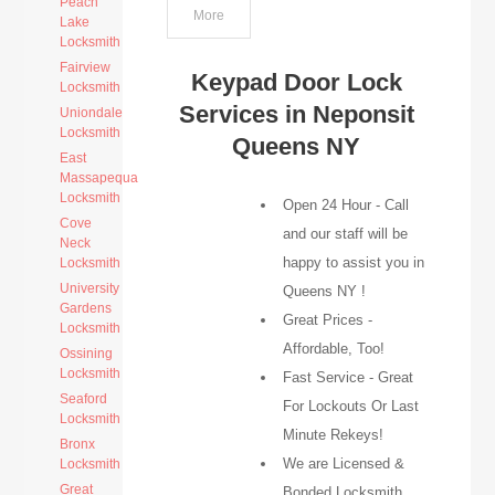
Peach
More
Lake
Locksmith
Fairview
Keypad Door Lock
Locksmith
Services in Neponsit
Uniondale
Locksmith
Queens NY
East
Massapequa
Locksmith
Open 24 Hour - Call
Cove
and our staff will be
Neck
happy to assist you in
Locksmith
University
Queens NY !
Gardens
Great Prices -
Locksmith
Affordable, Too!
Ossining
Locksmith
Fast Service - Great
Seaford
For Lockouts Or Last
Locksmith
Minute Rekeys!
Bronx
We are Licensed &
Locksmith
Great
Bonded Locksmith