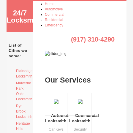
Home
Automotive
24/7
Commercial
Locksmith
Residential
Emergency
(917) 310-4290
List of
Cities we
serve:
Plainedge
Locksmith
Our Services
Malverne
Park
Oaks
Locksmith
Rye
Brook
Automotive
Commercial
Locksmith
Locksmith
Locksmith
Heritage
Hills
Car Keys
Security