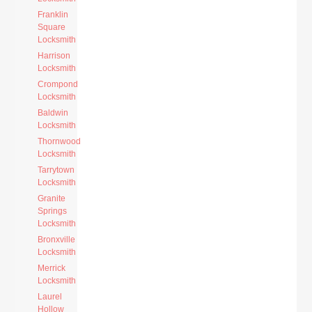
Franklin
Square
Locksmith
Harrison
Locksmith
Crompond
Locksmith
Baldwin
Locksmith
Thornwood
Locksmith
Tarrytown
Locksmith
Granite
Springs
Locksmith
Bronxville
Locksmith
Merrick
Locksmith
Laurel
Hollow