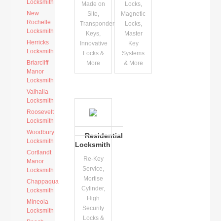
Locksmith
Made on
Locks,
New
Site,
Magnetic
Rochelle
Transponder
Locks,
Locksmith
Keys,
Master
Herricks
Innovative
Key
Locksmith
Locks &
Systems
Briarcliff
More
& More
Manor
Locksmith
Valhalla
Locksmith
Roosevelt
Locksmith
Woodbury
Residential
Locksmith
Locksmith
Cortlandt
Re-Key
Manor
Service,
Locksmith
Mortise
Chappaqua
Cylinder,
Locksmith
High
Mineola
Security
Locksmith
Locks &