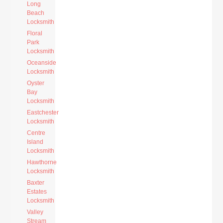
Long
Beach
Locksmith
Floral
Park
Locksmith
Oceanside
Locksmith
Oyster
Bay
Locksmith
Eastchester
Locksmith
Centre
Island
Locksmith
Hawthorne
Locksmith
Baxter
Estates
Locksmith
Valley
Stream