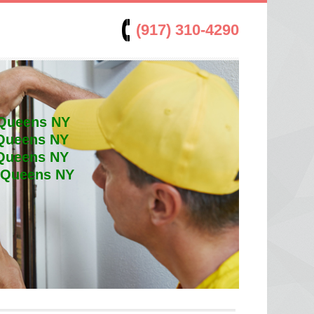
(917) 310-4290
 Queens NY
 Queens NY
 Queens NY
t Queens NY