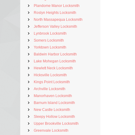
Plandome Manor Locksmith
Roslyn Heights Locksmith
North Massapequa Locksmith
Jefferson Valley Locksmith
Lynbrook Locksmith
Somers Locksmith
Yorktown Locksmith
Baldwin Harbor Locksmith
Lake Mohegan Locksmith
Hewlett Neck Locksmith
Hicksville Locksmith
Kings Point Locksmith
Archville Locksmith
Manorhaven Locksmith
Barnum Island Locksmith
New Castle Locksmith
Sleepy Hollow Locksmith
Upper Brookville Locksmith
Greenvale Locksmith