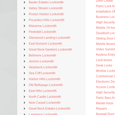
Door Closer
Baxter Estates Locksmith
Panic Lock Ins
Valley Stream Locksmith
Installation 
Roslyn Harbor Locksmith
Business Loc
Pocantico Hills Locksmith
High Security
Malverne Locksmith
Mobile 24-ho
Peekskill Locksmith
Deadbolt Loc
Glenwood Landing Locksmith
Sliding Door 
East Norwich Locksmith
Mobile Busin
Video Surveil
Great Neck Gardens Locksmith
Keyless Entry
Bellmore Locksmith
Lock-boxes
Jericho Locksmith
Desk Locks
Verplanck Locksmith
Mortise Lock
Sea Cliff Locksmith
Commercial 
Harbor Hills Locksmith
Electronic Do
Old Bethpage Locksmith
Access Contr
East Hills Locksmith
High Security
North Castle Locksmith
Panic Bars An
New Cassel Locksmith
Master Keys
Great Neck Estates Locksmith
Repairs
Keypad Door
Lawrence Locksmith