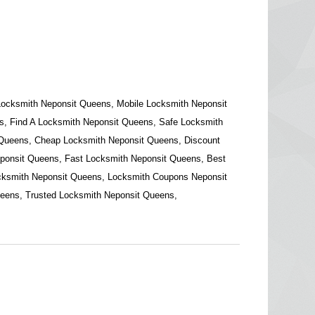
Locksmith Neponsit Queens, Mobile Locksmith Neponsit
, Find A Locksmith Neponsit Queens, Safe Locksmith
 Queens, Cheap Locksmith Neponsit Queens, Discount
ponsit Queens, Fast Locksmith Neponsit Queens, Best
cksmith Neponsit Queens, Locksmith Coupons Neponsit
eens, Trusted Locksmith Neponsit Queens,