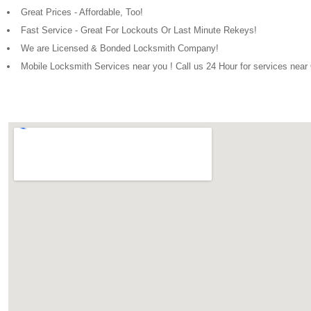
Great Prices - Affordable, Too!
Fast Service - Great For Lockouts Or Last Minute Rekeys!
We are Licensed & Bonded Locksmith Company!
Mobile Locksmith Services near you ! Call us 24 Hour for services nea