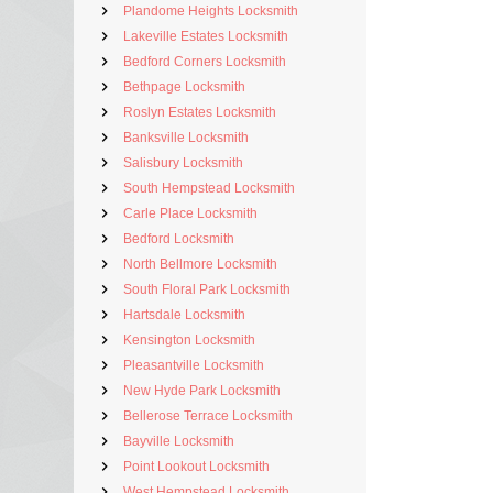
Plandome Heights Locksmith
Lakeville Estates Locksmith
Bedford Corners Locksmith
Bethpage Locksmith
Roslyn Estates Locksmith
Banksville Locksmith
Salisbury Locksmith
South Hempstead Locksmith
Carle Place Locksmith
Bedford Locksmith
North Bellmore Locksmith
South Floral Park Locksmith
Hartsdale Locksmith
Kensington Locksmith
Pleasantville Locksmith
New Hyde Park Locksmith
Bellerose Terrace Locksmith
Bayville Locksmith
Point Lookout Locksmith
West Hempstead Locksmith