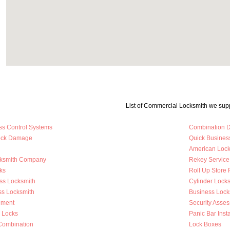
List of Commercial Locksmith we supp
ss Control Systems
Combination D
Lock Damage
Quick Busines
American Loc
cksmith Company
Rekey Service
ks
Roll Up Store 
ss Locksmith
Cylinder Lock
ss Locksmith
Business Loc
ement
Security Asse
y Locks
Panic Bar Insta
Combination
Lock Boxes