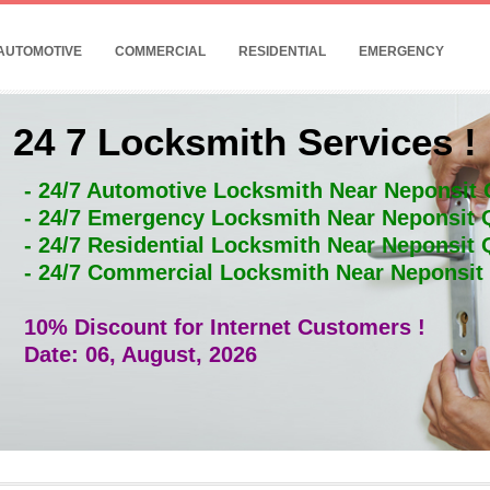
AUTOMOTIVE
COMMERCIAL
RESIDENTIAL
EMERGENCY
24 7 Locksmith Services !
- 24/7 Automotive Locksmith Near Neponsit
- 24/7 Emergency Locksmith Near Neponsit
- 24/7 Residential Locksmith Near Neponsit
- 24/7 Commercial Locksmith Near Neponsi
10% Discount for Internet Customers !
Date: 06, August, 2026