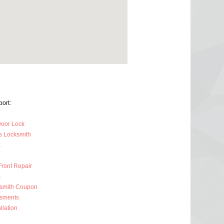
ort:
oor Lock
s Locksmith
k
Front Repair
s
ksmith Coupon
ssments
llation