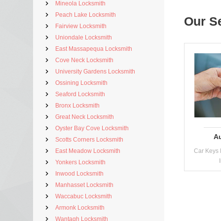
Mineola Locksmith
Peach Lake Locksmith
Our S
Fairview Locksmith
Uniondale Locksmith
East Massapequa Locksmith
Cove Neck Locksmith
University Gardens Locksmith
Ossining Locksmith
Seaford Locksmith
Bronx Locksmith
Great Neck Locksmith
Oyster Bay Cove Locksmith
A
Scotts Corners Locksmith
East Meadow Locksmith
Car Keys 
Yonkers Locksmith
Inwood Locksmith
Manhasset Locksmith
Waccabuc Locksmith
Armonk Locksmith
Wantagh Locksmith