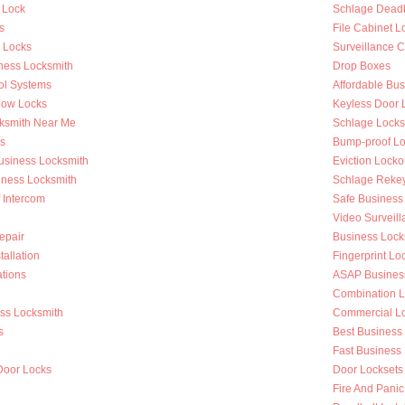
 Lock
Schlage Deadb
s
File Cabinet L
r Locks
Surveillance 
ness Locksmith
Drop Boxes
ol Systems
Affordable Bu
dow Locks
Keyless Door 
ksmith Near Me
Schlage Locks
s
Bump-proof Lo
Business Locksmith
Eviction Locko
iness Locksmith
Schlage Reke
f Intercom
Safe Business
Video Surveilla
epair
Business Loc
tallation
Fingerprint Lo
tions
ASAP Busines
Combination L
ess Locksmith
Commercial Loc
s
Best Business
g
Fast Business
Door Locks
Door Locksets
Fire And Panic