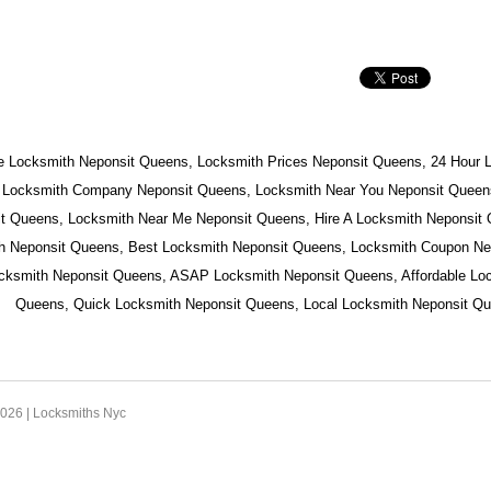
e Locksmith Neponsit Queens, Locksmith Prices Neponsit Queens, 24 Hour 
 Locksmith Company Neponsit Queens, Locksmith Near You Neponsit Queens
t Queens, Locksmith Near Me Neponsit Queens, Hire A Locksmith Neponsit
h Neponsit Queens, Best Locksmith Neponsit Queens, Locksmith Coupon Ne
ocksmith Neponsit Queens, ASAP Locksmith Neponsit Queens, Affordable Lo
Queens, Quick Locksmith Neponsit Queens, Local Locksmith Neponsit Qu
2026 |
Locksmiths Nyc