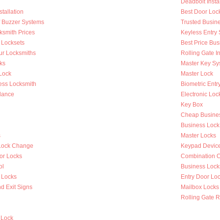
Deadbolt Instal
tallation
Best Door Loc
Of Buzzer Systems
Trusted Busin
ksmith Prices
Keyless Entry
 Locksets
Best Price Bus
ur Locksmiths
Rolling Gate In
ks
Master Key Sy
Lock
Master Lock
ess Locksmith
Biometric Entr
lance
Electronic Loc
Key Box
Cheap Busines
Business Lock
s
Master Locks
Lock Change
Keypad Devic
or Locks
Combination 
ol
Business Lock
 Locks
Entry Door Loc
d Exit Signs
Mailbox Locks
Rolling Gate R
 Lock