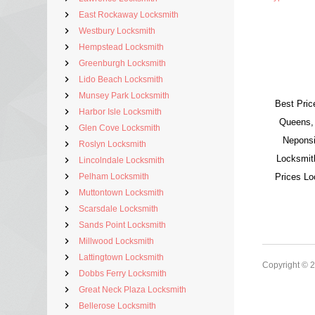
East Rockaway Locksmith
Westbury Locksmith
Hempstead Locksmith
Greenburgh Locksmith
Lido Beach Locksmith
Munsey Park Locksmith
Best Pric
Harbor Isle Locksmith
Queens,
Glen Cove Locksmith
Neponsi
Roslyn Locksmith
Locksmit
Lincolndale Locksmith
Pelham Locksmith
Prices L
Muttontown Locksmith
Scarsdale Locksmith
Sands Point Locksmith
Millwood Locksmith
Lattingtown Locksmith
Copyright © 
Dobbs Ferry Locksmith
Great Neck Plaza Locksmith
Bellerose Locksmith