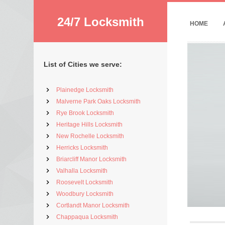
24/7 Locksmith
HOME
List of Cities we serve:
Plainedge Locksmith
Malverne Park Oaks Locksmith
Rye Brook Locksmith
Heritage Hills Locksmith
New Rochelle Locksmith
Herricks Locksmith
Briarcliff Manor Locksmith
Valhalla Locksmith
Roosevelt Locksmith
Woodbury Locksmith
Cortlandt Manor Locksmith
Chappaqua Locksmith