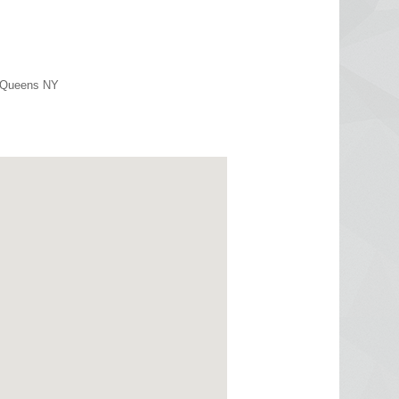
r Queens NY