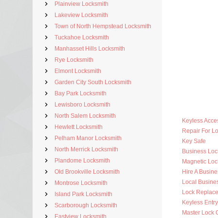
Plainview Locksmith
Lakeview Locksmith
Town of North Hempstead Locksmith
Tuckahoe Locksmith
Manhasset Hills Locksmith
Rye Locksmith
Elmont Locksmith
Garden City South Locksmith
Bay Park Locksmith
Lewisboro Locksmith
North Salem Locksmith
Keyless Acce
Hewlett Locksmith
Repair For 
Pelham Manor Locksmith
Key Safe
North Merrick Locksmith
Business Lo
Plandome Locksmith
Magnetic Loc
Old Brookville Locksmith
Hire A Busine
Local Busine
Montrose Locksmith
Lock Replac
Island Park Locksmith
Keyless Entr
Scarborough Locksmith
Master Lock 
Eastview Locksmith