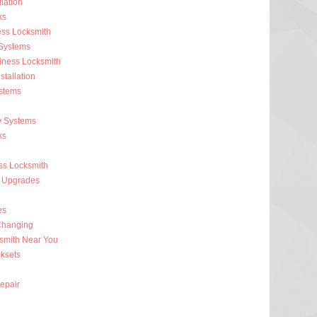
lation
ks
ess Locksmith
 Systems
iness Locksmith
stallation
stems
y Systems
ks
s Locksmith
 Upgrades
es
Changing
smith Near You
ksets
epair