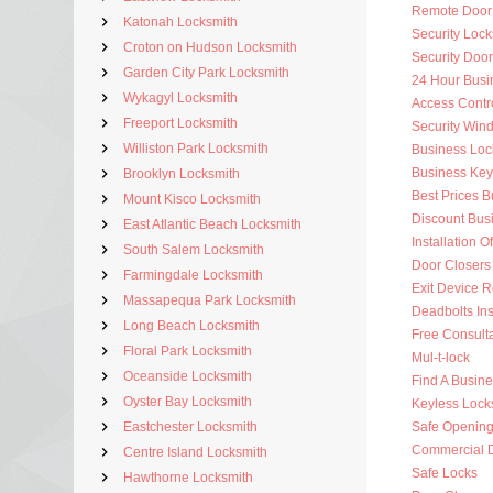
Remote Door
Katonah Locksmith
Security Lock
Croton on Hudson Locksmith
Security Doo
Garden City Park Locksmith
24 Hour Busi
Wykagyl Locksmith
Access Contr
Freeport Locksmith
Security Win
Williston Park Locksmith
Business Loc
Business Key
Brooklyn Locksmith
Best Prices 
Mount Kisco Locksmith
Discount Bus
East Atlantic Beach Locksmith
Installation O
South Salem Locksmith
Door Closers
Farmingdale Locksmith
Exit Device R
Massapequa Park Locksmith
Deadbolts Ins
Long Beach Locksmith
Free Consulta
Floral Park Locksmith
Mul-t-lock
Oceanside Locksmith
Find A Busin
Oyster Bay Locksmith
Keyless Lock
Eastchester Locksmith
Safe Openin
Commercial 
Centre Island Locksmith
Safe Locks
Hawthorne Locksmith