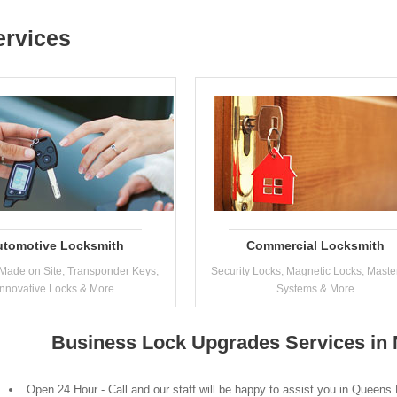
ervices
utomotive Locksmith
Commercial Locksmith
Made on Site, Transponder Keys,
Security Locks, Magnetic Locks, Maste
Innovative Locks & More
Systems & More
Business Lock Upgrades Services in
Open 24 Hour - Call and our staff will be happy to assist you in Queens