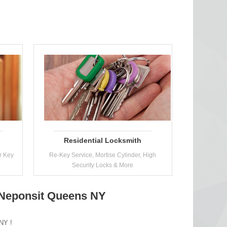
Residential Locksmith
r Key
Re-Key Service, Mortise Cylinder, High
Security Locks & More
 Neponsit Queens NY
 NY !