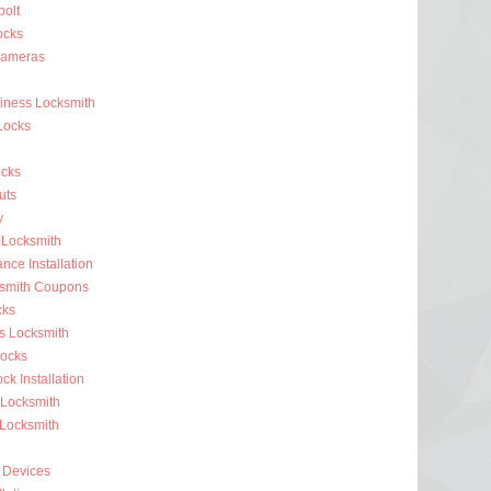
olt
ocks
Cameras
siness Locksmith
Locks
cks
uts
y
 Locksmith
nce Installation
ksmith Coupons
cks
s Locksmith
ocks
k Installation
 Locksmith
 Locksmith
 Devices