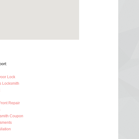
ort:
oor Lock
s Locksmith
k
Front Repair
s
ksmith Coupon
ssments
llation