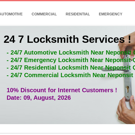
AUTOMOTIVE
COMMERCIAL
RESIDENTIAL
EMERGENCY
24 7 Locksmith Services !
- 24/7 Automotive Locksmith Near Neponsit
- 24/7 Emergency Locksmith Near Neponsit
- 24/7 Residential Locksmith Near Neponsit
- 24/7 Commercial Locksmith Near Neponsi
10% Discount for Internet Customers !
Date: 09, August, 2026