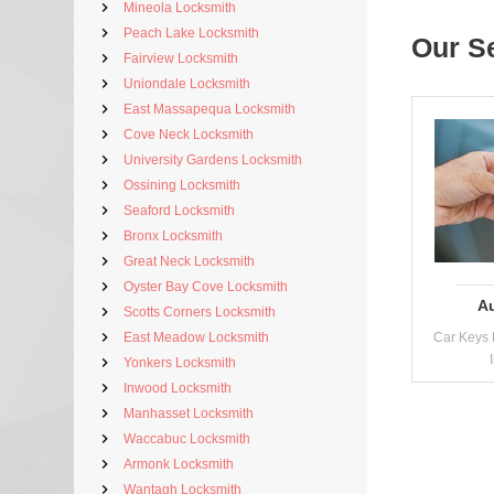
Mineola Locksmith
Peach Lake Locksmith
Our S
Fairview Locksmith
Uniondale Locksmith
East Massapequa Locksmith
Cove Neck Locksmith
University Gardens Locksmith
Ossining Locksmith
Seaford Locksmith
Bronx Locksmith
Great Neck Locksmith
Oyster Bay Cove Locksmith
A
Scotts Corners Locksmith
East Meadow Locksmith
Car Keys 
Yonkers Locksmith
Inwood Locksmith
Manhasset Locksmith
Waccabuc Locksmith
Armonk Locksmith
Wantagh Locksmith