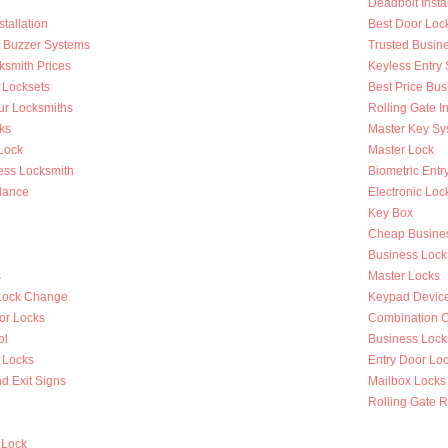
Deadbolt Instal
tallation
Best Door Loc
Of Buzzer Systems
Trusted Busin
ksmith Prices
Keyless Entry
 Locksets
Best Price Bus
ur Locksmiths
Rolling Gate In
ks
Master Key Sy
Lock
Master Lock
ess Locksmith
Biometric Entr
lance
Electronic Loc
Key Box
Cheap Busines
Business Lock
s
Master Locks
Lock Change
Keypad Devic
or Locks
Combination 
ol
Business Lock
 Locks
Entry Door Loc
d Exit Signs
Mailbox Locks
Rolling Gate R
 Lock