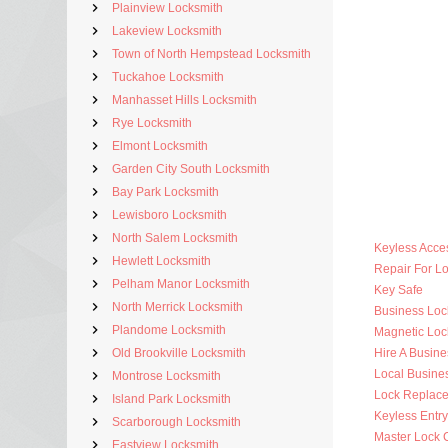
Plainview Locksmith
Lakeview Locksmith
Town of North Hempstead Locksmith
Tuckahoe Locksmith
Manhasset Hills Locksmith
Rye Locksmith
Elmont Locksmith
Garden City South Locksmith
Bay Park Locksmith
Lewisboro Locksmith
North Salem Locksmith
Keyless Acce
Hewlett Locksmith
Repair For 
Pelham Manor Locksmith
Key Safe
North Merrick Locksmith
Business Lo
Plandome Locksmith
Magnetic Loc
Old Brookville Locksmith
Hire A Busine
Local Busine
Montrose Locksmith
Lock Replac
Island Park Locksmith
Keyless Entr
Scarborough Locksmith
Master Lock 
Eastview Locksmith