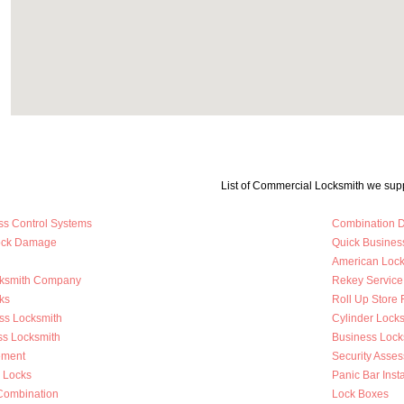
List of Commercial Locksmith we supp
ss Control Systems
Combination D
Lock Damage
Quick Busines
American Loc
cksmith Company
Rekey Service
ks
Roll Up Store 
ss Locksmith
Cylinder Lock
ss Locksmith
Business Loc
ement
Security Asse
y Locks
Panic Bar Insta
Combination
Lock Boxes