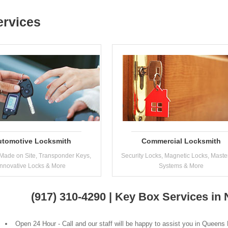
ervices
utomotive Locksmith
Commercial Locksmith
Made on Site, Transponder Keys,
Security Locks, Magnetic Locks, Maste
Innovative Locks & More
Systems & More
(917) 310-4290 | Key Box Services i
Open 24 Hour - Call and our staff will be happy to assist you in Queens