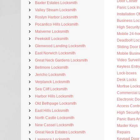
Door Closer
Baxter Estates Locksmith
Panic Lock Ins
Valley Stream Locksmith
Installation 
Roslyn Harbor Locksmith
Business Loc
Pocantico Hills Locksmith
High Security
Malverne Locksmith
Mobile 24-ho
Peekskill Locksmith
Deadbolt Loc
Glenwood Landing Locksmith
Sliding Door 
East Norwich Locksmith
Mobile Busin
Video Surveil
Great Neck Gardens Locksmith
Keyless Entry
Bellmore Locksmith
Lock-boxes
Jericho Locksmith
Desk Locks
Verplanck Locksmith
Mortise Lock
Sea Cliff Locksmith
Commercial 
Harbor Hills Locksmith
Electronic Do
Old Bethpage Locksmith
Access Contr
East Hills Locksmith
High Security
North Castle Locksmith
Panic Bars An
New Cassel Locksmith
Master Keys
Great Neck Estates Locksmith
Repairs
Keypad Door
Lawrence Locksmith