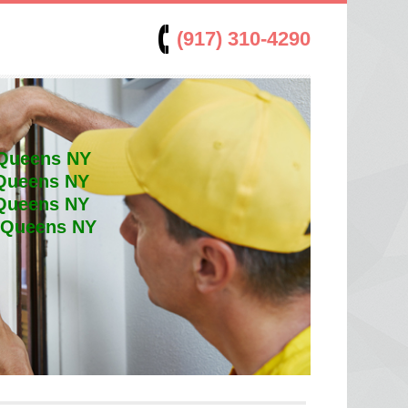
(917) 310-4290
 Queens NY
 Queens NY
 Queens NY
t Queens NY