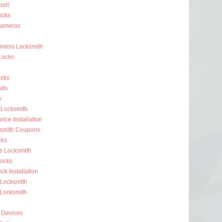
olt
ocks
Cameras
siness Locksmith
Locks
cks
uts
y
 Locksmith
nce Installation
ksmith Coupons
cks
s Locksmith
ocks
k Installation
 Locksmith
 Locksmith
 Devices