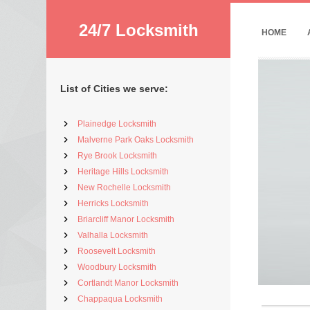
24/7 Locksmith
HOME
List of Cities we serve:
Plainedge Locksmith
Malverne Park Oaks Locksmith
Rye Brook Locksmith
Heritage Hills Locksmith
New Rochelle Locksmith
Herricks Locksmith
Briarcliff Manor Locksmith
Valhalla Locksmith
Roosevelt Locksmith
Woodbury Locksmith
Cortlandt Manor Locksmith
Chappaqua Locksmith