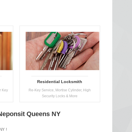
Residential Locksmith
r Key
Re-Key Service, Mortise Cylinder, High
Security Locks & More
n Neponsit Queens NY
 NY !