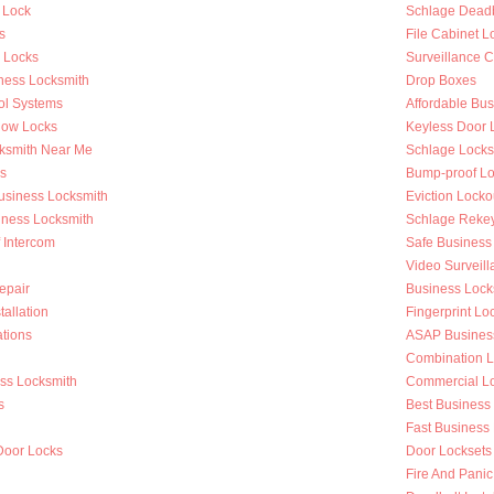
 Lock
Schlage Deadb
s
File Cabinet L
r Locks
Surveillance 
ness Locksmith
Drop Boxes
ol Systems
Affordable Bu
dow Locks
Keyless Door 
ksmith Near Me
Schlage Locks
s
Bump-proof Lo
Business Locksmith
Eviction Locko
iness Locksmith
Schlage Reke
f Intercom
Safe Business
Video Surveilla
epair
Business Loc
tallation
Fingerprint Lo
tions
ASAP Busines
Combination L
ess Locksmith
Commercial Loc
s
Best Business
g
Fast Business
Door Locks
Door Locksets
Fire And Panic