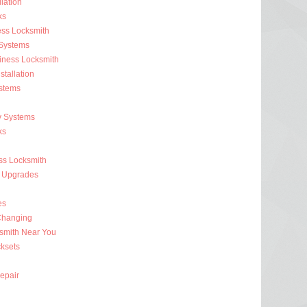
lation
ks
ess Locksmith
 Systems
iness Locksmith
stallation
stems
y Systems
ks
s Locksmith
 Upgrades
es
Changing
smith Near You
ksets
epair