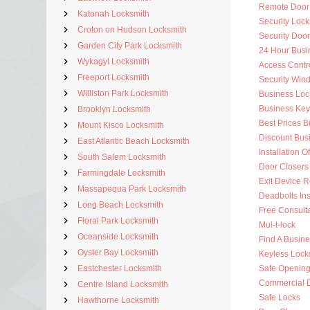
Remote Door
Katonah Locksmith
Security Lock
Croton on Hudson Locksmith
Security Doo
Garden City Park Locksmith
24 Hour Busi
Wykagyl Locksmith
Access Contr
Freeport Locksmith
Security Win
Williston Park Locksmith
Business Loc
Business Key
Brooklyn Locksmith
Best Prices 
Mount Kisco Locksmith
Discount Bus
East Atlantic Beach Locksmith
Installation O
South Salem Locksmith
Door Closers
Farmingdale Locksmith
Exit Device R
Massapequa Park Locksmith
Deadbolts Ins
Long Beach Locksmith
Free Consulta
Floral Park Locksmith
Mul-t-lock
Oceanside Locksmith
Find A Busin
Oyster Bay Locksmith
Keyless Lock
Eastchester Locksmith
Safe Openin
Commercial 
Centre Island Locksmith
Safe Locks
Hawthorne Locksmith