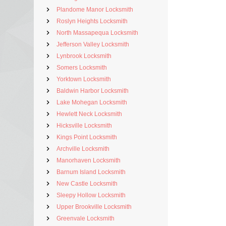
Plandome Manor Locksmith
Roslyn Heights Locksmith
North Massapequa Locksmith
Jefferson Valley Locksmith
Lynbrook Locksmith
Somers Locksmith
Yorktown Locksmith
Baldwin Harbor Locksmith
Lake Mohegan Locksmith
Hewlett Neck Locksmith
Hicksville Locksmith
Kings Point Locksmith
Archville Locksmith
Manorhaven Locksmith
Barnum Island Locksmith
New Castle Locksmith
Sleepy Hollow Locksmith
Upper Brookville Locksmith
Greenvale Locksmith