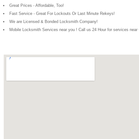
Great Prices - Affordable, Too!
Fast Service - Great For Lockouts Or Last Minute Rekeys!
We are Licensed & Bonded Locksmith Company!
Mobile Locksmith Services near you ! Call us 24 Hour for services nea