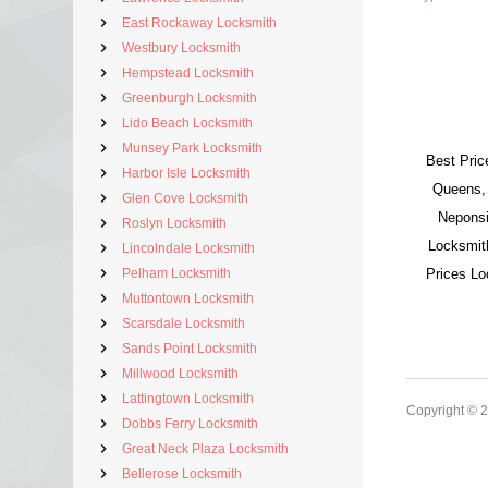
East Rockaway Locksmith
Westbury Locksmith
Hempstead Locksmith
Greenburgh Locksmith
Lido Beach Locksmith
Munsey Park Locksmith
Best Pric
Harbor Isle Locksmith
Queens,
Glen Cove Locksmith
Neponsi
Roslyn Locksmith
Locksmit
Lincolndale Locksmith
Pelham Locksmith
Prices L
Muttontown Locksmith
Scarsdale Locksmith
Sands Point Locksmith
Millwood Locksmith
Lattingtown Locksmith
Copyright © 
Dobbs Ferry Locksmith
Great Neck Plaza Locksmith
Bellerose Locksmith