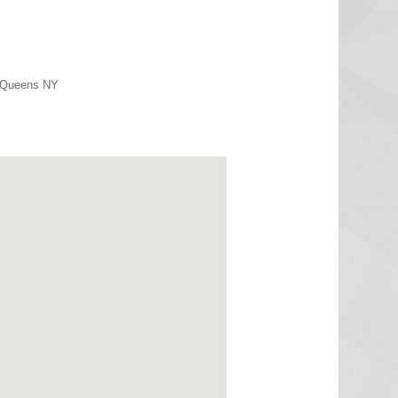
r Queens NY