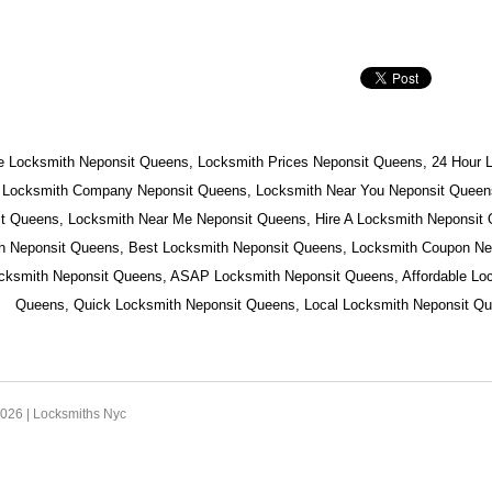
e Locksmith Neponsit Queens, Locksmith Prices Neponsit Queens, 24 Hour 
 Locksmith Company Neponsit Queens, Locksmith Near You Neponsit Queens
t Queens, Locksmith Near Me Neponsit Queens, Hire A Locksmith Neponsit
h Neponsit Queens, Best Locksmith Neponsit Queens, Locksmith Coupon Ne
ocksmith Neponsit Queens, ASAP Locksmith Neponsit Queens, Affordable Lo
Queens, Quick Locksmith Neponsit Queens, Local Locksmith Neponsit Qu
2026 |
Locksmiths Nyc