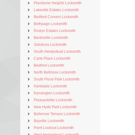
Plandome Heights Locksmith
Lakeville Estates Locksmith
Bedford Corners Locksmith
Bethpage Locksmith
Roslyn Estates Locksmith
Banksville Locksmith
Salisbury Locksmith
South Hempstead Locksmith
Carle Place Locksmith
Bedford Locksmith
North Bellmore Locksmith
South Floral Park Locksmith
Hartsdale Locksmith
Kensington Locksmith
Pleasantville Locksmith
New Hyde Park Locksmith
Bellerose Terrace Locksmith
Bayville Locksmith
Point Lookout Locksmith
West Hempstead Locksmith