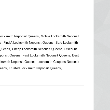
Locksmith Neponsit Queens, Mobile Locksmith Neponsit
, Find A Locksmith Neponsit Queens, Safe Locksmith
 Queens, Cheap Locksmith Neponsit Queens, Discount
ponsit Queens, Fast Locksmith Neponsit Queens, Best
cksmith Neponsit Queens, Locksmith Coupons Neponsit
eens, Trusted Locksmith Neponsit Queens,