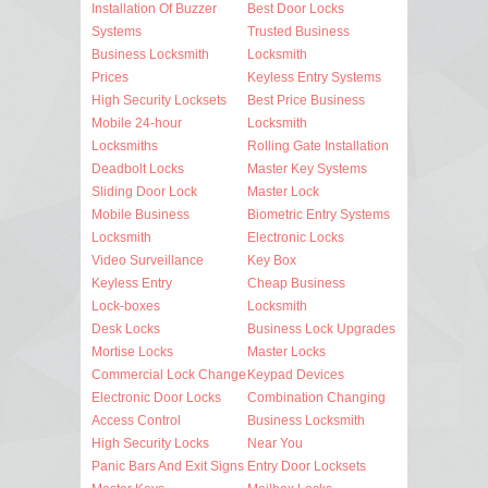
Installation Of Buzzer
Best Door Locks
Systems
Trusted Business
Business Locksmith
Locksmith
Prices
Keyless Entry Systems
High Security Locksets
Best Price Business
Mobile 24-hour
Locksmith
Locksmiths
Rolling Gate Installation
Deadbolt Locks
Master Key Systems
Sliding Door Lock
Master Lock
Mobile Business
Biometric Entry Systems
Locksmith
Electronic Locks
Video Surveillance
Key Box
Keyless Entry
Cheap Business
Lock-boxes
Locksmith
Desk Locks
Business Lock Upgrades
Mortise Locks
Master Locks
Commercial Lock Change
Keypad Devices
Electronic Door Locks
Combination Changing
Access Control
Business Locksmith
High Security Locks
Near You
Panic Bars And Exit Signs
Entry Door Locksets