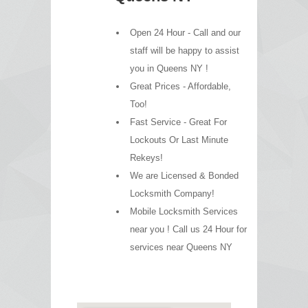
Open 24 Hour - Call and our
staff will be happy to assist
you in Queens NY !
Great Prices - Affordable,
Too!
Fast Service - Great For
Lockouts Or Last Minute
Rekeys!
We are Licensed & Bonded
Locksmith Company!
Mobile Locksmith Services
near you ! Call us 24 Hour for
services near Queens NY