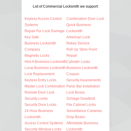
List of Commercial Locksmith we support:
Keyless Access Control
Combination Door Lock
Systems
Quick Business
Repair For Lock Damage
Locksmith
Key Safe
American Lock
Business Locksmith
Rekey Service
Company
Roll Up Store Front
Magnetic Locks
Repair
Hire A Business Locksmith
Cylinder Locks
Local Business Locksmith
Business Locksmith
Lock Replacement
Coupon
Keyless Entry Locks
Security Assessments
Master Lock Combination
Panic Bar Installation
Remote Door Lock
Lock Boxes
Security Locks
Schlage Deadbolt
Security Door Locks
File Cabinet Locks
24 Hour Business
Surveillance Cameras
Locksmith
Drop Boxes
Access Control Systems
Affordable Business
Security Window Locks
Locksmith