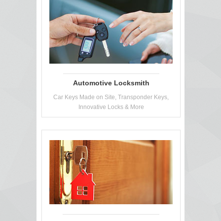
Automotive Locksmith
Car Keys Made on Site, Transponder Keys,
Innovative Locks & More