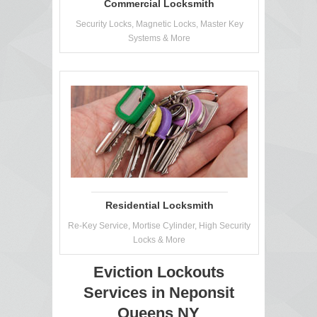
Commercial Locksmith
Security Locks, Magnetic Locks, Master Key
Systems & More
Residential Locksmith
Re-Key Service, Mortise Cylinder, High Security
Locks & More
Eviction Lockouts
Services in Neponsit
Queens NY