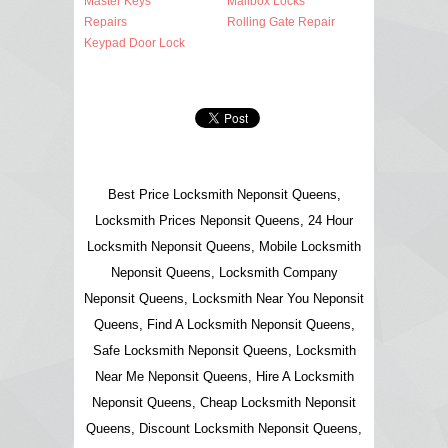
Master Keys
Mailbox Locks
Repairs
Rolling Gate Repair
Keypad Door Lock
Best Price Locksmith Neponsit Queens,
Locksmith Prices Neponsit Queens, 24 Hour
Locksmith Neponsit Queens, Mobile Locksmith
Neponsit Queens, Locksmith Company
Neponsit Queens, Locksmith Near You Neponsit
Queens, Find A Locksmith Neponsit Queens,
Safe Locksmith Neponsit Queens, Locksmith
Near Me Neponsit Queens, Hire A Locksmith
Neponsit Queens, Cheap Locksmith Neponsit
Queens, Discount Locksmith Neponsit Queens,