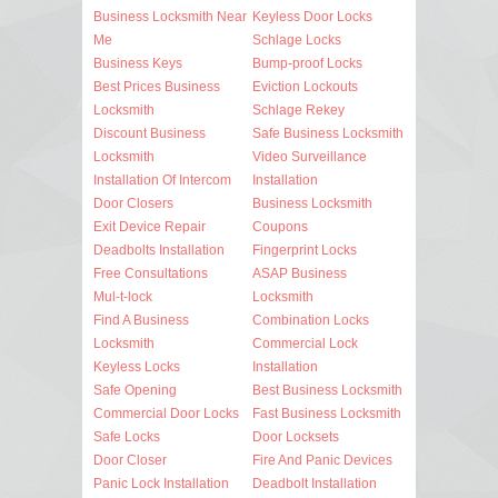
Business Locksmith Near
Keyless Door Locks
Me
Schlage Locks
Business Keys
Bump-proof Locks
Best Prices Business
Eviction Lockouts
Locksmith
Schlage Rekey
Discount Business
Safe Business Locksmith
Locksmith
Video Surveillance
Installation Of Intercom
Installation
Door Closers
Business Locksmith
Exit Device Repair
Coupons
Deadbolts Installation
Fingerprint Locks
Free Consultations
ASAP Business
Mul-t-lock
Locksmith
Find A Business
Combination Locks
Locksmith
Commercial Lock
Keyless Locks
Installation
Safe Opening
Best Business Locksmith
Commercial Door Locks
Fast Business Locksmith
Safe Locks
Door Locksets
Door Closer
Fire And Panic Devices
Panic Lock Installation
Deadbolt Installation