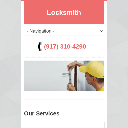
Locksmith
(917) 310-4290
Our Services