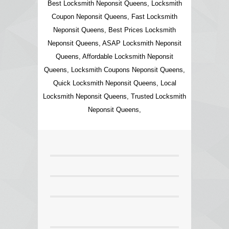
Best Locksmith Neponsit Queens, Locksmith
Coupon Neponsit Queens, Fast Locksmith
Neponsit Queens, Best Prices Locksmith
Neponsit Queens, ASAP Locksmith Neponsit
Queens, Affordable Locksmith Neponsit
Queens, Locksmith Coupons Neponsit Queens,
Quick Locksmith Neponsit Queens, Local
Locksmith Neponsit Queens, Trusted Locksmith
Neponsit Queens,