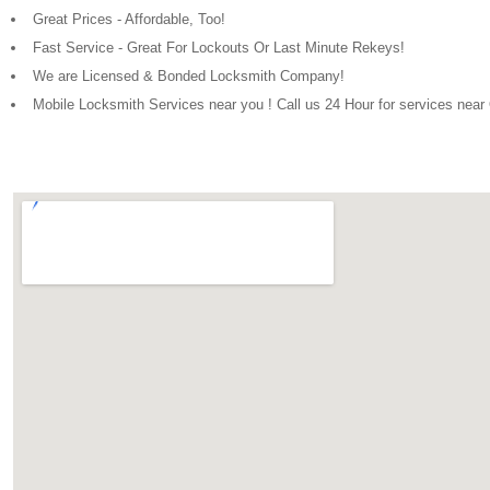
Great Prices - Affordable, Too!
Fast Service - Great For Lockouts Or Last Minute Rekeys!
We are Licensed & Bonded Locksmith Company!
Mobile Locksmith Services near you ! Call us 24 Hour for services nea