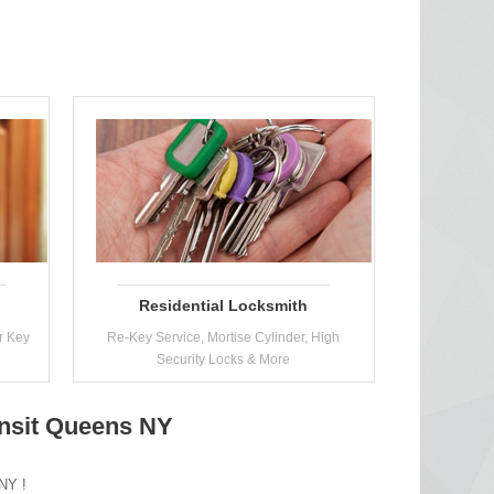
Residential Locksmith
r Key
Re-Key Service, Mortise Cylinder, High
Security Locks & More
nsit Queens NY
 NY !