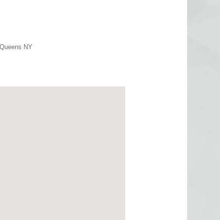
r Queens NY