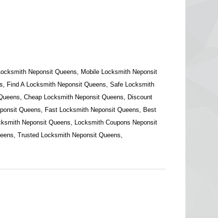
Locksmith Neponsit Queens, Mobile Locksmith Neponsit
, Find A Locksmith Neponsit Queens, Safe Locksmith
 Queens, Cheap Locksmith Neponsit Queens, Discount
ponsit Queens, Fast Locksmith Neponsit Queens, Best
cksmith Neponsit Queens, Locksmith Coupons Neponsit
eens, Trusted Locksmith Neponsit Queens,