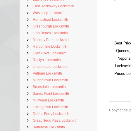
East Rockaway Locksmith
Westbury Locksmith
Hempstead Locksmith
Greenburgh Locksmith
Lido Beach Locksmith
Munsey Park Locksmith
Best Pric
Harbor Isle Locksmith
Queens,
Glen Cove Locksmith
Neponsi
Roslyn Locksmith
Locksmit
Lincolndale Locksmith
Pelham Locksmith
Prices L
Muttontown Locksmith
Scarsdale Locksmith
Sands Point Locksmith
Millwood Locksmith
Lattingtown Locksmith
Copyright © 
Dobbs Ferry Locksmith
Great Neck Plaza Locksmith
Bellerose Locksmith