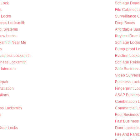
 Lock
Schlage Deadb
s
File Cabinet L
r Locks
Surveillance 
ness Locksmith
Drop Boxes
ol Systems
Affordable Bu
dow Locks
Keyless Door 
ksmith Near Me
Schlage Locks
s
Bump-proof Lo
Business Locksmith
Eviction Locko
iness Locksmith
Schlage Reke
f Intercom
Safe Business
Video Surveilla
epair
Business Loc
tallation
Fingerprint Lo
tions
ASAP Busines
Combination L
ess Locksmith
Commercial Loc
s
Best Business
g
Fast Business
Door Locks
Door Locksets
Fire And Panic