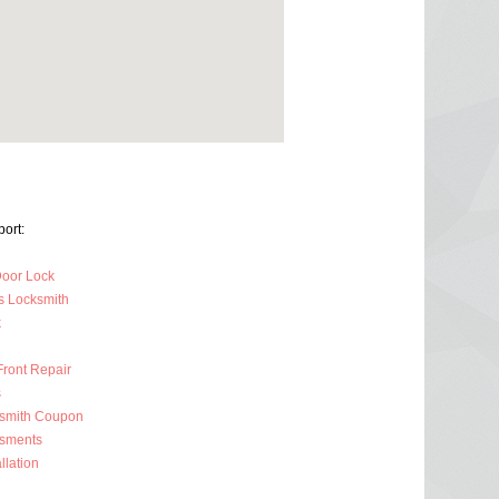
ort:
oor Lock
s Locksmith
k
Front Repair
s
ksmith Coupon
ssments
llation