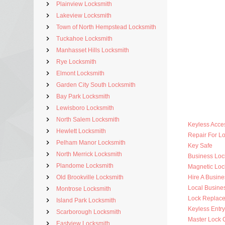
Plainview Locksmith
Lakeview Locksmith
Town of North Hempstead Locksmith
Tuckahoe Locksmith
Manhasset Hills Locksmith
Rye Locksmith
Elmont Locksmith
Garden City South Locksmith
Bay Park Locksmith
Lewisboro Locksmith
North Salem Locksmith
Keyless Acce
Hewlett Locksmith
Repair For 
Pelham Manor Locksmith
Key Safe
North Merrick Locksmith
Business Lo
Plandome Locksmith
Magnetic Loc
Old Brookville Locksmith
Hire A Busine
Local Busine
Montrose Locksmith
Lock Replac
Island Park Locksmith
Keyless Entr
Scarborough Locksmith
Master Lock 
Eastview Locksmith