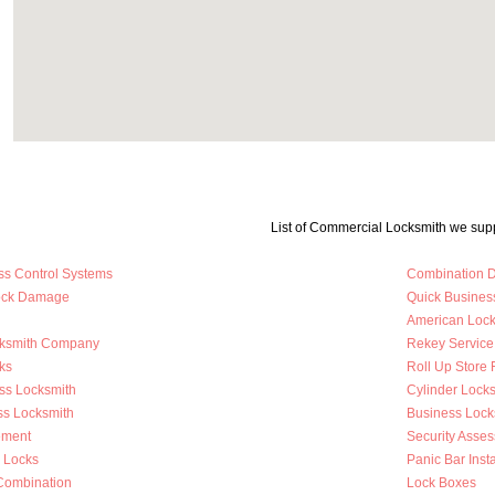
List of Commercial Locksmith we supp
ss Control Systems
Combination D
Lock Damage
Quick Busines
American Loc
cksmith Company
Rekey Service
ks
Roll Up Store 
ss Locksmith
Cylinder Lock
ss Locksmith
Business Loc
ement
Security Asse
y Locks
Panic Bar Insta
Combination
Lock Boxes