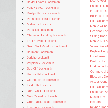
Door Closer
Baxter Estates Locksmith
Panic Lock Ins
Valley Stream Locksmith
Installation 
Roslyn Harbor Locksmith
Business Loc
Pocantico Hills Locksmith
High Security
Malverne Locksmith
Mobile 24-ho
Peekskill Locksmith
Deadbolt Loc
Glenwood Landing Locksmith
Sliding Door 
East Norwich Locksmith
Mobile Busin
Video Surveil
Great Neck Gardens Locksmith
Keyless Entry
Bellmore Locksmith
Lock-boxes
Jericho Locksmith
Desk Locks
Verplanck Locksmith
Mortise Lock
Sea Cliff Locksmith
Commercial 
Harbor Hills Locksmith
Electronic Do
Old Bethpage Locksmith
Access Contr
East Hills Locksmith
High Security
North Castle Locksmith
Panic Bars An
New Cassel Locksmith
Master Keys
Great Neck Estates Locksmith
Repairs
Keypad Door
Lawrence Locksmith