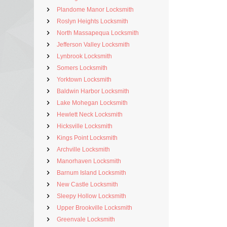
Plandome Manor Locksmith
Roslyn Heights Locksmith
North Massapequa Locksmith
Jefferson Valley Locksmith
Lynbrook Locksmith
Somers Locksmith
Yorktown Locksmith
Baldwin Harbor Locksmith
Lake Mohegan Locksmith
Hewlett Neck Locksmith
Hicksville Locksmith
Kings Point Locksmith
Archville Locksmith
Manorhaven Locksmith
Barnum Island Locksmith
New Castle Locksmith
Sleepy Hollow Locksmith
Upper Brookville Locksmith
Greenvale Locksmith