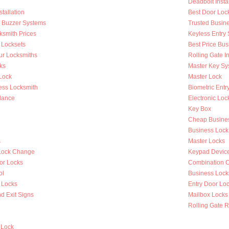
Deadbolt Instal
tallation
Best Door Loc
Of Buzzer Systems
Trusted Busin
ksmith Prices
Keyless Entry
 Locksets
Best Price Bus
ur Locksmiths
Rolling Gate In
ks
Master Key Sy
Lock
Master Lock
ess Locksmith
Biometric Entr
lance
Electronic Loc
Key Box
Cheap Busines
Business Lock
s
Master Locks
Lock Change
Keypad Devic
or Locks
Combination 
ol
Business Lock
 Locks
Entry Door Loc
d Exit Signs
Mailbox Locks
Rolling Gate R
 Lock