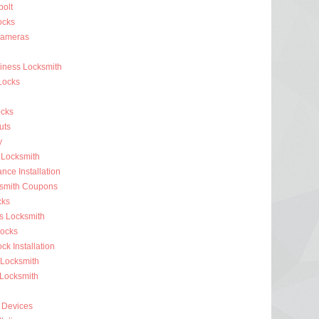
olt
ocks
Cameras
siness Locksmith
Locks
cks
uts
y
 Locksmith
nce Installation
ksmith Coupons
cks
s Locksmith
ocks
k Installation
 Locksmith
 Locksmith
 Devices