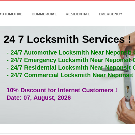
AUTOMOTIVE
COMMERCIAL
RESIDENTIAL
EMERGENCY
24 7 Locksmith Services !
- 24/7 Automotive Locksmith Near Neponsit
- 24/7 Emergency Locksmith Near Neponsit
- 24/7 Residential Locksmith Near Neponsit
- 24/7 Commercial Locksmith Near Neponsi
10% Discount for Internet Customers !
Date: 07, August, 2026