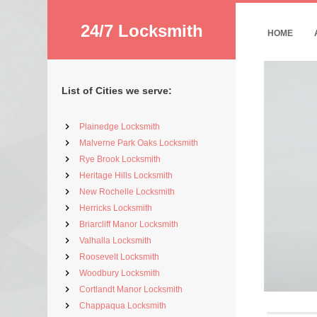
24/7 Locksmith
HOME
List of Cities we serve:
Plainedge Locksmith
Malverne Park Oaks Locksmith
Rye Brook Locksmith
Heritage Hills Locksmith
New Rochelle Locksmith
Herricks Locksmith
Briarcliff Manor Locksmith
Valhalla Locksmith
Roosevelt Locksmith
Woodbury Locksmith
Cortlandt Manor Locksmith
Chappaqua Locksmith