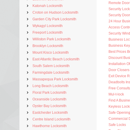
Remote Door
Katonah Locksmith
Security Lock
Croton on Hudson Locksmith
Security Doo
Garden City Park Locksmith
24 Hour Busi
Wykagyl Locksmith
Access Contr
Freeport Locksmith
Security Win
Williston Park Locksmith
Business Loc
Business Key
Brooklyn Locksmith
Best Prices 
Mount Kisco Locksmith
Discount Bus
East Atlantic Beach Locksmith
Installation O
South Salem Locksmith
Door Closers
Farmingdale Locksmith
Exit Device R
Massapequa Park Locksmith
Deadbolts Ins
Long Beach Locksmith
Free Consulta
Floral Park Locksmith
Mul-t-lock
Oceanside Locksmith
Find A Busin
Oyster Bay Locksmith
Keyless Lock
Eastchester Locksmith
Safe Openin
Commercial 
Centre Island Locksmith
Safe Locks
Hawthorne Locksmith