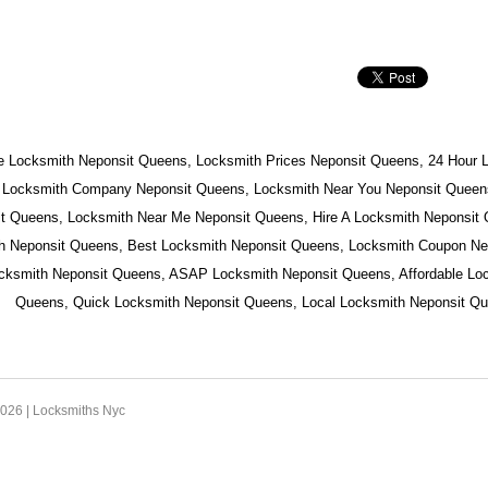
e Locksmith Neponsit Queens, Locksmith Prices Neponsit Queens, 24 Hour 
 Locksmith Company Neponsit Queens, Locksmith Near You Neponsit Queens
t Queens, Locksmith Near Me Neponsit Queens, Hire A Locksmith Neponsit
h Neponsit Queens, Best Locksmith Neponsit Queens, Locksmith Coupon Ne
ocksmith Neponsit Queens, ASAP Locksmith Neponsit Queens, Affordable Lo
Queens, Quick Locksmith Neponsit Queens, Local Locksmith Neponsit Qu
2026 |
Locksmiths Nyc