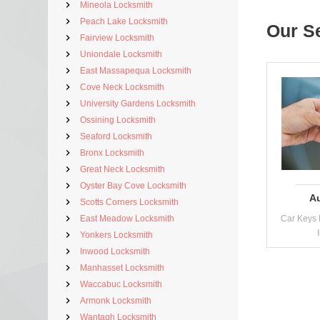
Mineola Locksmith
Peach Lake Locksmith
Our S
Fairview Locksmith
Uniondale Locksmith
East Massapequa Locksmith
Cove Neck Locksmith
University Gardens Locksmith
Ossining Locksmith
Seaford Locksmith
Bronx Locksmith
Great Neck Locksmith
Oyster Bay Cove Locksmith
A
Scotts Corners Locksmith
East Meadow Locksmith
Car Keys 
Yonkers Locksmith
Inwood Locksmith
Manhasset Locksmith
Waccabuc Locksmith
Armonk Locksmith
Wantagh Locksmith