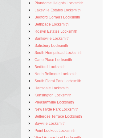
Plandome Heights Locksmith
Lakeville Estates Locksmith
Bedford Corners Locksmith
Bethpage Locksmith
Roslyn Estates Locksmith
Banksville Locksmith
Salisbury Locksmith
South Hempstead Locksmith
Carle Place Locksmith
Bedford Locksmith
North Bellmore Locksmith
South Floral Park Locksmith
Hartsdale Locksmith
Kensington Locksmith
Pleasantville Locksmith
New Hyde Park Locksmith
Bellerose Terrace Locksmith
Bayville Locksmith
Point Lookout Locksmith
West Hempstead Locksmith