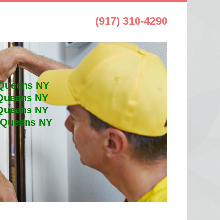
(917) 310-4290
 Queens NY
 Queens NY
 Queens NY
t Queens NY