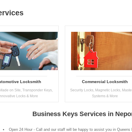
ervices
utomotive Locksmith
Commercial Locksmith
Made on Site, Transponder Keys,
Security Locks, Magnetic Locks, Maste
Innovative Locks & More
Systems & More
Business Keys Services in Nepo
Open 24 Hour - Call and our staff will be happy to assist you in Queens