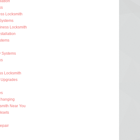
lation
ks
ess Locksmith
 Systems
iness Locksmith
stallation
stems
y Systems
ks
s Locksmith
 Upgrades
es
Changing
smith Near You
ksets
epair