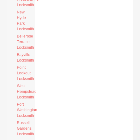
Locksmith
New
Hyde
Park
Locksmith
Bellerose
Terrace
Locksmith
Bayville
Locksmith
Point
Lookout
Locksmith
West
Hempstead
Locksmith
Port
Washington
Locksmith
Russell
Gardens
Locksmith