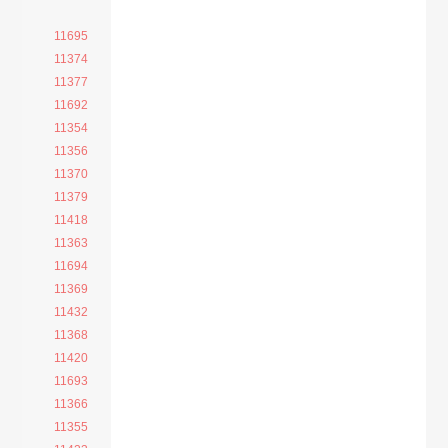
11695
11374
11377
11692
11354
11356
11370
11379
11418
11363
11694
11369
11432
11368
11420
11693
11366
11355