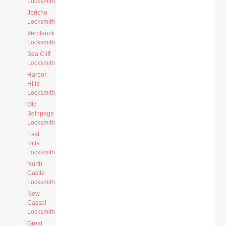
Locksmith
Jericho
Locksmith
Verplanck
Locksmith
Sea Cliff
Locksmith
Harbor
Hills
Locksmith
Old
Bethpage
Locksmith
East
Hills
Locksmith
North
Castle
Locksmith
New
Cassel
Locksmith
Great