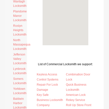
Wantagh
Locksmith
Plandome
Manor
Locksmith
Roslyn
Heights
Locksmith
North
Massapequa
Locksmith
Jefferson
Valley
Locksmith
List of Commercial Locksmith we support:
Lynbrook
Locksmith
Keyless Access
Combination Door
Somers
Control Systems
Lock
Locksmith
Repair For Lock
Quick Business
Yorktown
Damage
Locksmith
Locksmith
Key Safe
American Lock
Baldwin
Business Locksmith
Rekey Service
Harbor
Company
Roll Up Store Front
Locksmith