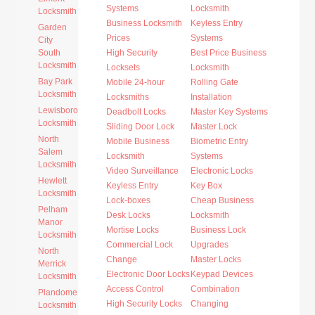
Systems
Locksmith
Locksmith
Business Locksmith
Keyless Entry
Garden
Prices
Systems
City
South
High Security
Best Price Business
Locksmith
Locksets
Locksmith
Bay Park
Mobile 24-hour
Rolling Gate
Locksmith
Locksmiths
Installation
Lewisboro
Deadbolt Locks
Master Key Systems
Locksmith
Sliding Door Lock
Master Lock
North
Mobile Business
Biometric Entry
Salem
Locksmith
Systems
Locksmith
Video Surveillance
Electronic Locks
Hewlett
Keyless Entry
Key Box
Locksmith
Lock-boxes
Cheap Business
Pelham
Desk Locks
Locksmith
Manor
Mortise Locks
Business Lock
Locksmith
Commercial Lock
Upgrades
North
Change
Master Locks
Merrick
Electronic Door Locks
Keypad Devices
Locksmith
Access Control
Combination
Plandome
High Security Locks
Changing
Locksmith