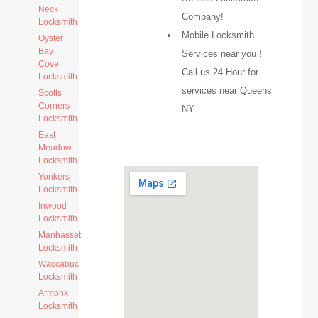
Neck
Company!
Locksmith
Mobile Locksmith
Oyster
Bay
Services near you !
Cove
Call us 24 Hour for
Locksmith
services near Queens
Scotts
Corners
NY
Locksmith
East
Meadow
Locksmith
Yonkers
Locksmith
Inwood
Locksmith
Manhasset
Locksmith
Waccabuc
Locksmith
Armonk
Locksmith