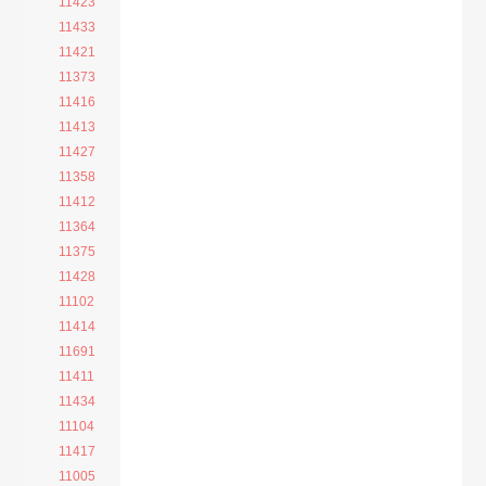
11423
11433
11421
11373
11416
11413
11427
11358
11412
11364
11375
11428
11102
11414
11691
11411
11434
11104
11417
11005