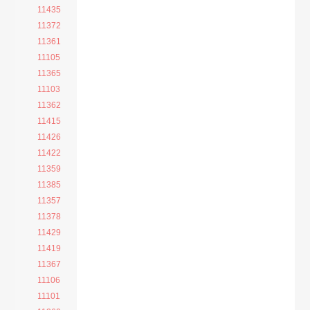
11435
11372
11361
11105
11365
11103
11362
11415
11426
11422
11359
11385
11357
11378
11429
11419
11367
11106
11101