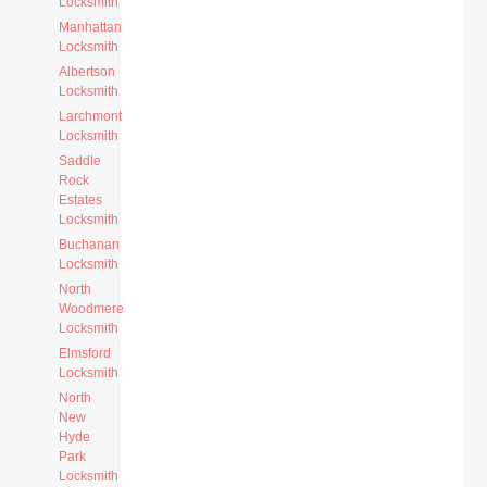
Locksmith
Manhattan
Locksmith
Albertson
Locksmith
Larchmont
Locksmith
Saddle
Rock
Estates
Locksmith
Buchanan
Locksmith
North
Woodmere
Locksmith
Elmsford
Locksmith
North
New
Hyde
Park
Locksmith