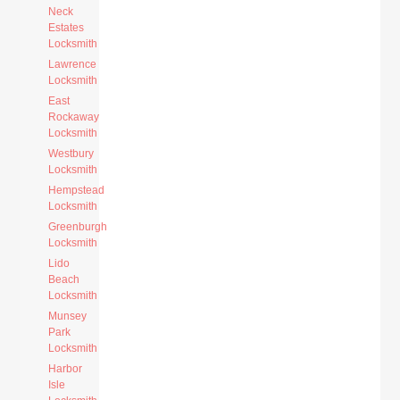
Neck
Estates
Locksmith
Lawrence
Locksmith
East
Rockaway
Locksmith
Westbury
Locksmith
Hempstead
Locksmith
Greenburgh
Locksmith
Lido
Beach
Locksmith
Munsey
Park
Locksmith
Harbor
Isle