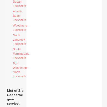
Stream
Locksmith
Atlantic
Beach
Locksmith
Woodmere
Locksmith
North
Lynbrook
Locksmith
South
Farmingdale
Locksmith
Port
Washington
North
Locksmith
List of Zip
Codes we
give
service: