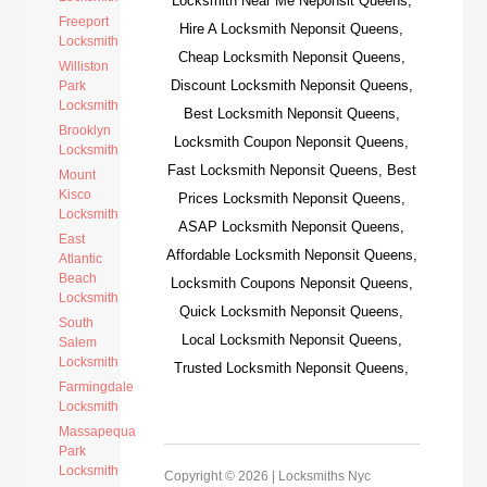
Locksmith Near Me Neponsit Queens,
Freeport
Hire A Locksmith Neponsit Queens,
Locksmith
Cheap Locksmith Neponsit Queens,
Williston
Discount Locksmith Neponsit Queens,
Park
Locksmith
Best Locksmith Neponsit Queens,
Brooklyn
Locksmith Coupon Neponsit Queens,
Locksmith
Fast Locksmith Neponsit Queens, Best
Mount
Kisco
Prices Locksmith Neponsit Queens,
Locksmith
ASAP Locksmith Neponsit Queens,
East
Affordable Locksmith Neponsit Queens,
Atlantic
Beach
Locksmith Coupons Neponsit Queens,
Locksmith
Quick Locksmith Neponsit Queens,
South
Local Locksmith Neponsit Queens,
Salem
Locksmith
Trusted Locksmith Neponsit Queens,
Farmingdale
Locksmith
Massapequa
Park
Locksmith
Copyright © 2026 |
Locksmiths Nyc