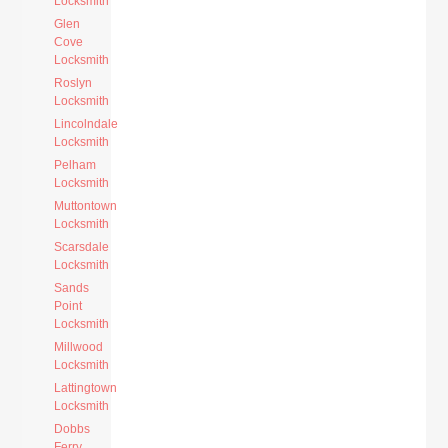
Locksmith
Glen
Cove
Locksmith
Roslyn
Locksmith
Lincolndale
Locksmith
Pelham
Locksmith
Muttontown
Locksmith
Scarsdale
Locksmith
Sands
Point
Locksmith
Millwood
Locksmith
Lattingtown
Locksmith
Dobbs
Ferry