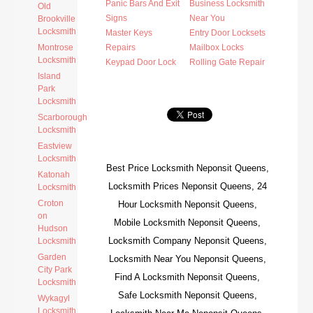
Panic Bars And Exit
Business Locksmith
Old
Signs
Near You
Brookville
Locksmith
Master Keys
Entry Door Locksets
Montrose
Repairs
Mailbox Locks
Locksmith
Keypad Door Lock
Rolling Gate Repair
Island
Park
Locksmith
Scarborough
Locksmith
Eastview
Locksmith
Best Price Locksmith Neponsit Queens,
Katonah
Locksmith Prices Neponsit Queens, 24
Locksmith
Croton
Hour Locksmith Neponsit Queens,
on
Mobile Locksmith Neponsit Queens,
Hudson
Locksmith Company Neponsit Queens,
Locksmith
Garden
Locksmith Near You Neponsit Queens,
City Park
Find A Locksmith Neponsit Queens,
Locksmith
Safe Locksmith Neponsit Queens,
Wykagyl
Locksmith