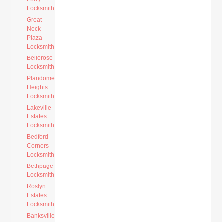
Locksmith
Great
Neck
Plaza
Locksmith
Bellerose
Locksmith
Plandome
Heights
Locksmith
Lakeville
Estates
Locksmith
Bedford
Corners
Locksmith
Bethpage
Locksmith
Roslyn
Estates
Locksmith
Banksville