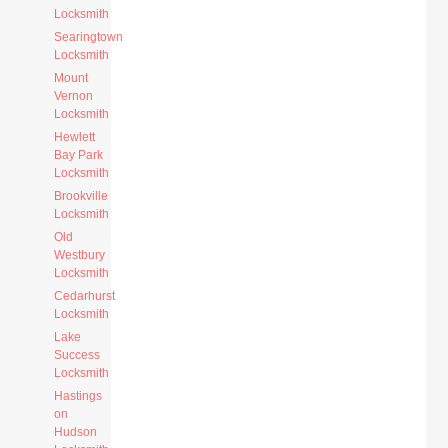
Locksmith
Searingtown
Locksmith
Mount
Vernon
Locksmith
Hewlett
Bay Park
Locksmith
Brookville
Locksmith
Old
Westbury
Locksmith
Cedarhurst
Locksmith
Lake
Success
Locksmith
Hastings
on
Hudson