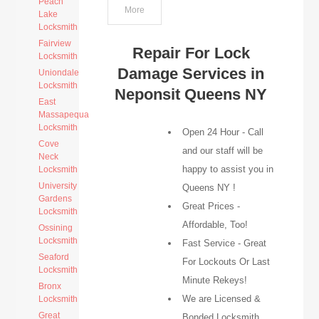
Peach
More
Lake
Locksmith
Fairview
Repair For Lock
Locksmith
Damage Services in
Uniondale
Locksmith
Neponsit Queens NY
East
Massapequa
Locksmith
Open 24 Hour - Call
Cove
and our staff will be
Neck
happy to assist you in
Locksmith
University
Queens NY !
Gardens
Great Prices -
Locksmith
Affordable, Too!
Ossining
Locksmith
Fast Service - Great
Seaford
For Lockouts Or Last
Locksmith
Minute Rekeys!
Bronx
We are Licensed &
Locksmith
Great
Bonded Locksmith