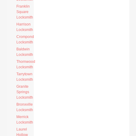
Franklin
Square
Locksmith
Harrison
Locksmith
Crompond
Locksmith
Baldwin
Locksmith
Thornwood
Locksmith
Tarrytown
Locksmith
Granite
Springs
Locksmith
Bronxville
Locksmith
Merrick
Locksmith
Laurel
Hollow