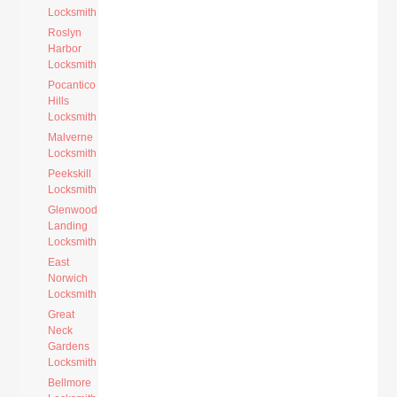
Locksmith
Roslyn
Harbor
Locksmith
Pocantico
Hills
Locksmith
Malverne
Locksmith
Peekskill
Locksmith
Glenwood
Landing
Locksmith
East
Norwich
Locksmith
Great
Neck
Gardens
Locksmith
Bellmore