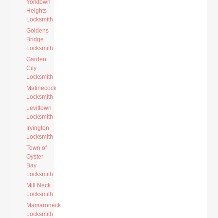
Yorktown
Heights
Locksmith
Goldens
Bridge
Locksmith
Garden
City
Locksmith
Matinecock
Locksmith
Levittown
Locksmith
Irvington
Locksmith
Town of
Oyster
Bay
Locksmith
Mill Neck
Locksmith
Mamaroneck
Locksmith