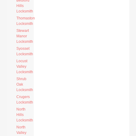
Bedford
Hills
Locksmith
Thomaston
Locksmith
Stewart
Manor
Locksmith
Syosset
Locksmith
Locust
Valley
Locksmith
Shrub
Oak
Locksmith
Crugers
Locksmith
North
Hills
Locksmith
North
Valley