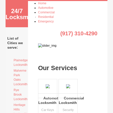
Home
Automotive
24/7
Commercial
Locksmith
Residential
Emergency
(917) 310-4290
List of
Cities we
serve:
Plainedge
Locksmith
Our Services
Malverne
Park
Oaks
Locksmith
Rye
Brook
Automotive
Commercial
Locksmith
Locksmith
Locksmith
Heritage
Hills
Car Keys
Security