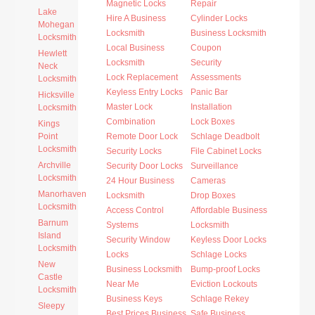
Magnetic Locks
Repair
Lake
Hire A Business
Cylinder Locks
Mohegan
Locksmith
Business Locksmith
Locksmith
Local Business
Coupon
Hewlett
Locksmith
Security
Neck
Lock Replacement
Assessments
Locksmith
Keyless Entry Locks
Panic Bar
Hicksville
Master Lock
Installation
Locksmith
Combination
Lock Boxes
Kings
Point
Remote Door Lock
Schlage Deadbolt
Locksmith
Security Locks
File Cabinet Locks
Archville
Security Door Locks
Surveillance
Locksmith
24 Hour Business
Cameras
Manorhaven
Locksmith
Drop Boxes
Locksmith
Access Control
Affordable Business
Barnum
Systems
Locksmith
Island
Security Window
Keyless Door Locks
Locksmith
Locks
Schlage Locks
New
Business Locksmith
Bump-proof Locks
Castle
Near Me
Eviction Lockouts
Locksmith
Business Keys
Schlage Rekey
Sleepy
Best Prices Business
Safe Business