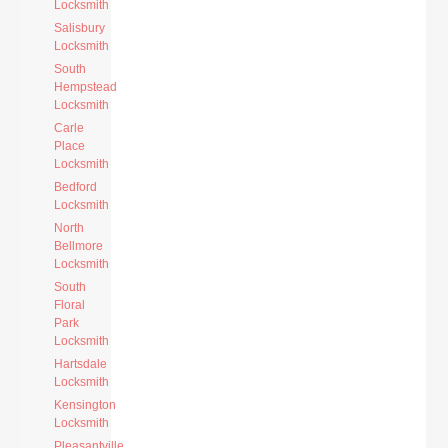
Locksmith
Salisbury
Locksmith
South
Hempstead
Locksmith
Carle
Place
Locksmith
Bedford
Locksmith
North
Bellmore
Locksmith
South
Floral
Park
Locksmith
Hartsdale
Locksmith
Kensington
Locksmith
Pleasantville