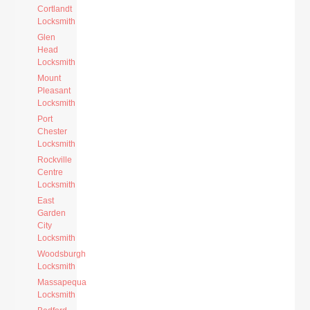
Cortlandt
Locksmith
Glen
Head
Locksmith
Mount
Pleasant
Locksmith
Port
Chester
Locksmith
Rockville
Centre
Locksmith
East
Garden
City
Locksmith
Woodsburgh
Locksmith
Massapequa
Locksmith