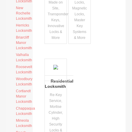
Locksmith
Made on
Locks,
New
Site,
Magnetic
Rochelle
Transponder
Locks,
Locksmith
Keys,
Master
Herricks
Innovative
Key
Locksmith
Locks &
Systems
Briarcliff
More
& More
Manor
Locksmith
Valhalla
Locksmith
Roosevelt
Locksmith
Woodbury
Residential
Locksmith
Locksmith
Cortlandt
Re-Key
Manor
Service,
Locksmith
Mortise
Chappaqua
Cylinder,
Locksmith
High
Mineola
Security
Locksmith
Locks &