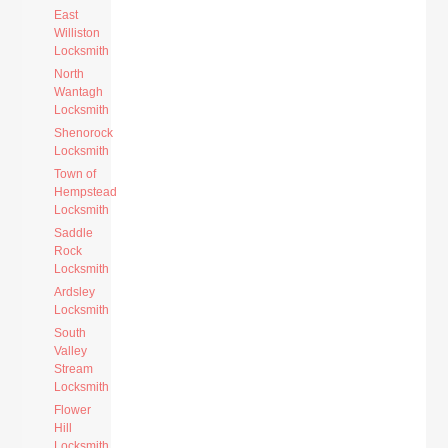
East
Williston
Locksmith
North
Wantagh
Locksmith
Shenorock
Locksmith
Town of
Hempstead
Locksmith
Saddle
Rock
Locksmith
Ardsley
Locksmith
South
Valley
Stream
Locksmith
Flower
Hill
Locksmith