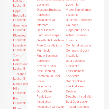
Hollow
Locksmith
Locksmith
Locksmith
Discount Business
Video Surveillance
Upper
Locksmith
Installation
Brookville
Locksmith
Installation Of
Business Locksmith
Intercom
Coupons
Greenvale
Locksmith
Door Closers
Fingerprint Locks
Exit Device Repair
ASAP Business
Plainview
Locksmith
Deadbolts Installation
Locksmith
Lakeview
Free Consultations
Combination Locks
Locksmith
Mul-t-lock
Commercial Lock
Town of
Find A Business
Installation
North
Locksmith
Best Business
Hempstead
Keyless Locks
Locksmith
Locksmith
Safe Opening
Fast Business
Tuckahoe
Commercial Door
Locksmith
Locksmith
Locks
Door Locksets
Manhasset
Safe Locks
Fire And Panic
Hills
Door Closer
Devices
Locksmith
Panic Lock
Deadbolt Installation
Rye
Installation
Best Door Locks
Locksmith
Installation Of Buzzer
Trusted Business
Elmont