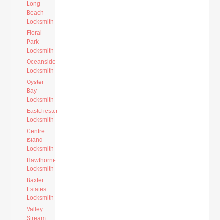
Long
Beach
Locksmith
Floral
Park
Locksmith
Oceanside
Locksmith
Oyster
Bay
Locksmith
Eastchester
Locksmith
Centre
Island
Locksmith
Hawthorne
Locksmith
Baxter
Estates
Locksmith
Valley
Stream