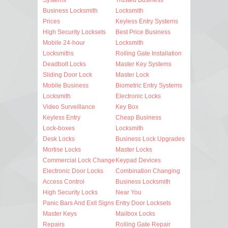
Business Locksmith
Locksmith
Prices
Keyless Entry Systems
High Security Locksets
Best Price Business
Mobile 24-hour
Locksmith
Locksmiths
Rolling Gate Installation
Deadbolt Locks
Master Key Systems
Sliding Door Lock
Master Lock
Mobile Business
Biometric Entry Systems
Locksmith
Electronic Locks
Video Surveillance
Key Box
Keyless Entry
Cheap Business
Lock-boxes
Locksmith
Desk Locks
Business Lock Upgrades
Mortise Locks
Master Locks
Commercial Lock Change
Keypad Devices
Electronic Door Locks
Combination Changing
Access Control
Business Locksmith
High Security Locks
Near You
Panic Bars And Exit Signs
Entry Door Locksets
Master Keys
Mailbox Locks
Repairs
Rolling Gate Repair