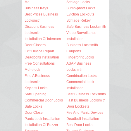
Me
Schlage Locks
Business Keys
Bump-proof Locks
Best Prices Business
Eviction Lockouts
Locksmith
Schlage Rekey
Discount Business
Safe Business Locksmith
Locksmith
Video Surveillance
Installation Of Intercom
Installation
Door Closers
Business Locksmith
Exit Device Repair
Coupons
Deadbolts Installation
Fingerprint Locks
Free Consultations
ASAP Business
Mul-t-lock
Locksmith
Find A Business
Combination Locks
Locksmith
Commercial Lock
Keyless Locks
Installation
Safe Opening
Best Business Locksmith
Commercial Door Locks
Fast Business Locksmith
Safe Locks
Door Locksets
Door Closer
Fire And Panic Devices
Panic Lock Installation
Deadbolt Installation
Installation Of Buzzer
Best Door Locks
Systems
Trusted Business