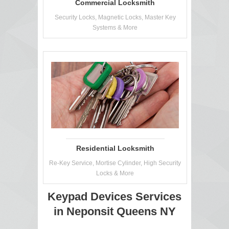
Commercial Locksmith
Security Locks, Magnetic Locks, Master Key
Systems & More
Residential Locksmith
Re-Key Service, Mortise Cylinder, High Security
Locks & More
Keypad Devices Services
in Neponsit Queens NY