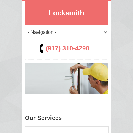
Locksmith
(917) 310-4290
Our Services