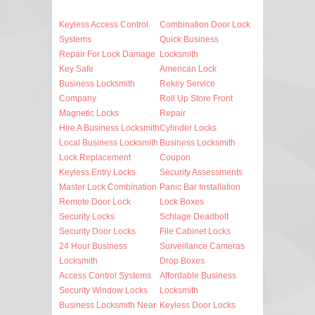
Keyless Access Control
Combination Door Lock
Systems
Quick Business
Repair For Lock Damage
Locksmith
Key Safe
American Lock
Business Locksmith
Rekey Service
Company
Roll Up Store Front
Magnetic Locks
Repair
Hire A Business Locksmith
Cylinder Locks
Local Business Locksmith
Business Locksmith
Lock Replacement
Coupon
Keyless Entry Locks
Security Assessments
Master Lock Combination
Panic Bar Installation
Remote Door Lock
Lock Boxes
Security Locks
Schlage Deadbolt
Security Door Locks
File Cabinet Locks
24 Hour Business
Surveillance Cameras
Locksmith
Drop Boxes
Access Control Systems
Affordable Business
Security Window Locks
Locksmith
Business Locksmith Near
Keyless Door Locks