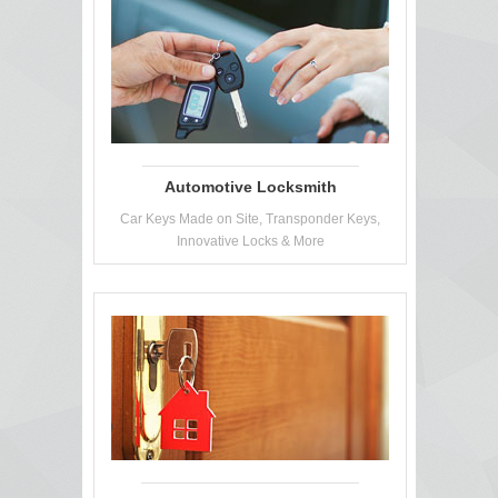
Automotive Locksmith
Car Keys Made on Site, Transponder Keys,
Innovative Locks & More