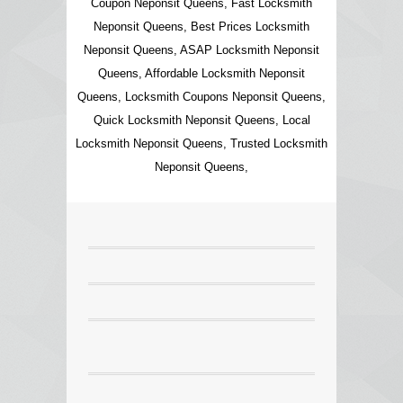
Coupon Neponsit Queens, Fast Locksmith
Neponsit Queens, Best Prices Locksmith
Neponsit Queens, ASAP Locksmith Neponsit
Queens, Affordable Locksmith Neponsit
Queens, Locksmith Coupons Neponsit Queens,
Quick Locksmith Neponsit Queens, Local
Locksmith Neponsit Queens, Trusted Locksmith
Neponsit Queens,