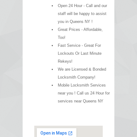
Open 24 Hour - Call and our
staff will be happy to assist
you in Queens NY !
Great Prices - Affordable,
Too!
Fast Service - Great For
Lockouts Or Last Minute
Rekeys!
We are Licensed & Bonded
Locksmith Company!
Mobile Locksmith Services
near you ! Call us 24 Hour for
services near Queens NY