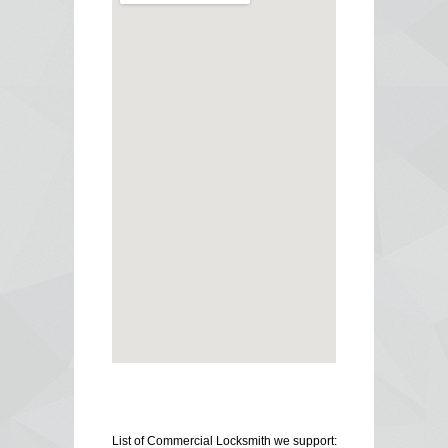
List of Commercial Locksmith we support: