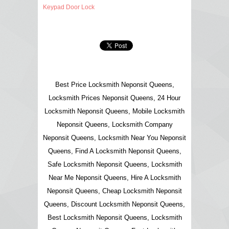
Keypad Door Lock
Best Price Locksmith Neponsit Queens,
Locksmith Prices Neponsit Queens, 24 Hour
Locksmith Neponsit Queens, Mobile Locksmith
Neponsit Queens, Locksmith Company
Neponsit Queens, Locksmith Near You Neponsit
Queens, Find A Locksmith Neponsit Queens,
Safe Locksmith Neponsit Queens, Locksmith
Near Me Neponsit Queens, Hire A Locksmith
Neponsit Queens, Cheap Locksmith Neponsit
Queens, Discount Locksmith Neponsit Queens,
Best Locksmith Neponsit Queens, Locksmith