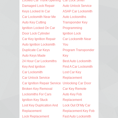
Locked Car Trunk Opening
Car Lock Smith
Damaged Lock Repair
Auto Unlock Service
Keys Locked In Car
ASAP Car Locksmith
Car Locksmith Near Me
Auto Locksmiths
Auto Key Cutting
Transponder Key
Ignition Locked On Car
Programming
Door Lock Cylinder
Ignition Lock
Car Key Ignition Repair
Car Locksmith Near
Auto Ignition Locksmith
You
Duplicate Car Keys
Program Transponder
Auto Keys Made
Key
24 Hour Car Locksmiths
Best Auto Locksmith
Key And Ignition
Find A Car Locksmith
Car Locksmith
Lost Car Key
Car Unlock Service
Replacement
Car Ignition Repair Service
Unlocking Car Door
Broken Key Removal
Car Key Remote
Locksmiths For Cars
Auto Key Fob
Ignition Key Stuck
Replacement
Lost Key Duplication And
Lock Out Of My Car
Replacement
Replacement Key Fob
Lock Replacement
Fast Auto Locksmith