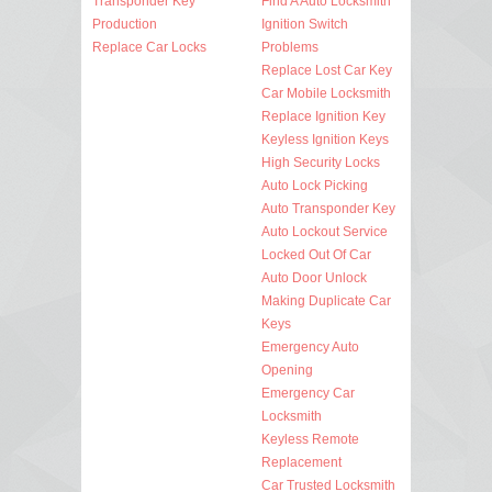
Transponder Key
Find A Auto Locksmith
Production
Ignition Switch
Replace Car Locks
Problems
Replace Lost Car Key
Car Mobile Locksmith
Replace Ignition Key
Keyless Ignition Keys
High Security Locks
Auto Lock Picking
Auto Transponder Key
Auto Lockout Service
Locked Out Of Car
Auto Door Unlock
Making Duplicate Car
Keys
Emergency Auto
Opening
Emergency Car
Locksmith
Keyless Remote
Replacement
Car Trusted Locksmith