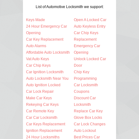
List of Automotive Locksmith we support:
Keys Made
Open A Locked Car
24 Hour Emergency Car
Auto Keyless Entry
Opening
Car Chip Keys
Car Key Replacement
Replacement
Auto Alarms
Emergency Car
Affordable Auto Locksmith
Opening
Vat Auto Keys
Unlock Locked Car
Car Chip Keys
Door
Car Ignition Locksmith
Chip Key
Auto Locksmith Near You
Programming
Auto Ignition Locked
Car Locksmith
Car Lock Repair
Coupons
Make Car Keys
Discount Car
Rekeying Car Keys
Locksmith
Car Remote Key
Replace Car Key
Car Car Locksmith
Glove Box Locks
Car Keys Replacement
Car Lock Changes
Ignition Replacement
Auto Lockout
24 Hour Locksmiths
Best Prices Car