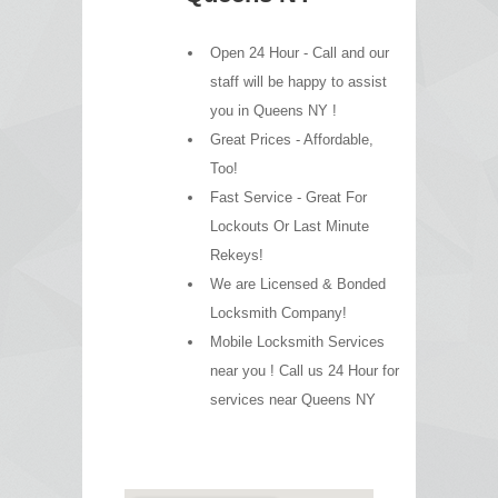
Open 24 Hour - Call and our
staff will be happy to assist
you in Queens NY !
Great Prices - Affordable,
Too!
Fast Service - Great For
Lockouts Or Last Minute
Rekeys!
We are Licensed & Bonded
Locksmith Company!
Mobile Locksmith Services
near you ! Call us 24 Hour for
services near Queens NY