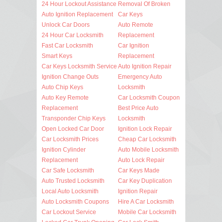
24 Hour Lockout Assistance
Removal Of Broken
Auto Ignition Replacement
Car Keys
Unlock Car Doors
Auto Remote
24 Hour Car Locksmith
Replacement
Fast Car Locksmith
Car Ignition
Smart Keys
Replacement
Car Keys Locksmith Service
Auto Ignition Repair
Ignition Change Outs
Emergency Auto
Auto Chip Keys
Locksmith
Auto Key Remote
Car Locksmith Coupon
Replacement
Best Price Auto
Transponder Chip Keys
Locksmith
Open Locked Car Door
Ignition Lock Repair
Car Locksmith Prices
Cheap Car Locksmith
Ignition Cylinder
Auto Mobile Locksmith
Replacement
Auto Lock Repair
Car Safe Locksmith
Car Keys Made
Auto Trusted Locksmith
Car Key Duplication
Local Auto Locksmith
Ignition Repair
Auto Locksmith Coupons
Hire A Car Locksmith
Car Lockout Service
Mobile Car Locksmith