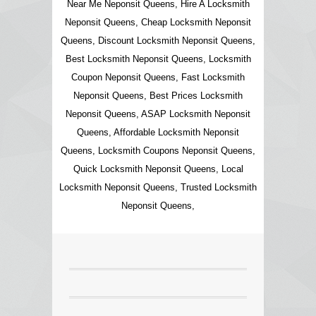
Near Me Neponsit Queens, Hire A Locksmith
Neponsit Queens, Cheap Locksmith Neponsit
Queens, Discount Locksmith Neponsit Queens,
Best Locksmith Neponsit Queens, Locksmith
Coupon Neponsit Queens, Fast Locksmith
Neponsit Queens, Best Prices Locksmith
Neponsit Queens, ASAP Locksmith Neponsit
Queens, Affordable Locksmith Neponsit
Queens, Locksmith Coupons Neponsit Queens,
Quick Locksmith Neponsit Queens, Local
Locksmith Neponsit Queens, Trusted Locksmith
Neponsit Queens,