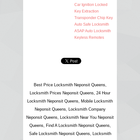
Car Ignition Locked
Key Extraction
Transponder Chip Key
Auto Safe Locksmith
ASAP Auto Locksmith
Keyless Remotes
Best Price Locksmith Neponsit Queens,
Locksmith Prices Neponsit Queens, 24 Hour
Locksmith Neponsit Queens, Mobile Locksmith
Neponsit Queens, Locksmith Company
Neponsit Queens, Locksmith Near You Neponsit
Queens, Find A Locksmith Neponsit Queens,
Safe Locksmith Neponsit Queens, Locksmith