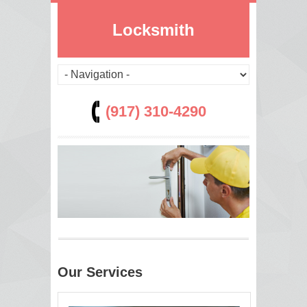
Locksmith
(917) 310-4290
Our Services