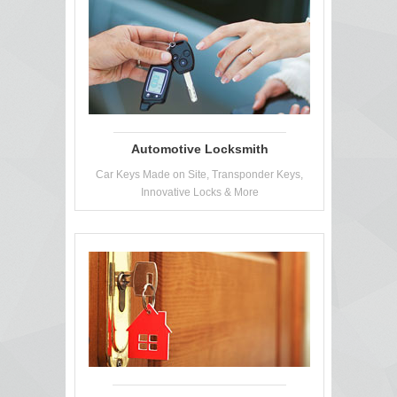
Automotive Locksmith
Car Keys Made on Site, Transponder Keys,
Innovative Locks & More