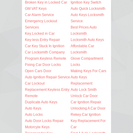
Broken Key in Locked Car
Ignition Key Switch
GM VAT Keys
Auto Quick Locksmith
Car Alarm Service
Auto Keys Locksmith
Emergency Lockout
Service
Services
Best Prices Auto
Key Locked in Car
Locksmith
Key-less Entry Repair
Locksmith Auto Keys
Car Key Stuck In Ignition
Affordable Car
Car Locksmith Company
Locksmith
Program Keyless Remote
Glove Compartment
Fixing Car Door Locks
Locks
Open Cars Door
Making Keys For Cars
Auto Ignition Repair Service
Auto Keys
Car Lockout
Replacement
Replacement Keyless Entry
Auto Lock Smith
Remote
Unlock Car Door
Duplicate Auto Keys
Car Ignition Repair
Auto Keys
Unlocking A Car Door
Auto Locks
Rekey Car Ignition
Auto Door Locks Repair
Key Replacement For
Motorcyle Keys
Car