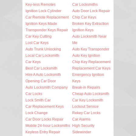
Key-less Remotes
Car Locksmiths
Ignition Lock Cylinder
Auto Door Lock Repair
Car Remote Replacement
Chip Car Keys
Ignition Keys Made
Broken Key Extraction
Transponder Keys Repair
Ignition Keys
Car Key Cutting
Auto Locksmith Near
Lost Car Keys
Me
Auto Trunk Unlocking
Auto Key Transponder
Local Car Locksmith
Auto Key Ignition
Car Keys
Chip Key Replacement
Best Car Locksmith
Replacement Car Keys
Hire A Auto Locksmith
Emergency Ignition
Opening Car Door
Keys
Auto Locksmith Company
Break-in Repairs
Car Locks
Cheap Auto Locksmith
Lock Smith Car
Car Key Locksmith
Car Replacement Keys
Lockout Service
Lock Change
Rekey Car Locks
Car Door Locks Repair
Car Alarms
Mobile 24-hour Locksmiths
High Security
Keyless Entry Repair
Sidewinder