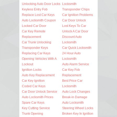
Unlocking Auto Door Locks
Locksmith
Keyless Entry Fob
Transponder Chips
Replace Lost Car Keys
Car Ignition Problems
Auto Locksmith Coupon
Car Door Unlock
Locked Car Door
Lost Keys To Car
Car Key Remote
Unlock A Car Door
Replacement
Discount Auto
Car Trunk Unlocking
Locksmith
Transponder Keys
Car Quick Locksmith
Replacing Car Keys
24 Hour Auto
Opening Vehicles With A
Locksmith
Lockout
Auto Alarm Service
Ignition Locks
Car Key Fob
Auto Key Replacement
Replacement
Car Key Ignition
Best Price Car
Coded Car Keys
Locksmith
Car Door Unlock Service
Auto Lock Changes
Auto Locksmith Prices
Break-in Damage
Spare Car Keys
Auto Locksmith
Key Cutting Service
Steering Wheel Locks
Trunk Opening
Broken Key In Ignition