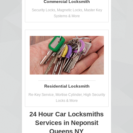
Commercial Locksmith
Security Locks, Magnetic Locks, Master Key
Systems & More
Residential Locksmith
Re-Key Service, Mortise Cylinder, High Security
Locks & More
24 Hour Car Locksmiths
Services in Neponsit
Queens NY