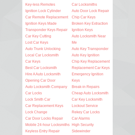
Key-less Remotes
Car Locksmiths
Ignition Lock Cylinder
Auto Door Lock Repair
Car Remote Replacement
Chip Car Keys
Ignition Keys Made
Broken Key Extraction
Transponder Keys Repair
Ignition Keys
Car Key Cutting
Auto Locksmith Near
Lost Car Keys
Me
Auto Trunk Unlocking
Auto Key Transponder
Local Car Locksmith
Auto Key Ignition
Car Keys
Chip Key Replacement
Best Car Locksmith
Replacement Car Keys
Hire A Auto Locksmith
Emergency Ignition
Opening Car Door
Keys
Auto Locksmith Company
Break-in Repairs
Car Locks
Cheap Auto Locksmith
Lock Smith Car
Car Key Locksmith
Car Replacement Keys
Lockout Service
Lock Change
Rekey Car Locks
Car Door Locks Repair
Car Alarms
Mobile 24-hour Locksmiths
High Security
Keyless Entry Repair
Sidewinder