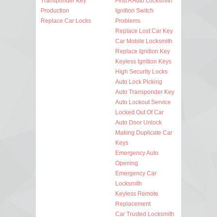
Transponder Key
Find A Auto Locksmith
Production
Ignition Switch
Replace Car Locks
Problems
Replace Lost Car Key
Car Mobile Locksmith
Replace Ignition Key
Keyless Ignition Keys
High Security Locks
Auto Lock Picking
Auto Transponder Key
Auto Lockout Service
Locked Out Of Car
Auto Door Unlock
Making Duplicate Car
Keys
Emergency Auto
Opening
Emergency Car
Locksmith
Keyless Remote
Replacement
Car Trusted Locksmith