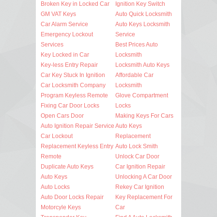
Broken Key in Locked Car
Ignition Key Switch
GM VAT Keys
Auto Quick Locksmith
Car Alarm Service
Auto Keys Locksmith
Emergency Lockout
Service
Services
Best Prices Auto
Key Locked in Car
Locksmith
Key-less Entry Repair
Locksmith Auto Keys
Car Key Stuck In Ignition
Affordable Car
Car Locksmith Company
Locksmith
Program Keyless Remote
Glove Compartment
Fixing Car Door Locks
Locks
Open Cars Door
Making Keys For Cars
Auto Ignition Repair Service
Auto Keys
Car Lockout
Replacement
Replacement Keyless Entry
Auto Lock Smith
Remote
Unlock Car Door
Duplicate Auto Keys
Car Ignition Repair
Auto Keys
Unlocking A Car Door
Auto Locks
Rekey Car Ignition
Auto Door Locks Repair
Key Replacement For
Motorcyle Keys
Car