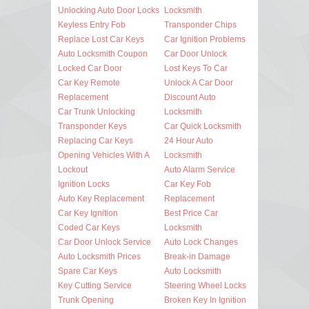
Unlocking Auto Door Locks
Locksmith
Keyless Entry Fob
Transponder Chips
Replace Lost Car Keys
Car Ignition Problems
Auto Locksmith Coupon
Car Door Unlock
Locked Car Door
Lost Keys To Car
Car Key Remote
Unlock A Car Door
Replacement
Discount Auto
Car Trunk Unlocking
Locksmith
Transponder Keys
Car Quick Locksmith
Replacing Car Keys
24 Hour Auto
Opening Vehicles With A
Locksmith
Lockout
Auto Alarm Service
Ignition Locks
Car Key Fob
Auto Key Replacement
Replacement
Car Key Ignition
Best Price Car
Coded Car Keys
Locksmith
Car Door Unlock Service
Auto Lock Changes
Auto Locksmith Prices
Break-in Damage
Spare Car Keys
Auto Locksmith
Key Cutting Service
Steering Wheel Locks
Trunk Opening
Broken Key In Ignition