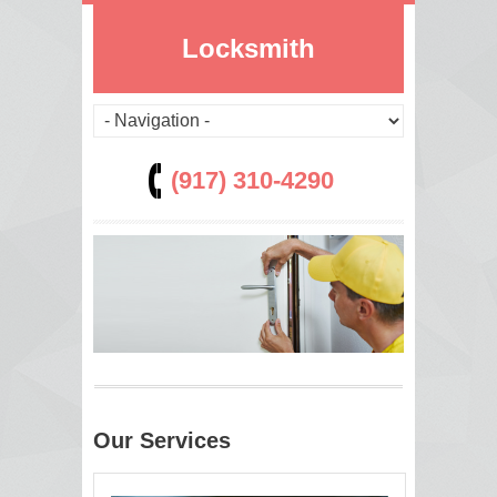
Locksmith
(917) 310-4290
Our Services