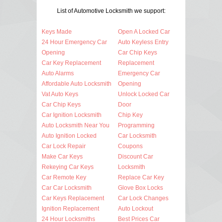
List of Automotive Locksmith we support:
Keys Made
Open A Locked Car
24 Hour Emergency Car
Auto Keyless Entry
Opening
Car Chip Keys
Car Key Replacement
Replacement
Auto Alarms
Emergency Car
Affordable Auto Locksmith
Opening
Vat Auto Keys
Unlock Locked Car
Car Chip Keys
Door
Car Ignition Locksmith
Chip Key
Auto Locksmith Near You
Programming
Auto Ignition Locked
Car Locksmith
Car Lock Repair
Coupons
Make Car Keys
Discount Car
Rekeying Car Keys
Locksmith
Car Remote Key
Replace Car Key
Car Car Locksmith
Glove Box Locks
Car Keys Replacement
Car Lock Changes
Ignition Replacement
Auto Lockout
24 Hour Locksmiths
Best Prices Car