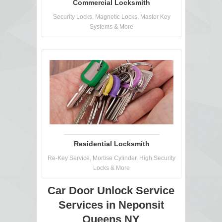
Commercial Locksmith
Security Locks, Magnetic Locks, Master Key
Systems & More
Residential Locksmith
Re-Key Service, Mortise Cylinder, High Security
Locks & More
Car Door Unlock Service
Services in Neponsit
Queens NY