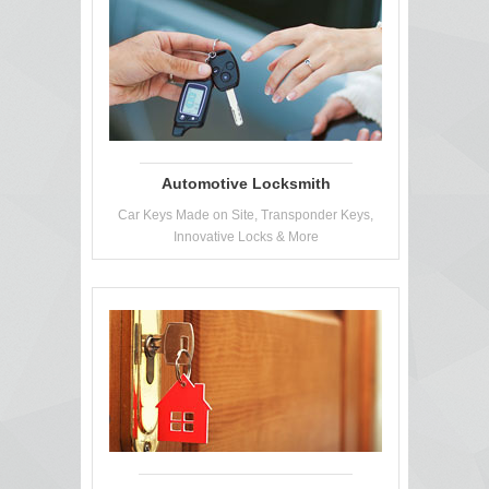
Automotive Locksmith
Car Keys Made on Site, Transponder Keys,
Innovative Locks & More