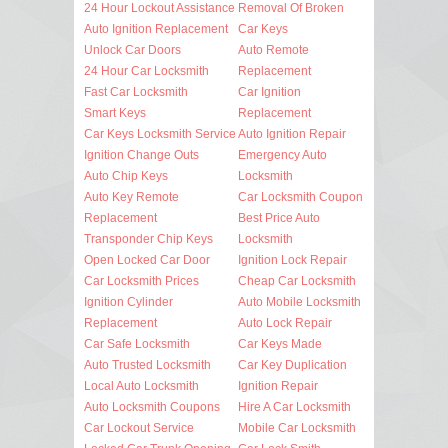
24 Hour Lockout Assistance
Removal Of Broken
Auto Ignition Replacement
Car Keys
Unlock Car Doors
Auto Remote
24 Hour Car Locksmith
Replacement
Fast Car Locksmith
Car Ignition
Smart Keys
Replacement
Car Keys Locksmith Service
Auto Ignition Repair
Ignition Change Outs
Emergency Auto
Auto Chip Keys
Locksmith
Auto Key Remote
Car Locksmith Coupon
Replacement
Best Price Auto
Transponder Chip Keys
Locksmith
Open Locked Car Door
Ignition Lock Repair
Car Locksmith Prices
Cheap Car Locksmith
Ignition Cylinder
Auto Mobile Locksmith
Replacement
Auto Lock Repair
Car Safe Locksmith
Car Keys Made
Auto Trusted Locksmith
Car Key Duplication
Local Auto Locksmith
Ignition Repair
Auto Locksmith Coupons
Hire A Car Locksmith
Car Lockout Service
Mobile Car Locksmith