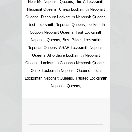
Near Me Neponsit Queens, Hire A Locksmith
Neponsit Queens, Cheap Locksmith Neponsit
Queens, Discount Locksmith Neponsit Queens,
Best Locksmith Neponsit Queens, Locksmith
Coupon Neponsit Queens, Fast Locksmith
Neponsit Queens, Best Prices Locksmith
Neponsit Queens, ASAP Locksmith Neponsit
Queens, Affordable Locksmith Neponsit
Queens, Locksmith Coupons Neponsit Queens,
Quick Locksmith Neponsit Queens, Local
Locksmith Neponsit Queens, Trusted Locksmith
Neponsit Queens,