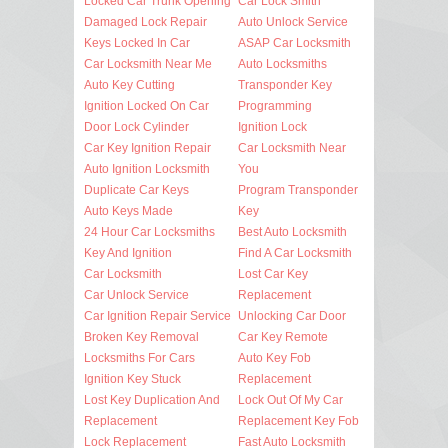
Locked Car Trunk Opening
Car Lock Smith
Damaged Lock Repair
Auto Unlock Service
Keys Locked In Car
ASAP Car Locksmith
Car Locksmith Near Me
Auto Locksmiths
Auto Key Cutting
Transponder Key
Ignition Locked On Car
Programming
Door Lock Cylinder
Ignition Lock
Car Key Ignition Repair
Car Locksmith Near
Auto Ignition Locksmith
You
Duplicate Car Keys
Program Transponder
Auto Keys Made
Key
24 Hour Car Locksmiths
Best Auto Locksmith
Key And Ignition
Find A Car Locksmith
Car Locksmith
Lost Car Key
Car Unlock Service
Replacement
Car Ignition Repair Service
Unlocking Car Door
Broken Key Removal
Car Key Remote
Locksmiths For Cars
Auto Key Fob
Ignition Key Stuck
Replacement
Lost Key Duplication And
Lock Out Of My Car
Replacement
Replacement Key Fob
Lock Replacement
Fast Auto Locksmith