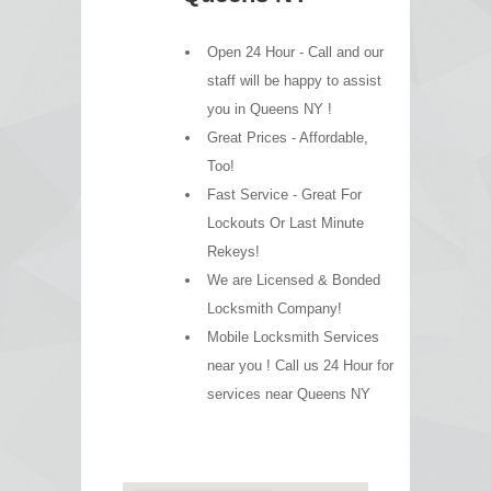
Open 24 Hour - Call and our
staff will be happy to assist
you in Queens NY !
Great Prices - Affordable,
Too!
Fast Service - Great For
Lockouts Or Last Minute
Rekeys!
We are Licensed & Bonded
Locksmith Company!
Mobile Locksmith Services
near you ! Call us 24 Hour for
services near Queens NY