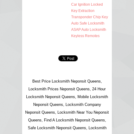
Car Ignition Locked
Key Extraction
Transponder Chip Key
Auto Safe Locksmith
ASAP Auto Locksmith
Keyless Remotes
Best Price Locksmith Neponsit Queens,
Locksmith Prices Neponsit Queens, 24 Hour
Locksmith Neponsit Queens, Mobile Locksmith
Neponsit Queens, Locksmith Company
Neponsit Queens, Locksmith Near You Neponsit
Queens, Find A Locksmith Neponsit Queens,
Safe Locksmith Neponsit Queens, Locksmith