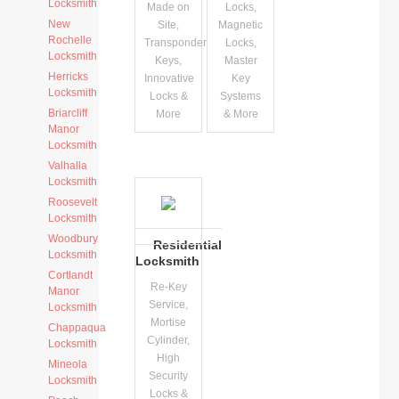
Locksmith
Made on
Locks,
New
Site,
Magnetic
Rochelle
Transponder
Locks,
Locksmith
Keys,
Master
Herricks
Innovative
Key
Locksmith
Locks &
Systems
Briarcliff
More
& More
Manor
Locksmith
Valhalla
Locksmith
Roosevelt
Locksmith
Woodbury
Residential
Locksmith
Locksmith
Cortlandt
Re-Key
Manor
Service,
Locksmith
Mortise
Chappaqua
Cylinder,
Locksmith
High
Mineola
Security
Locksmith
Locks &