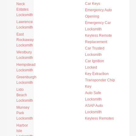
Car Keys
Neck
Estates
Emergency Auto
Locksmith
Opening
Lawrence
Emergency Car
Locksmith
Locksmith
East
Keyless Remote
Rockaway
Replacement
Locksmith
Car Trusted
Westbury
Locksmith
Locksmith
Car Ignition
Hempstead
Locked
Locksmith
Key Extraction
Greenburgh
Transponder Chip
Locksmith
Key
Lido
Auto Safe
Beach
Locksmith
Locksmith
ASAP Auto
Munsey
Locksmith
Park
Locksmith
Keyless Remotes
Harbor
Isle