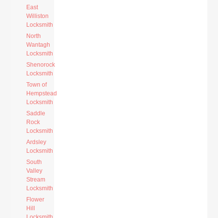
East
Williston
Locksmith
North
Wantagh
Locksmith
Shenorock
Locksmith
Town of
Hempstead
Locksmith
Saddle
Rock
Locksmith
Ardsley
Locksmith
South
Valley
Stream
Locksmith
Flower
Hill
Locksmith