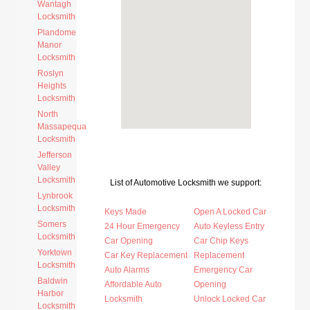
Wantagh
Locksmith
Plandome
Manor
Locksmith
Roslyn
Heights
Locksmith
North
Massapequa
Locksmith
Jefferson
Valley
Locksmith
List of Automotive Locksmith we support:
Lynbrook
Locksmith
Keys Made
Open A Locked Car
Somers
24 Hour Emergency
Auto Keyless Entry
Locksmith
Car Opening
Car Chip Keys
Yorktown
Car Key Replacement
Replacement
Locksmith
Auto Alarms
Emergency Car
Baldwin
Affordable Auto
Opening
Harbor
Locksmith
Unlock Locked Car
Locksmith