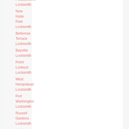
Locksmith
New
Hyde
Park
Locksmith
Bellerose
Terrace
Locksmith
Bayville
Locksmith
Point
Lookout
Locksmith
West
Hempstead
Locksmith
Port
Washington
Locksmith
Russell
Gardens
Locksmith