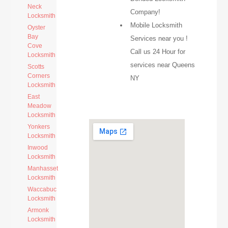
Neck
Company!
Locksmith
Mobile Locksmith
Oyster
Bay
Services near you !
Cove
Call us 24 Hour for
Locksmith
services near Queens
Scotts
Corners
NY
Locksmith
East
Meadow
Locksmith
Yonkers
Locksmith
Inwood
Locksmith
Manhasset
Locksmith
Waccabuc
Locksmith
Armonk
Locksmith