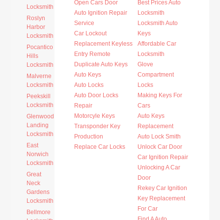
Open Cars Door
Best Prices Auto
Locksmith
Auto Ignition Repair
Locksmith
Roslyn
Service
Locksmith Auto
Harbor
Car Lockout
Keys
Locksmith
Replacement Keyless
Affordable Car
Pocantico
Entry Remote
Locksmith
Hills
Duplicate Auto Keys
Glove
Locksmith
Auto Keys
Compartment
Malverne
Locksmith
Auto Locks
Locks
Auto Door Locks
Making Keys For
Peekskill
Locksmith
Repair
Cars
Motorcyle Keys
Auto Keys
Glenwood
Landing
Transponder Key
Replacement
Locksmith
Production
Auto Lock Smith
East
Replace Car Locks
Unlock Car Door
Norwich
Car Ignition Repair
Locksmith
Unlocking A Car
Great
Door
Neck
Rekey Car Ignition
Gardens
Key Replacement
Locksmith
For Car
Bellmore
Find A Auto