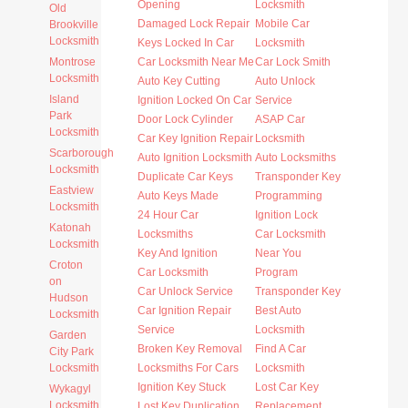
Opening
Locksmith
Old
Damaged Lock Repair
Mobile Car
Brookville
Locksmith
Keys Locked In Car
Locksmith
Montrose
Car Locksmith Near Me
Car Lock Smith
Locksmith
Auto Key Cutting
Auto Unlock
Island
Ignition Locked On Car
Service
Park
Door Lock Cylinder
ASAP Car
Locksmith
Car Key Ignition Repair
Locksmith
Scarborough
Auto Ignition Locksmith
Auto Locksmiths
Locksmith
Duplicate Car Keys
Transponder Key
Eastview
Auto Keys Made
Programming
Locksmith
24 Hour Car
Ignition Lock
Katonah
Locksmiths
Car Locksmith
Locksmith
Key And Ignition
Near You
Croton
Car Locksmith
Program
on
Car Unlock Service
Transponder Key
Hudson
Car Ignition Repair
Best Auto
Locksmith
Service
Locksmith
Garden
Broken Key Removal
Find A Car
City Park
Locksmith
Locksmiths For Cars
Locksmith
Ignition Key Stuck
Lost Car Key
Wykagyl
Locksmith
Lost Key Duplication
Replacement