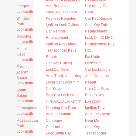
And Replacement
Unlocking Car
Freeport
Locksmith
Lock Replacement
Door
Williston
Key-less Remotes
Car Key Remote
Park
Ignition Lock Cylinder
Auto Key Fob
Locksmith
Car Remote
Replacement
Brooklyn
Replacement
Lock Out Of My Car
Locksmith
Ignition Keys Made
Replacement Key
Mount
Transponder Keys
Fob
Kisco
Repair
Fast Auto
Locksmith
Car Key Cutting
Locksmith
East
Lost Car Keys
Car Locksmiths
Atlantic
Auto Trunk Unlocking
Auto Door Lock
Beach
Local Car Locksmith
Repair
Locksmith
Car Keys
Chip Car Keys
South
Best Car Locksmith
Broken Key
Salem
Locksmith
Hire A Auto Locksmith
Extraction
Opening Car Door
Ignition Keys
Farmingdale
Locksmith
Auto Locksmith
Auto Locksmith
Massapequa
Company
Near Me
Park
Car Locks
Auto Key
Locksmith
Lock Smith Car
Transponder