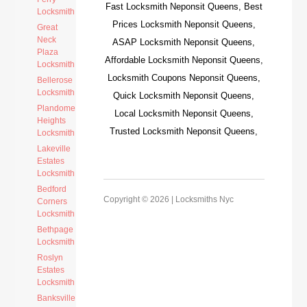
Fast Locksmith Neponsit Queens, Best
Locksmith
Prices Locksmith Neponsit Queens,
Great
Neck
ASAP Locksmith Neponsit Queens,
Plaza
Affordable Locksmith Neponsit Queens,
Locksmith
Locksmith Coupons Neponsit Queens,
Bellerose
Locksmith
Quick Locksmith Neponsit Queens,
Plandome
Local Locksmith Neponsit Queens,
Heights
Trusted Locksmith Neponsit Queens,
Locksmith
Lakeville
Estates
Locksmith
Bedford
Copyright © 2026 |
Locksmiths Nyc
Corners
Locksmith
Bethpage
Locksmith
Roslyn
Estates
Locksmith
Banksville