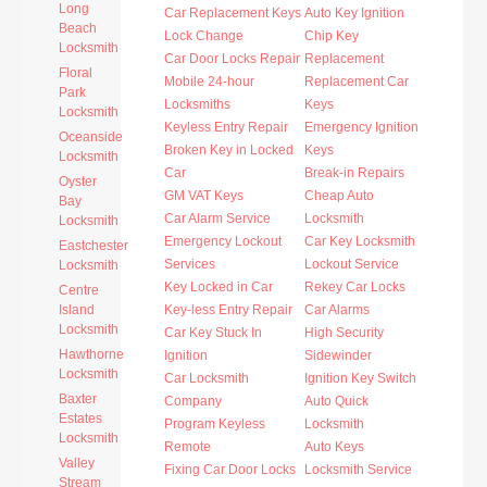
Long
Car Replacement Keys
Auto Key Ignition
Beach
Lock Change
Chip Key
Locksmith
Car Door Locks Repair
Replacement
Floral
Mobile 24-hour
Replacement Car
Park
Locksmiths
Keys
Locksmith
Keyless Entry Repair
Emergency Ignition
Oceanside
Broken Key in Locked
Keys
Locksmith
Car
Break-in Repairs
Oyster
GM VAT Keys
Cheap Auto
Bay
Car Alarm Service
Locksmith
Locksmith
Emergency Lockout
Car Key Locksmith
Eastchester
Services
Lockout Service
Locksmith
Key Locked in Car
Rekey Car Locks
Centre
Island
Key-less Entry Repair
Car Alarms
Locksmith
Car Key Stuck In
High Security
Hawthorne
Ignition
Sidewinder
Locksmith
Car Locksmith
Ignition Key Switch
Baxter
Company
Auto Quick
Estates
Program Keyless
Locksmith
Locksmith
Remote
Auto Keys
Valley
Fixing Car Door Locks
Locksmith Service
Stream