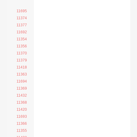
11695
11374
11377
11692
11354
11356
11370
11379
11418
11363
11694
11369
11432
11368
11420
11693
11366
11355