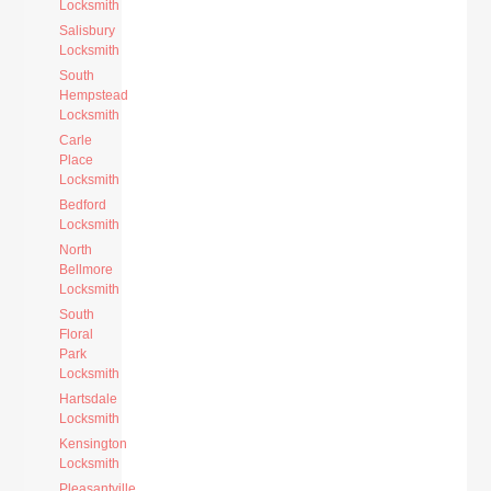
Locksmith
Salisbury
Locksmith
South
Hempstead
Locksmith
Carle
Place
Locksmith
Bedford
Locksmith
North
Bellmore
Locksmith
South
Floral
Park
Locksmith
Hartsdale
Locksmith
Kensington
Locksmith
Pleasantville