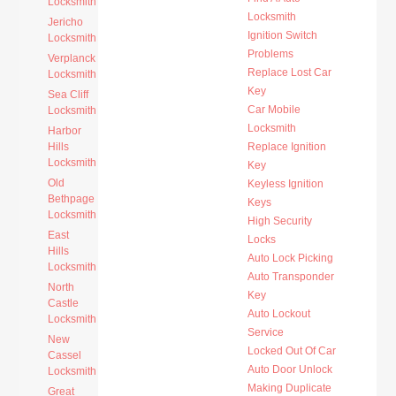
Locksmith
Locksmith
Jericho
Ignition Switch
Locksmith
Problems
Verplanck
Replace Lost Car
Locksmith
Key
Sea Cliff
Car Mobile
Locksmith
Locksmith
Harbor
Hills
Replace Ignition
Locksmith
Key
Old
Keyless Ignition
Bethpage
Keys
Locksmith
High Security
East
Locks
Hills
Auto Lock Picking
Locksmith
Auto Transponder
North
Key
Castle
Auto Lockout
Locksmith
Service
New
Locked Out Of Car
Cassel
Auto Door Unlock
Locksmith
Making Duplicate
Great