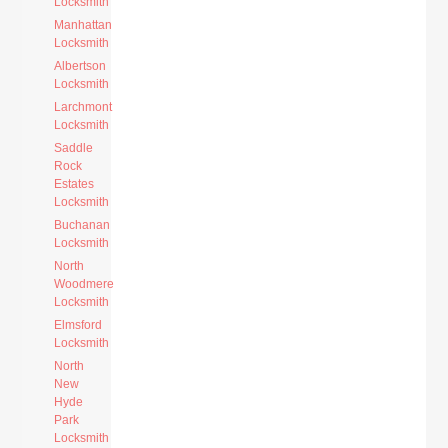
Locksmith
Manhattan
Locksmith
Albertson
Locksmith
Larchmont
Locksmith
Saddle
Rock
Estates
Locksmith
Buchanan
Locksmith
North
Woodmere
Locksmith
Elmsford
Locksmith
North
New
Hyde
Park
Locksmith