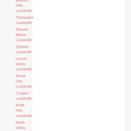
Bedford
Hills
Locksmith
Thomaston
Locksmith
Stewart
Manor
Locksmith
Syosset
Locksmith
Locust
Valley
Locksmith
Shrub
Oak
Locksmith
Crugers
Locksmith
North
Hills
Locksmith
North
Valley