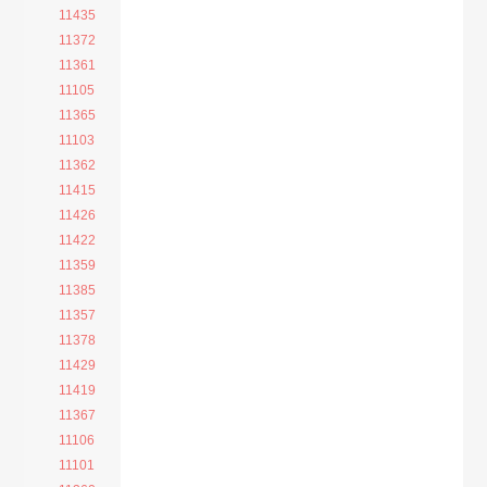
11435
11372
11361
11105
11365
11103
11362
11415
11426
11422
11359
11385
11357
11378
11429
11419
11367
11106
11101