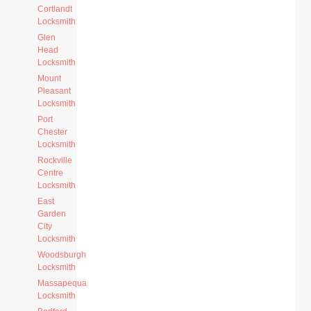
Cortlandt
Locksmith
Glen
Head
Locksmith
Mount
Pleasant
Locksmith
Port
Chester
Locksmith
Rockville
Centre
Locksmith
East
Garden
City
Locksmith
Woodsburgh
Locksmith
Massapequa
Locksmith