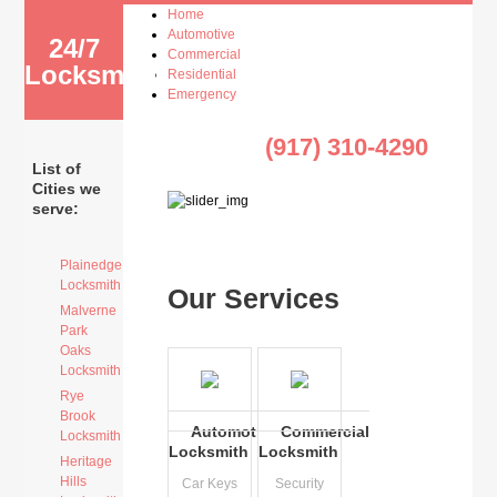
Home
Automotive
24/7
Commercial
Locksmith
Residential
Emergency
(917) 310-4290
List of
Cities we
serve:
Plainedge
Locksmith
Our Services
Malverne
Park
Oaks
Locksmith
Rye
Brook
Automotive
Commercial
Locksmith
Locksmith
Locksmith
Heritage
Hills
Car Keys
Security