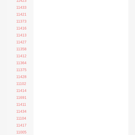
11423
11433
11421
11373
11416
11413
11427
11358
11412
11364
11375
11428
11102
11414
11691
11411
11434
11104
11417
11005