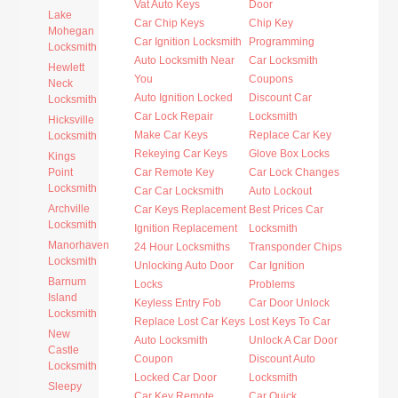
Vat Auto Keys
Door
Lake
Car Chip Keys
Chip Key
Mohegan
Car Ignition Locksmith
Programming
Locksmith
Auto Locksmith Near
Car Locksmith
Hewlett
You
Coupons
Neck
Auto Ignition Locked
Discount Car
Locksmith
Car Lock Repair
Locksmith
Hicksville
Make Car Keys
Replace Car Key
Locksmith
Rekeying Car Keys
Glove Box Locks
Kings
Point
Car Remote Key
Car Lock Changes
Locksmith
Car Car Locksmith
Auto Lockout
Archville
Car Keys Replacement
Best Prices Car
Locksmith
Ignition Replacement
Locksmith
Manorhaven
24 Hour Locksmiths
Transponder Chips
Locksmith
Unlocking Auto Door
Car Ignition
Barnum
Locks
Problems
Island
Keyless Entry Fob
Car Door Unlock
Locksmith
Replace Lost Car Keys
Lost Keys To Car
New
Auto Locksmith
Unlock A Car Door
Castle
Coupon
Discount Auto
Locksmith
Locked Car Door
Locksmith
Sleepy
Car Key Remote
Car Quick