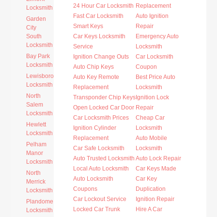
24 Hour Car Locksmith
Replacement
Locksmith
Fast Car Locksmith
Auto Ignition
Garden
Smart Keys
Repair
City
South
Car Keys Locksmith
Emergency Auto
Locksmith
Service
Locksmith
Bay Park
Ignition Change Outs
Car Locksmith
Locksmith
Auto Chip Keys
Coupon
Lewisboro
Auto Key Remote
Best Price Auto
Locksmith
Replacement
Locksmith
North
Transponder Chip Keys
Ignition Lock
Salem
Open Locked Car Door
Repair
Locksmith
Car Locksmith Prices
Cheap Car
Hewlett
Ignition Cylinder
Locksmith
Locksmith
Replacement
Auto Mobile
Pelham
Car Safe Locksmith
Locksmith
Manor
Auto Trusted Locksmith
Auto Lock Repair
Locksmith
Local Auto Locksmith
Car Keys Made
North
Auto Locksmith
Car Key
Merrick
Coupons
Duplication
Locksmith
Car Lockout Service
Ignition Repair
Plandome
Locked Car Trunk
Hire A Car
Locksmith