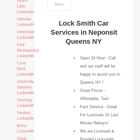
Peach
More
Lake
Locksmith
Fairview
Lock Smith Car
Locksmith
Services in Neponsit
Uniondale
Locksmith
Queens NY
East
Massapequa
Locksmith
Open 24 Hour - Call
Cove
and our staff will be
Neck
happy to assist you in
Locksmith
University
Queens NY !
Gardens
Great Prices -
Locksmith
Affordable, Too!
Ossining
Locksmith
Fast Service - Great
Seaford
For Lockouts Or Last
Locksmith
Minute Rekeys!
Bronx
We are Licensed &
Locksmith
Great
Bonded Locksmith