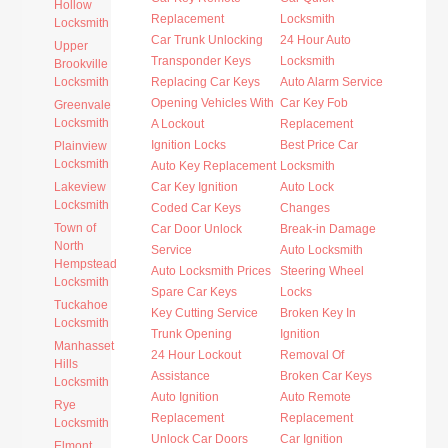
Hollow
Replacement
Locksmith
Locksmith
Car Trunk Unlocking
24 Hour Auto
Upper
Transponder Keys
Locksmith
Brookville
Locksmith
Replacing Car Keys
Auto Alarm Service
Opening Vehicles With
Car Key Fob
Greenvale
Locksmith
A Lockout
Replacement
Ignition Locks
Best Price Car
Plainview
Locksmith
Auto Key Replacement
Locksmith
Lakeview
Car Key Ignition
Auto Lock
Locksmith
Coded Car Keys
Changes
Town of
Car Door Unlock
Break-in Damage
North
Service
Auto Locksmith
Hempstead
Auto Locksmith Prices
Steering Wheel
Locksmith
Spare Car Keys
Locks
Tuckahoe
Key Cutting Service
Broken Key In
Locksmith
Trunk Opening
Ignition
Manhasset
24 Hour Lockout
Removal Of
Hills
Assistance
Broken Car Keys
Locksmith
Auto Ignition
Auto Remote
Rye
Replacement
Replacement
Locksmith
Unlock Car Doors
Car Ignition
Elmont