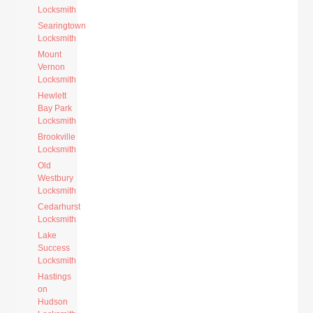
Locksmith
Searingtown
Locksmith
Mount
Vernon
Locksmith
Hewlett
Bay Park
Locksmith
Brookville
Locksmith
Old
Westbury
Locksmith
Cedarhurst
Locksmith
Lake
Success
Locksmith
Hastings
on
Hudson