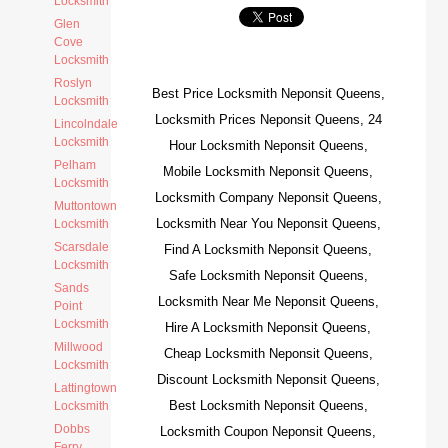
Locksmith
Glen
Cove
Locksmith
Roslyn
Best Price Locksmith Neponsit Queens,
Locksmith
Locksmith Prices Neponsit Queens, 24
Lincolndale
Locksmith
Hour Locksmith Neponsit Queens,
Pelham
Mobile Locksmith Neponsit Queens,
Locksmith
Locksmith Company Neponsit Queens,
Muttontown
Locksmith Near You Neponsit Queens,
Locksmith
Scarsdale
Find A Locksmith Neponsit Queens,
Locksmith
Safe Locksmith Neponsit Queens,
Sands
Locksmith Near Me Neponsit Queens,
Point
Locksmith
Hire A Locksmith Neponsit Queens,
Millwood
Cheap Locksmith Neponsit Queens,
Locksmith
Discount Locksmith Neponsit Queens,
Lattingtown
Best Locksmith Neponsit Queens,
Locksmith
Dobbs
Locksmith Coupon Neponsit Queens,
Ferry