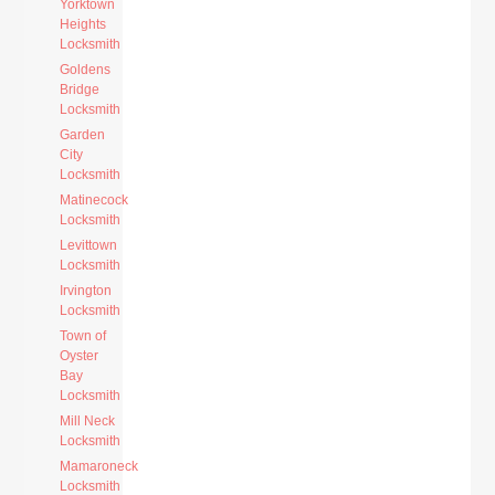
Yorktown
Heights
Locksmith
Goldens
Bridge
Locksmith
Garden
City
Locksmith
Matinecock
Locksmith
Levittown
Locksmith
Irvington
Locksmith
Town of
Oyster
Bay
Locksmith
Mill Neck
Locksmith
Mamaroneck
Locksmith