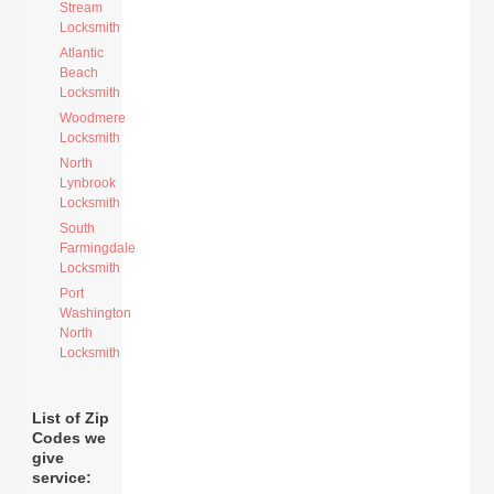
Stream
Locksmith
Atlantic
Beach
Locksmith
Woodmere
Locksmith
North
Lynbrook
Locksmith
South
Farmingdale
Locksmith
Port
Washington
North
Locksmith
List of Zip
Codes we
give
service: