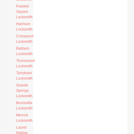
Franklin
Square
Locksmith
Harrison
Locksmith
Crompond
Locksmith
Baldwin
Locksmith
Thornwood
Locksmith
Tarrytown
Locksmith
Granite
Springs
Locksmith
Bronxville
Locksmith
Merrick
Locksmith
Laurel
Hollow