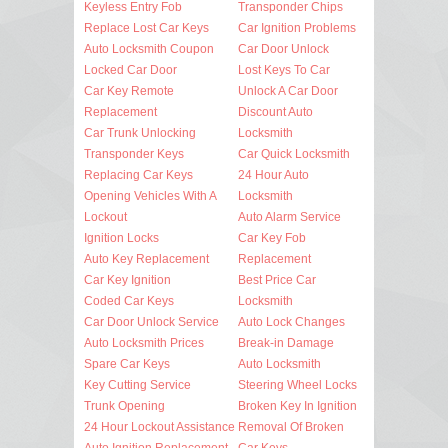
Keyless Entry Fob
Transponder Chips
Replace Lost Car Keys
Car Ignition Problems
Auto Locksmith Coupon
Car Door Unlock
Locked Car Door
Lost Keys To Car
Car Key Remote
Unlock A Car Door
Replacement
Discount Auto
Car Trunk Unlocking
Locksmith
Transponder Keys
Car Quick Locksmith
Replacing Car Keys
24 Hour Auto
Opening Vehicles With A
Locksmith
Lockout
Auto Alarm Service
Ignition Locks
Car Key Fob
Auto Key Replacement
Replacement
Car Key Ignition
Best Price Car
Coded Car Keys
Locksmith
Car Door Unlock Service
Auto Lock Changes
Auto Locksmith Prices
Break-in Damage
Spare Car Keys
Auto Locksmith
Key Cutting Service
Steering Wheel Locks
Trunk Opening
Broken Key In Ignition
24 Hour Lockout Assistance
Removal Of Broken
Auto Ignition Replacement
Car Keys