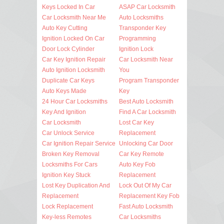
Keys Locked In Car
ASAP Car Locksmith
Car Locksmith Near Me
Auto Locksmiths
Auto Key Cutting
Transponder Key
Ignition Locked On Car
Programming
Door Lock Cylinder
Ignition Lock
Car Key Ignition Repair
Car Locksmith Near
Auto Ignition Locksmith
You
Duplicate Car Keys
Program Transponder
Auto Keys Made
Key
24 Hour Car Locksmiths
Best Auto Locksmith
Key And Ignition
Find A Car Locksmith
Car Locksmith
Lost Car Key
Car Unlock Service
Replacement
Car Ignition Repair Service
Unlocking Car Door
Broken Key Removal
Car Key Remote
Locksmiths For Cars
Auto Key Fob
Ignition Key Stuck
Replacement
Lost Key Duplication And
Lock Out Of My Car
Replacement
Replacement Key Fob
Lock Replacement
Fast Auto Locksmith
Key-less Remotes
Car Locksmiths