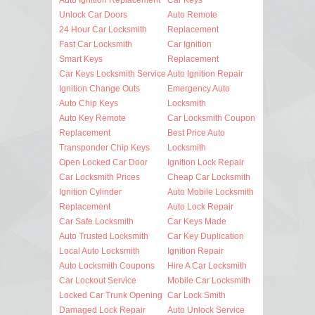
Unlock Car Doors
Auto Remote
24 Hour Car Locksmith
Replacement
Fast Car Locksmith
Car Ignition
Smart Keys
Replacement
Car Keys Locksmith Service
Auto Ignition Repair
Ignition Change Outs
Emergency Auto
Auto Chip Keys
Locksmith
Auto Key Remote
Car Locksmith Coupon
Replacement
Best Price Auto
Transponder Chip Keys
Locksmith
Open Locked Car Door
Ignition Lock Repair
Car Locksmith Prices
Cheap Car Locksmith
Ignition Cylinder
Auto Mobile Locksmith
Replacement
Auto Lock Repair
Car Safe Locksmith
Car Keys Made
Auto Trusted Locksmith
Car Key Duplication
Local Auto Locksmith
Ignition Repair
Auto Locksmith Coupons
Hire A Car Locksmith
Car Lockout Service
Mobile Car Locksmith
Locked Car Trunk Opening
Car Lock Smith
Damaged Lock Repair
Auto Unlock Service