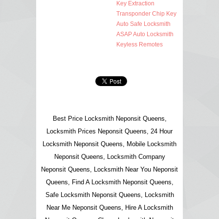
Key Extraction
Transponder Chip Key
Auto Safe Locksmith
ASAP Auto Locksmith
Keyless Remotes
Best Price Locksmith Neponsit Queens,
Locksmith Prices Neponsit Queens, 24 Hour
Locksmith Neponsit Queens, Mobile Locksmith
Neponsit Queens, Locksmith Company
Neponsit Queens, Locksmith Near You Neponsit
Queens, Find A Locksmith Neponsit Queens,
Safe Locksmith Neponsit Queens, Locksmith
Near Me Neponsit Queens, Hire A Locksmith