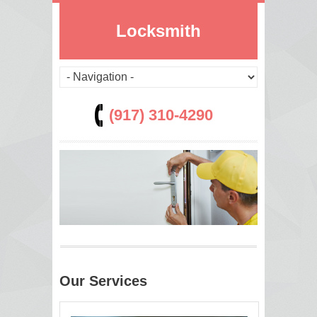
Locksmith
(917) 310-4290
Our Services