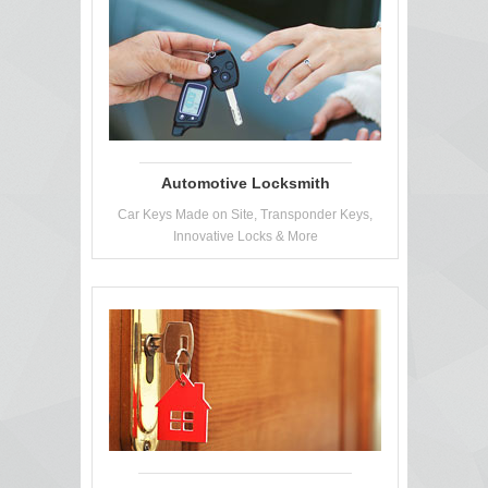
Automotive Locksmith
Car Keys Made on Site, Transponder Keys,
Innovative Locks & More