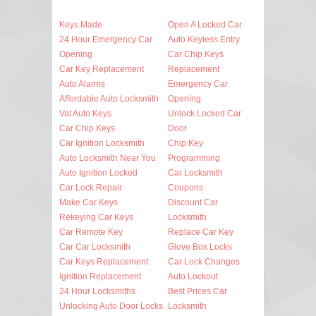
Keys Made
Open A Locked Car
24 Hour Emergency Car
Auto Keyless Entry
Opening
Car Chip Keys
Car Key Replacement
Replacement
Auto Alarms
Emergency Car
Affordable Auto Locksmith
Opening
Vat Auto Keys
Unlock Locked Car
Car Chip Keys
Door
Car Ignition Locksmith
Chip Key
Auto Locksmith Near You
Programming
Auto Ignition Locked
Car Locksmith
Car Lock Repair
Coupons
Make Car Keys
Discount Car
Rekeying Car Keys
Locksmith
Car Remote Key
Replace Car Key
Car Car Locksmith
Glove Box Locks
Car Keys Replacement
Car Lock Changes
Ignition Replacement
Auto Lockout
24 Hour Locksmiths
Best Prices Car
Unlocking Auto Door Locks
Locksmith