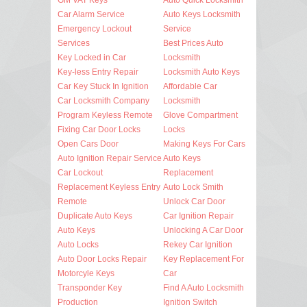
Car Alarm Service
Auto Keys Locksmith
Emergency Lockout
Service
Services
Best Prices Auto
Key Locked in Car
Locksmith
Key-less Entry Repair
Locksmith Auto Keys
Car Key Stuck In Ignition
Affordable Car
Car Locksmith Company
Locksmith
Program Keyless Remote
Glove Compartment
Fixing Car Door Locks
Locks
Open Cars Door
Making Keys For Cars
Auto Ignition Repair Service
Auto Keys
Car Lockout
Replacement
Replacement Keyless Entry
Auto Lock Smith
Remote
Unlock Car Door
Duplicate Auto Keys
Car Ignition Repair
Auto Keys
Unlocking A Car Door
Auto Locks
Rekey Car Ignition
Auto Door Locks Repair
Key Replacement For
Motorcyle Keys
Car
Transponder Key
Find A Auto Locksmith
Production
Ignition Switch