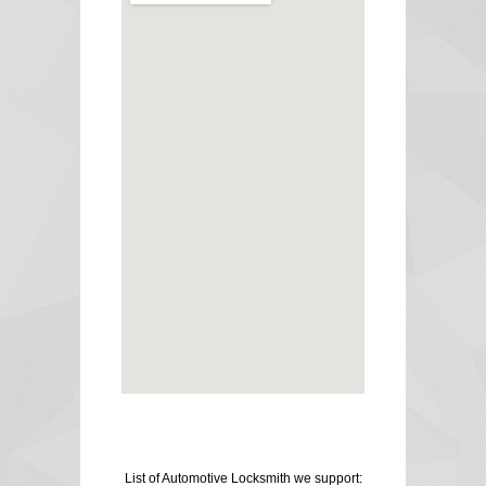
List of Automotive Locksmith we support: