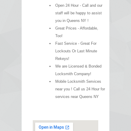
Open 24 Hour - Call and our
staff will be happy to assist
you in Queens NY !
Great Prices - Affordable,
Too!
Fast Service - Great For
Lockouts Or Last Minute
Rekeys!
We are Licensed & Bonded
Locksmith Company!
Mobile Locksmith Services
near you ! Call us 24 Hour for
services near Queens NY