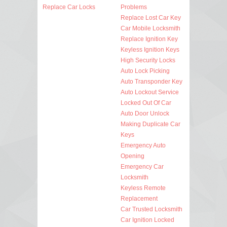
Replace Car Locks
Problems
Replace Lost Car Key
Car Mobile Locksmith
Replace Ignition Key
Keyless Ignition Keys
High Security Locks
Auto Lock Picking
Auto Transponder Key
Auto Lockout Service
Locked Out Of Car
Auto Door Unlock
Making Duplicate Car
Keys
Emergency Auto
Opening
Emergency Car
Locksmith
Keyless Remote
Replacement
Car Trusted Locksmith
Car Ignition Locked