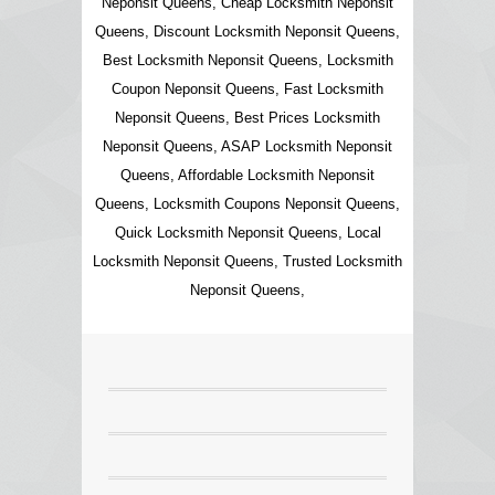
Neponsit Queens, Cheap Locksmith Neponsit
Queens, Discount Locksmith Neponsit Queens,
Best Locksmith Neponsit Queens, Locksmith
Coupon Neponsit Queens, Fast Locksmith
Neponsit Queens, Best Prices Locksmith
Neponsit Queens, ASAP Locksmith Neponsit
Queens, Affordable Locksmith Neponsit
Queens, Locksmith Coupons Neponsit Queens,
Quick Locksmith Neponsit Queens, Local
Locksmith Neponsit Queens, Trusted Locksmith
Neponsit Queens,