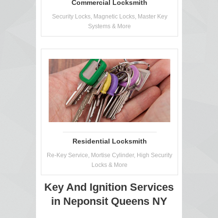
Commercial Locksmith
Security Locks, Magnetic Locks, Master Key
Systems & More
Residential Locksmith
Re-Key Service, Mortise Cylinder, High Security
Locks & More
Key And Ignition Services
in Neponsit Queens NY