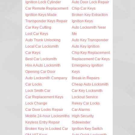
Ignition Lock Cylinder
Auto Door Lock Repair
Car Remote Replacement
Chip Car Keys
Ignition Keys Made
Broken Key Extraction
Transponder Keys Repair
Ignition Keys
Car Key Cutting
Auto Locksmith Near
Lost Car Keys
Me
Auto Trunk Unlocking
Auto Key Transponder
Local Car Locksmith
Auto Key Ignition
Car Keys
Chip Key Replacement
Best Car Locksmith
Replacement Car Keys
Hire A Auto Locksmith
Emergency Ignition
Opening Car Door
Keys
Auto Locksmith Company
Break-in Repairs
Car Locks
Cheap Auto Locksmith
Lock Smith Car
Car Key Locksmith
Car Replacement Keys
Lockout Service
Lock Change
Rekey Car Locks
Car Door Locks Repair
Car Alarms
Mobile 24-hour Locksmiths
High Security
Keyless Entry Repair
Sidewinder
Broken Key in Locked Car
Ignition Key Switch
GM VAT Keys
Auto Quick Locksmith