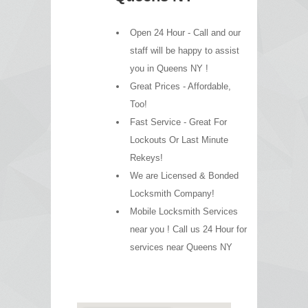
Open 24 Hour - Call and our
staff will be happy to assist
you in Queens NY !
Great Prices - Affordable,
Too!
Fast Service - Great For
Lockouts Or Last Minute
Rekeys!
We are Licensed & Bonded
Locksmith Company!
Mobile Locksmith Services
near you ! Call us 24 Hour for
services near Queens NY