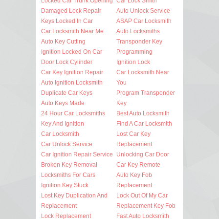
Locked Car Trunk Opening
Car Lock Smith
Damaged Lock Repair
Auto Unlock Service
Keys Locked In Car
ASAP Car Locksmith
Car Locksmith Near Me
Auto Locksmiths
Auto Key Cutting
Transponder Key
Ignition Locked On Car
Programming
Door Lock Cylinder
Ignition Lock
Car Key Ignition Repair
Car Locksmith Near
Auto Ignition Locksmith
You
Duplicate Car Keys
Program Transponder
Auto Keys Made
Key
24 Hour Car Locksmiths
Best Auto Locksmith
Key And Ignition
Find A Car Locksmith
Car Locksmith
Lost Car Key
Car Unlock Service
Replacement
Car Ignition Repair Service
Unlocking Car Door
Broken Key Removal
Car Key Remote
Locksmiths For Cars
Auto Key Fob
Ignition Key Stuck
Replacement
Lost Key Duplication And
Lock Out Of My Car
Replacement
Replacement Key Fob
Lock Replacement
Fast Auto Locksmith