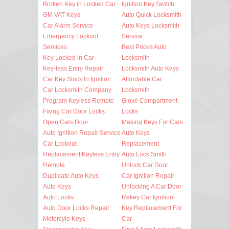
Broken Key in Locked Car
Ignition Key Switch
GM VAT Keys
Auto Quick Locksmith
Car Alarm Service
Auto Keys Locksmith
Emergency Lockout
Service
Services
Best Prices Auto
Key Locked in Car
Locksmith
Key-less Entry Repair
Locksmith Auto Keys
Car Key Stuck In Ignition
Affordable Car
Car Locksmith Company
Locksmith
Program Keyless Remote
Glove Compartment
Fixing Car Door Locks
Locks
Open Cars Door
Making Keys For Cars
Auto Ignition Repair Service
Auto Keys
Car Lockout
Replacement
Replacement Keyless Entry
Auto Lock Smith
Remote
Unlock Car Door
Duplicate Auto Keys
Car Ignition Repair
Auto Keys
Unlocking A Car Door
Auto Locks
Rekey Car Ignition
Auto Door Locks Repair
Key Replacement For
Motorcyle Keys
Car