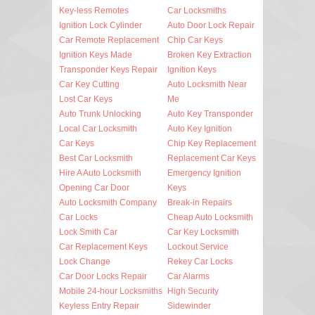
Key-less Remotes
Car Locksmiths
Ignition Lock Cylinder
Auto Door Lock Repair
Car Remote Replacement
Chip Car Keys
Ignition Keys Made
Broken Key Extraction
Transponder Keys Repair
Ignition Keys
Car Key Cutting
Auto Locksmith Near
Lost Car Keys
Me
Auto Trunk Unlocking
Auto Key Transponder
Local Car Locksmith
Auto Key Ignition
Car Keys
Chip Key Replacement
Best Car Locksmith
Replacement Car Keys
Hire A Auto Locksmith
Emergency Ignition
Opening Car Door
Keys
Auto Locksmith Company
Break-in Repairs
Car Locks
Cheap Auto Locksmith
Lock Smith Car
Car Key Locksmith
Car Replacement Keys
Lockout Service
Lock Change
Rekey Car Locks
Car Door Locks Repair
Car Alarms
Mobile 24-hour Locksmiths
High Security
Keyless Entry Repair
Sidewinder