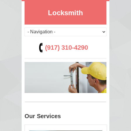
Locksmith
(917) 310-4290
Our Services