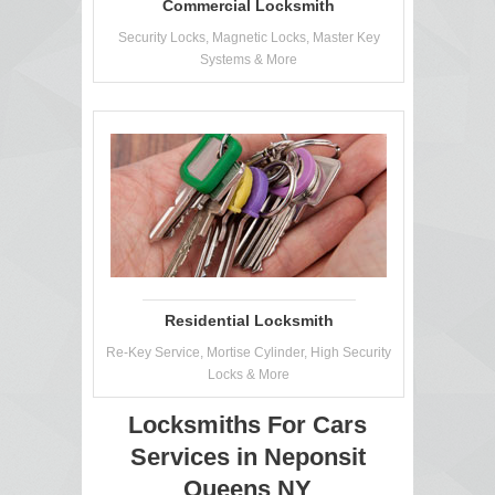
Commercial Locksmith
Security Locks, Magnetic Locks, Master Key
Systems & More
Residential Locksmith
Re-Key Service, Mortise Cylinder, High Security
Locks & More
Locksmiths For Cars
Services in Neponsit
Queens NY