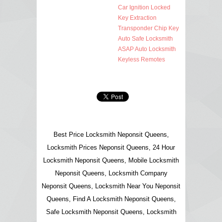
Car Ignition Locked
Key Extraction
Transponder Chip Key
Auto Safe Locksmith
ASAP Auto Locksmith
Keyless Remotes
Best Price Locksmith Neponsit Queens,
Locksmith Prices Neponsit Queens, 24 Hour
Locksmith Neponsit Queens, Mobile Locksmith
Neponsit Queens, Locksmith Company
Neponsit Queens, Locksmith Near You Neponsit
Queens, Find A Locksmith Neponsit Queens,
Safe Locksmith Neponsit Queens, Locksmith