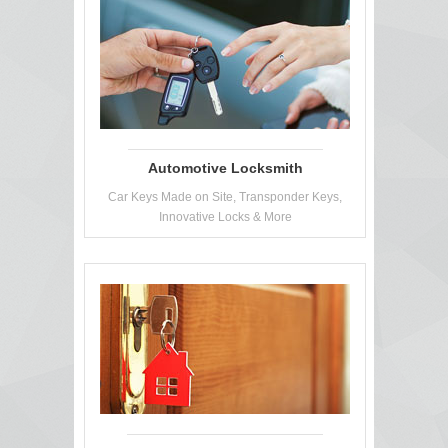
Automotive Locksmith
Car Keys Made on Site, Transponder Keys,
Innovative Locks & More