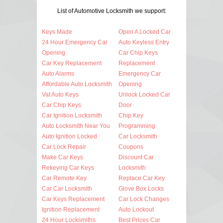
List of Automotive Locksmith we support:
Keys Made
Open A Locked Car
24 Hour Emergency Car
Auto Keyless Entry
Opening
Car Chip Keys
Car Key Replacement
Replacement
Auto Alarms
Emergency Car
Affordable Auto Locksmith
Opening
Vat Auto Keys
Unlock Locked Car
Car Chip Keys
Door
Car Ignition Locksmith
Chip Key
Auto Locksmith Near You
Programming
Auto Ignition Locked
Car Locksmith
Car Lock Repair
Coupons
Make Car Keys
Discount Car
Rekeying Car Keys
Locksmith
Car Remote Key
Replace Car Key
Car Car Locksmith
Glove Box Locks
Car Keys Replacement
Car Lock Changes
Ignition Replacement
Auto Lockout
24 Hour Locksmiths
Best Prices Car