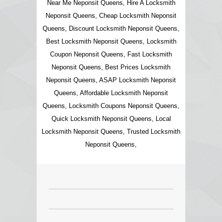
Near Me Neponsit Queens, Hire A Locksmith
Neponsit Queens, Cheap Locksmith Neponsit
Queens, Discount Locksmith Neponsit Queens,
Best Locksmith Neponsit Queens, Locksmith
Coupon Neponsit Queens, Fast Locksmith
Neponsit Queens, Best Prices Locksmith
Neponsit Queens, ASAP Locksmith Neponsit
Queens, Affordable Locksmith Neponsit
Queens, Locksmith Coupons Neponsit Queens,
Quick Locksmith Neponsit Queens, Local
Locksmith Neponsit Queens, Trusted Locksmith
Neponsit Queens,