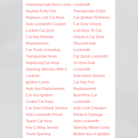
Unlocking Auto Door Locks
Locksmith
Keyless Entry Fob
Transponder Chips
Replace Lost Car Keys
Car Ignition Problems
Auto Locksmith Coupon
Car Door Unlock
Locked Car Door
Lost Keys To Car
Car Key Remote
Unlock A Car Door
Replacement
Discount Auto
Car Trunk Unlocking
Locksmith
Transponder Keys
Car Quick Locksmith
Replacing Car Keys
24 Hour Auto
Opening Vehicles With A
Locksmith
Lockout
Auto Alarm Service
Ignition Locks
Car Key Fob
Auto Key Replacement
Replacement
Car Key Ignition
Best Price Car
Coded Car Keys
Locksmith
Car Door Unlock Service
Auto Lock Changes
Auto Locksmith Prices
Break-in Damage
Spare Car Keys
Auto Locksmith
Key Cutting Service
Steering Wheel Locks
Trunk Opening
Broken Key In Ignition