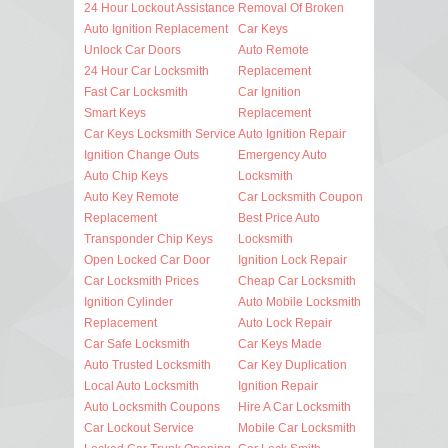
24 Hour Lockout Assistance
Removal Of Broken
Auto Ignition Replacement
Car Keys
Unlock Car Doors
Auto Remote
24 Hour Car Locksmith
Replacement
Fast Car Locksmith
Car Ignition
Smart Keys
Replacement
Car Keys Locksmith Service
Auto Ignition Repair
Ignition Change Outs
Emergency Auto
Auto Chip Keys
Locksmith
Auto Key Remote
Car Locksmith Coupon
Replacement
Best Price Auto
Transponder Chip Keys
Locksmith
Open Locked Car Door
Ignition Lock Repair
Car Locksmith Prices
Cheap Car Locksmith
Ignition Cylinder
Auto Mobile Locksmith
Replacement
Auto Lock Repair
Car Safe Locksmith
Car Keys Made
Auto Trusted Locksmith
Car Key Duplication
Local Auto Locksmith
Ignition Repair
Auto Locksmith Coupons
Hire A Car Locksmith
Car Lockout Service
Mobile Car Locksmith