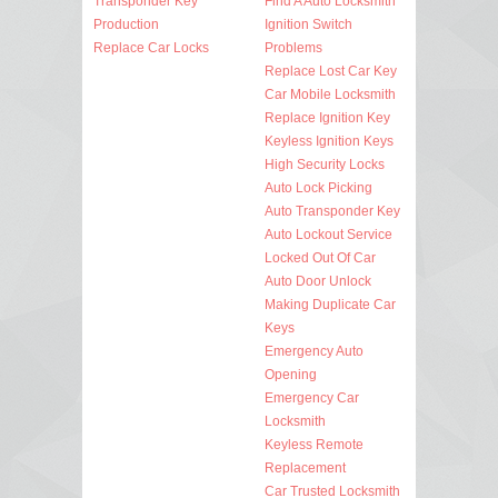
Transponder Key
Find A Auto Locksmith
Production
Ignition Switch
Replace Car Locks
Problems
Replace Lost Car Key
Car Mobile Locksmith
Replace Ignition Key
Keyless Ignition Keys
High Security Locks
Auto Lock Picking
Auto Transponder Key
Auto Lockout Service
Locked Out Of Car
Auto Door Unlock
Making Duplicate Car
Keys
Emergency Auto
Opening
Emergency Car
Locksmith
Keyless Remote
Replacement
Car Trusted Locksmith