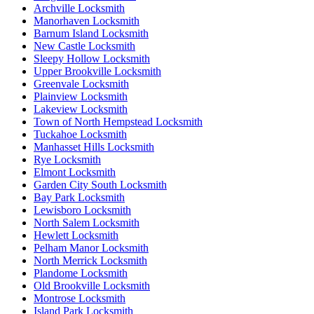
Archville Locksmith
Manorhaven Locksmith
Barnum Island Locksmith
New Castle Locksmith
Sleepy Hollow Locksmith
Upper Brookville Locksmith
Greenvale Locksmith
Plainview Locksmith
Lakeview Locksmith
Town of North Hempstead Locksmith
Tuckahoe Locksmith
Manhasset Hills Locksmith
Rye Locksmith
Elmont Locksmith
Garden City South Locksmith
Bay Park Locksmith
Lewisboro Locksmith
North Salem Locksmith
Hewlett Locksmith
Pelham Manor Locksmith
North Merrick Locksmith
Plandome Locksmith
Old Brookville Locksmith
Montrose Locksmith
Island Park Locksmith