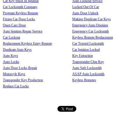
Car Key Stuck In Ignition
Auto Lockout Service
Car Locksmith Company
Locked Out Of Car
Program Keyless Remote
Auto Door Unlock
Fixing Car Door Locks
Making Duplicate Car Keys
Open Cars Door
Emergency Auto Opening
Auto Ignition Repair Service
Emergency Car Locksmith
Car Lockout
Keyless Remote Replacement
Replacement Keyless Entry Remote
Car Trusted Locksmith
Duplicate Auto Keys
Car Ignition Locked
Auto Keys
Key Extraction
Auto Locks
Transponder Chip Key
Auto Door Locks Repair
Auto Safe Locksmith
Motorcyle Keys
ASAP Auto Locksmith
Transponder Key Production
Keyless Remotes
Replace Car Locks