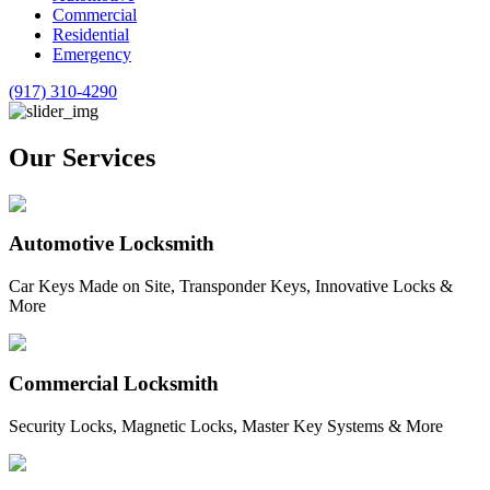
Commercial
Residential
Emergency
(917) 310-4290
Our Services
Automotive Locksmith
Car Keys Made on Site, Transponder Keys, Innovative Locks &
More
Commercial Locksmith
Security Locks, Magnetic Locks, Master Key Systems & More