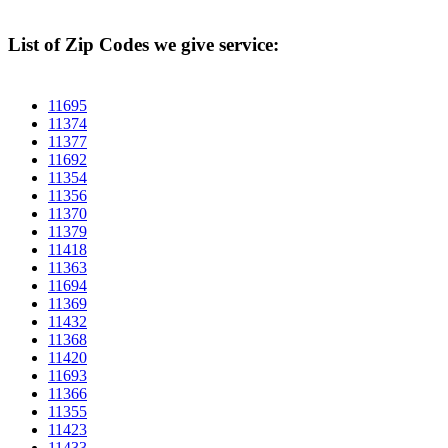
List of Zip Codes we give service:
11695
11374
11377
11692
11354
11356
11370
11379
11418
11363
11694
11369
11432
11368
11420
11693
11366
11355
11423
11433