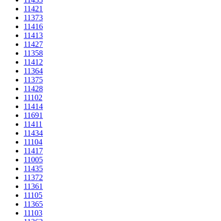
11421
11373
11416
11413
11427
11358
11412
11364
11375
11428
11102
11414
11691
11411
11434
11104
11417
11005
11435
11372
11361
11105
11365
11103