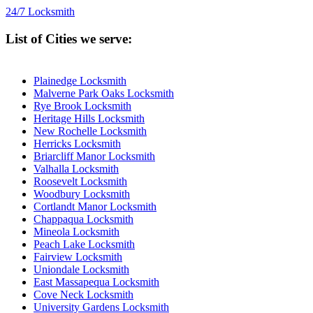
24/7 Locksmith
List of Cities we serve:
Plainedge Locksmith
Malverne Park Oaks Locksmith
Rye Brook Locksmith
Heritage Hills Locksmith
New Rochelle Locksmith
Herricks Locksmith
Briarcliff Manor Locksmith
Valhalla Locksmith
Roosevelt Locksmith
Woodbury Locksmith
Cortlandt Manor Locksmith
Chappaqua Locksmith
Mineola Locksmith
Peach Lake Locksmith
Fairview Locksmith
Uniondale Locksmith
East Massapequa Locksmith
Cove Neck Locksmith
University Gardens Locksmith