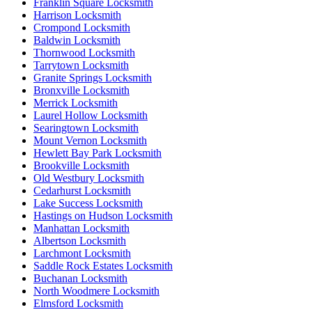
Franklin Square Locksmith
Harrison Locksmith
Crompond Locksmith
Baldwin Locksmith
Thornwood Locksmith
Tarrytown Locksmith
Granite Springs Locksmith
Bronxville Locksmith
Merrick Locksmith
Laurel Hollow Locksmith
Searingtown Locksmith
Mount Vernon Locksmith
Hewlett Bay Park Locksmith
Brookville Locksmith
Old Westbury Locksmith
Cedarhurst Locksmith
Lake Success Locksmith
Hastings on Hudson Locksmith
Manhattan Locksmith
Albertson Locksmith
Larchmont Locksmith
Saddle Rock Estates Locksmith
Buchanan Locksmith
North Woodmere Locksmith
Elmsford Locksmith