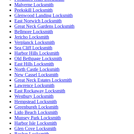
Malverne Locksmith
Peekskill Locksmith
Glenwood Landing Locksmith
East Norwich Locksmith
Great Neck Gardens Locksmith
Bellmore Locksmith
Jericho Locksmith
Verplanck Locksmith
Sea Cliff Locksmith
Harbor Hills Locksmith
Old Bethpage Locksmith
East Hills Locksmith
North Castle Locksmith
New Cassel Locksmith
Great Neck Estates Locksmith
Lawrence Locksmith
East Rockaway Locksmith
Westbury Locksmith
Hempstead Locksmith
Greenburgh Locksmith
Lido Beach Locksmith
Munsey Park Locksmith
Harbor Isle Locksmith
Glen Cove Locksmith
Roslyn Locksmith