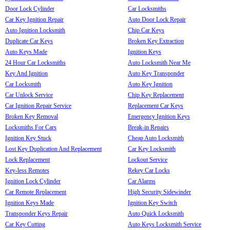
Door Lock Cylinder
Car Locksmiths
Car Key Ignition Repair
Auto Door Lock Repair
Auto Ignition Locksmith
Chip Car Keys
Duplicate Car Keys
Broken Key Extraction
Auto Keys Made
Ignition Keys
24 Hour Car Locksmiths
Auto Locksmith Near Me
Key And Ignition
Auto Key Transponder
Car Locksmith
Auto Key Ignition
Car Unlock Service
Chip Key Replacement
Car Ignition Repair Service
Replacement Car Keys
Broken Key Removal
Emergency Ignition Keys
Locksmiths For Cars
Break-in Repairs
Ignition Key Stuck
Cheap Auto Locksmith
Lost Key Duplication And Replacement
Car Key Locksmith
Lock Replacement
Lockout Service
Key-less Remotes
Rekey Car Locks
Ignition Lock Cylinder
Car Alarms
Car Remote Replacement
High Security Sidewinder
Ignition Keys Made
Ignition Key Switch
Transponder Keys Repair
Auto Quick Locksmith
Car Key Cutting
Auto Keys Locksmith Service