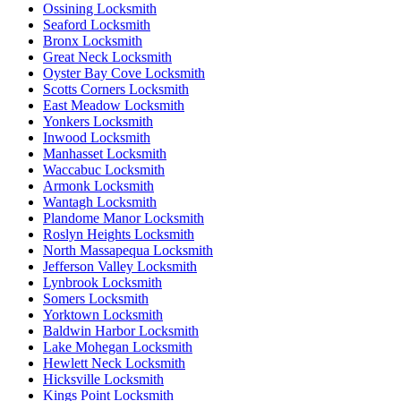
Ossining Locksmith
Seaford Locksmith
Bronx Locksmith
Great Neck Locksmith
Oyster Bay Cove Locksmith
Scotts Corners Locksmith
East Meadow Locksmith
Yonkers Locksmith
Inwood Locksmith
Manhasset Locksmith
Waccabuc Locksmith
Armonk Locksmith
Wantagh Locksmith
Plandome Manor Locksmith
Roslyn Heights Locksmith
North Massapequa Locksmith
Jefferson Valley Locksmith
Lynbrook Locksmith
Somers Locksmith
Yorktown Locksmith
Baldwin Harbor Locksmith
Lake Mohegan Locksmith
Hewlett Neck Locksmith
Hicksville Locksmith
Kings Point Locksmith