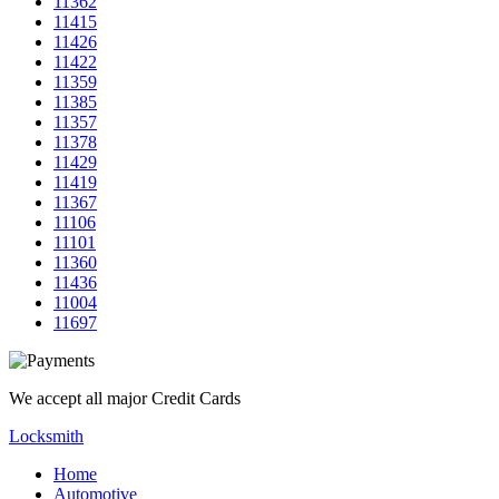
11362
11415
11426
11422
11359
11385
11357
11378
11429
11419
11367
11106
11101
11360
11436
11004
11697
We accept all major Credit Cards
Locksmith
Home
Automotive