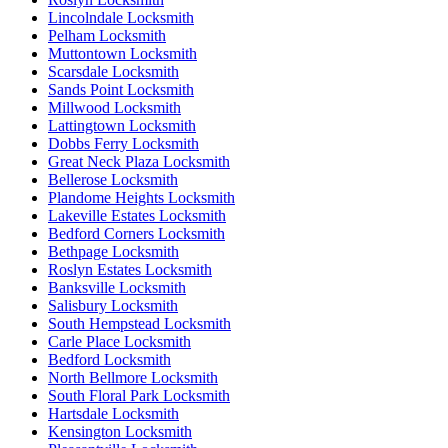
Lincolndale Locksmith
Pelham Locksmith
Muttontown Locksmith
Scarsdale Locksmith
Sands Point Locksmith
Millwood Locksmith
Lattingtown Locksmith
Dobbs Ferry Locksmith
Great Neck Plaza Locksmith
Bellerose Locksmith
Plandome Heights Locksmith
Lakeville Estates Locksmith
Bedford Corners Locksmith
Bethpage Locksmith
Roslyn Estates Locksmith
Banksville Locksmith
Salisbury Locksmith
South Hempstead Locksmith
Carle Place Locksmith
Bedford Locksmith
North Bellmore Locksmith
South Floral Park Locksmith
Hartsdale Locksmith
Kensington Locksmith