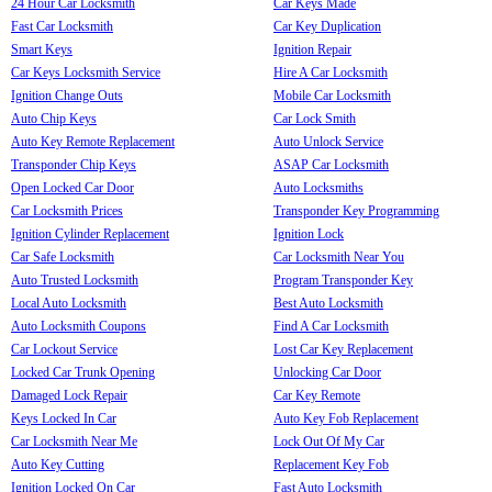
24 Hour Car Locksmith
Car Keys Made
Fast Car Locksmith
Car Key Duplication
Smart Keys
Ignition Repair
Car Keys Locksmith Service
Hire A Car Locksmith
Ignition Change Outs
Mobile Car Locksmith
Auto Chip Keys
Car Lock Smith
Auto Key Remote Replacement
Auto Unlock Service
Transponder Chip Keys
ASAP Car Locksmith
Open Locked Car Door
Auto Locksmiths
Car Locksmith Prices
Transponder Key Programming
Ignition Cylinder Replacement
Ignition Lock
Car Safe Locksmith
Car Locksmith Near You
Auto Trusted Locksmith
Program Transponder Key
Local Auto Locksmith
Best Auto Locksmith
Auto Locksmith Coupons
Find A Car Locksmith
Car Lockout Service
Lost Car Key Replacement
Locked Car Trunk Opening
Unlocking Car Door
Damaged Lock Repair
Car Key Remote
Keys Locked In Car
Auto Key Fob Replacement
Car Locksmith Near Me
Lock Out Of My Car
Auto Key Cutting
Replacement Key Fob
Ignition Locked On Car
Fast Auto Locksmith