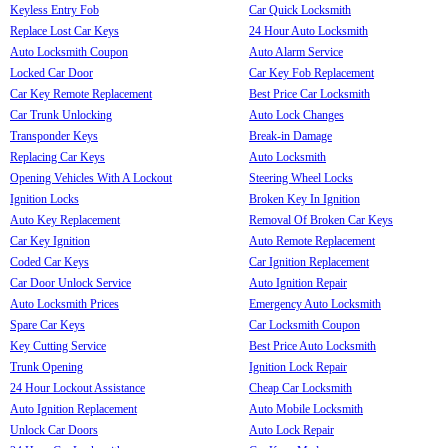
Keyless Entry Fob
Car Quick Locksmith
Replace Lost Car Keys
24 Hour Auto Locksmith
Auto Locksmith Coupon
Auto Alarm Service
Locked Car Door
Car Key Fob Replacement
Car Key Remote Replacement
Best Price Car Locksmith
Car Trunk Unlocking
Auto Lock Changes
Transponder Keys
Break-in Damage
Replacing Car Keys
Auto Locksmith
Opening Vehicles With A Lockout
Steering Wheel Locks
Ignition Locks
Broken Key In Ignition
Auto Key Replacement
Removal Of Broken Car Keys
Car Key Ignition
Auto Remote Replacement
Coded Car Keys
Car Ignition Replacement
Car Door Unlock Service
Auto Ignition Repair
Auto Locksmith Prices
Emergency Auto Locksmith
Spare Car Keys
Car Locksmith Coupon
Key Cutting Service
Best Price Auto Locksmith
Trunk Opening
Ignition Lock Repair
24 Hour Lockout Assistance
Cheap Car Locksmith
Auto Ignition Replacement
Auto Mobile Locksmith
Unlock Car Doors
Auto Lock Repair