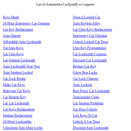
List of Automotive Locksmith we support:
Keys Made
Open A Locked Car
24 Hour Emergency Car Opening
Auto Keyless Entry
Car Key Replacement
Car Chip Keys Replacement
Auto Alarms
Emergency Car Opening
Affordable Auto Locksmith
Unlock Locked Car Door
Vat Auto Keys
Chip Key Programming
Car Chip Keys
Car Locksmith Coupons
Car Ignition Locksmith
Discount Car Locksmith
Auto Locksmith Near You
Replace Car Key
Auto Ignition Locked
Glove Box Locks
Car Lock Repair
Car Lock Changes
Make Car Keys
Auto Lockout
Rekeying Car Keys
Best Prices Car Locksmith
Car Remote Key
Transponder Chips
Car Car Locksmith
Car Ignition Problems
Car Keys Replacement
Car Door Unlock
Ignition Replacement
Lost Keys To Car
24 Hour Locksmiths
Unlock A Car Door
Unlocking Auto Door Locks
Discount Auto Locksmith