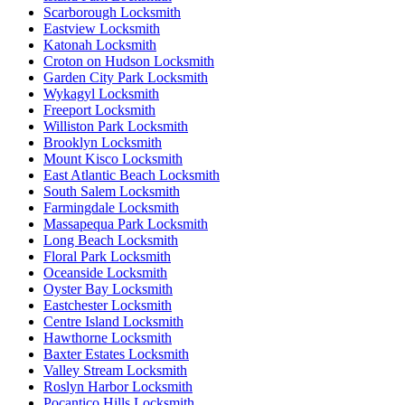
Scarborough Locksmith
Eastview Locksmith
Katonah Locksmith
Croton on Hudson Locksmith
Garden City Park Locksmith
Wykagyl Locksmith
Freeport Locksmith
Williston Park Locksmith
Brooklyn Locksmith
Mount Kisco Locksmith
East Atlantic Beach Locksmith
South Salem Locksmith
Farmingdale Locksmith
Massapequa Park Locksmith
Long Beach Locksmith
Floral Park Locksmith
Oceanside Locksmith
Oyster Bay Locksmith
Eastchester Locksmith
Centre Island Locksmith
Hawthorne Locksmith
Baxter Estates Locksmith
Valley Stream Locksmith
Roslyn Harbor Locksmith
Pocantico Hills Locksmith