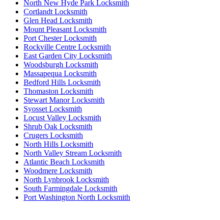
North New Hyde Park Locksmith
Cortlandt Locksmith
Glen Head Locksmith
Mount Pleasant Locksmith
Port Chester Locksmith
Rockville Centre Locksmith
East Garden City Locksmith
Woodsburgh Locksmith
Massapequa Locksmith
Bedford Hills Locksmith
Thomaston Locksmith
Stewart Manor Locksmith
Syosset Locksmith
Locust Valley Locksmith
Shrub Oak Locksmith
Crugers Locksmith
North Hills Locksmith
North Valley Stream Locksmith
Atlantic Beach Locksmith
Woodmere Locksmith
North Lynbrook Locksmith
South Farmingdale Locksmith
Port Washington North Locksmith