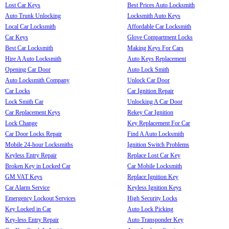
Lost Car Keys
Best Prices Auto Locksmith
Auto Trunk Unlocking
Locksmith Auto Keys
Local Car Locksmith
Affordable Car Locksmith
Car Keys
Glove Compartment Locks
Best Car Locksmith
Making Keys For Cars
Hire A Auto Locksmith
Auto Keys Replacement
Opening Car Door
Auto Lock Smith
Auto Locksmith Company
Unlock Car Door
Car Locks
Car Ignition Repair
Lock Smith Car
Unlocking A Car Door
Car Replacement Keys
Rekey Car Ignition
Lock Change
Key Replacement For Car
Car Door Locks Repair
Find A Auto Locksmith
Mobile 24-hour Locksmiths
Ignition Switch Problems
Keyless Entry Repair
Replace Lost Car Key
Broken Key in Locked Car
Car Mobile Locksmith
GM VAT Keys
Replace Ignition Key
Car Alarm Service
Keyless Ignition Keys
Emergency Lockout Services
High Security Locks
Key Locked in Car
Auto Lock Picking
Key-less Entry Repair
Auto Transponder Key