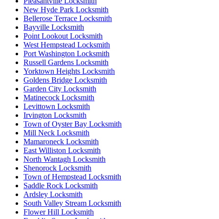
Pleasantville Locksmith
New Hyde Park Locksmith
Bellerose Terrace Locksmith
Bayville Locksmith
Point Lookout Locksmith
West Hempstead Locksmith
Port Washington Locksmith
Russell Gardens Locksmith
Yorktown Heights Locksmith
Goldens Bridge Locksmith
Garden City Locksmith
Matinecock Locksmith
Levittown Locksmith
Irvington Locksmith
Town of Oyster Bay Locksmith
Mill Neck Locksmith
Mamaroneck Locksmith
East Williston Locksmith
North Wantagh Locksmith
Shenorock Locksmith
Town of Hempstead Locksmith
Saddle Rock Locksmith
Ardsley Locksmith
South Valley Stream Locksmith
Flower Hill Locksmith