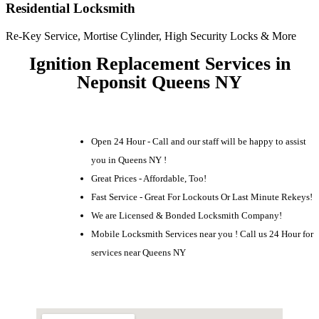
Residential Locksmith
Re-Key Service, Mortise Cylinder, High Security Locks & More
Ignition Replacement Services in
Neponsit Queens NY
Open 24 Hour - Call and our staff will be happy to assist
you in Queens NY !
Great Prices - Affordable, Too!
Fast Service - Great For Lockouts Or Last Minute Rekeys!
We are Licensed & Bonded Locksmith Company!
Mobile Locksmith Services near you ! Call us 24 Hour for
services near Queens NY