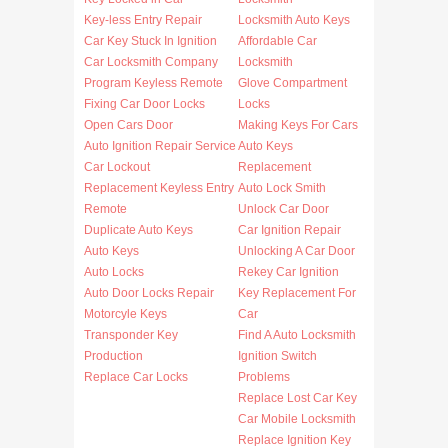
Key-less Entry Repair
Locksmith Auto Keys
Car Key Stuck In Ignition
Affordable Car
Car Locksmith Company
Locksmith
Program Keyless Remote
Glove Compartment
Fixing Car Door Locks
Locks
Open Cars Door
Making Keys For Cars
Auto Ignition Repair Service
Auto Keys
Car Lockout
Replacement
Replacement Keyless Entry
Auto Lock Smith
Remote
Unlock Car Door
Duplicate Auto Keys
Car Ignition Repair
Auto Keys
Unlocking A Car Door
Auto Locks
Rekey Car Ignition
Auto Door Locks Repair
Key Replacement For
Motorcyle Keys
Car
Transponder Key
Find A Auto Locksmith
Production
Ignition Switch
Replace Car Locks
Problems
Replace Lost Car Key
Car Mobile Locksmith
Replace Ignition Key