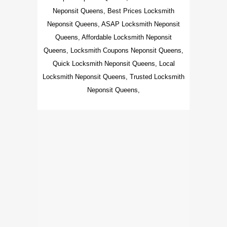
Neponsit Queens, Best Prices Locksmith
Neponsit Queens, ASAP Locksmith Neponsit
Queens, Affordable Locksmith Neponsit
Queens, Locksmith Coupons Neponsit Queens,
Quick Locksmith Neponsit Queens, Local
Locksmith Neponsit Queens, Trusted Locksmith
Neponsit Queens,