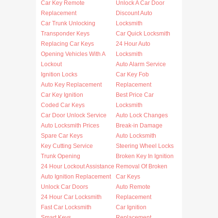
Car Key Remote
Unlock A Car Door
Replacement
Discount Auto
Car Trunk Unlocking
Locksmith
Transponder Keys
Car Quick Locksmith
Replacing Car Keys
24 Hour Auto
Opening Vehicles With A
Locksmith
Lockout
Auto Alarm Service
Ignition Locks
Car Key Fob
Auto Key Replacement
Replacement
Car Key Ignition
Best Price Car
Coded Car Keys
Locksmith
Car Door Unlock Service
Auto Lock Changes
Auto Locksmith Prices
Break-in Damage
Spare Car Keys
Auto Locksmith
Key Cutting Service
Steering Wheel Locks
Trunk Opening
Broken Key In Ignition
24 Hour Lockout Assistance
Removal Of Broken
Auto Ignition Replacement
Car Keys
Unlock Car Doors
Auto Remote
24 Hour Car Locksmith
Replacement
Fast Car Locksmith
Car Ignition
Smart Keys
Replacement