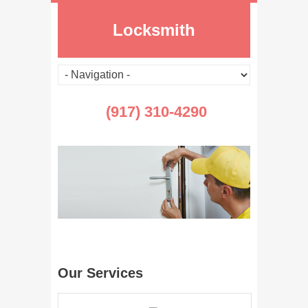
Locksmith
(917) 310-4290
Our Services