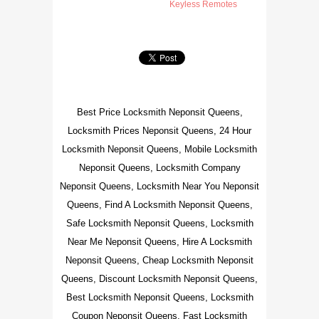
Keyless Remotes
Best Price Locksmith Neponsit Queens,
Locksmith Prices Neponsit Queens, 24 Hour
Locksmith Neponsit Queens, Mobile Locksmith
Neponsit Queens, Locksmith Company
Neponsit Queens, Locksmith Near You Neponsit
Queens, Find A Locksmith Neponsit Queens,
Safe Locksmith Neponsit Queens, Locksmith
Near Me Neponsit Queens, Hire A Locksmith
Neponsit Queens, Cheap Locksmith Neponsit
Queens, Discount Locksmith Neponsit Queens,
Best Locksmith Neponsit Queens, Locksmith
Coupon Neponsit Queens, Fast Locksmith