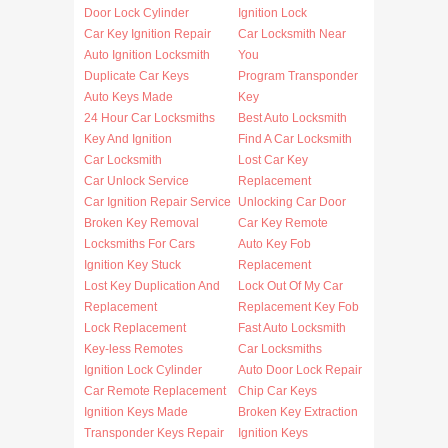
Door Lock Cylinder
Ignition Lock
Car Key Ignition Repair
Car Locksmith Near
Auto Ignition Locksmith
You
Duplicate Car Keys
Program Transponder
Auto Keys Made
Key
24 Hour Car Locksmiths
Best Auto Locksmith
Key And Ignition
Find A Car Locksmith
Car Locksmith
Lost Car Key
Car Unlock Service
Replacement
Car Ignition Repair Service
Unlocking Car Door
Broken Key Removal
Car Key Remote
Locksmiths For Cars
Auto Key Fob
Ignition Key Stuck
Replacement
Lost Key Duplication And
Lock Out Of My Car
Replacement
Replacement Key Fob
Lock Replacement
Fast Auto Locksmith
Key-less Remotes
Car Locksmiths
Ignition Lock Cylinder
Auto Door Lock Repair
Car Remote Replacement
Chip Car Keys
Ignition Keys Made
Broken Key Extraction
Transponder Keys Repair
Ignition Keys