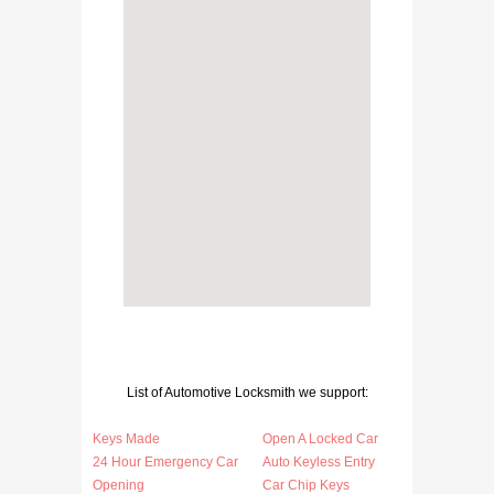
List of Automotive Locksmith we support:
Keys Made
Open A Locked Car
24 Hour Emergency Car
Auto Keyless Entry
Opening
Car Chip Keys