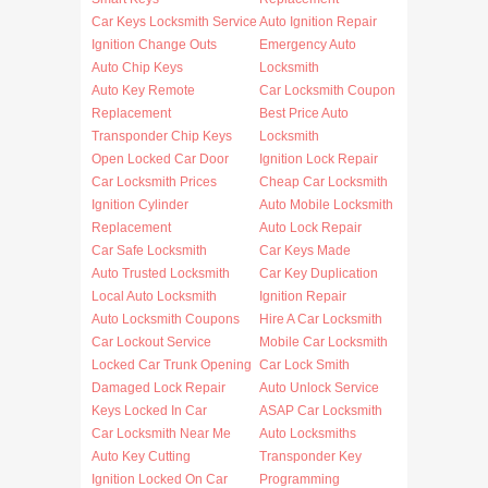
Car Keys Locksmith Service
Auto Ignition Repair
Ignition Change Outs
Emergency Auto
Auto Chip Keys
Locksmith
Auto Key Remote
Car Locksmith Coupon
Replacement
Best Price Auto
Transponder Chip Keys
Locksmith
Open Locked Car Door
Ignition Lock Repair
Car Locksmith Prices
Cheap Car Locksmith
Ignition Cylinder
Auto Mobile Locksmith
Replacement
Auto Lock Repair
Car Safe Locksmith
Car Keys Made
Auto Trusted Locksmith
Car Key Duplication
Local Auto Locksmith
Ignition Repair
Auto Locksmith Coupons
Hire A Car Locksmith
Car Lockout Service
Mobile Car Locksmith
Locked Car Trunk Opening
Car Lock Smith
Damaged Lock Repair
Auto Unlock Service
Keys Locked In Car
ASAP Car Locksmith
Car Locksmith Near Me
Auto Locksmiths
Auto Key Cutting
Transponder Key
Ignition Locked On Car
Programming