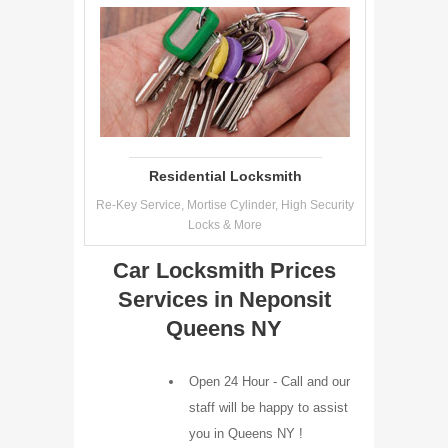
Residential Locksmith
Re-Key Service, Mortise Cylinder, High Security
Locks & More
Car Locksmith Prices
Services in Neponsit
Queens NY
Open 24 Hour - Call and our
staff will be happy to assist
you in Queens NY !