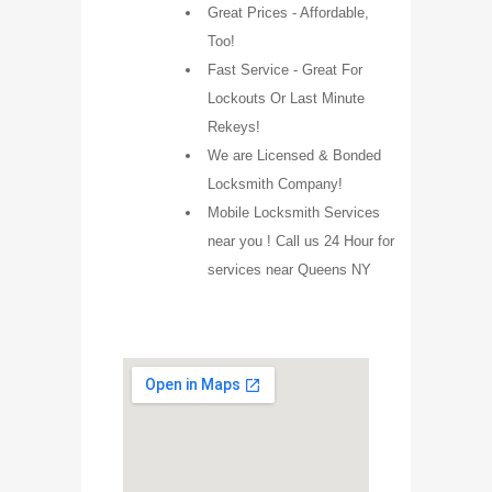
Great Prices - Affordable,
Too!
Fast Service - Great For
Lockouts Or Last Minute
Rekeys!
We are Licensed & Bonded
Locksmith Company!
Mobile Locksmith Services
near you ! Call us 24 Hour for
services near Queens NY