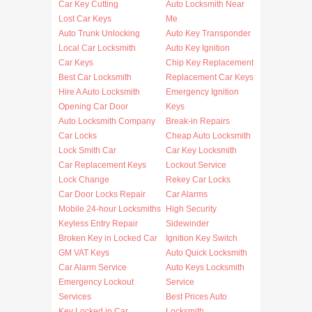
Car Key Cutting
Auto Locksmith Near
Lost Car Keys
Me
Auto Trunk Unlocking
Auto Key Transponder
Local Car Locksmith
Auto Key Ignition
Car Keys
Chip Key Replacement
Best Car Locksmith
Replacement Car Keys
Hire A Auto Locksmith
Emergency Ignition
Opening Car Door
Keys
Auto Locksmith Company
Break-in Repairs
Car Locks
Cheap Auto Locksmith
Lock Smith Car
Car Key Locksmith
Car Replacement Keys
Lockout Service
Lock Change
Rekey Car Locks
Car Door Locks Repair
Car Alarms
Mobile 24-hour Locksmiths
High Security
Keyless Entry Repair
Sidewinder
Broken Key in Locked Car
Ignition Key Switch
GM VAT Keys
Auto Quick Locksmith
Car Alarm Service
Auto Keys Locksmith
Emergency Lockout
Service
Services
Best Prices Auto
Key Locked in Car
Locksmith