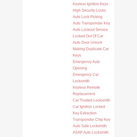
Keyless Ignition Keys
High Security Locks
Auto Lock Picking
Auto Transponder Key
Auto Lockout Service
Locked Out Of Car
Auto Door Unlock
Making Duplicate Car
Keys
Emergency Auto
Opening
Emergency Car
Locksmith
Keyless Remote
Replacement
Car Trusted Locksmith
Car Ignition Locked
Key Extraction
Transponder Chip Key
Auto Safe Locksmith
ASAP Auto Locksmith