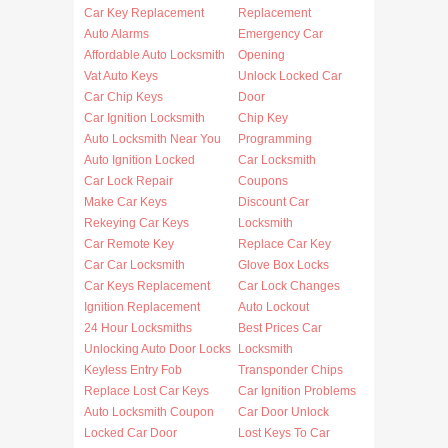
Car Key Replacement
Replacement
Auto Alarms
Emergency Car
Affordable Auto Locksmith
Opening
Vat Auto Keys
Unlock Locked Car
Car Chip Keys
Door
Car Ignition Locksmith
Chip Key
Auto Locksmith Near You
Programming
Auto Ignition Locked
Car Locksmith
Car Lock Repair
Coupons
Make Car Keys
Discount Car
Rekeying Car Keys
Locksmith
Car Remote Key
Replace Car Key
Car Car Locksmith
Glove Box Locks
Car Keys Replacement
Car Lock Changes
Ignition Replacement
Auto Lockout
24 Hour Locksmiths
Best Prices Car
Unlocking Auto Door Locks
Locksmith
Keyless Entry Fob
Transponder Chips
Replace Lost Car Keys
Car Ignition Problems
Auto Locksmith Coupon
Car Door Unlock
Locked Car Door
Lost Keys To Car