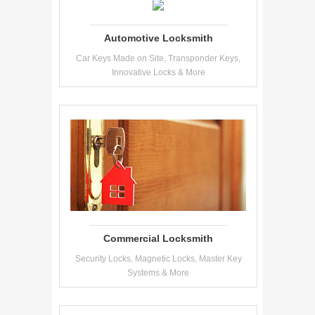
Automotive Locksmith
Car Keys Made on Site, Transponder Keys,
Innovative Locks & More
Commercial Locksmith
Security Locks, Magnetic Locks, Master Key
Systems & More