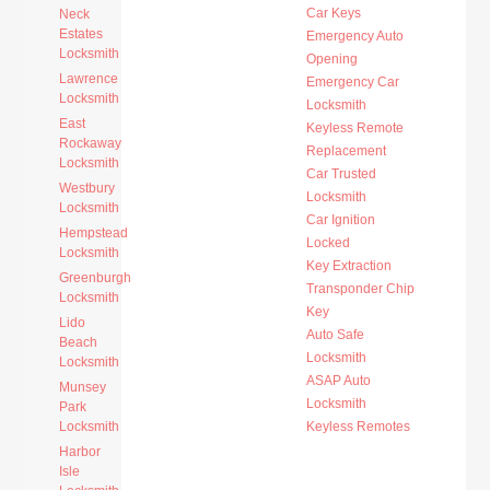
Car Keys
Neck
Estates
Emergency Auto
Locksmith
Opening
Lawrence
Emergency Car
Locksmith
Locksmith
East
Keyless Remote
Rockaway
Replacement
Locksmith
Car Trusted
Westbury
Locksmith
Locksmith
Car Ignition
Hempstead
Locked
Locksmith
Key Extraction
Greenburgh
Transponder Chip
Locksmith
Key
Lido
Auto Safe
Beach
Locksmith
Locksmith
ASAP Auto
Munsey
Locksmith
Park
Locksmith
Keyless Remotes
Harbor
Isle