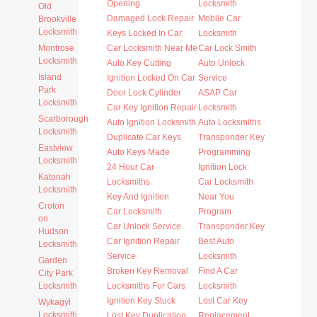
Opening
Locksmith
Old
Damaged Lock Repair
Mobile Car
Brookville
Locksmith
Keys Locked In Car
Locksmith
Montrose
Car Locksmith Near Me
Car Lock Smith
Locksmith
Auto Key Cutting
Auto Unlock
Island
Ignition Locked On Car
Service
Park
Door Lock Cylinder
ASAP Car
Locksmith
Car Key Ignition Repair
Locksmith
Scarborough
Auto Ignition Locksmith
Auto Locksmiths
Locksmith
Duplicate Car Keys
Transponder Key
Eastview
Auto Keys Made
Programming
Locksmith
24 Hour Car
Ignition Lock
Katonah
Locksmiths
Car Locksmith
Locksmith
Key And Ignition
Near You
Croton
Car Locksmith
Program
on
Car Unlock Service
Transponder Key
Hudson
Car Ignition Repair
Best Auto
Locksmith
Service
Locksmith
Garden
Broken Key Removal
Find A Car
City Park
Locksmith
Locksmiths For Cars
Locksmith
Ignition Key Stuck
Lost Car Key
Wykagyl
Locksmith
Lost Key Duplication
Replacement