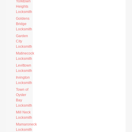
Yorktown
Heights
Locksmith
Goldens
Bridge
Locksmith
Garden
City
Locksmith
Matinecock
Locksmith
Levittown
Locksmith
Irvington
Locksmith
Town of
Oyster
Bay
Locksmith
Mill Neck
Locksmith
Mamaroneck
Locksmith