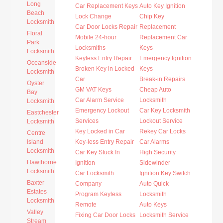
Long
Car Replacement Keys
Auto Key Ignition
Beach
Lock Change
Chip Key
Locksmith
Car Door Locks Repair
Replacement
Floral
Mobile 24-hour
Replacement Car
Park
Locksmiths
Keys
Locksmith
Keyless Entry Repair
Emergency Ignition
Oceanside
Broken Key in Locked
Keys
Locksmith
Car
Break-in Repairs
Oyster
GM VAT Keys
Cheap Auto
Bay
Car Alarm Service
Locksmith
Locksmith
Emergency Lockout
Car Key Locksmith
Eastchester
Services
Lockout Service
Locksmith
Key Locked in Car
Rekey Car Locks
Centre
Island
Key-less Entry Repair
Car Alarms
Locksmith
Car Key Stuck In
High Security
Hawthorne
Ignition
Sidewinder
Locksmith
Car Locksmith
Ignition Key Switch
Baxter
Company
Auto Quick
Estates
Program Keyless
Locksmith
Locksmith
Remote
Auto Keys
Valley
Fixing Car Door Locks
Locksmith Service
Stream