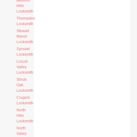
Bedford
Hills
Locksmith
Thomaston
Locksmith
Stewart
Manor
Locksmith
Syosset
Locksmith
Locust
Valley
Locksmith
Shrub
Oak
Locksmith
Crugers
Locksmith
North
Hills
Locksmith
North
Valley