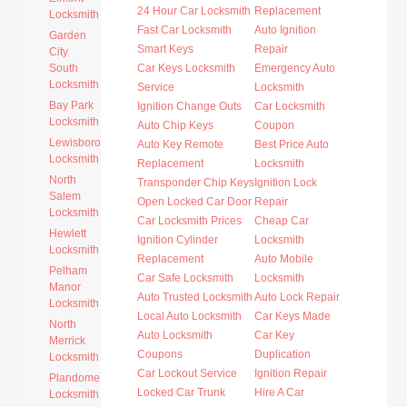
24 Hour Car Locksmith
Replacement
Locksmith
Fast Car Locksmith
Auto Ignition
Garden
Smart Keys
Repair
City
South
Car Keys Locksmith
Emergency Auto
Locksmith
Service
Locksmith
Bay Park
Ignition Change Outs
Car Locksmith
Locksmith
Auto Chip Keys
Coupon
Lewisboro
Auto Key Remote
Best Price Auto
Locksmith
Replacement
Locksmith
North
Transponder Chip Keys
Ignition Lock
Salem
Open Locked Car Door
Repair
Locksmith
Car Locksmith Prices
Cheap Car
Hewlett
Ignition Cylinder
Locksmith
Locksmith
Replacement
Auto Mobile
Pelham
Car Safe Locksmith
Locksmith
Manor
Auto Trusted Locksmith
Auto Lock Repair
Locksmith
Local Auto Locksmith
Car Keys Made
North
Auto Locksmith
Car Key
Merrick
Coupons
Duplication
Locksmith
Car Lockout Service
Ignition Repair
Plandome
Locked Car Trunk
Hire A Car
Locksmith