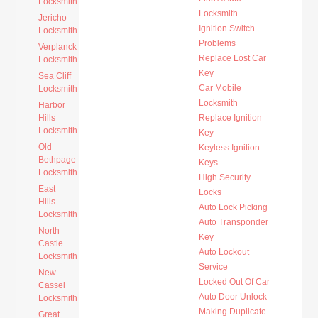
Locksmith
Locksmith
Jericho
Ignition Switch
Locksmith
Problems
Verplanck
Replace Lost Car
Locksmith
Key
Sea Cliff
Car Mobile
Locksmith
Locksmith
Harbor
Hills
Replace Ignition
Locksmith
Key
Old
Keyless Ignition
Bethpage
Keys
Locksmith
High Security
East
Locks
Hills
Auto Lock Picking
Locksmith
Auto Transponder
North
Key
Castle
Auto Lockout
Locksmith
Service
New
Locked Out Of Car
Cassel
Auto Door Unlock
Locksmith
Making Duplicate
Great