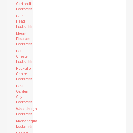
Cortlandt
Locksmith
Glen
Head
Locksmith
Mount
Pleasant
Locksmith
Port
Chester
Locksmith
Rockville
Centre
Locksmith
East
Garden
City
Locksmith
Woodsburgh
Locksmith
Massapequa
Locksmith