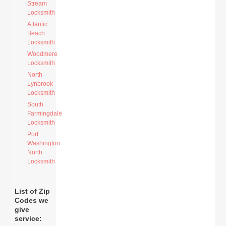
Stream
Locksmith
Atlantic
Beach
Locksmith
Woodmere
Locksmith
North
Lynbrook
Locksmith
South
Farmingdale
Locksmith
Port
Washington
North
Locksmith
List of Zip
Codes we
give
service: