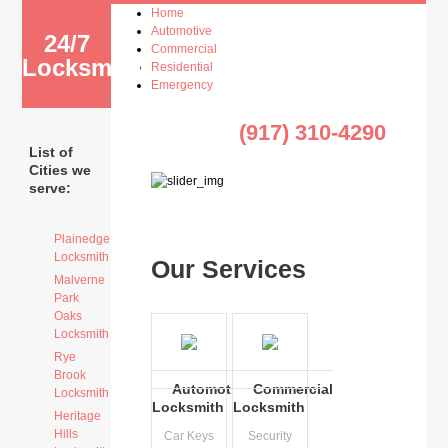
Home
Automotive
24/7
Commercial
Locksmith
Residential
Emergency
(917) 310-4290
List of
Cities we
serve:
Plainedge
Locksmith
Our Services
Malverne
Park
Oaks
Locksmith
Rye
Brook
Automotive
Commercial
Locksmith
Locksmith
Locksmith
Heritage
Hills
Car Keys
Security