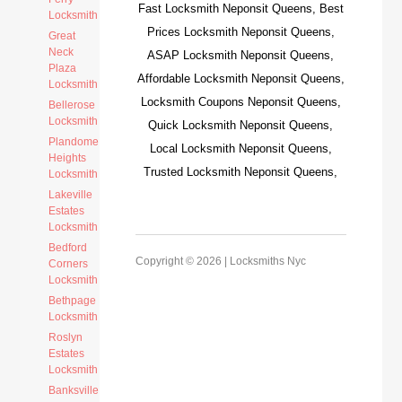
Fast Locksmith Neponsit Queens, Best
Locksmith
Prices Locksmith Neponsit Queens,
Great
Neck
ASAP Locksmith Neponsit Queens,
Plaza
Affordable Locksmith Neponsit Queens,
Locksmith
Locksmith Coupons Neponsit Queens,
Bellerose
Locksmith
Quick Locksmith Neponsit Queens,
Plandome
Local Locksmith Neponsit Queens,
Heights
Trusted Locksmith Neponsit Queens,
Locksmith
Lakeville
Estates
Locksmith
Bedford
Copyright © 2026 |
Locksmiths Nyc
Corners
Locksmith
Bethpage
Locksmith
Roslyn
Estates
Locksmith
Banksville