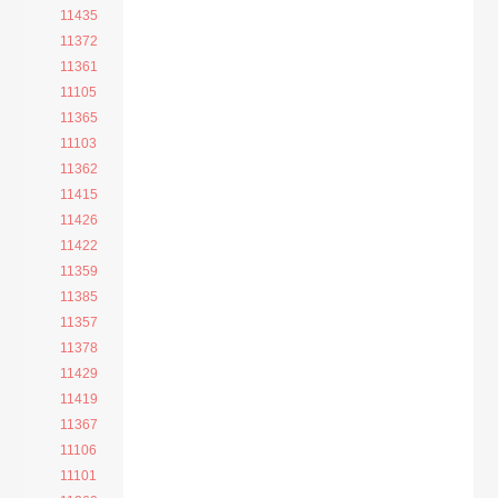
11435
11372
11361
11105
11365
11103
11362
11415
11426
11422
11359
11385
11357
11378
11429
11419
11367
11106
11101