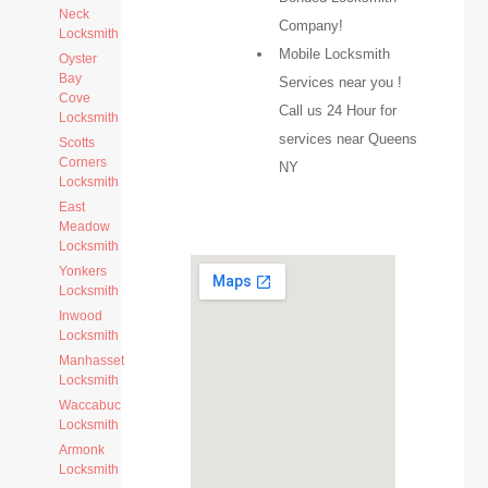
Neck
Company!
Locksmith
Mobile Locksmith
Oyster
Bay
Services near you !
Cove
Call us 24 Hour for
Locksmith
services near Queens
Scotts
Corners
NY
Locksmith
East
Meadow
Locksmith
Yonkers
Locksmith
Inwood
Locksmith
Manhasset
Locksmith
Waccabuc
Locksmith
Armonk
Locksmith