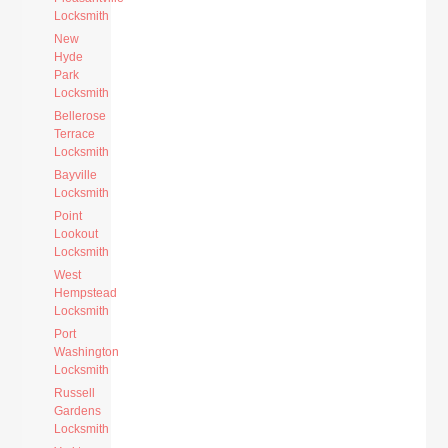
Locksmith
New
Hyde
Park
Locksmith
Bellerose
Terrace
Locksmith
Bayville
Locksmith
Point
Lookout
Locksmith
West
Hempstead
Locksmith
Port
Washington
Locksmith
Russell
Gardens
Locksmith