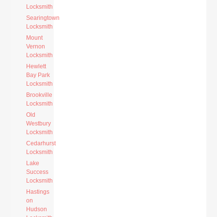
Locksmith
Searingtown
Locksmith
Mount
Vernon
Locksmith
Hewlett
Bay Park
Locksmith
Brookville
Locksmith
Old
Westbury
Locksmith
Cedarhurst
Locksmith
Lake
Success
Locksmith
Hastings
on
Hudson