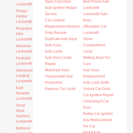
Open Cars Door
Best Prices Auto
Locksmith
Auto Ignition Repair
Locksmith
Roslyn
Service
Locksmith Auto
Harbor
Car Lockout
Keys
Locksmith
Replacement Keyless
Affordable Car
Pocantico
Entry Remote
Locksmith
Hills
Duplicate Auto Keys
Glove
Locksmith
Auto Keys
Compartment
Malverne
Locksmith
Auto Locks
Locks
Auto Door Locks
Making Keys For
Peekskill
Locksmith
Repair
Cars
Motorcyle Keys
Auto Keys
Glenwood
Landing
Transponder Key
Replacement
Locksmith
Production
Auto Lock Smith
East
Replace Car Locks
Unlock Car Door
Norwich
Car Ignition Repair
Locksmith
Unlocking A Car
Great
Door
Neck
Rekey Car Ignition
Gardens
Key Replacement
Locksmith
For Car
Bellmore
Find A Auto