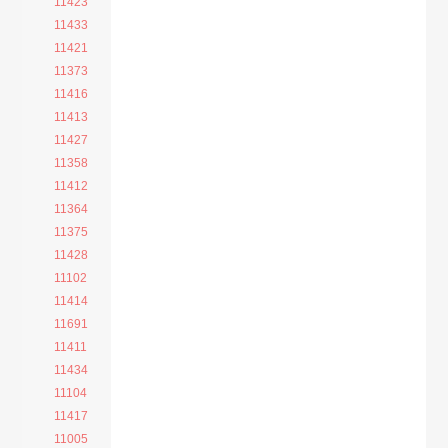
11423
11433
11421
11373
11416
11413
11427
11358
11412
11364
11375
11428
11102
11414
11691
11411
11434
11104
11417
11005