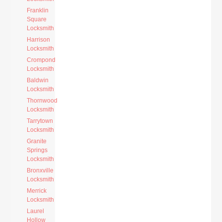
Franklin
Square
Locksmith
Harrison
Locksmith
Crompond
Locksmith
Baldwin
Locksmith
Thornwood
Locksmith
Tarrytown
Locksmith
Granite
Springs
Locksmith
Bronxville
Locksmith
Merrick
Locksmith
Laurel
Hollow