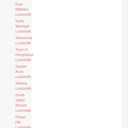
East
Williston
Locksmith
North
Wantagh
Locksmith
Shenorock
Locksmith
Town of
Hempstead
Locksmith
Saddle
Rock
Locksmith
Ardsley
Locksmith
South
Valley
Stream
Locksmith
Flower
Hill
Locksmith