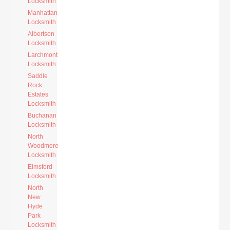
Locksmith
Manhattan
Locksmith
Albertson
Locksmith
Larchmont
Locksmith
Saddle
Rock
Estates
Locksmith
Buchanan
Locksmith
North
Woodmere
Locksmith
Elmsford
Locksmith
North
New
Hyde
Park
Locksmith