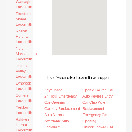
Wantagh
Locksmith
Plandome
Manor
Locksmith
Roslyn
Heights
Locksmith
North
Massapequa
Locksmith
Jefferson
Valley
Locksmith
List of Automotive Locksmith we support:
Lynbrook
Locksmith
Keys Made
Open A Locked Car
Somers
24 Hour Emergency
Auto Keyless Entry
Locksmith
Car Opening
Car Chip Keys
Yorktown
Car Key Replacement
Replacement
Locksmith
Auto Alarms
Emergency Car
Baldwin
Affordable Auto
Opening
Harbor
Locksmith
Unlock Locked Car
Locksmith