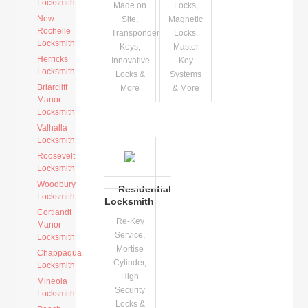
Locksmith
Made on
Locks,
New
Site,
Magnetic
Rochelle
Transponder
Locks,
Locksmith
Keys,
Master
Herricks
Innovative
Key
Locksmith
Locks &
Systems
Briarcliff
More
& More
Manor
Locksmith
Valhalla
Locksmith
Roosevelt
Locksmith
Woodbury
Residential
Locksmith
Locksmith
Cortlandt
Re-Key
Manor
Service,
Locksmith
Mortise
Chappaqua
Cylinder,
Locksmith
High
Mineola
Security
Locksmith
Locks &