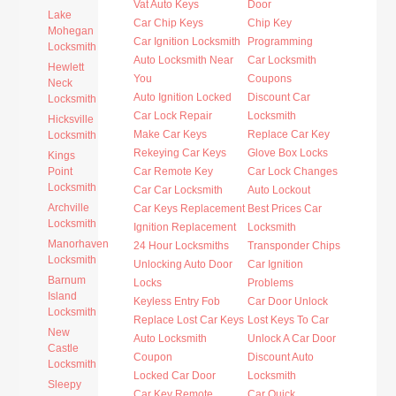
Vat Auto Keys
Door
Lake
Car Chip Keys
Chip Key
Mohegan
Car Ignition Locksmith
Programming
Locksmith
Auto Locksmith Near
Car Locksmith
Hewlett
You
Coupons
Neck
Auto Ignition Locked
Discount Car
Locksmith
Car Lock Repair
Locksmith
Hicksville
Make Car Keys
Replace Car Key
Locksmith
Rekeying Car Keys
Glove Box Locks
Kings
Point
Car Remote Key
Car Lock Changes
Locksmith
Car Car Locksmith
Auto Lockout
Archville
Car Keys Replacement
Best Prices Car
Locksmith
Ignition Replacement
Locksmith
Manorhaven
24 Hour Locksmiths
Transponder Chips
Locksmith
Unlocking Auto Door
Car Ignition
Barnum
Locks
Problems
Island
Keyless Entry Fob
Car Door Unlock
Locksmith
Replace Lost Car Keys
Lost Keys To Car
New
Auto Locksmith
Unlock A Car Door
Castle
Coupon
Discount Auto
Locksmith
Locked Car Door
Locksmith
Sleepy
Car Key Remote
Car Quick