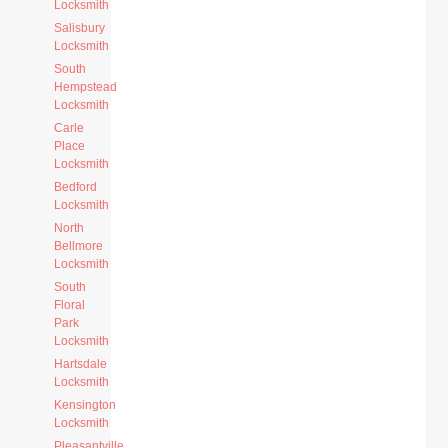
Locksmith
Salisbury
Locksmith
South
Hempstead
Locksmith
Carle
Place
Locksmith
Bedford
Locksmith
North
Bellmore
Locksmith
South
Floral
Park
Locksmith
Hartsdale
Locksmith
Kensington
Locksmith
Pleasantville