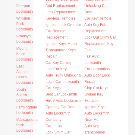
And Replacement
Unlocking Car
Freeport
Locksmith
Lock Replacement
Door
Williston
Key-less Remotes
Car Key Remote
Park
Ignition Lock Cylinder
Auto Key Fob
Locksmith
Car Remote
Replacement
Brooklyn
Replacement
Lock Out Of My Car
Locksmith
Ignition Keys Made
Replacement Key
Mount
Transponder Keys
Fob
Kisco
Repair
Fast Auto
Locksmith
Car Key Cutting
Locksmith
East
Lost Car Keys
Car Locksmiths
Atlantic
Auto Trunk Unlocking
Auto Door Lock
Beach
Local Car Locksmith
Repair
Locksmith
Car Keys
Chip Car Keys
South
Best Car Locksmith
Broken Key
Salem
Locksmith
Hire A Auto Locksmith
Extraction
Opening Car Door
Ignition Keys
Farmingdale
Locksmith
Auto Locksmith
Auto Locksmith
Massapequa
Company
Near Me
Park
Car Locks
Auto Key
Locksmith
Lock Smith Car
Transponder