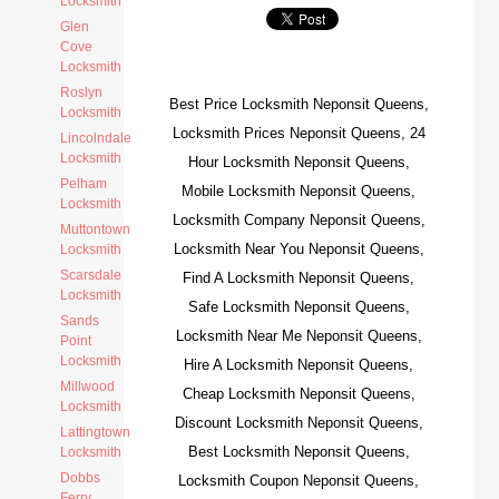
Locksmith
Glen
Cove
Locksmith
Roslyn
Best Price Locksmith Neponsit Queens,
Locksmith
Locksmith Prices Neponsit Queens, 24
Lincolndale
Locksmith
Hour Locksmith Neponsit Queens,
Pelham
Mobile Locksmith Neponsit Queens,
Locksmith
Locksmith Company Neponsit Queens,
Muttontown
Locksmith Near You Neponsit Queens,
Locksmith
Scarsdale
Find A Locksmith Neponsit Queens,
Locksmith
Safe Locksmith Neponsit Queens,
Sands
Locksmith Near Me Neponsit Queens,
Point
Locksmith
Hire A Locksmith Neponsit Queens,
Millwood
Cheap Locksmith Neponsit Queens,
Locksmith
Discount Locksmith Neponsit Queens,
Lattingtown
Best Locksmith Neponsit Queens,
Locksmith
Dobbs
Locksmith Coupon Neponsit Queens,
Ferry