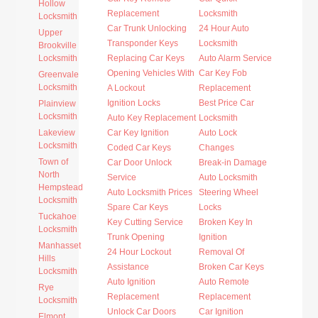
Hollow
Replacement
Locksmith
Locksmith
Car Trunk Unlocking
24 Hour Auto
Upper
Transponder Keys
Locksmith
Brookville
Locksmith
Replacing Car Keys
Auto Alarm Service
Opening Vehicles With
Car Key Fob
Greenvale
Locksmith
A Lockout
Replacement
Ignition Locks
Best Price Car
Plainview
Locksmith
Auto Key Replacement
Locksmith
Lakeview
Car Key Ignition
Auto Lock
Locksmith
Coded Car Keys
Changes
Town of
Car Door Unlock
Break-in Damage
North
Service
Auto Locksmith
Hempstead
Auto Locksmith Prices
Steering Wheel
Locksmith
Spare Car Keys
Locks
Tuckahoe
Key Cutting Service
Broken Key In
Locksmith
Trunk Opening
Ignition
Manhasset
24 Hour Lockout
Removal Of
Hills
Assistance
Broken Car Keys
Locksmith
Auto Ignition
Auto Remote
Rye
Replacement
Replacement
Locksmith
Unlock Car Doors
Car Ignition
Elmont