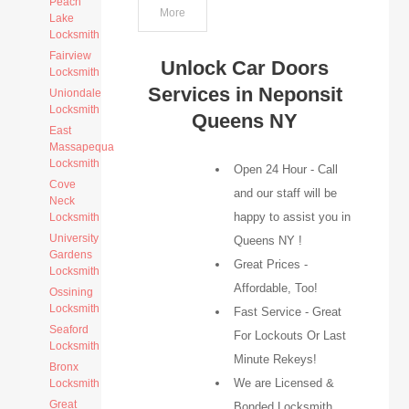
Peach
More
Lake
Locksmith
Fairview
Unlock Car Doors
Locksmith
Services in Neponsit
Uniondale
Locksmith
Queens NY
East
Massapequa
Locksmith
Open 24 Hour - Call
Cove
and our staff will be
Neck
happy to assist you in
Locksmith
University
Queens NY !
Gardens
Great Prices -
Locksmith
Affordable, Too!
Ossining
Locksmith
Fast Service - Great
Seaford
For Lockouts Or Last
Locksmith
Minute Rekeys!
Bronx
We are Licensed &
Locksmith
Great
Bonded Locksmith