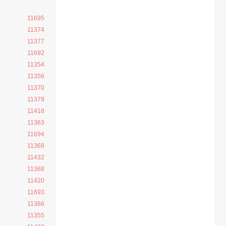
11695
11374
11377
11692
11354
11356
11370
11379
11418
11363
11694
11369
11432
11368
11420
11693
11366
11355