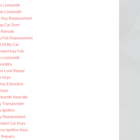
to Locksmith
Car Locksmith
r Key Replacement
ng Car Door
 Remote
y Fob Replacement
t Of My Car
ment Key Fob
to Locksmith
ksmiths
or Lock Repair
r Keys
Key Extraction
 Keys
cksmith Near Me
y Transponder
 Ignition
y Replacement
ment Car Keys
cy Ignition Keys
n Repairs