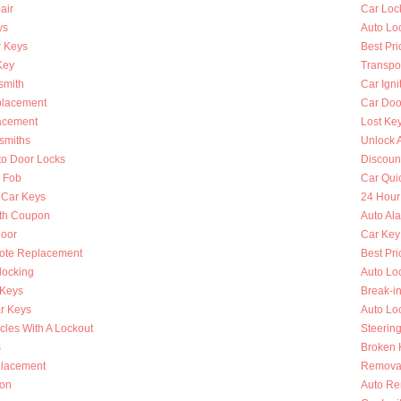
air
Car Loc
ys
Auto Lo
 Keys
Best Pri
Key
Transpo
smith
Car Igni
placement
Car Doo
lacement
Lost Ke
smiths
Unlock 
to Door Locks
Discoun
y Fob
Car Qui
 Car Keys
24 Hour
th Coupon
Auto Al
oor
Car Key
ote Replacement
Best Pri
locking
Auto Lo
 Keys
Break-i
r Keys
Auto Lo
cles With A Lockout
Steerin
s
Broken K
placement
Removal
ion
Auto Re