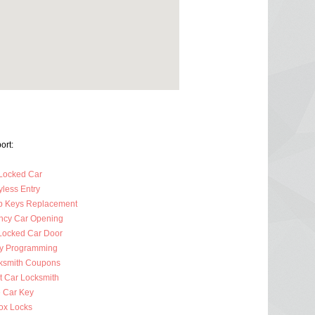
ort:
Locked Car
less Entry
p Keys Replacement
cy Car Opening
Locked Car Door
y Programming
ksmith Coupons
t Car Locksmith
 Car Key
ox Locks