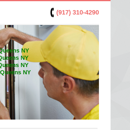
(917) 310-4290
 Queens NY
 Queens NY
 Queens NY
t Queens NY