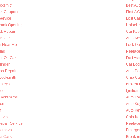
ocksmith
Best Au
th Coupons
Find A 
Service
Lost Ca
runk Opening
Unlocki
k Repair
Car Key
In Car
Auto Ke
h Near Me
Lock Ou
ing
Replace
ed On Car
Fast Au
linder
Car Loc
ion Repair
Auto Do
 Locksmith
Chip Ca
r Keys
Broken 
ade
Ignition
Locksmiths
Auto Lo
ion
Auto Ke
h
Auto Key
ervice
Chip Ke
Repair Service
Replace
Removal
Emergen
or Cars
Break-i