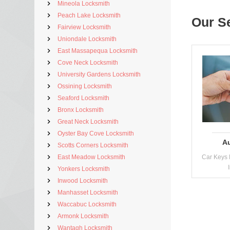
Mineola Locksmith
Peach Lake Locksmith
Our S
Fairview Locksmith
Uniondale Locksmith
East Massapequa Locksmith
Cove Neck Locksmith
University Gardens Locksmith
Ossining Locksmith
Seaford Locksmith
Bronx Locksmith
Great Neck Locksmith
Oyster Bay Cove Locksmith
A
Scotts Corners Locksmith
East Meadow Locksmith
Car Keys 
Yonkers Locksmith
Inwood Locksmith
Manhasset Locksmith
Waccabuc Locksmith
Armonk Locksmith
Wantagh Locksmith