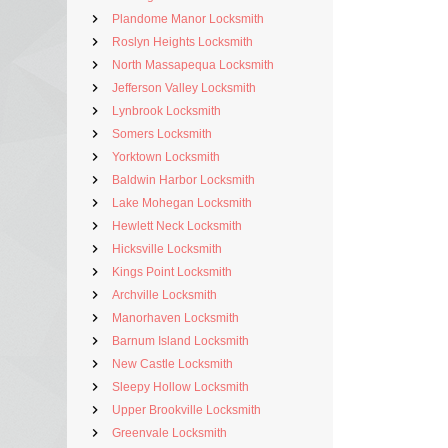
Plandome Manor Locksmith
Roslyn Heights Locksmith
North Massapequa Locksmith
Jefferson Valley Locksmith
Lynbrook Locksmith
Somers Locksmith
Yorktown Locksmith
Baldwin Harbor Locksmith
Lake Mohegan Locksmith
Hewlett Neck Locksmith
Hicksville Locksmith
Kings Point Locksmith
Archville Locksmith
Manorhaven Locksmith
Barnum Island Locksmith
New Castle Locksmith
Sleepy Hollow Locksmith
Upper Brookville Locksmith
Greenvale Locksmith