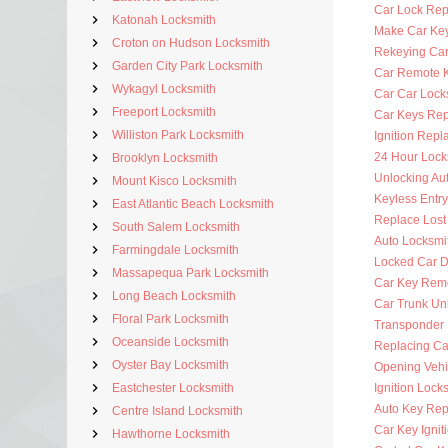
Car Lock Rep
Katonah Locksmith
Make Car Ke
Croton on Hudson Locksmith
Rekeying Car
Garden City Park Locksmith
Car Remote 
Wykagyl Locksmith
Car Car Lock
Freeport Locksmith
Car Keys Re
Williston Park Locksmith
Ignition Rep
24 Hour Lock
Brooklyn Locksmith
Unlocking Au
Mount Kisco Locksmith
Keyless Entr
East Atlantic Beach Locksmith
Replace Lost
South Salem Locksmith
Auto Locksmi
Farmingdale Locksmith
Locked Car D
Massapequa Park Locksmith
Car Key Rem
Long Beach Locksmith
Car Trunk Un
Floral Park Locksmith
Transponder
Oceanside Locksmith
Replacing Ca
Oyster Bay Locksmith
Opening Vehi
Eastchester Locksmith
Ignition Lock
Auto Key Re
Centre Island Locksmith
Car Key Ignit
Hawthorne Locksmith