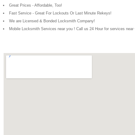
Great Prices - Affordable, Too!
Fast Service - Great For Lockouts Or Last Minute Rekeys!
We are Licensed & Bonded Locksmith Company!
Mobile Locksmith Services near you ! Call us 24 Hour for services nea