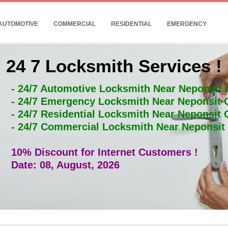
AUTOMOTIVE
COMMERCIAL
RESIDENTIAL
EMERGENCY
24 7 Locksmith Services !
- 24/7 Automotive Locksmith Near Neponsit
- 24/7 Emergency Locksmith Near Neponsit
- 24/7 Residential Locksmith Near Neponsit
- 24/7 Commercial Locksmith Near Neponsi
10% Discount for Internet Customers !
Date: 08, August, 2026