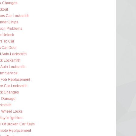
k Changes
ckout
ces Car Locksmith
nder Chips
tion Problems
r Unlock
ys To Car
A Car Door
t Auto Locksmith
ck Locksmith
 Auto Locksmith
arm Service
 Fob Replacement
ce Car Locksmith
ck Changes
n Damage
cksmith
g Wheel Locks
ey In Ignition
 Of Broken Car Keys
mote Replacement