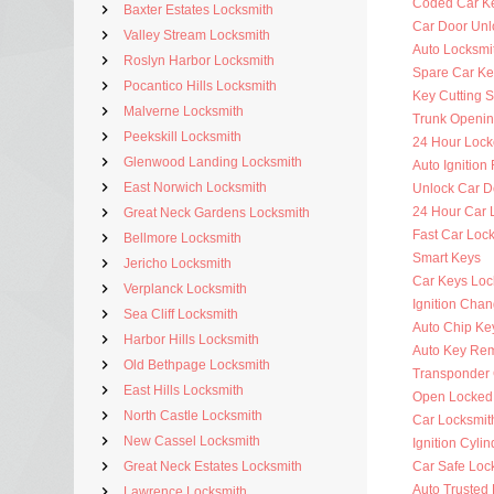
Coded Car K
Baxter Estates Locksmith
Car Door Unl
Valley Stream Locksmith
Auto Locksmit
Roslyn Harbor Locksmith
Spare Car Ke
Pocantico Hills Locksmith
Key Cutting S
Malverne Locksmith
Trunk Openi
Peekskill Locksmith
24 Hour Lock
Glenwood Landing Locksmith
Auto Ignitio
East Norwich Locksmith
Unlock Car D
24 Hour Car 
Great Neck Gardens Locksmith
Fast Car Loc
Bellmore Locksmith
Smart Keys
Jericho Locksmith
Car Keys Loc
Verplanck Locksmith
Ignition Cha
Sea Cliff Locksmith
Auto Chip Ke
Harbor Hills Locksmith
Auto Key Re
Old Bethpage Locksmith
Transponder 
East Hills Locksmith
Open Locked
North Castle Locksmith
Car Locksmit
New Cassel Locksmith
Ignition Cyli
Great Neck Estates Locksmith
Car Safe Loc
Auto Trusted
Lawrence Locksmith