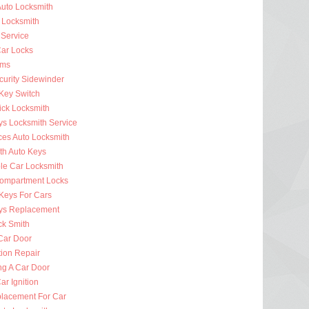
uto Locksmith
 Locksmith
 Service
ar Locks
rms
curity Sidewinder
 Key Switch
ick Locksmith
ys Locksmith Service
ces Auto Locksmith
th Auto Keys
ble Car Locksmith
ompartment Locks
Keys For Cars
ys Replacement
ck Smith
Car Door
tion Repair
ng A Car Door
r Ignition
lacement For Car