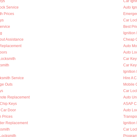
eys
Car Ign
ock Service
Auto Ign
h Prices
Emergen
ys
Car Loc
ervice
Best Pri
ng
Ignition
out Assistance
Cheap C
n Replacement
Auto Mo
oors
Auto Lo
Locksmith
Car Key
ksmith
Car Key
Ignition
ksmith Service
Hire A C
nge Outs
Mobile 
ys
Car Loc
mote Replacement
Auto Un
Chip Keys
ASAP Ca
 Car Door
Auto Lo
h Prices
Transpo
nder Replacement
Ignition
ksmith
Car Loc
 Locksmith
Program