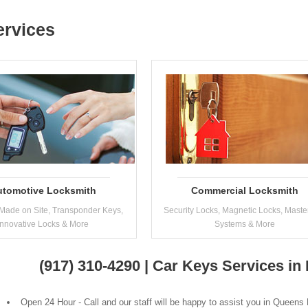
ervices
utomotive Locksmith
Commercial Locksmith
Made on Site, Transponder Keys,
Security Locks, Magnetic Locks, Maste
Innovative Locks & More
Systems & More
(917) 310-4290 | Car Keys Services i
Open 24 Hour - Call and our staff will be happy to assist you in Queens