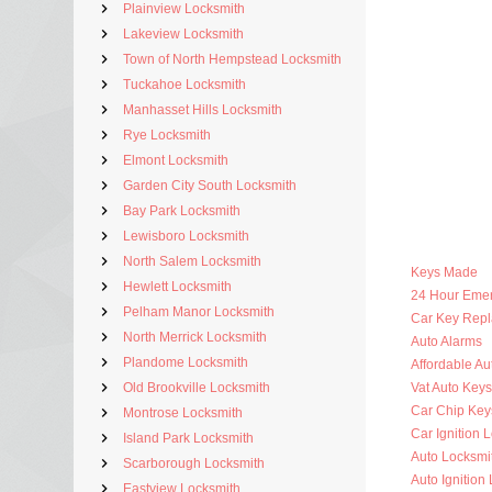
Plainview Locksmith
Lakeview Locksmith
Town of North Hempstead Locksmith
Tuckahoe Locksmith
Manhasset Hills Locksmith
Rye Locksmith
Elmont Locksmith
Garden City South Locksmith
Bay Park Locksmith
Lewisboro Locksmith
North Salem Locksmith
Keys Made
Hewlett Locksmith
24 Hour Eme
Pelham Manor Locksmith
Car Key Rep
North Merrick Locksmith
Auto Alarms
Plandome Locksmith
Affordable Au
Old Brookville Locksmith
Vat Auto Keys
Car Chip Key
Montrose Locksmith
Car Ignition 
Island Park Locksmith
Auto Locksmi
Scarborough Locksmith
Auto Ignition
Eastview Locksmith