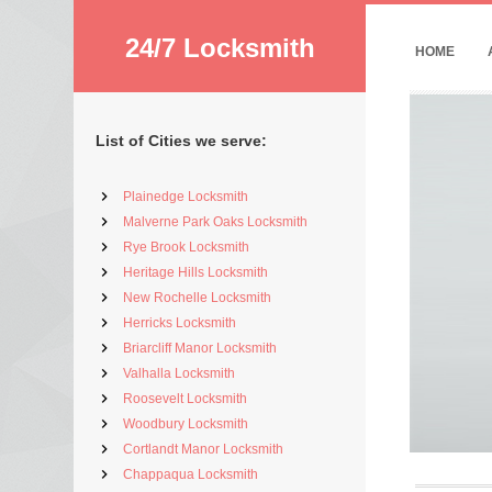
24/7 Locksmith
HOME
List of Cities we serve:
Plainedge Locksmith
Malverne Park Oaks Locksmith
Rye Brook Locksmith
Heritage Hills Locksmith
New Rochelle Locksmith
Herricks Locksmith
Briarcliff Manor Locksmith
Valhalla Locksmith
Roosevelt Locksmith
Woodbury Locksmith
Cortlandt Manor Locksmith
Chappaqua Locksmith