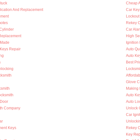
Stuck
Cheap A
lication And Replacement
Car Key
ement
Lockout
otes
Rekey C
 Cylinder
Car Ala
Replacement
High Se
s Made
Ignition
Keys Repair
Auto Qu
ing
Auto Ke
s
Best Pri
nlocking
Locksmi
cksmith
Afforda
Glove C
ksmith
Making 
ocksmith
Auto Ke
 Door
Auto Lo
ith Company
Unlock 
Car Igni
ar
Unlocki
ment Keys
Rekey Ca
Key Rep