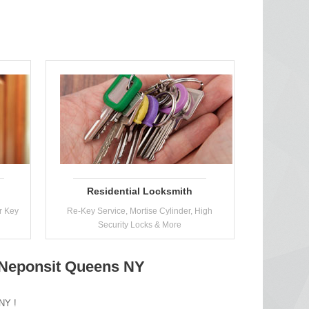
Residential Locksmith
r Key
Re-Key Service, Mortise Cylinder, High
Security Locks & More
n Neponsit Queens NY
 NY !