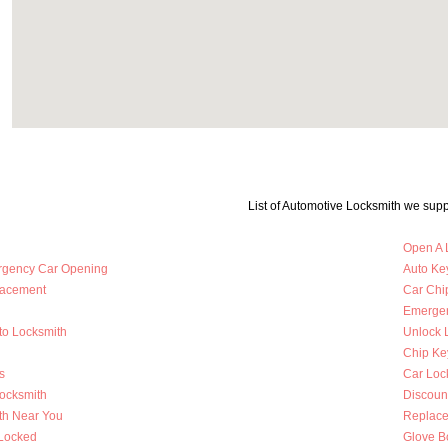
List of Automotive Locksmith we supp
Open A 
rgency Car Opening
Auto Key
lacement
Car Chi
Emergen
to Locksmith
Unlock 
Chip Ke
s
Car Loc
Locksmith
Discoun
th Near You
Replace
 Locked
Glove B