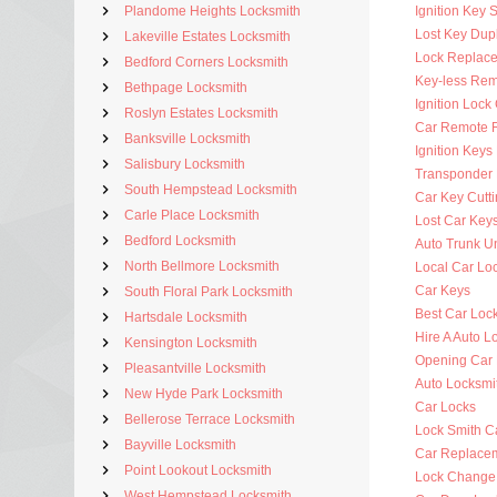
Plandome Heights Locksmith
Ignition Key 
Lost Key Dup
Lakeville Estates Locksmith
Lock Replac
Bedford Corners Locksmith
Key-less Rem
Bethpage Locksmith
Ignition Lock
Roslyn Estates Locksmith
Car Remote 
Banksville Locksmith
Ignition Key
Salisbury Locksmith
Transponder 
South Hempstead Locksmith
Car Key Cutt
Carle Place Locksmith
Lost Car Key
Bedford Locksmith
Auto Trunk U
North Bellmore Locksmith
Local Car Lo
Car Keys
South Floral Park Locksmith
Best Car Loc
Hartsdale Locksmith
Hire A Auto L
Kensington Locksmith
Opening Car
Pleasantville Locksmith
Auto Locksm
New Hyde Park Locksmith
Car Locks
Bellerose Terrace Locksmith
Lock Smith C
Bayville Locksmith
Car Replace
Point Lookout Locksmith
Lock Change
West Hempstead Locksmith