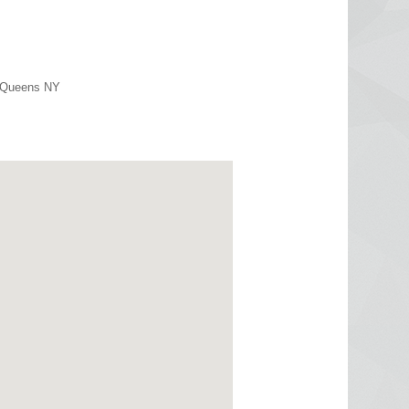
r Queens NY