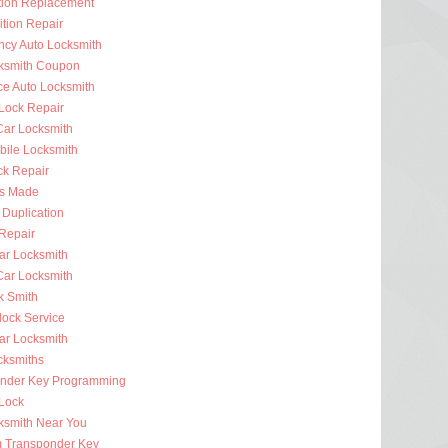
ition Replacement
ition Repair
cy Auto Locksmith
ksmith Coupon
ce Auto Locksmith
 Lock Repair
ar Locksmith
bile Locksmith
ck Repair
s Made
 Duplication
 Repair
ar Locksmith
Car Locksmith
k Smith
lock Service
r Locksmith
cksmiths
nder Key Programming
 Lock
ksmith Near You
 Transponder Key