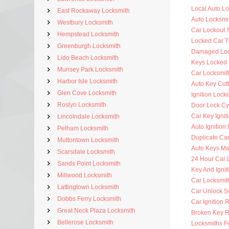
Local Auto L
East Rockaway Locksmith
Auto Locksmi
Westbury Locksmith
Car Lockout 
Hempstead Locksmith
Locked Car T
Greenburgh Locksmith
Damaged Loc
Lido Beach Locksmith
Keys Locked 
Munsey Park Locksmith
Car Locksmit
Harbor Isle Locksmith
Auto Key Cutt
Glen Cove Locksmith
Ignition Lock
Roslyn Locksmith
Door Lock Cy
Car Key Ignit
Lincolndale Locksmith
Auto Ignition
Pelham Locksmith
Duplicate Ca
Muttontown Locksmith
Auto Keys M
Scarsdale Locksmith
24 Hour Car 
Sands Point Locksmith
Key And Ignit
Millwood Locksmith
Car Locksmit
Lattingtown Locksmith
Car Unlock S
Dobbs Ferry Locksmith
Car Ignition 
Great Neck Plaza Locksmith
Broken Key 
Bellerose Locksmith
Locksmiths F