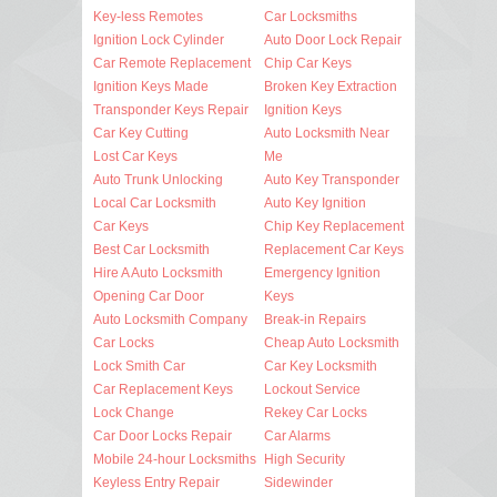
Key-less Remotes
Car Locksmiths
Ignition Lock Cylinder
Auto Door Lock Repair
Car Remote Replacement
Chip Car Keys
Ignition Keys Made
Broken Key Extraction
Transponder Keys Repair
Ignition Keys
Car Key Cutting
Auto Locksmith Near
Lost Car Keys
Me
Auto Trunk Unlocking
Auto Key Transponder
Local Car Locksmith
Auto Key Ignition
Car Keys
Chip Key Replacement
Best Car Locksmith
Replacement Car Keys
Hire A Auto Locksmith
Emergency Ignition
Opening Car Door
Keys
Auto Locksmith Company
Break-in Repairs
Car Locks
Cheap Auto Locksmith
Lock Smith Car
Car Key Locksmith
Car Replacement Keys
Lockout Service
Lock Change
Rekey Car Locks
Car Door Locks Repair
Car Alarms
Mobile 24-hour Locksmiths
High Security
Keyless Entry Repair
Sidewinder