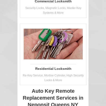
Commercial Locksmith
Security Locks, Magnetic Locks, Master Key
Systems & More
Residential Locksmith
Re-Key Service, Mortise Cylinder, High Security
Locks & More
Auto Key Remote
Replacement Services in
Neponsit Queens NY