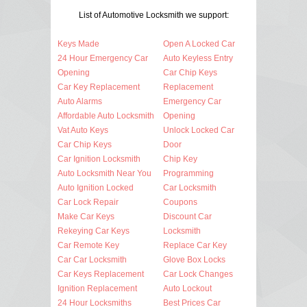
List of Automotive Locksmith we support:
Keys Made
Open A Locked Car
24 Hour Emergency Car
Auto Keyless Entry
Opening
Car Chip Keys
Car Key Replacement
Replacement
Auto Alarms
Emergency Car
Affordable Auto Locksmith
Opening
Vat Auto Keys
Unlock Locked Car
Car Chip Keys
Door
Car Ignition Locksmith
Chip Key
Auto Locksmith Near You
Programming
Auto Ignition Locked
Car Locksmith
Car Lock Repair
Coupons
Make Car Keys
Discount Car
Rekeying Car Keys
Locksmith
Car Remote Key
Replace Car Key
Car Car Locksmith
Glove Box Locks
Car Keys Replacement
Car Lock Changes
Ignition Replacement
Auto Lockout
24 Hour Locksmiths
Best Prices Car