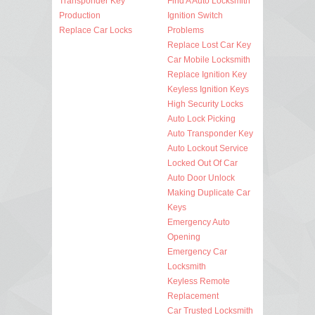
Transponder Key
Find A Auto Locksmith
Production
Ignition Switch
Replace Car Locks
Problems
Replace Lost Car Key
Car Mobile Locksmith
Replace Ignition Key
Keyless Ignition Keys
High Security Locks
Auto Lock Picking
Auto Transponder Key
Auto Lockout Service
Locked Out Of Car
Auto Door Unlock
Making Duplicate Car
Keys
Emergency Auto
Opening
Emergency Car
Locksmith
Keyless Remote
Replacement
Car Trusted Locksmith