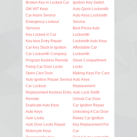
Broken Key in Locked Car
Ignition Key Switch
GM VAT Keys
Auto Quick Locksmith
Car Alarm Service
Auto Keys Locksmith
Emergency Lockout
Service
Services
Best Prices Auto
Key Locked in Car
Locksmith
Key-less Entry Repair
Locksmith Auto Keys
Car Key Stuck In Ignition
Affordable Car
Car Locksmith Company
Locksmith
Program Keyless Remote
Glove Compartment
Fixing Car Door Locks
Locks
Open Cars Door
Making Keys For Cars
Auto Ignition Repair Service
Auto Keys
Car Lockout
Replacement
Replacement Keyless Entry
Auto Lock Smith
Remote
Unlock Car Door
Duplicate Auto Keys
Car Ignition Repair
Auto Keys
Unlocking A Car Door
Auto Locks
Rekey Car Ignition
Auto Door Locks Repair
Key Replacement For
Motorcyle Keys
Car