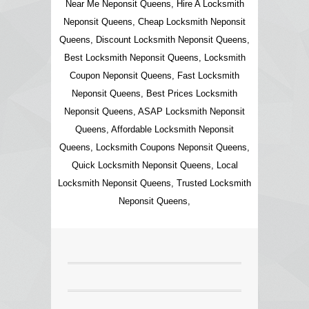
Near Me Neponsit Queens, Hire A Locksmith
Neponsit Queens, Cheap Locksmith Neponsit
Queens, Discount Locksmith Neponsit Queens,
Best Locksmith Neponsit Queens, Locksmith
Coupon Neponsit Queens, Fast Locksmith
Neponsit Queens, Best Prices Locksmith
Neponsit Queens, ASAP Locksmith Neponsit
Queens, Affordable Locksmith Neponsit
Queens, Locksmith Coupons Neponsit Queens,
Quick Locksmith Neponsit Queens, Local
Locksmith Neponsit Queens, Trusted Locksmith
Neponsit Queens,