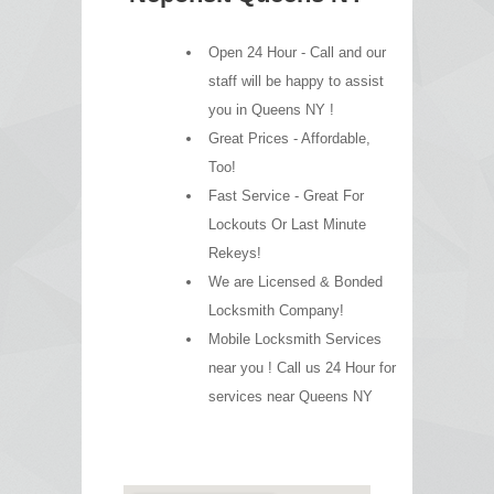
Open 24 Hour - Call and our
staff will be happy to assist
you in Queens NY !
Great Prices - Affordable,
Too!
Fast Service - Great For
Lockouts Or Last Minute
Rekeys!
We are Licensed & Bonded
Locksmith Company!
Mobile Locksmith Services
near you ! Call us 24 Hour for
services near Queens NY