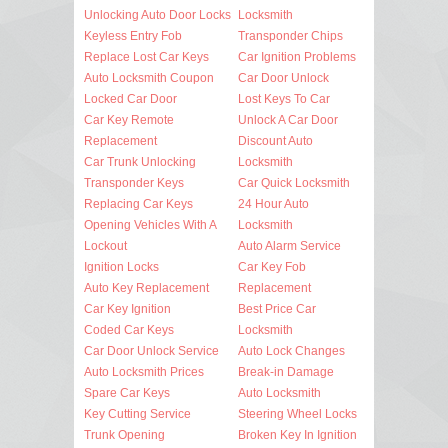
Unlocking Auto Door Locks
Locksmith
Keyless Entry Fob
Transponder Chips
Replace Lost Car Keys
Car Ignition Problems
Auto Locksmith Coupon
Car Door Unlock
Locked Car Door
Lost Keys To Car
Car Key Remote
Unlock A Car Door
Replacement
Discount Auto
Car Trunk Unlocking
Locksmith
Transponder Keys
Car Quick Locksmith
Replacing Car Keys
24 Hour Auto
Opening Vehicles With A
Locksmith
Lockout
Auto Alarm Service
Ignition Locks
Car Key Fob
Auto Key Replacement
Replacement
Car Key Ignition
Best Price Car
Coded Car Keys
Locksmith
Car Door Unlock Service
Auto Lock Changes
Auto Locksmith Prices
Break-in Damage
Spare Car Keys
Auto Locksmith
Key Cutting Service
Steering Wheel Locks
Trunk Opening
Broken Key In Ignition