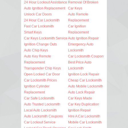
24 Hour Lockout Assistance
Removal Of Broken
Auto Ignition Replacement
Car Keys
Unlock Car Doors
Auto Remote
24 Hour Car Locksmith
Replacement
Fast Car Locksmith
Car Ignition
Smart Keys
Replacement
Car Keys Locksmith Service
Auto Ignition Repair
Ignition Change Outs
Emergency Auto
Auto Chip Keys
Locksmith
Auto Key Remote
Car Locksmith Coupon
Replacement
Best Price Auto
Transponder Chip Keys
Locksmith
Open Locked Car Door
Ignition Lock Repair
Car Locksmith Prices
Cheap Car Locksmith
Ignition Cylinder
Auto Mobile Locksmith
Replacement
Auto Lock Repair
Car Safe Locksmith
Car Keys Made
Auto Trusted Locksmith
Car Key Duplication
Local Auto Locksmith
Ignition Repair
Auto Locksmith Coupons
Hire A Car Locksmith
Car Lockout Service
Mobile Car Locksmith