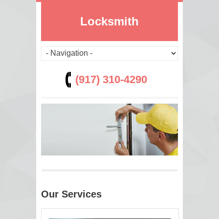
Locksmith
(917) 310-4290
Our Services