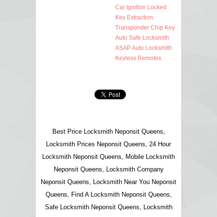
Car Ignition Locked
Key Extraction
Transponder Chip Key
Auto Safe Locksmith
ASAP Auto Locksmith
Keyless Remotes
Best Price Locksmith Neponsit Queens,
Locksmith Prices Neponsit Queens, 24 Hour
Locksmith Neponsit Queens, Mobile Locksmith
Neponsit Queens, Locksmith Company
Neponsit Queens, Locksmith Near You Neponsit
Queens, Find A Locksmith Neponsit Queens,
Safe Locksmith Neponsit Queens, Locksmith