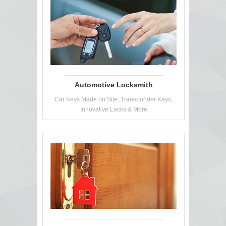
Automotive Locksmith
Car Keys Made on Site, Transponder Keys,
Innovative Locks & More