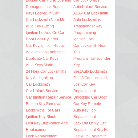
Locked Car Trunk Opening
Car Lock Smith
Damaged Lock Repair
Auto Unlock Service
Keys Locked In Car
ASAP Car Locksmith
Car Locksmith Near Me
Auto Locksmiths
Auto Key Cutting
Transponder Key
Ignition Locked On Car
Programming
Door Lock Cylinder
Ignition Lock
Car Key Ignition Repair
Car Locksmith Near
Auto Ignition Locksmith
You
Duplicate Car Keys
Program Transponder
Auto Keys Made
Key
24 Hour Car Locksmiths
Best Auto Locksmith
Key And Ignition
Find A Car Locksmith
Car Locksmith
Lost Car Key
Car Unlock Service
Replacement
Car Ignition Repair Service
Unlocking Car Door
Broken Key Removal
Car Key Remote
Locksmiths For Cars
Auto Key Fob
Ignition Key Stuck
Replacement
Lost Key Duplication And
Lock Out Of My Car
Replacement
Replacement Key Fob
Lock Replacement
Fast Auto Locksmith