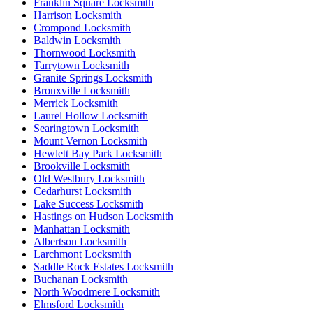
Franklin Square Locksmith
Harrison Locksmith
Crompond Locksmith
Baldwin Locksmith
Thornwood Locksmith
Tarrytown Locksmith
Granite Springs Locksmith
Bronxville Locksmith
Merrick Locksmith
Laurel Hollow Locksmith
Searingtown Locksmith
Mount Vernon Locksmith
Hewlett Bay Park Locksmith
Brookville Locksmith
Old Westbury Locksmith
Cedarhurst Locksmith
Lake Success Locksmith
Hastings on Hudson Locksmith
Manhattan Locksmith
Albertson Locksmith
Larchmont Locksmith
Saddle Rock Estates Locksmith
Buchanan Locksmith
North Woodmere Locksmith
Elmsford Locksmith