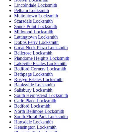
Lincolndale Locksmith
Pelham Locksmith
Muttontown Locksmith
Scarsdale Locksmith
Sands Point Locksmith
Millwood Locksmith
Lattingtown Locksmith
Dobbs Ferry Locksmith
Great Neck Plaza Locksmith
Bellerose Locksmith
Plandome Heights Locksmith
Lakeville Estates Locksmith
Bedford Corners Locksmith
Bethpage Locksmith
Roslyn Estates Locksmith
Banksville Locksmith
Salisbury Locksmith
South Hempstead Locksmith
Carle Place Locksmith
Bedford Locksmith
North Bellmore Locksmith
South Floral Park Locksmith
Hartsdale Locksmith
Kensington Locksmith