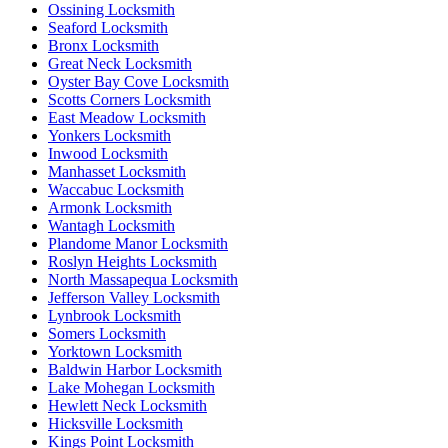
Ossining Locksmith
Seaford Locksmith
Bronx Locksmith
Great Neck Locksmith
Oyster Bay Cove Locksmith
Scotts Corners Locksmith
East Meadow Locksmith
Yonkers Locksmith
Inwood Locksmith
Manhasset Locksmith
Waccabuc Locksmith
Armonk Locksmith
Wantagh Locksmith
Plandome Manor Locksmith
Roslyn Heights Locksmith
North Massapequa Locksmith
Jefferson Valley Locksmith
Lynbrook Locksmith
Somers Locksmith
Yorktown Locksmith
Baldwin Harbor Locksmith
Lake Mohegan Locksmith
Hewlett Neck Locksmith
Hicksville Locksmith
Kings Point Locksmith