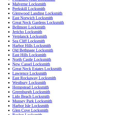
Malverne Locksmith
Peekskill Locksmith
Glenwood Landing Locksmith
East Norwich Locksmith
Great Neck Gardens Locksmith
Bellmore Locksmith
Jericho Locksmith
Verplanck Locksmith
Sea Cliff Locksmith
Harbor Hills Locksmith
Old Bethpage Locksmith
East Hills Locksmith
North Castle Locksmith
New Cassel Locksmith
Great Neck Estates Locksmith
Lawrence Locksmith
East Rockaway Locksmith
Westbury Locksmith
Hempstead Locksmith
Greenburgh Locksmith
Lido Beach Locksmith
Munsey Park Locksmith
Harbor Isle Locksmith
Glen Cove Locksmith
Roslyn Locksmith