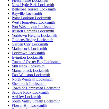
Pleasantville Locksmith
New Hyde Park Locksmith
Bellerose Terrace Locksmith
Bayville Locksmith
Point Lookout Locksmith
West Hempstead Locksmith
Port Washington Locksmith
Russell Gardens Locksmith
Yorktown Heights Locksmith
Goldens Bridge Locksmith
Garden City Locksmith
Matinecock Locksmith
Levittown Locksmith
Irvington Locksmith
Town of Oyster Bay Locksmith
Mill Neck Locksmith
Mamaroneck Locksmith
East Williston Locksmith
North Wantagh Locksmith
Shenorock Locksmith
Town of Hempstead Locksmith
Saddle Rock Locksmith
Ardsley Locksmith
South Valley Stream Locksmith
Flower Hill Locksmith