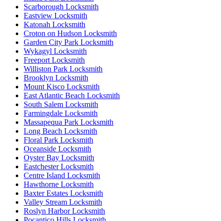
Scarborough Locksmith
Eastview Locksmith
Katonah Locksmith
Croton on Hudson Locksmith
Garden City Park Locksmith
Wykagyl Locksmith
Freeport Locksmith
Williston Park Locksmith
Brooklyn Locksmith
Mount Kisco Locksmith
East Atlantic Beach Locksmith
South Salem Locksmith
Farmingdale Locksmith
Massapequa Park Locksmith
Long Beach Locksmith
Floral Park Locksmith
Oceanside Locksmith
Oyster Bay Locksmith
Eastchester Locksmith
Centre Island Locksmith
Hawthorne Locksmith
Baxter Estates Locksmith
Valley Stream Locksmith
Roslyn Harbor Locksmith
Pocantico Hills Locksmith