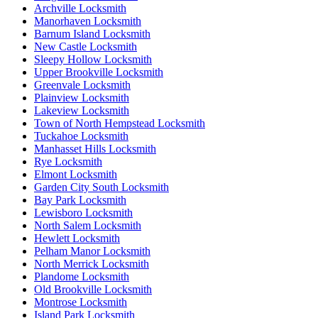
Archville Locksmith
Manorhaven Locksmith
Barnum Island Locksmith
New Castle Locksmith
Sleepy Hollow Locksmith
Upper Brookville Locksmith
Greenvale Locksmith
Plainview Locksmith
Lakeview Locksmith
Town of North Hempstead Locksmith
Tuckahoe Locksmith
Manhasset Hills Locksmith
Rye Locksmith
Elmont Locksmith
Garden City South Locksmith
Bay Park Locksmith
Lewisboro Locksmith
North Salem Locksmith
Hewlett Locksmith
Pelham Manor Locksmith
North Merrick Locksmith
Plandome Locksmith
Old Brookville Locksmith
Montrose Locksmith
Island Park Locksmith