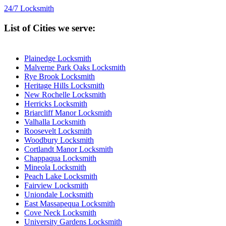
24/7 Locksmith
List of Cities we serve:
Plainedge Locksmith
Malverne Park Oaks Locksmith
Rye Brook Locksmith
Heritage Hills Locksmith
New Rochelle Locksmith
Herricks Locksmith
Briarcliff Manor Locksmith
Valhalla Locksmith
Roosevelt Locksmith
Woodbury Locksmith
Cortlandt Manor Locksmith
Chappaqua Locksmith
Mineola Locksmith
Peach Lake Locksmith
Fairview Locksmith
Uniondale Locksmith
East Massapequa Locksmith
Cove Neck Locksmith
University Gardens Locksmith