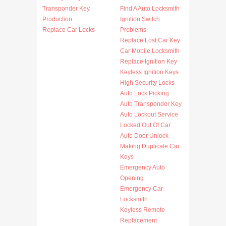
Transponder Key
Find A Auto Locksmith
Production
Ignition Switch
Replace Car Locks
Problems
Replace Lost Car Key
Car Mobile Locksmith
Replace Ignition Key
Keyless Ignition Keys
High Security Locks
Auto Lock Picking
Auto Transponder Key
Auto Lockout Service
Locked Out Of Car
Auto Door Unlock
Making Duplicate Car
Keys
Emergency Auto
Opening
Emergency Car
Locksmith
Keyless Remote
Replacement