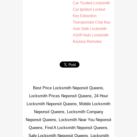
Car Trusted Locksmith
Car Ignition Locked
Key Extraction
Transponder Chip Key
Auto Safe Locksmith
ASAP Auto Locksmith
Keyless Remotes
Best Price Locksmith Neponsit Queens,
Locksmith Prices Neponsit Queens, 24 Hour
Locksmith Neponsit Queens, Mobile Locksmith
Neponsit Queens, Locksmith Company
Neponsit Queens, Locksmith Near You Neponsit
Queens, Find A Locksmith Neponsit Queens,
Safe Locksmith Neponsit Queens, Locksmith