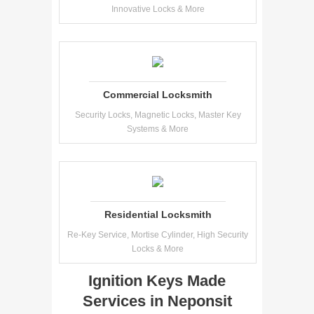
Innovative Locks & More
Commercial Locksmith
Security Locks, Magnetic Locks, Master Key
Systems & More
Residential Locksmith
Re-Key Service, Mortise Cylinder, High Security
Locks & More
Ignition Keys Made
Services in Neponsit