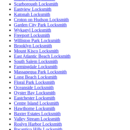
Scarborough Locksmith
Eastview Locksmith
Katonah Locksmith
Croton on Hudson Locksmith
Garden City Park Locksmith
Wykagyl Locksmith
Freeport Locksmith
Williston Park Locksmith
Brooklyn Locksmith
Mount Kisco Locksmith
East Atlantic Beach Locksmith
South Salem Locksmith
Farmingdale Locksmith
Massapequa Park Locksmith
Long Beach Locksmith
Floral Park Locksmith
Oceanside Locksmith
Oyster Bay Locksmith
Eastchester Locksmith
Centre Island Locksmith
Hawthorne Locksmith
Baxter Estates Locksmith
Valley Stream Locksmith
Roslyn Harbor Locksmith
Pocantico Hills Locksmith