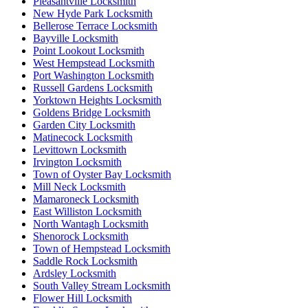
Pleasantville Locksmith
New Hyde Park Locksmith
Bellerose Terrace Locksmith
Bayville Locksmith
Point Lookout Locksmith
West Hempstead Locksmith
Port Washington Locksmith
Russell Gardens Locksmith
Yorktown Heights Locksmith
Goldens Bridge Locksmith
Garden City Locksmith
Matinecock Locksmith
Levittown Locksmith
Irvington Locksmith
Town of Oyster Bay Locksmith
Mill Neck Locksmith
Mamaroneck Locksmith
East Williston Locksmith
North Wantagh Locksmith
Shenorock Locksmith
Town of Hempstead Locksmith
Saddle Rock Locksmith
Ardsley Locksmith
South Valley Stream Locksmith
Flower Hill Locksmith