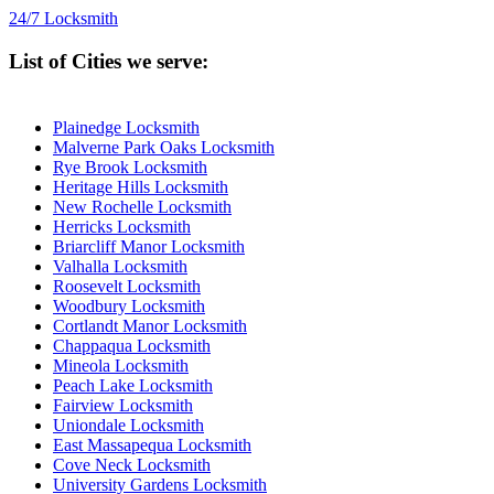
24/7 Locksmith
List of Cities we serve:
Plainedge Locksmith
Malverne Park Oaks Locksmith
Rye Brook Locksmith
Heritage Hills Locksmith
New Rochelle Locksmith
Herricks Locksmith
Briarcliff Manor Locksmith
Valhalla Locksmith
Roosevelt Locksmith
Woodbury Locksmith
Cortlandt Manor Locksmith
Chappaqua Locksmith
Mineola Locksmith
Peach Lake Locksmith
Fairview Locksmith
Uniondale Locksmith
East Massapequa Locksmith
Cove Neck Locksmith
University Gardens Locksmith