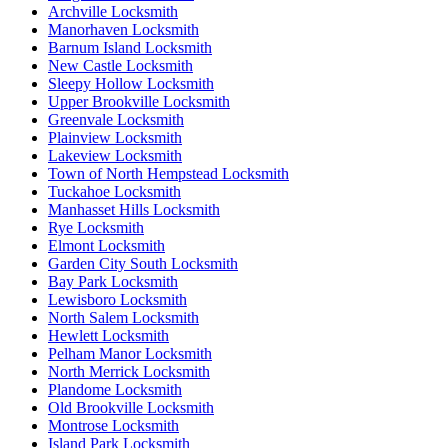
Archville Locksmith
Manorhaven Locksmith
Barnum Island Locksmith
New Castle Locksmith
Sleepy Hollow Locksmith
Upper Brookville Locksmith
Greenvale Locksmith
Plainview Locksmith
Lakeview Locksmith
Town of North Hempstead Locksmith
Tuckahoe Locksmith
Manhasset Hills Locksmith
Rye Locksmith
Elmont Locksmith
Garden City South Locksmith
Bay Park Locksmith
Lewisboro Locksmith
North Salem Locksmith
Hewlett Locksmith
Pelham Manor Locksmith
North Merrick Locksmith
Plandome Locksmith
Old Brookville Locksmith
Montrose Locksmith
Island Park Locksmith