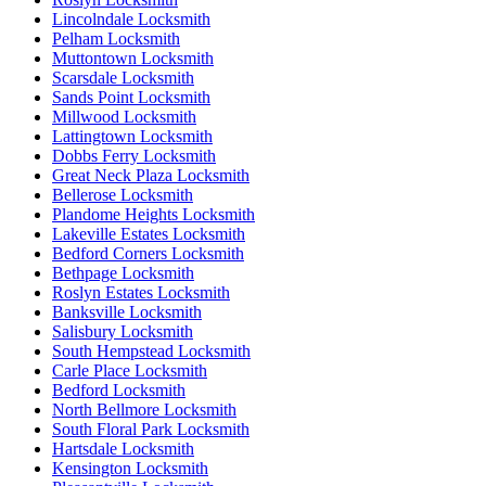
Lincolndale Locksmith
Pelham Locksmith
Muttontown Locksmith
Scarsdale Locksmith
Sands Point Locksmith
Millwood Locksmith
Lattingtown Locksmith
Dobbs Ferry Locksmith
Great Neck Plaza Locksmith
Bellerose Locksmith
Plandome Heights Locksmith
Lakeville Estates Locksmith
Bedford Corners Locksmith
Bethpage Locksmith
Roslyn Estates Locksmith
Banksville Locksmith
Salisbury Locksmith
South Hempstead Locksmith
Carle Place Locksmith
Bedford Locksmith
North Bellmore Locksmith
South Floral Park Locksmith
Hartsdale Locksmith
Kensington Locksmith