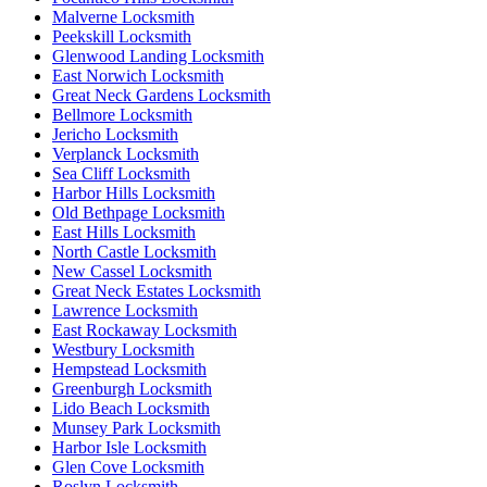
Malverne Locksmith
Peekskill Locksmith
Glenwood Landing Locksmith
East Norwich Locksmith
Great Neck Gardens Locksmith
Bellmore Locksmith
Jericho Locksmith
Verplanck Locksmith
Sea Cliff Locksmith
Harbor Hills Locksmith
Old Bethpage Locksmith
East Hills Locksmith
North Castle Locksmith
New Cassel Locksmith
Great Neck Estates Locksmith
Lawrence Locksmith
East Rockaway Locksmith
Westbury Locksmith
Hempstead Locksmith
Greenburgh Locksmith
Lido Beach Locksmith
Munsey Park Locksmith
Harbor Isle Locksmith
Glen Cove Locksmith
Roslyn Locksmith