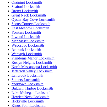
Ossining Locksmith
Seaford Locksmith
Bronx Locksmith
Great Neck Locksmith
Oyster Bay Cove Locksmith
Scotts Corners Locksmith
East Meadow Locksmith
Yonkers Locksmith
Inwood Locksmith
Manhasset Locksmith
Waccabuc Locksmith
Armonk Locksmith
Wantagh Locksmith
Plandome Manor Locksmith
Roslyn Heights Locksmith
North Massapequa Locksmith
Jefferson Valley Locksmith
Lynbrook Locksmith
Somers Locksmith
Yorktown Locksmith
Baldwin Harbor Locksmith
Lake Mohegan Locksmith
Hewlett Neck Locksmith
Hicksville Locksmith
Kings Point Locksmith