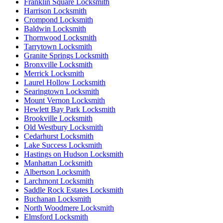
Franklin Square Locksmith
Harrison Locksmith
Crompond Locksmith
Baldwin Locksmith
Thornwood Locksmith
Tarrytown Locksmith
Granite Springs Locksmith
Bronxville Locksmith
Merrick Locksmith
Laurel Hollow Locksmith
Searingtown Locksmith
Mount Vernon Locksmith
Hewlett Bay Park Locksmith
Brookville Locksmith
Old Westbury Locksmith
Cedarhurst Locksmith
Lake Success Locksmith
Hastings on Hudson Locksmith
Manhattan Locksmith
Albertson Locksmith
Larchmont Locksmith
Saddle Rock Estates Locksmith
Buchanan Locksmith
North Woodmere Locksmith
Elmsford Locksmith